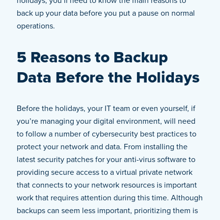
holidays, you’ll need to know the main reasons to
back up your data before you put a pause on normal
operations.
5 Reasons to Backup
Data Before the Holidays
Before the holidays, your IT team or even yourself, if
you’re managing your digital environment, will need
to follow a number of cybersecurity best practices to
protect your network and data. From installing the
latest security patches for your anti-virus software to
providing secure access to a virtual private network
that connects to your network resources is important
work that requires attention during this time. Although
backups can seem less important, prioritizing them is