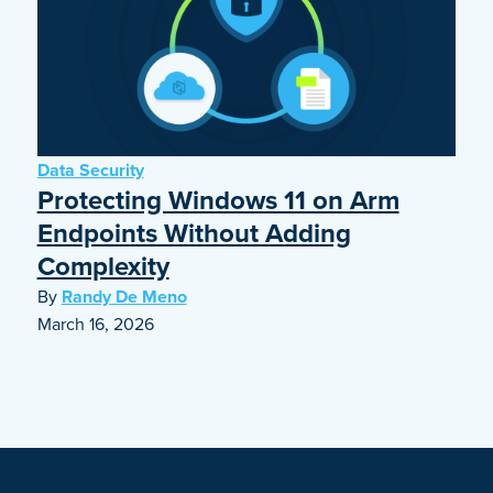
Data Security
Protecting Windows 11 on Arm
Endpoints Without Adding
Complexity
By
Randy De Meno
March 16, 2026