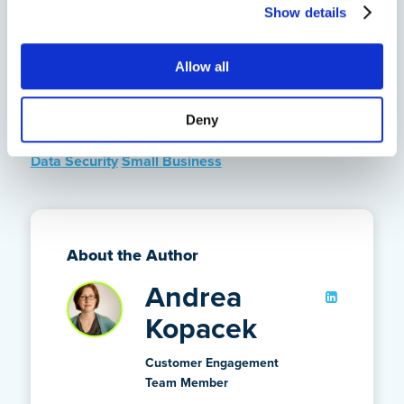
ensure all your data backup needs are met. If you
Show details
want to see how CrashPlan can protect your data with
automatic, reliable backups, please
sign up for a free
Allow all
trial
.
Deny
Tags
Data Security
Small Business
About the Author
Andrea
Kopacek
Customer Engagement
Team Member