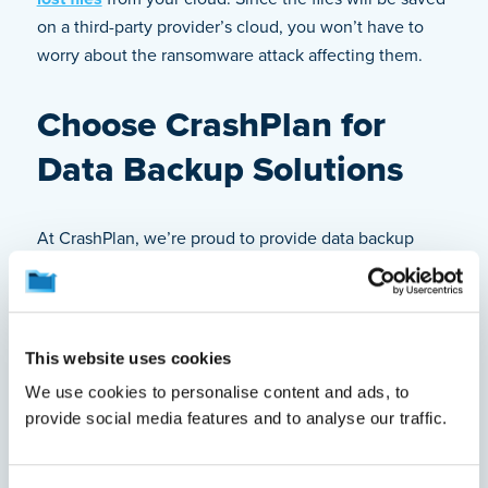
on a third-party provider’s cloud, you won’t have to
worry about the ransomware attack affecting them.
Choose CrashPlan for
Data Backup Solutions
At CrashPlan, we’re proud to provide data backup
solutions for individuals, small businesses, and
enterprises. By partnering with us, you can ensure the
data on your endpoints (e.g., computers) is securely
backed up on our cloud. As a leading cloud backup
This website uses cookies
provider, we offer fast recovery, automatic backups
We use cookies to personalise content and ads, to
every fifteen minutes, industry-leading security, and
provide social media features and to analyse our traffic.
easy enterprise scalability. We also offer ransomware
recovery,
legal hold
, and
device migration
features to