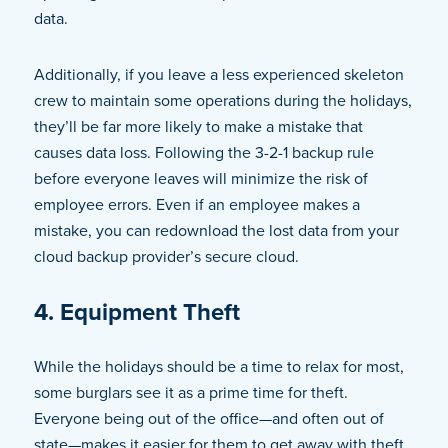
data.
Additionally, if you leave a less experienced skeleton
crew to maintain some operations during the holidays,
they’ll be far more likely to make a mistake that
causes data loss. Following the 3-2-1 backup rule
before everyone leaves will minimize the risk of
employee errors. Even if an employee makes a
mistake, you can redownload the lost data from your
cloud backup provider’s secure cloud.
4. Equipment Theft
While the holidays should be a time to relax for most,
some burglars see it as a prime time for theft.
Everyone being out of the office—and often out of
state—makes it easier for them to get away with theft.