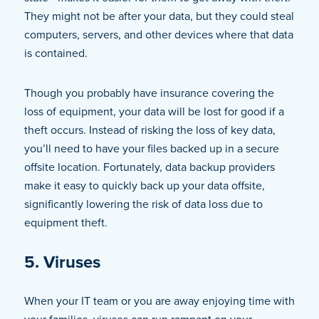
They might not be after your data, but they could steal
computers, servers, and other devices where that data
is contained.
Though you probably have insurance covering the
loss of equipment, your data will be lost for good if a
theft occurs. Instead of risking the loss of key data,
you’ll need to have your files backed up in a secure
offsite location. Fortunately, data backup providers
make it easy to quickly back up your data offsite,
significantly lowering the risk of data loss due to
equipment theft.
5. Viruses
When your IT team or you are away enjoying time with