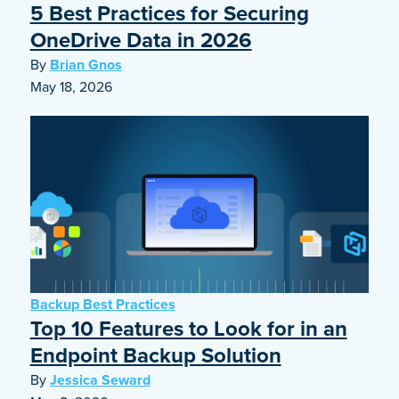
5 Best Practices for Securing
OneDrive Data in 2026
By
Brian Gnos
May 18, 2026
Backup Best Practices
Top 10 Features to Look for in an
Endpoint Backup Solution
By
Jessica Seward