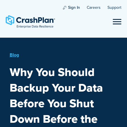
Sign In
Careers
Support
Blog
Why You Should
Backup Your Data
Before You Shut
Down Before the