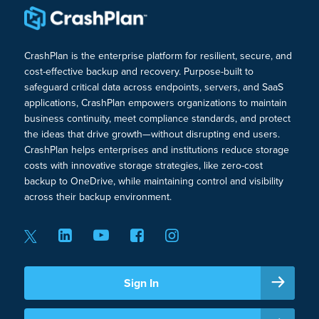
CrashPlan is the enterprise platform for resilient, secure, and
cost-effective backup and recovery. Purpose-built to
safeguard critical data across endpoints, servers, and SaaS
applications, CrashPlan empowers organizations to maintain
business continuity, meet compliance standards, and protect
the ideas that drive growth—without disrupting end users.
CrashPlan helps enterprises and institutions reduce storage
costs with innovative storage strategies, like zero-cost
backup to OneDrive, while maintaining control and visibility
across their backup environment.
Sign In