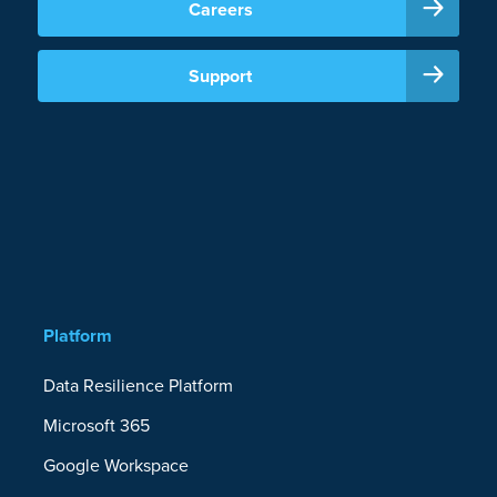
Careers
Support
Platform
Data Resilience Platform
Microsoft 365
Google Workspace