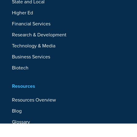
State and Local
Higher Ed
Financial Services
Research & Development
Technology & Media
Business Services
Biotech
Resources
Resources Overview
Blog
Glossary
Security and Compliance