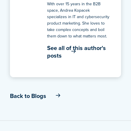
With over 15 years in the B2B
space, Andrea Kopacek
specializes in IT and cybersecurity
product marketing. She loves to
take complex concepts and boil
them down to what matters most.
See all of this author's
posts
Back to Blogs