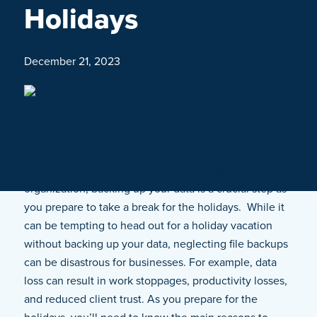
Holidays
December 21, 2023
Whether you’re an individual or part of an
organization, backing up your data is a crucial step as
you prepare to take a break for the holidays. While it
can be tempting to head out for a holiday vacation
without backing up your data, neglecting file backups
can be disastrous for businesses. For example, data
loss can result in work stoppages, productivity losses,
and reduced client trust. As you prepare for the