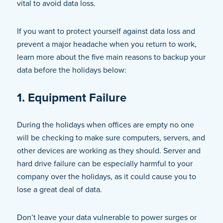
vital to avoid data loss.
If you want to protect yourself against data loss and
prevent a major headache when you return to work,
learn more about the five main reasons to backup your
data before the holidays below:
1. Equipment Failure
During the holidays when offices are empty no one
will be checking to make sure computers, servers, and
other devices are working as they should. Server and
hard drive failure can be especially harmful to your
company over the holidays, as it could cause you to
lose a great deal of data.
Don’t leave your data vulnerable to power surges or