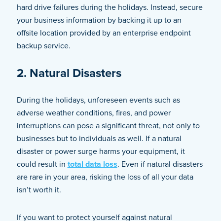
hard drive failures during the holidays. Instead, secure
your business information by backing it up to an
offsite location provided by an enterprise endpoint
backup service.
2. Natural Disasters
During the holidays, unforeseen events such as
adverse weather conditions, fires, and power
interruptions can pose a significant threat, not only to
businesses but to individuals as well. If a natural
disaster or power surge harms your equipment, it
could result in
total data loss
. Even if natural disasters
are rare in your area, risking the loss of all your data
isn’t worth it.
If you want to protect yourself against natural