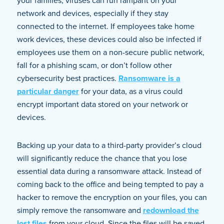
your families, viruses can run rampant on your
network and devices, especially if they stay
connected to the internet. If employees take home
work devices, these devices could also be infected if
employees use them on a non-secure public network,
fall for a phishing scam, or don’t follow other
cybersecurity best practices.
Ransomware is a
particular danger
for your data, as a virus could
encrypt important data stored on your network or
devices.
Backing up your data to a third-party provider’s cloud
will significantly reduce the chance that you lose
essential data during a ransomware attack. Instead of
coming back to the office and being tempted to pay a
hacker to remove the encryption on your files, you can
simply remove the ransomware and
redownload the
lost files
from your cloud. Since the files will be saved