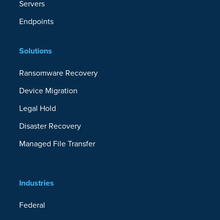
Servers
Endpoints
Solutions
Ransomware Recovery
Device Migration
Legal Hold
Disaster Recovery
Managed File Transfer
Industries
Federal