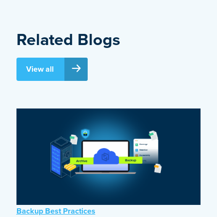
Related Blogs
View all
Backup Best Practices