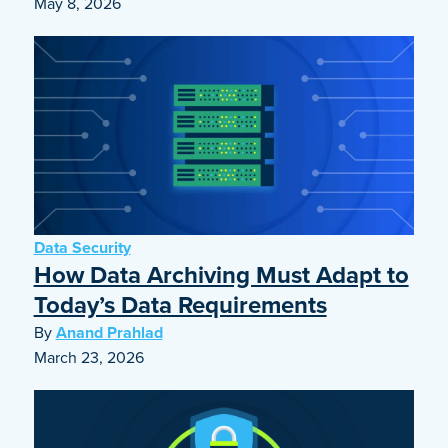
May 8, 2026
Data Security
How Data Archiving Must Adapt to
Today’s Data Requirements
By
Anand Prahlad
March 23, 2026