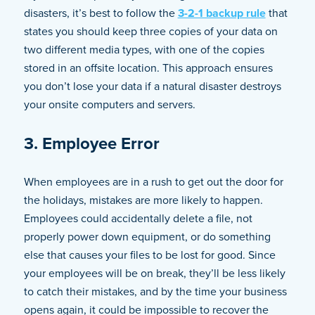
disasters, it’s best to follow the
3-2-1 backup rule
that
states you should keep three copies of your data on
two different media types, with one of the copies
stored in an offsite location. This approach ensures
you don’t lose your data if a natural disaster destroys
your onsite computers and servers.
3. Employee Error
When employees are in a rush to get out the door for
the holidays, mistakes are more likely to happen.
Employees could accidentally delete a file, not
properly power down equipment, or do something
else that causes your files to be lost for good. Since
your employees will be on break, they’ll be less likely
to catch their mistakes, and by the time your business
opens again, it could be impossible to recover the