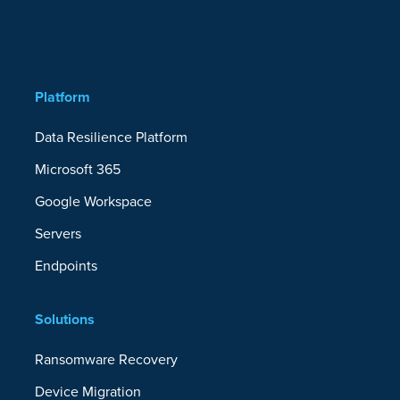
Platform
Data Resilience Platform
Microsoft 365
Google Workspace
Servers
Endpoints
Solutions
Ransomware Recovery
Device Migration