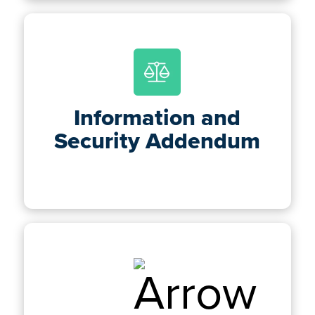
Information and
Security Addendum