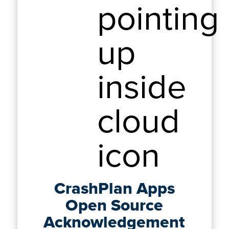
CrashPlan Apps
Open Source
Acknowledgement