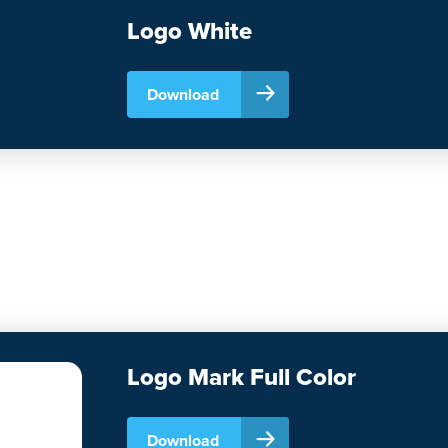
Logo White
Download
Logo Mark Full Color
Download