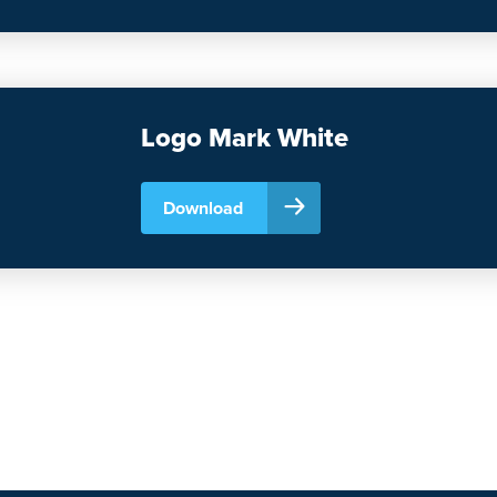
Logo Mark White
Download