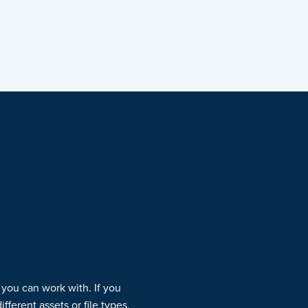
 you can work with. If you
ferent assets or file types,