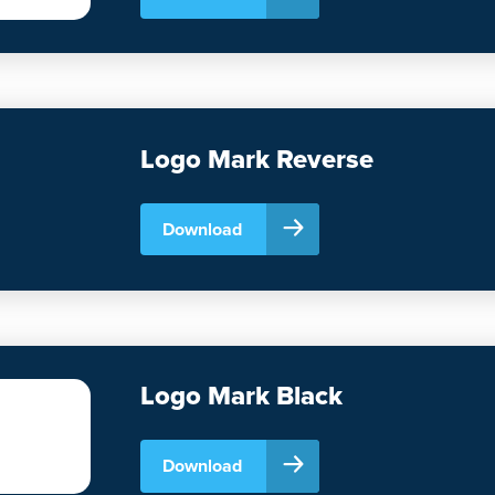
Logo Mark Reverse
Download
Logo Mark Black
Download