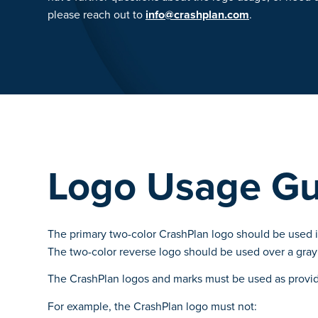
please reach out to
info@crashplan.com
.
Logo Usage Gu
The primary two-color CrashPlan logo should be used in
The two-color reverse logo should be used over a gray
The CrashPlan logos and marks must be used as provid
For example, the CrashPlan logo must not: