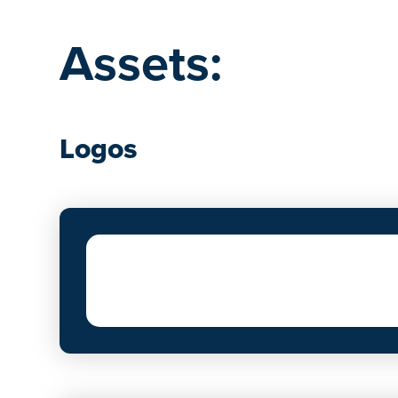
Assets:
Logos