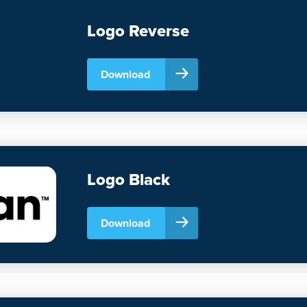
Logo Reverse
Download
Logo Black
Download