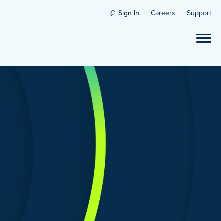
Sign In
Careers
Support