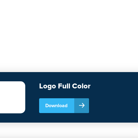
Logo Full Color
Download