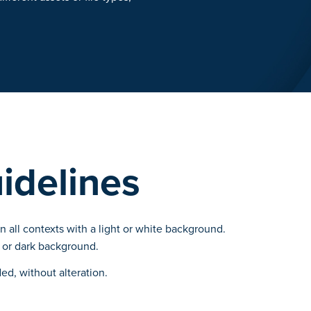
idelines
 all contexts with a light or white background.
 or dark background.
ed, without alteration.