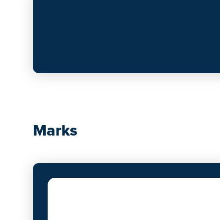
Marks