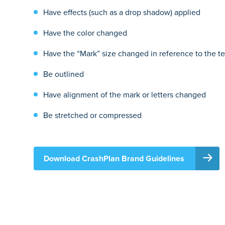
Have effects (such as a drop shadow) applied
Have the color changed
Have the “Mark” size changed in reference to the te
Be outlined
Have alignment of the mark or letters changed
Be stretched or compressed
Download CrashPlan Brand Guidelines