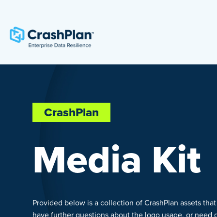
CrashPlan
Media Kit
Provided below is a collection of CrashPlan assets that
have further questions about the logo usage, or need dif