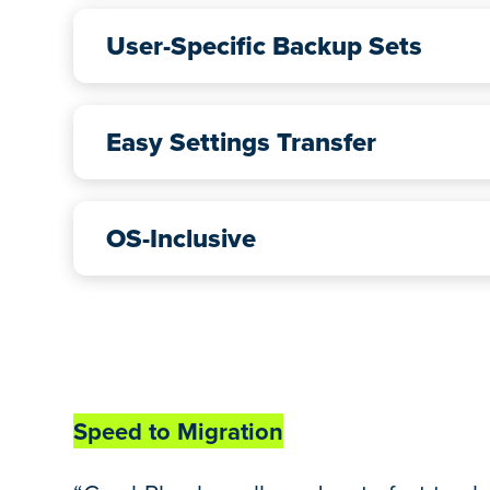
User-Specific Backup Sets
Easy Settings Transfer
OS-Inclusive
Speed to Migration