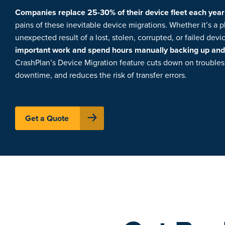
Companies replace 25-30% of their device fleet each year
pains of these inevitable device migrations. Whether it’s a 
unexpected result of a lost, stolen, corrupted, or failed dev
important work and spend hours manually backing up and t
CrashPlan’s Device Migration feature cuts down on trouble
downtime, and reduces the risk of transfer errors.
Get a Quote