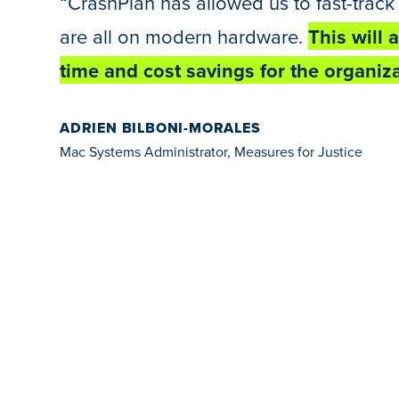
“CrashPlan has allowed us to fast-track 
are all on modern hardware.
This will 
time and cost savings for the organiza
ADRIEN BILBONI-MORALES
Mac Systems Administrator, Measures for Justice