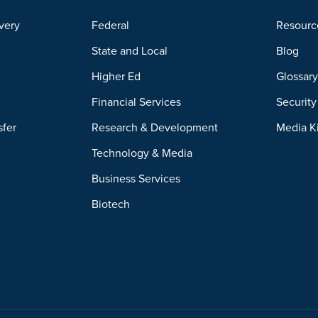
very
Federal
Resourc
State and Local
Blog
Higher Ed
Glossar
Financial Services
Securit
sfer
Research & Development
Media K
Technology & Media
Business Services
Biotech