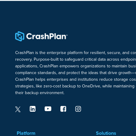
CrashPlan is the enterprise platform for resilient, secure, and c
recovery. Purpose-built to safeguard critical data across endpoi
applications, CrashPlan empowers organizations to maintain busi
compliance standards, and protect the ideas that drive growth—
CrashPlan helps enterprises and institutions reduce storage cos
strategies, like zero-cost backup to OneDrive, while maintaining c
their backup environment.
Platform
Solutions