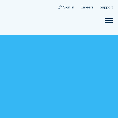
Sign In
Careers
Support