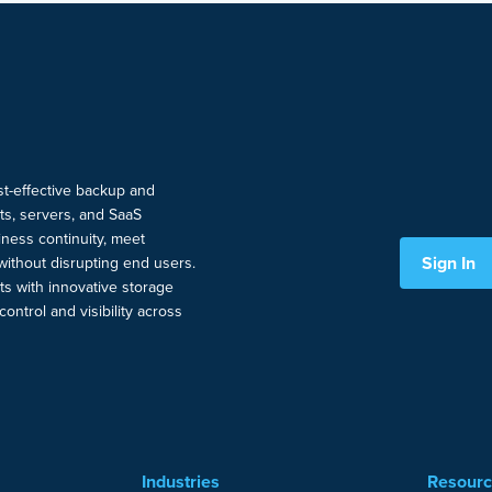
ost-effective backup and
nts, servers, and SaaS
ness continuity, meet
Sign In
without disrupting end users.
ts with innovative storage
ontrol and visibility across
Industries
Resour