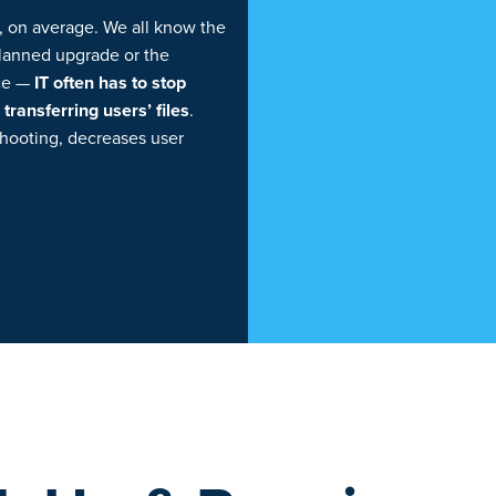
, on average. We all know the
planned upgrade or the
ice —
IT often has to stop
ransferring users’ files
.
shooting, decreases user