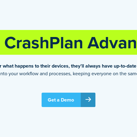
CrashPlan Advan
 what happens to their devices, they’ll always have up-to-date
e into your workflow and processes, keeping everyone on the sa
Get a Demo