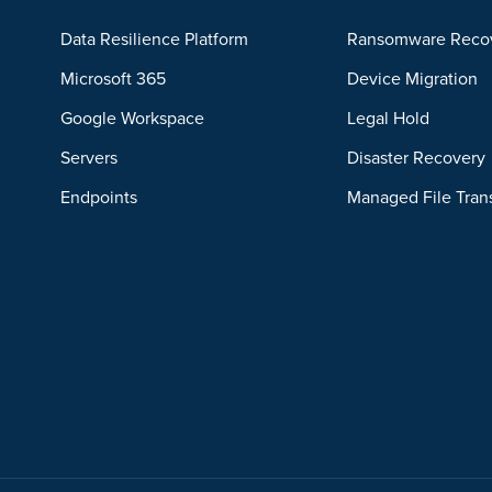
Data Resilience Platform
Ransomware Reco
Microsoft 365
Device Migration
Google Workspace
Legal Hold
Servers
Disaster Recovery
Endpoints
Managed File Tran