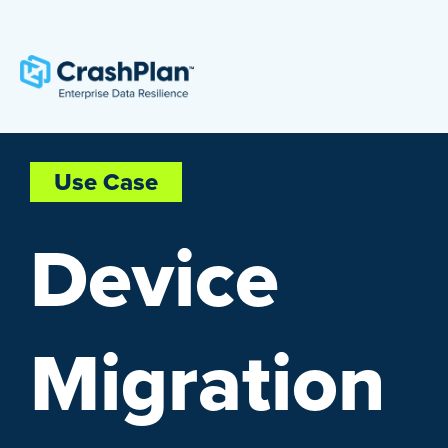
Use Case
Device
Migration