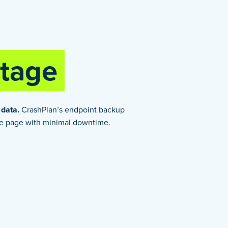
tage
 data.
CrashPlan’s endpoint backup
me page with minimal downtime.