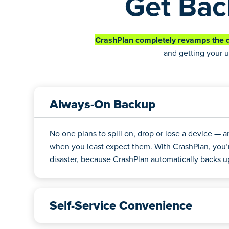
Get Bac
CrashPlan completely revamps the d
and getting your u
Always-On Backup
No one plans to spill on, drop or lose a device — 
when you least expect them. With CrashPlan, you’
disaster, because CrashPlan automatically backs up 
Self-Service Convenience