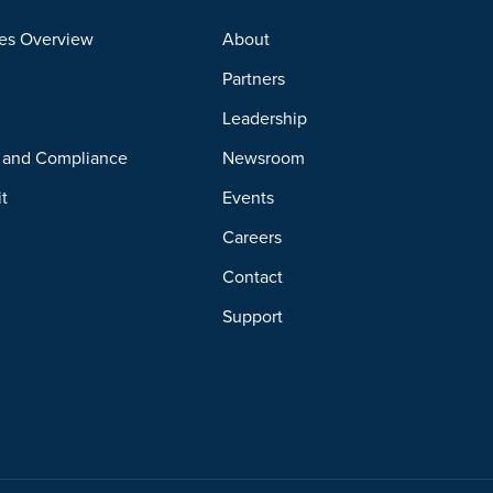
es Overview
About
Partners
y
Leadership
y and Compliance
Newsroom
it
Events
Careers
Contact
Support