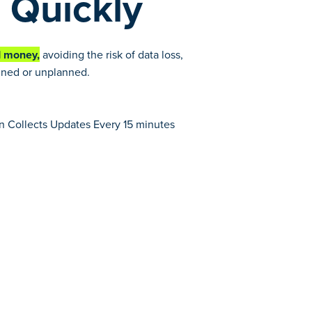
 Quickly
d money,
avoiding the risk of data loss,
anned or unplanned.