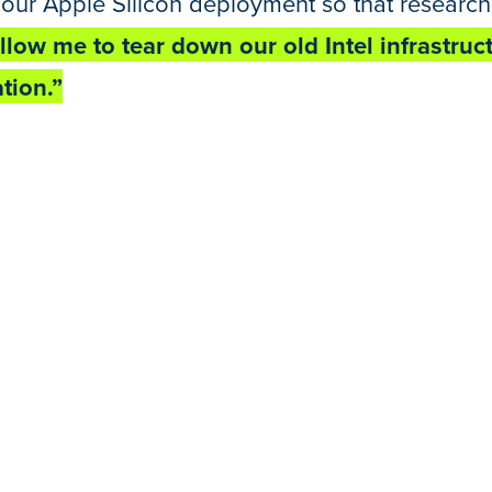
our Apple Silicon deployment so that researcher
allow me to tear down our old Intel infrastru
tion.”