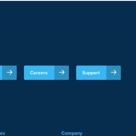
Careers
Support
ces
Company