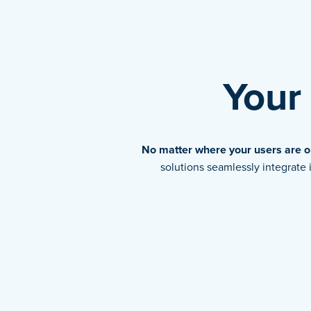
Your
No matter where your users are or
solutions seamlessly integrat