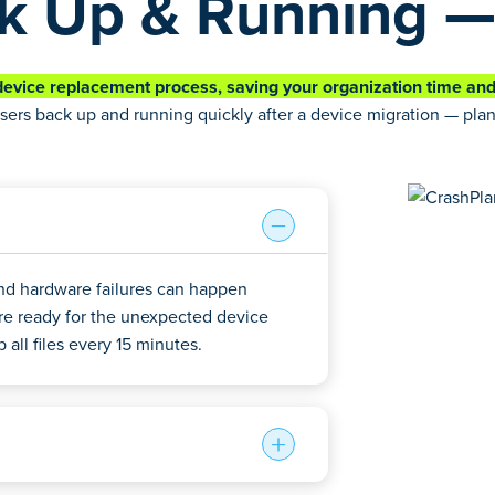
k Up & Running —
evice replacement process, saving your organization time an
sers back up and running quickly after a device migration — pl
and hardware failures can happen
re ready for the unexpected device
all files every 15 minutes.