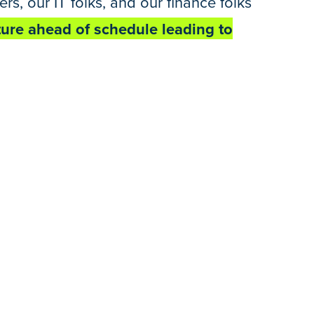
s, our IT folks, and our finance folks
cture ahead of schedule leading to