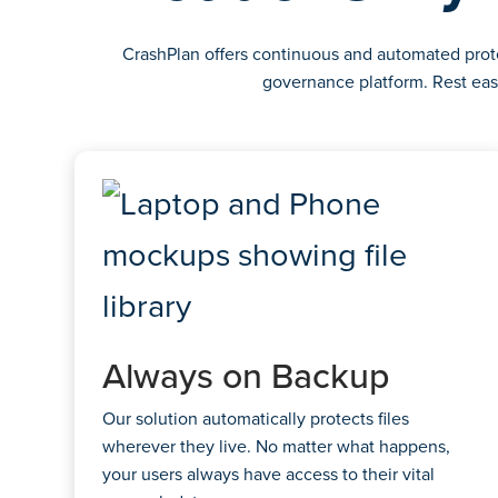
CrashPlan offers continuous and automated protec
governance platform. Rest eas
Always on Backup
Our solution automatically protects files
wherever they live. No matter what happens,
your users always have access to their vital