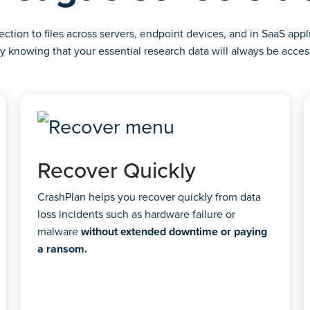
tion to files across servers, endpoint devices, and in SaaS appli
y knowing that your essential research data will always be acces
Recover Quickly
CrashPlan helps you recover quickly from data
loss incidents such as hardware failure or
malware
without extended downtime or paying
a ransom.