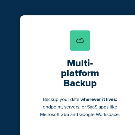
Multi-
platform
Backup
Backup your data
wherever it lives:
endpoint, servers, or SaaS apps like
Microsoft 365 and Google Workspace.