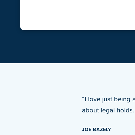
“I love just being 
about legal holds
JOE BAZELY