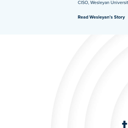
CISO, Wesleyan Universi
Read Wesleyan’s Story