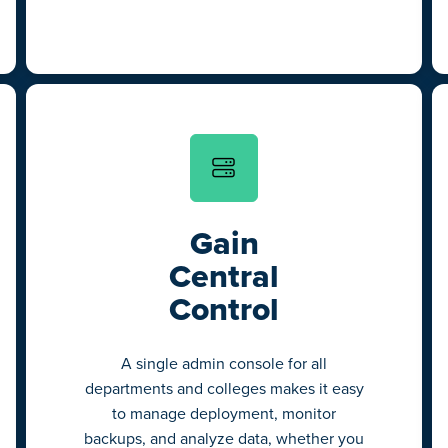
Gain
Central
Control
A single admin console for all
departments and colleges makes it easy
to manage deployment, monitor
backups, and analyze data, whether you