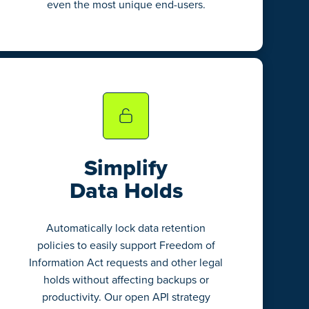
even the most unique end-users.
Simplify
Data Holds
Automatically lock data retention
policies to easily support Freedom of
Information Act requests and other legal
holds without affecting backups or
productivity. Our open API strategy