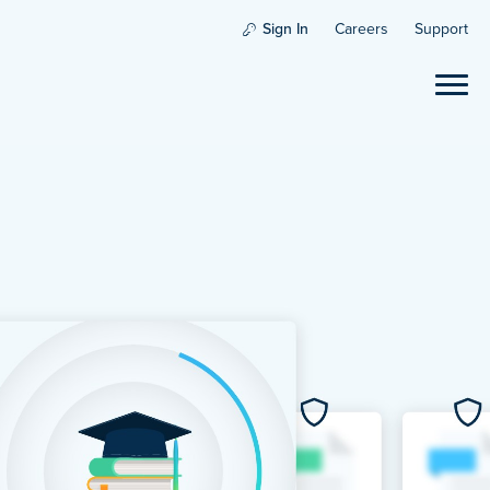
Sign In
Careers
Support