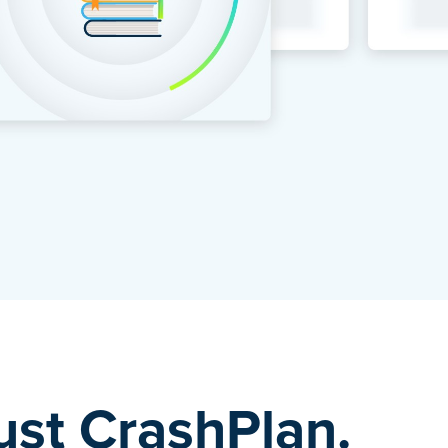
rust CrashPlan.