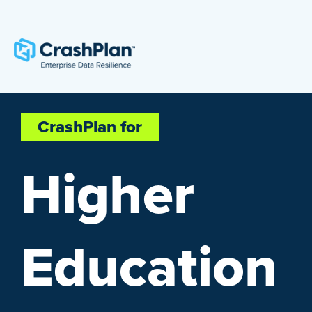
CrashPlan for
Higher
Education