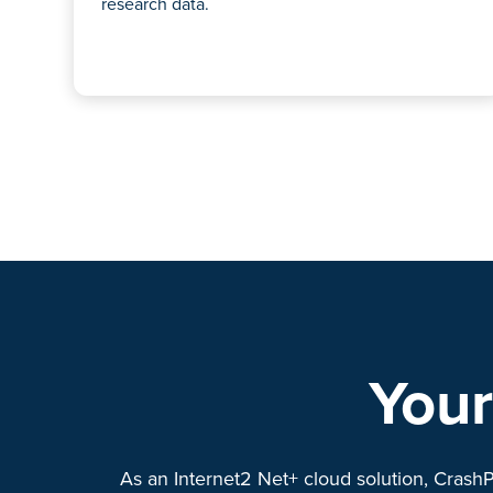
research data.
Your
As an Internet2 Net+ cloud solution, CrashP