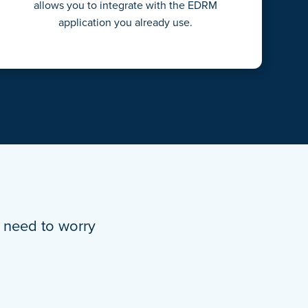
allows you to integrate with the EDRM
application you already use.
’t need to worry