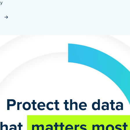
ty
Protect the data
that
matters most