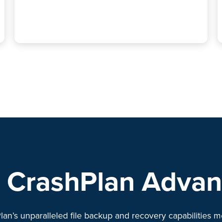
 CrashPlan Adva
lan’s unparalleled file backup and recovery capabilities m