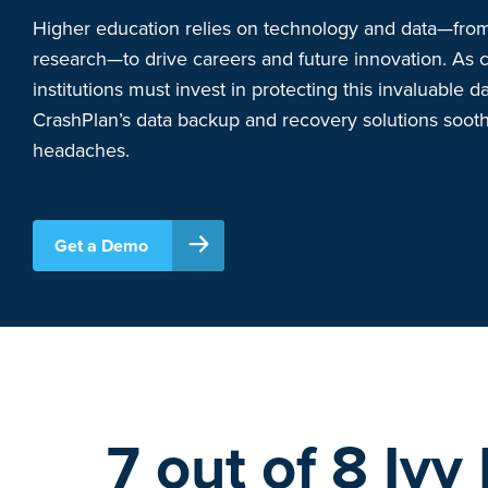
Higher education relies on technology and data—from
research—to drive careers and future innovation. As c
institutions must invest in protecting this invaluable da
CrashPlan’s data backup and recovery solutions soot
headaches.
Get a Demo
7 out of 8 Ivy