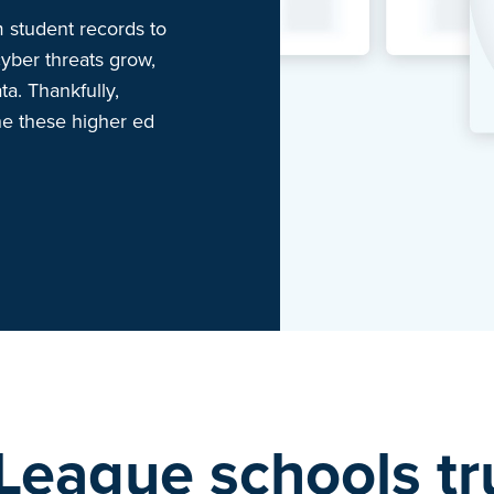
 student records to
yber threats grow,
ta. Thankfully,
he these higher ed
 League schools t