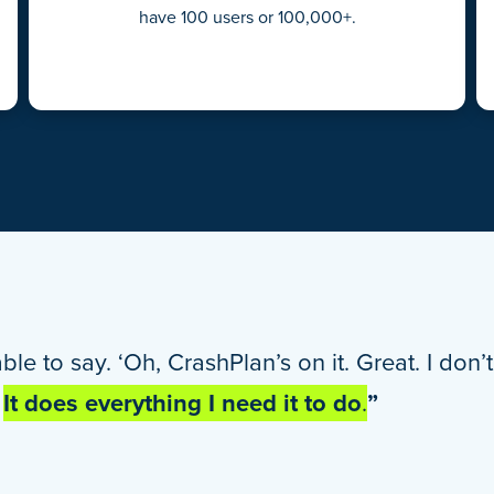
have 100 users or 100,000+.
able to say. ‘Oh, CrashPlan’s on it. Great. I don
.
It does everything I need it to do
.
”