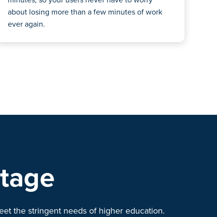
about losing more than a few minutes of work
ever again.
ntage
eet the stringent needs of higher education.