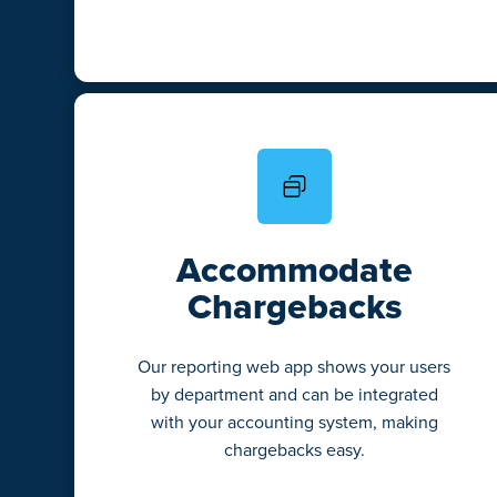
Accommodate
Chargebacks
Our reporting web app shows your users
by department and can be integrated
with your accounting system, making
chargebacks easy.