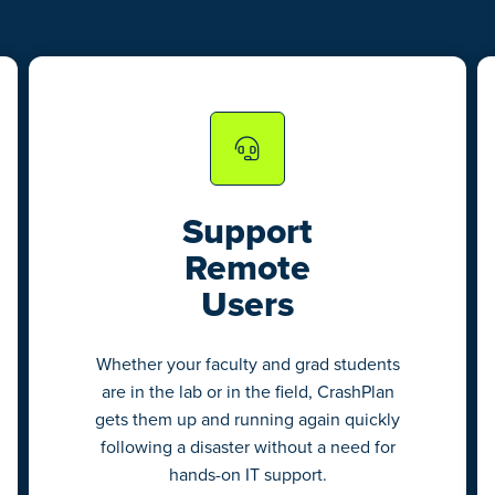
Support
Remote
Users
Whether your faculty and grad students
are in the lab or in the field, CrashPlan
gets them up and running again quickly
following a disaster without a need for
hands-on IT support.