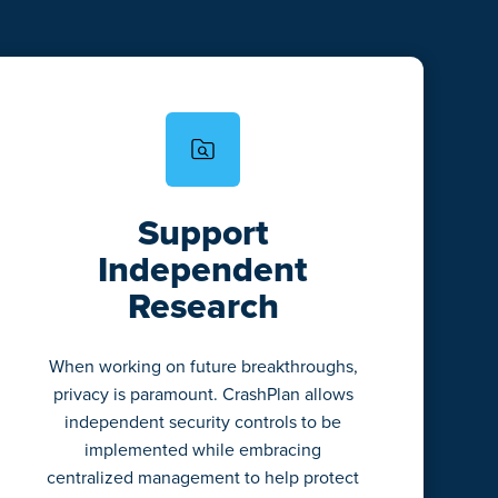
Support
Independent
Research
When working on future breakthroughs,
privacy is paramount. CrashPlan allows
independent security controls to be
implemented while embracing
centralized management to help protect