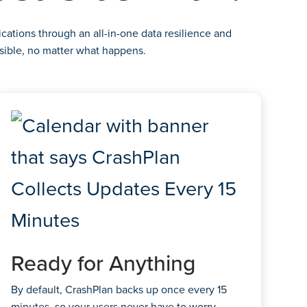
cations through an all-in-one data resilience and
sible, no matter what happens.
Ready for Anything
By default, CrashPlan backs up once every 15
minutes, so your users never have to worry