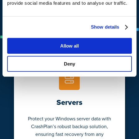
provide social media features and to analyse our traffic.
Learn More
Show details
Allow all
Deny
Servers
Protect your Windows server data with
CrashPlan’s robust backup solution,
ensuring fast recovery from any