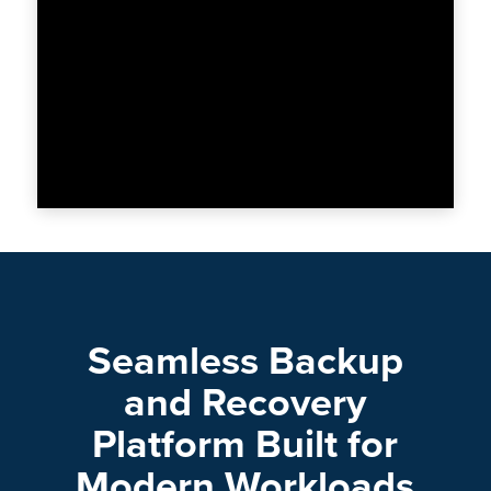
Seamless Backup
and Recovery
Platform Built for
Modern Workloads