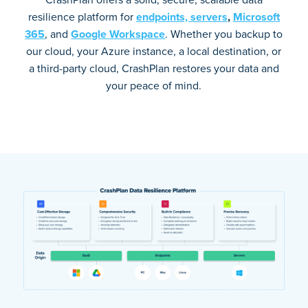
resilience platform for
endpoints,
servers
,
Microsoft
365
, and
Google Workspace
. Whether you backup to
our cloud, your Azure instance, a local destination, or
a third-party cloud, CrashPlan restores your data and
your peace of mind.