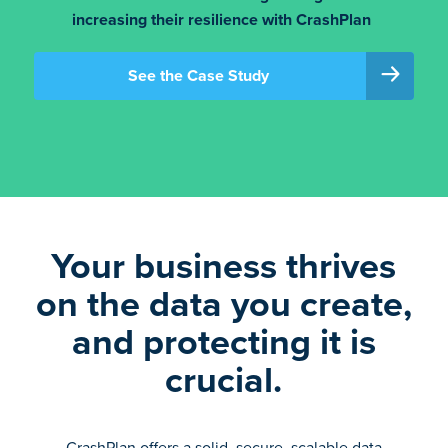
increasing their resilience with CrashPlan
See the Case Study
Your business thrives
on the data you create,
and protecting it is
crucial.
CrashPlan offers a solid, secure, scalable data