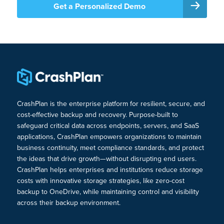
Get a Personalized Demo
CrashPlan is the enterprise platform for resilient, secure, and
cost-effective backup and recovery. Purpose-built to
safeguard critical data across endpoints, servers, and SaaS
applications, CrashPlan empowers organizations to maintain
business continuity, meet compliance standards, and protect
the ideas that drive growth—without disrupting end users.
CrashPlan helps enterprises and institutions reduce storage
costs with innovative storage strategies, like zero-cost
backup to OneDrive, while maintaining control and visibility
across their backup environment.