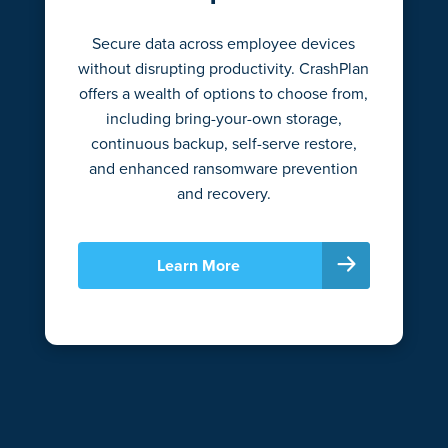
Secure data across employee devices
without disrupting productivity. CrashPlan
offers a wealth of options to choose from,
including bring-your-own storage,
continuous backup, self-serve restore,
and enhanced ransomware prevention
and recovery.
Learn More