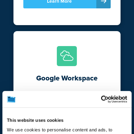
Learn More
Google Workspace
Break free from Google’s versioning and
retention limitations and bolster your data
resiliency with CrashPlan. Automatically
protect and secure your emails and files
This website uses cookies
in Gmail and Google Drive.
We use cookies to personalise content and ads, to