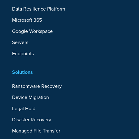
Data Resilience Platform
Microsoft 365
Google Workspace
Servers
Endpoints
Solutions
Ransomware Recovery
Device Migration
Legal Hold
Disaster Recovery
Managed File Transfer