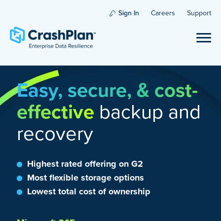
Sign In
Careers
Support
Easy, secure, & cost-
effective
backup and
recovery
Highest rated offering on G2
Most flexible storage options
Lowest total cost of ownership