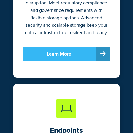
disruption. Meet regulatory compliance
and governance requirements with
flexible storage options. Advanced
security and scalable storage keep your
critical infrastructure resilient and ready.
Learn More
Endpoints