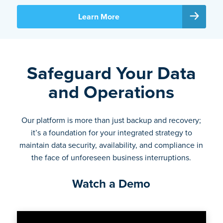
Learn More
Safeguard Your Data
and Operations
Our platform is more than just backup and recovery;
it’s a foundation for your integrated strategy to
maintain data security, availability, and compliance in
the face of unforeseen business interruptions.
Watch a Demo