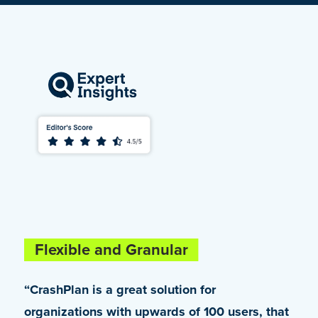
Flexible and Granular
Truly Enterprise-Class
“CrashPlan is a great solution for
“Being a Microsoft 365 customer, we were
organizations with upwards of 100 users, that
looking for an alternative that would help us