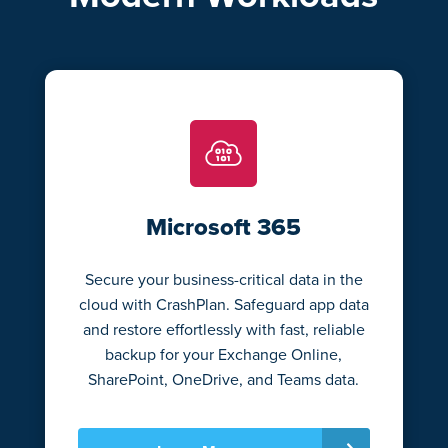
Microsoft 365
Secure your business-critical data in the
cloud with CrashPlan. Safeguard app data
and restore effortlessly with fast, reliable
backup for your Exchange Online,
SharePoint, OneDrive, and Teams data.