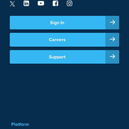
Sign In
Careers
Support
Platform