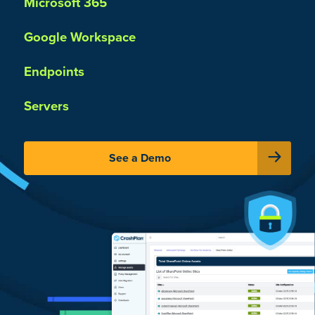
Microsoft 365
Google Workspace
Endpoints
Servers
See a Demo