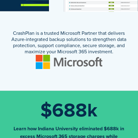
CrashPlan is a trusted Microsoft Partner that delivers
Azure-integrated backup solutions to strengthen data
protection, support compliance, secure storage, and
maximize your Microsoft 365 investment.
$688k
Learn how Indiana University eliminated $688k in
excess Microsoft 365 storage charges while