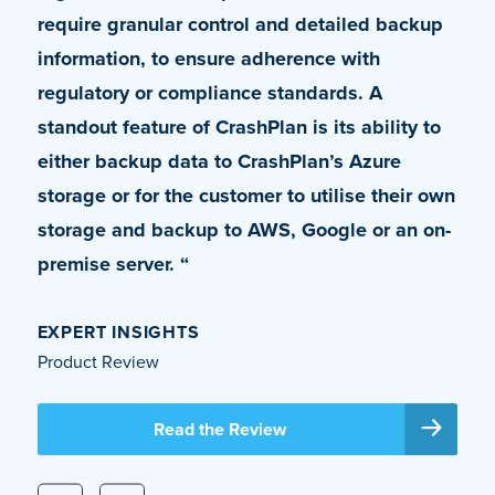
require granular control and detailed backup
leverage the petabytes of OneDrive storage
information, to ensure adherence with
we had at our disposal. Apart from allowing
regulatory or compliance standards. A
the usage of OneDrive as a backup vault,
standout feature of CrashPlan is its ability to
[CrashPlan] also solved several other issues
either backup data to CrashPlan’s Azure
that we were unable to get addressed with
storage or for the customer to utilise their own
our previous solution. It is truly an enterprise-
storage and backup to AWS, Google or an on-
class product.”
premise server. “
DALE BYNUM
VP, IT Global Infrastructure Operations and Head of IT
EXPERT INSIGHTS
Security, Coherent Corporation
Product Review
Read the Case Study
Read the Review