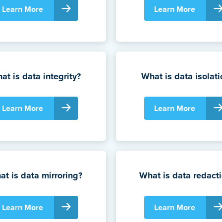
Learn More
Learn More
at is data integrity?
What is data isolati
Learn More
Learn More
t is data mirroring?
What is data redact
Learn More
Learn More