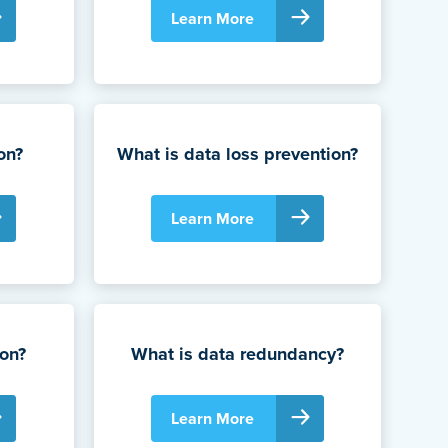
Learn More
on?
What is data loss prevention?
Learn More
ion?
What is data redundancy?
Learn More