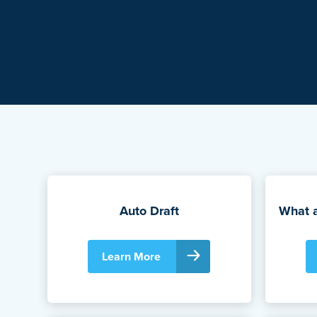
Auto Draft
What 
Learn More