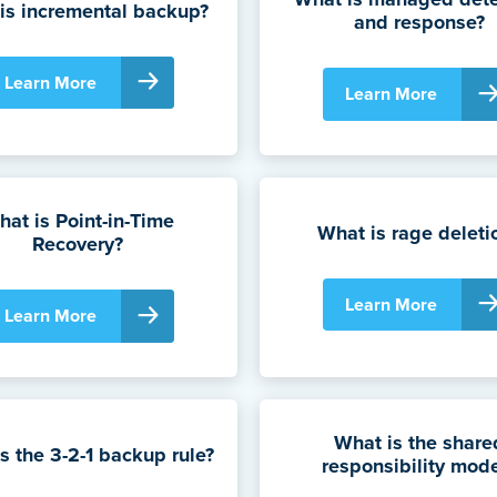
is incremental backup?
and response?
Learn More
Learn More
at is Point-in-Time
What is rage deleti
Recovery?
Learn More
Learn More
What is the share
s the 3-2-1 backup rule?
responsibility mod