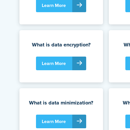
Learn More
What is data encryption?
Wh
Learn More
What is data minimization?
Wha
Learn More