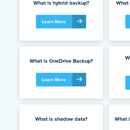
What is hybrid backup?
What 
Learn More
Wh
What is OneDrive Backup?
Learn More
What is shadow data?
What i