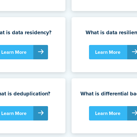
t is data residency?
What is data resilie
Learn More
Learn More
at is deduplication?
What is differential b
Learn More
Learn More