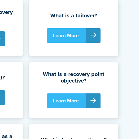
overy
What is a failover?
Learn More
What is a recovery point
d?
objective?
Learn More
 as a