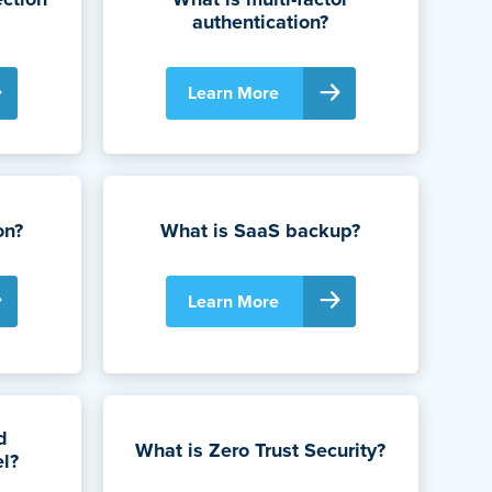
authentication?
Learn More
on?
What is SaaS backup?
Learn More
d
What is Zero Trust Security?
el?