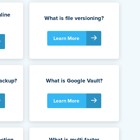
line
What is file versioning?
Learn More
Backup?
What is Google Vault?
Learn More
ction
What is multi-factor