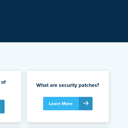
 of
What are security patches?
Learn More