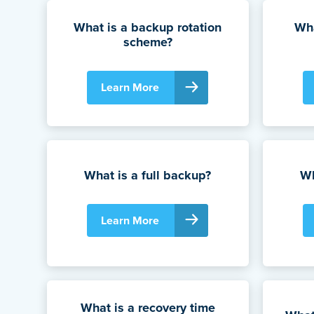
What is a backup rotation
Wha
scheme?
Learn More
What is a full backup?
Wh
Learn More
What is a recovery time