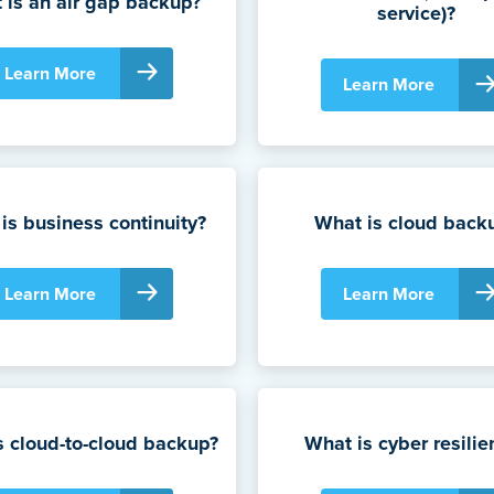
 is an air gap backup?
service)?
Learn More
Learn More
is business continuity?
What is cloud back
Learn More
Learn More
s cloud-to-cloud backup?
What is cyber resilie