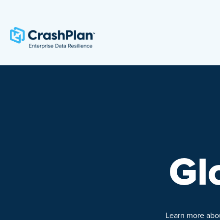
Gl
Learn more about