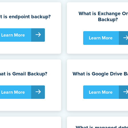
What is Exchange On
 is endpoint backup?
Backup?
Learn More
Learn More
at is Gmail Backup?
What is Google Drive 
Learn More
Learn More
What is managed dete