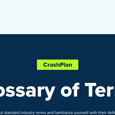
CrashPlan
ossary of Te
 standard industry terms and familiarize yourself with their defin