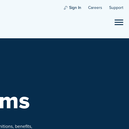
Sign In
Careers
Support
rms
itions, benefits,