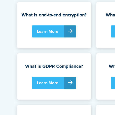
What is end-to-end encryption?
What
Learn More
What is GDPR Compliance?
Wh
Learn More