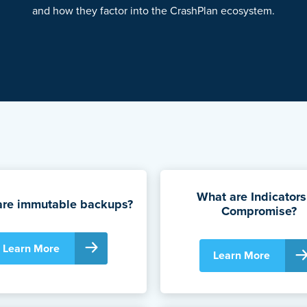
and how they factor into the CrashPlan ecosystem.
What are Indicators
are immutable backups?
Compromise?
Learn More
Learn More