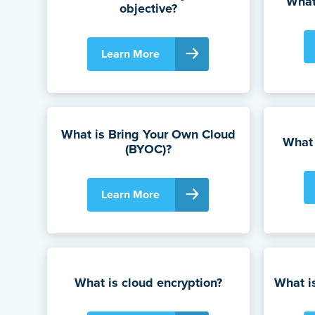
What
objective?
Learn More
What is Bring Your Own Cloud
What 
(BYOC)?
Learn More
What is cloud encryption?
What i