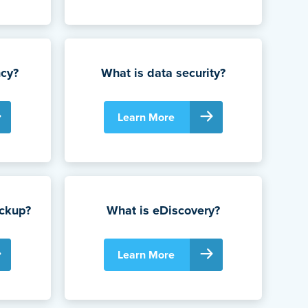
ncy?
What is data security?
Learn More
ackup?
What is eDiscovery?
Learn More