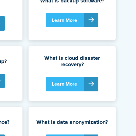
What is backup software?
Learn More
What is cloud disaster
up?
recovery?
Learn More
nce?
What is data anonymization?