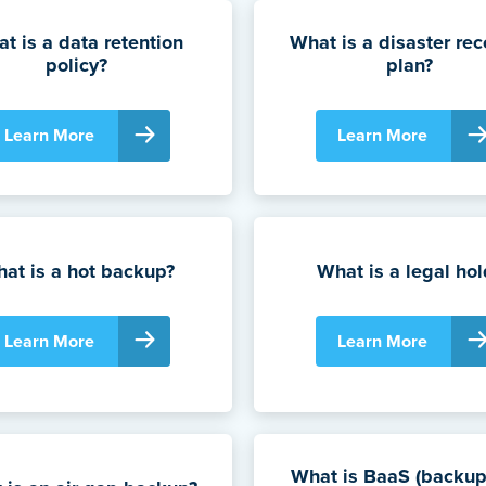
t is a data retention
What is a disaster rec
policy?
plan?
Learn More
Learn More
at is a hot backup?
What is a legal hol
Learn More
Learn More
What is BaaS (backup