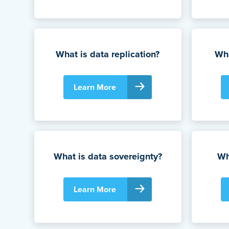
What is data replication?
Wha
Learn More
What is data sovereignty?
Wh
Learn More