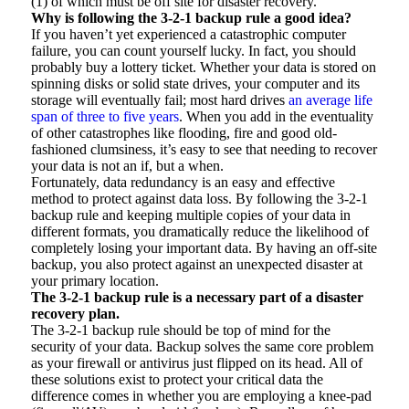
(1) of which must be off site for disaster recovery.
Why is following the 3-2-1 backup rule a good idea?
If you haven’t yet experienced a catastrophic computer
failure, you can count yourself lucky. In fact, you should
probably buy a lottery ticket. Whether your data is stored on
spinning disks or solid state drives, your computer and its
storage will eventually fail; most hard drives
an average life
span of three to five years
. When you add in the eventuality
of other catastrophes like flooding, fire and good old-
fashioned clumsiness, it’s easy to see that needing to recover
your data is not an if, but a when.
Fortunately, data redundancy is an easy and effective
method to protect against data loss. By following the 3-2-1
backup rule and keeping multiple copies of your data in
different formats, you dramatically reduce the likelihood of
completely losing your important data. By having an off-site
backup, you also protect against an unexpected disaster at
your primary location.
The 3-2-1 backup rule is a necessary part of
a disaster
recovery plan.
The 3-2-1 backup rule should be top of mind for the
security of your data. Backup solves the same core problem
as your firewall or antivirus just flipped on its head. All of
these solutions exist to protect your critical data the
difference comes in whether you are employing a knee-pad