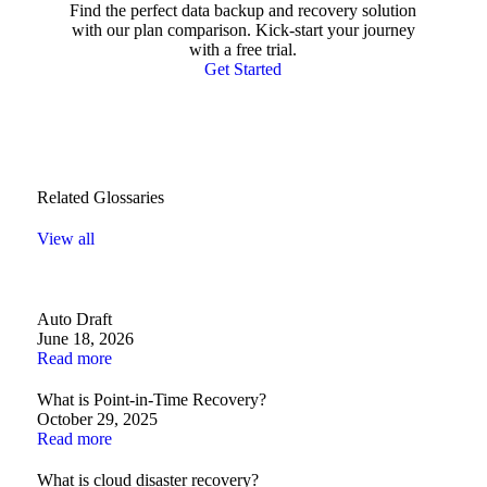
Find the perfect data backup and recovery solution
with our plan comparison. Kick-start your journey
with a free trial.
Get Started
Related Glossaries
View all
Auto Draft
June 18, 2026
Read more
What is Point-in-Time Recovery?
October 29, 2025
Read more
What is cloud disaster recovery?