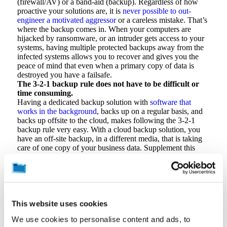
(firewall/AV) or a band-aid (backup). Regardless of how
proactive your solutions are, it is
never possible to out-
engineer a motivated aggressor
or a careless mistake. That’s
where the backup comes in. When your computers are
hijacked by ransomware, or an intruder gets access to your
systems, having multiple protected backups away from the
infected systems allows you to recover and gives you the
peace of mind that even when a primary copy of data is
destroyed you have a failsafe.
The 3-2-1 backup rule does not have to be difficult or
time consuming.
Having a dedicated backup solution with
software that
works in the background
, backs up on a regular basis, and
backs up offsite to the cloud, makes following the 3-2-1
backup rule very easy. With a cloud backup solution, you
have an off-site backup, in a different media, that is taking
care of one copy of your business data. Supplement this
with periodic backups to a hardware solution like an
external hard disk and/or built-in redundancy from a
technology like a RAID array to achieve additional
protection with little effort.
Most backup providers even allow you to use their software
to schedule backups to physical media like an external hard
This website uses cookies
drive,
taking care of the work
3-2-1 backup for you.
We use cookies to personalise content and ads, to
A 3-2-1 backup strategy safeguards more than just your