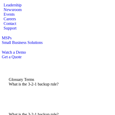
Leadership
Newsroom
Events
Careers
Contact
Support
MSPs
Small Business Solutions
Watch a Demo
Get a Quote
Glossary Terms
What is the 3-2-1 backup rule?
What is the 3-2-1 backup rule?