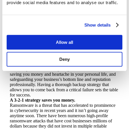
business data.
provide social media features and to analyse our traffic.
Data has never been more valuable, whether it be financial
information, customer data, personal identifying information
or other confidential files. It would be lovely to live in a
world where exploits, phishing, and ransomware didn’t
Show details
exist to attempt to extract that value from your data but,
unfortunately that is not the case.
Having your systems hijacked by ransomware, or losing
Allow all
intellectual property to disasters and hardware failures, will
have far-reaching business impacts, such as eroding public
perception and customer trust. Plus, when we’re talking
about personal data, the picture of a childhood friend or a
Deny
college term-paper cannot be recreated. By following the 3-
2-1 rule, you can recover quickly when disaster strikes;
saving you money and heartache in your personal life, and
safeguarding your business’s bottom line and reputation
professionally. Having a thorough backup strategy that
allows you to come back from a critical failure sets the table
for success.
A 3-2-1 strategy saves you money.
Ransomware is a threat that has accelerated to prominence
in cybersecurity in recent years and it isn’t going away
anytime soon. There have been numerous high-profile
ransomware attacks that have cost businesses millions of
dollars because they did not invest in multiple reliable