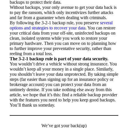
backups to protect their data.
Without backups, your only avenue to get your data back is
to pay the ransom, which only incentivizes further attacks
and far from a guarantee when dealing with criminals.
By following the 3-2-1 backup rule, you preserve
several
options and strategies to recover your data
. You can restore
your critical data from your off-site, uninfected backups on
clean, isolated systems while you work to restore your
primary hardware. Then you can move on to planning how
to further improve your preventative security, rather than
reeling from a total loss.
The 3-2-1 backup rule is part of your data security.
You wouldn’t drive a vehicle without strong insurance. You
wouldn’t keep all your money in a single place. Similarly,
you shouldn’t leave your data unprotected. By taking simple
steps (far easier than signing up for an insurance policy or
brokerage account) you can protect your data from an
untimely demise. If you take nothing else away from this
article, we hope that it’s this: find a reliable backup provider
with the features you need to help you keep good backups.
You’ll thank us someday.
We’ve got your back(up)