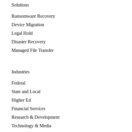
Solutions
Ransomware Recovery
Device Migration
Legal Hold
Disaster Recovery
Managed File Transfer
Industries
Federal
State and Local
Higher Ed
Financial Services
Research & Development
Technology & Media