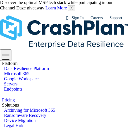
Discover the optimal MSP tech stack while participating in our
Channel Daze giveaway
Learn More
X
Sign In
Careers
Support
Platform
Data Resilience Platform
Microsoft 365
Google Workspace
Servers
Endpoints
Pricing
Solutions
Archiving for Microsoft 365
Ransomware Recovery
Device Migration
Legal Hold