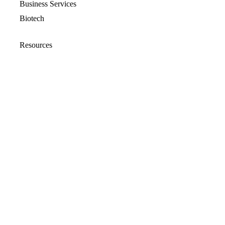
Business Services
Biotech
Resources
Resources Overview
Blog
Glossary
Security and Compliance
Media Kit
Company
About
Partners
Leadership
Newsroom