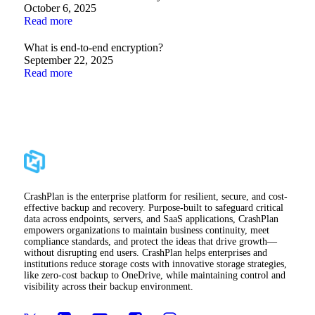
October 6, 2025
Read more
What is end-to-end encryption?
September 22, 2025
Read more
CrashPlan is the enterprise platform for resilient, secure, and cost-
effective backup and recovery. Purpose-built to safeguard critical
data across endpoints, servers, and SaaS applications, CrashPlan
empowers organizations to maintain business continuity, meet
compliance standards, and protect the ideas that drive growth—
without disrupting end users. CrashPlan helps enterprises and
institutions reduce storage costs with innovative storage strategies,
like zero-cost backup to OneDrive, while maintaining control and
visibility across their backup environment.