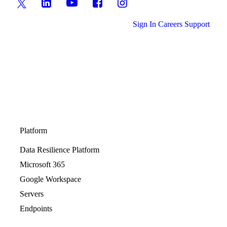
Sign In
Careers
Support
Platform
Data Resilience Platform
Microsoft 365
Google Workspace
Servers
Endpoints