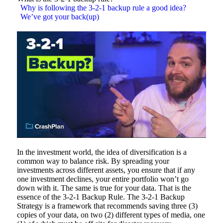
Why is following the 3-2-1 backup rule a good idea?
We’ve got your back(up)
In the investment world, the idea of diversification is a
common way to balance risk. By spreading your
investments across different assets, you ensure that if any
one investment declines, your entire portfolio won’t go
down with it. The same is true for your data. That is the
essence of the 3-2-1 Backup Rule. The 3-2-1 Backup
Strategy is a framework that recommends saving three (3)
copies of your data, on two (2) different types of media, one