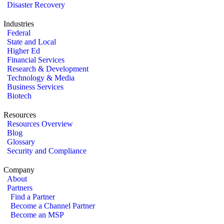
Disaster Recovery
Industries
Federal
State and Local
Higher Ed
Financial Services
Research & Development
Technology & Media
Business Services
Biotech
Resources
Resources Overview
Blog
Glossary
Security and Compliance
Company
About
Partners
Find a Partner
Become a Channel Partner
Become an MSP