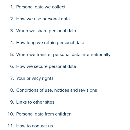
Personal data we collect
How we use personal data
When we share personal data
How long we retain personal data
When we transfer personal data internationally
How we secure personal data
Your privacy rights
Conditions of use, notices and revisions
Links to other sites
Personal data from children
How to contact us