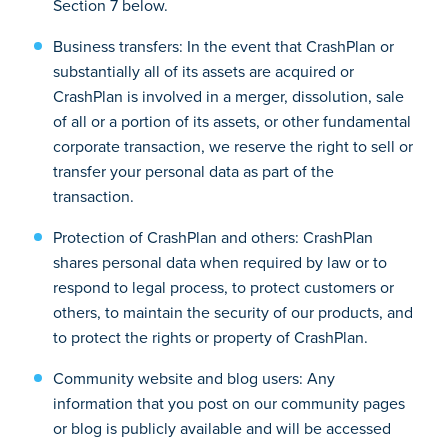
Section 7 below.
Business transfers: In the event that CrashPlan or
substantially all of its assets are acquired or
CrashPlan is involved in a merger, dissolution, sale
of all or a portion of its assets, or other fundamental
corporate transaction, we reserve the right to sell or
transfer your personal data as part of the
transaction.
Protection of CrashPlan and others: CrashPlan
shares personal data when required by law or to
respond to legal process, to protect customers or
others, to maintain the security of our products, and
to protect the rights or property of CrashPlan.
Community website and blog users: Any
information that you post on our community pages
or blog is publicly available and will be accessed