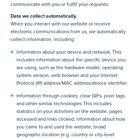
communicate with you or fulfill your requests.
Data we collect automatically.
When you interact with our website or receive
electronic communications from us, we automatically
collect information, including:
Information about your device and network. This
includes information about the specific device you
are using, such as the hardware model, operating
system version, web browser and your Internet
Protocol (IP) address/MAC address/device identifier.
Information through cookies, clear GIFs, pixel tags
and other similar technologies This includes
statistics on your activities on the website, pages
accessed and links clicked; information about how
you came to and used the website; broad
geographic location (e.g. country or city-level