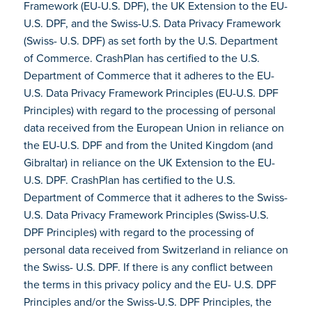
Framework (EU-U.S. DPF), the UK Extension to the EU-
U.S. DPF, and the Swiss-U.S. Data Privacy Framework
(Swiss- U.S. DPF) as set forth by the U.S. Department
of Commerce. CrashPlan has certified to the U.S.
Department of Commerce that it adheres to the EU-
U.S. Data Privacy Framework Principles (EU-U.S. DPF
Principles) with regard to the processing of personal
data received from the European Union in reliance on
the EU-U.S. DPF and from the United Kingdom (and
Gibraltar) in reliance on the UK Extension to the EU-
U.S. DPF. CrashPlan has certified to the U.S.
Department of Commerce that it adheres to the Swiss-
U.S. Data Privacy Framework Principles (Swiss-U.S.
DPF Principles) with regard to the processing of
personal data received from Switzerland in reliance on
the Swiss- U.S. DPF. If there is any conflict between
the terms in this privacy policy and the EU- U.S. DPF
Principles and/or the Swiss-U.S. DPF Principles, the