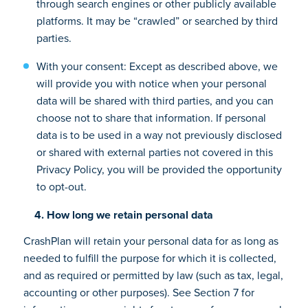
through search engines or other publicly available
platforms. It may be “crawled” or searched by third
parties.
With your consent: Except as described above, we
will provide you with notice when your personal
data will be shared with third parties, and you can
choose not to share that information. If personal
data is to be used in a way not previously disclosed
or shared with external parties not covered in this
Privacy Policy, you will be provided the opportunity
to opt-out.
4. How long we retain personal data
CrashPlan will retain your personal data for as long as
needed to fulfill the purpose for which it is collected,
and as required or permitted by law (such as tax, legal,
accounting or other purposes). See Section 7 for