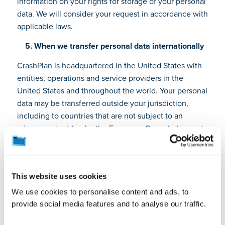
information on your rights for storage of your personal
data. We will consider your request in accordance with
applicable laws.
5. When we transfer personal data internationally
CrashPlan is headquartered in the United States with
entities, operations and service providers in the
United States and throughout the world. Your personal
data may be transferred outside your jurisdiction,
including to countries that are not subject to an
adequacy decision by the European Commission and
that may not provide for the same level of data
protection as your jurisdiction. We have appropriate
safeguards to ensure your personal data receives an
This website uses cookies
adequate level of protection and security. This
includes entering into agreements with written
We use cookies to personalise content and ads, to
assurances from services providers and implementing
provide social media features and to analyse our traffic.
standard contractual clauses, as required, for the