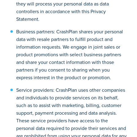
they will process your personal data as data
controllers in accordance with this Privacy
Statement.
Business partners: CrashPlan shares your personal
data with resale partners to fulfill product and
information requests. We engage in joint sales or
product promotions with select business partners
and share your contact information with those
partners if you consent to sharing when you
express interest in the product or promotion.
Service providers: CrashPlan uses other companies
and individuals to provide services on its behalf,
such as to assist with marketing, billing, customer
support, payment processing and data analysis.
These service providers have access to the
personal data required to provide their services and
are prohibited from using your personal data for any