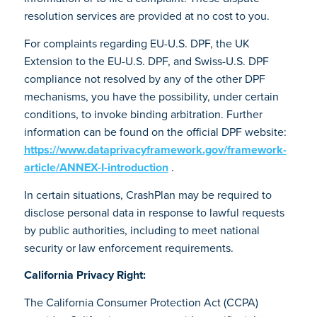
resolution services are provided at no cost to you.
For complaints regarding EU-U.S. DPF, the UK
Extension to the EU-U.S. DPF, and Swiss-U.S. DPF
compliance not resolved by any of the other DPF
mechanisms, you have the possibility, under certain
conditions, to invoke binding arbitration. Further
information can be found on the official DPF website:
https://www.dataprivacyframework.gov/framework-
article/ANNEX-I-introduction
.
In certain situations, CrashPlan may be required to
disclose personal data in response to lawful requests
by public authorities, including to meet national
security or law enforcement requirements.
California Privacy Right:
The California Consumer Protection Act (CCPA)