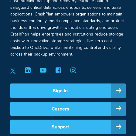
cost-effective backup and recovery. Purpose-built to
safeguard critical data across endpoints, servers, and SaaS
applications, CrashPlan empowers organizations to maintain
business continuity, meet compliance standards, and protect
the ideas that drive growth—without disrupting end users.
CrashPlan helps enterprises and institutions reduce storage
costs with innovative storage strategies, like zero-cost
backup to OneDrive, while maintaining control and visibility
across their backup environment.
Sign In
Careers
Support