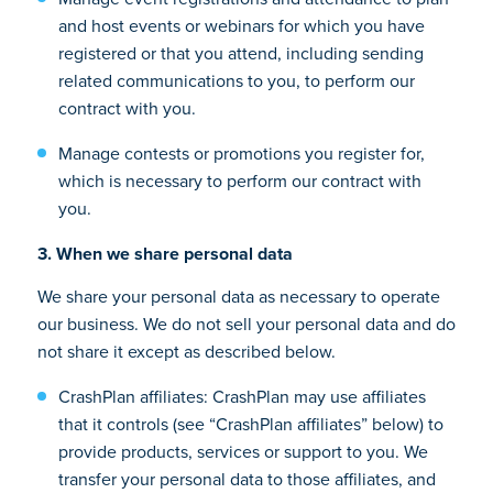
and host events or webinars for which you have
registered or that you attend, including sending
related communications to you, to perform our
contract with you.
Manage contests or promotions you register for,
which is necessary to perform our contract with
you.
3. When we share personal data
We share your personal data as necessary to operate
our business. We do not sell your personal data and do
not share it except as described below.
CrashPlan affiliates: CrashPlan may use affiliates
that it controls (see “CrashPlan affiliates” below) to
provide products, services or support to you. We
transfer your personal data to those affiliates, and