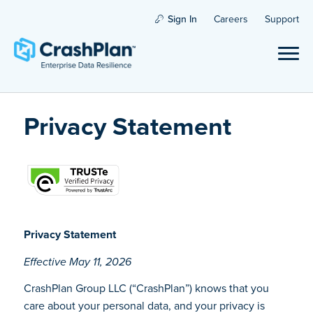
Sign In
Careers
Support
Privacy Statement
Privacy Statement
Effective May 11, 2026
CrashPlan Group LLC (“CrashPlan”) knows that you
care about your personal data, and your privacy is