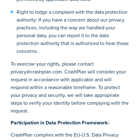
Right to lodge a complaint with the data protection
authority: If you have a concern about our privacy
practices, including the way we handled your
personal data, you can report it to the data
protection authority that is authorized to hear those
concerns.
To exercise your rights, please contact
privacy@crashplan.com. CrashPlan will consider your
request in accordance with applicable and will
respond within a reasonable timeframe. To protect
your privacy and security, we will take appropriate
steps to verify your identity before complying with the
request.
Participation in Data Protection Framework:
CrashPlan complies with the EU-U.S. Data Privacy