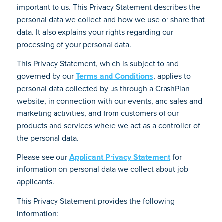
important to us. This Privacy Statement describes the
personal data we collect and how we use or share that
data. It also explains your rights regarding our
processing of your personal data.
This Privacy Statement, which is subject to and
governed by our
Terms and Conditions
, applies to
personal data collected by us through a CrashPlan
website, in connection with our events, and sales and
marketing activities, and from customers of our
products and services where we act as a controller of
the personal data.
Please see our
Applicant Privacy Statement
for
information on personal data we collect about job
applicants.
This Privacy Statement provides the following
information: