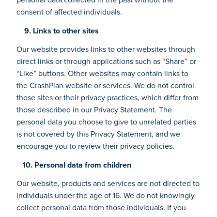
consent of affected individuals.
9. Links to other sites
Our website provides links to other websites through
direct links or through applications such as “Share” or
“Like” buttons. Other websites may contain links to
the CrashPlan website or services. We do not control
those sites or their privacy practices, which differ from
those described in our Privacy Statement. The
personal data you choose to give to unrelated parties
is not covered by this Privacy Statement, and we
encourage you to review their privacy policies.
10. Personal data from children
Our website, products and services are not directed to
individuals under the age of 16. We do not knowingly
collect personal data from those individuals. If you