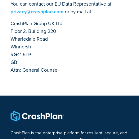
You can contact our EU Data Representative at
privacy@crashplan.com
or by mail at:
CrashPlan Group UK Ltd
Floor 2, Building 220
Wharfedale Road
Winnersh
RG41 5TP
GB
Attn: General Counsel
CrashPlan is the enterprise platform for resilient, secure, and