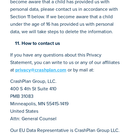
become aware that a child has provided us with
personal data, please contact us in accordance with
Section 11 below. If we become aware that a child
under the age of 16 has provided us with personal
data, we will take steps to delete the information.
11. How to contact us
If you have any questions about this Privacy
Statement, you can write to us or any of our affiliates
at
privacy@crashplan.com
or by mail at:
CrashPlan Group, LLC.
400 S 4th St Suite 410
PMB 31083
Minneapolis, MN 55415-1419
United States
Attn: General Counsel
Our EU Data Representative is CrashPlan Group LLC.