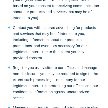
based on your consent to receiving communication
about our products and services that may be of
interest to you)
Contact you with tailored advertising for products
and services that may be of interest to you,
including information about our products,
promotions, and events as necessary for our
legitimate interest or to the extent you have
provided consent.
Register you as a visitor to our offices and manage
non-disclosures you may be required to sign to the
extent such processing is necessary for our
legitimate interest in protecting our offices and our
confidential information against unauthorized
access.
Manage event registrations and attendance to plan