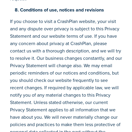
8. Conditions of use, notices and revisions
If you choose to visit a CrashPlan website, your visit
and any dispute over privacy is subject to this Privacy
Statement and our website terms of use. If you have
any concern about privacy at CrashPlan, please
contact us with a thorough description, and we will try
to resolve it. Our business changes constantly, and our
Privacy Statement will change also. We may email
periodic reminders of our notices and conditions, but
you should check our website frequently to see
recent changes. If required by applicable law, we will
notify you of any material changes to this Privacy
Statement. Unless stated otherwise, our current
Privacy Statement applies to all information that we
have about you. We will never materially change our
policies and practices to make them less protective of
personal data collected in the past without the