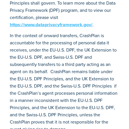
Principles shall govern. To learn more about the Data
Privacy Framework (DPF) program, and to view our
certification, please visit
https://www.dataprivacyframework.gov/
.
In the context of onward transfers, CrashPlan is
accountable for the processing of personal data it
receives, under the EU-U.S. DPF, the UK Extension to
the EU-U.S. DPF, and Swiss-U.S. DPF and
subsequently transfers to a third party acting as an
agent on its behalf. CrashPlan remains liable under
the EU-U.S. DPF Principles, and the UK Extension to
the EU-U.S. DPF, and the Swiss-U.S. DPF Principles if
the CrashPlan’s agent processes personal information
in a manner inconsistent with the EU-U.S. DPF
Principles, and the UK Extension to the EU-U.S. DPF,
and the Swiss-U.S. DPF Principles, unless the
CrashPlan proves that it is not responsible for the