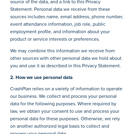
source of the data, and a link to this Privacy
Statement. Personal data we receive from these
sources includes name, email address, phone number,
event attendance information, job role, public
employment profile, and information about your
product or service interests or preferences.
We may combine this information we receive from
other sources with other personal data we hold about
you and use it as described in this Privacy Statement.
2. How we use personal data
CrashPlan relies on a variety of information to operate
our business. We collect and process your personal
data for the following purposes. Where required by
law, we obtain your consent to use and process your
personal data for these purposes. Otherwise, we rely
on another authorized legal basis to collect and
process your personal data.