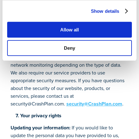
transfer of personal data as approved by the European
Commission.
Show details
6. How we secure personal data
Allow all
CrashPlan uses administrative, organizational,
technical and physical safeguards to protect your
Deny
personal data. We use physical access controls,
encryption, Internet firewalls, intrusion detection and
network monitoring depending on the type of data.
We also require our service providers to use
appropriate security measures. If you have questions
about the security of our website, products, or
services, please contact us at
security@CrashPlan.com.
security@CrashPlan.com
.
7. Your privacy rights
Updating your information:
If you would like to
update the personal data you have provided to us,