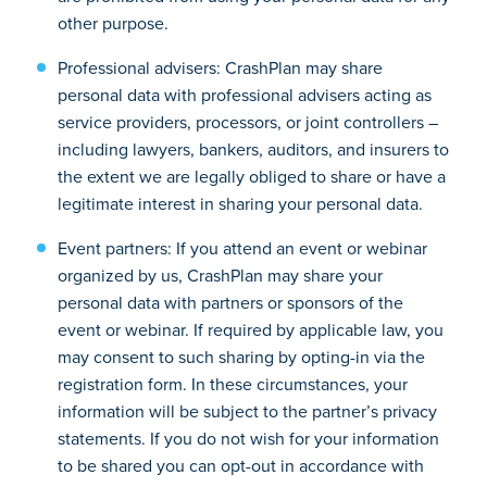
other purpose.
Professional advisers: CrashPlan may share
personal data with professional advisers acting as
service providers, processors, or joint controllers –
including lawyers, bankers, auditors, and insurers to
the extent we are legally obliged to share or have a
legitimate interest in sharing your personal data.
Event partners: If you attend an event or webinar
organized by us, CrashPlan may share your
personal data with partners or sponsors of the
event or webinar. If required by applicable law, you
may consent to such sharing by opting-in via the
registration form. In these circumstances, your
information will be subject to the partner’s privacy
statements. If you do not wish for your information
to be shared you can opt-out in accordance with