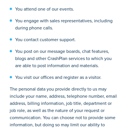
You attend one of our events.
You engage with sales representatives, including
during phone calls.
You contact customer support.
You post on our message boards, chat features,
blogs and other CrashPlan services to which you
are able to post information and materials.
You visit our offices and register as a visitor.
The personal data you provide directly to us may
include your name, address, telephone number, email
address, billing information, job title, department or
job role, as well as the nature of your request or
communication. You can choose not to provide some
information, but doing so may limit our ability to