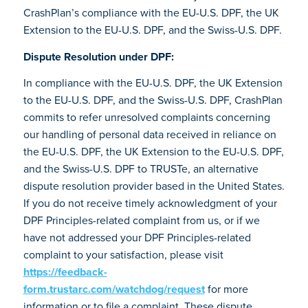
CrashPlan’s compliance with the EU-U.S. DPF, the UK
Extension to the EU-U.S. DPF, and the Swiss-U.S. DPF.
Dispute Resolution under DPF:
In compliance with the EU-U.S. DPF, the UK Extension
to the EU-U.S. DPF, and the Swiss-U.S. DPF, CrashPlan
commits to refer unresolved complaints concerning
our handling of personal data received in reliance on
the EU-U.S. DPF, the UK Extension to the EU-U.S. DPF,
and the Swiss-U.S. DPF to TRUSTe, an alternative
dispute resolution provider based in the United States.
If you do not receive timely acknowledgment of your
DPF Principles-related complaint from us, or if we
have not addressed your DPF Principles-related
complaint to your satisfaction, please visit
https://feedback-
form.trustarc.com/watchdog/request
for more
information or to file a complaint. These dispute