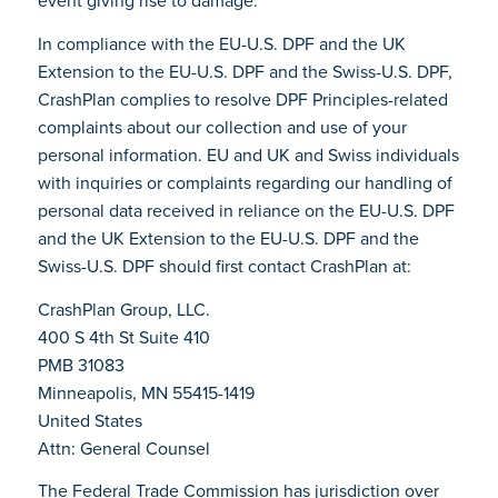
event giving rise to damage.
In compliance with the EU-U.S. DPF and the UK
Extension to the EU-U.S. DPF and the Swiss-U.S. DPF,
CrashPlan complies to resolve DPF Principles-related
complaints about our collection and use of your
personal information. EU and UK and Swiss individuals
with inquiries or complaints regarding our handling of
personal data received in reliance on the EU-U.S. DPF
and the UK Extension to the EU-U.S. DPF and the
Swiss-U.S. DPF should first contact CrashPlan at:
CrashPlan Group, LLC.
400 S 4th St Suite 410
PMB 31083
Minneapolis, MN 55415-1419
United States
Attn: General Counsel
The Federal Trade Commission has jurisdiction over