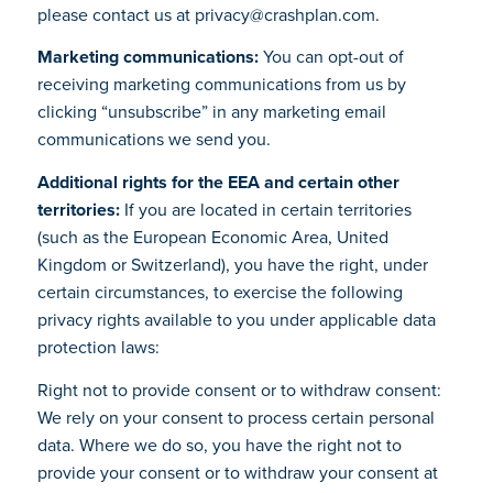
please contact us at privacy@crashplan.com.
Marketing communications:
You can opt-out of
receiving marketing communications from us by
clicking “unsubscribe” in any marketing email
communications we send you.
Additional rights for the EEA and certain other
territories:
If you are located in certain territories
(such as the European Economic Area, United
Kingdom or Switzerland), you have the right, under
certain circumstances, to exercise the following
privacy rights available to you under applicable data
protection laws:
Right not to provide consent or to withdraw consent:
We rely on your consent to process certain personal
data. Where we do so, you have the right not to
provide your consent or to withdraw your consent at