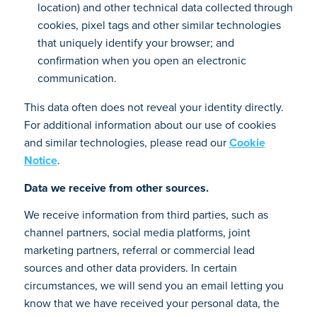
location) and other technical data collected through
cookies, pixel tags and other similar technologies
that uniquely identify your browser; and
confirmation when you open an electronic
communication.
This data often does not reveal your identity directly.
For additional information about our use of cookies
and similar technologies, please read our
Cookie
Notice
.
Data we receive from other sources.
We receive information from third parties, such as
channel partners, social media platforms, joint
marketing partners, referral or commercial lead
sources and other data providers. In certain
circumstances, we will send you an email letting you
know that we have received your personal data, the