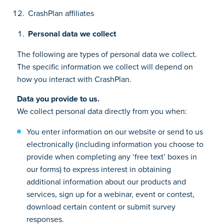
CrashPlan affiliates
Personal data we collect
The following are types of personal data we collect.
The specific information we collect will depend on
how you interact with CrashPlan.
Data you provide to us.
We collect personal data directly from you when:
You enter information on our website or send to us
electronically (including information you choose to
provide when completing any ‘free text’ boxes in
our forms) to express interest in obtaining
additional information about our products and
services, sign up for a webinar, event or contest,
download certain content or submit survey
responses.