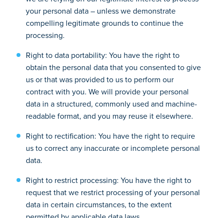
your personal data – unless we demonstrate
compelling legitimate grounds to continue the
processing.
Right to data portability: You have the right to
obtain the personal data that you consented to give
us or that was provided to us to perform our
contract with you. We will provide your personal
data in a structured, commonly used and machine-
readable format, and you may reuse it elsewhere.
Right to rectification: You have the right to require
us to correct any inaccurate or incomplete personal
data.
Right to restrict processing: You have the right to
request that we restrict processing of your personal
data in certain circumstances, to the extent
permitted by applicable data laws.