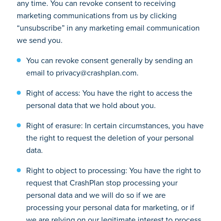
any time. You can revoke consent to receiving
marketing communications from us by clicking
“unsubscribe” in any marketing email communication
we send you.
You can revoke consent generally by sending an
email to privacy@crashplan.com.
Right of access: You have the right to access the
personal data that we hold about you.
Right of erasure: In certain circumstances, you have
the right to request the deletion of your personal
data.
Right to object to processing: You have the right to
request that CrashPlan stop processing your
personal data and we will do so if we are
processing your personal data for marketing, or if
we are relying on our legitimate interest to process