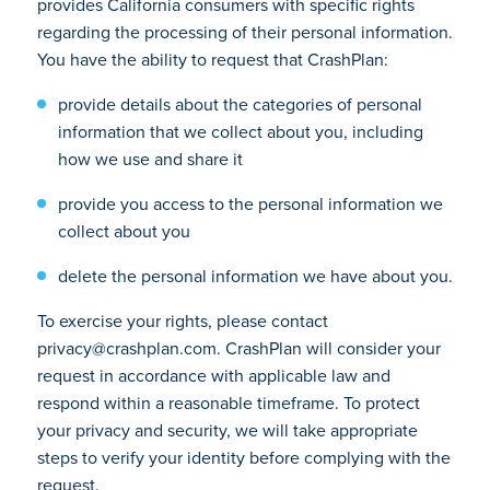
provides California consumers with specific rights
regarding the processing of their personal information.
You have the ability to request that CrashPlan:
provide details about the categories of personal
information that we collect about you, including
how we use and share it
provide you access to the personal information we
collect about you
delete the personal information we have about you.
To exercise your rights, please contact
privacy@crashplan.com. CrashPlan will consider your
request in accordance with applicable law and
respond within a reasonable timeframe. To protect
your privacy and security, we will take appropriate
steps to verify your identity before complying with the
request.