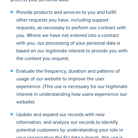
Provide products and services to you and fulfill
other requests you have, including support
requests, as necessary to perform our contract with
you. Where we have not entered into a contract
with you, our processing of your personal data is
based on our legitimate interest to provide you with
the content you request.
Evaluate the frequency, duration and patterns of
usage of our website to improve the user
experience. (This use is necessary for our legitimate
interest in understanding how users experience our
website)
Update and expand our records with new
information, and analyze our records to identify
potential customers by understanding your role in
your organization (for EU data subjects, this use is