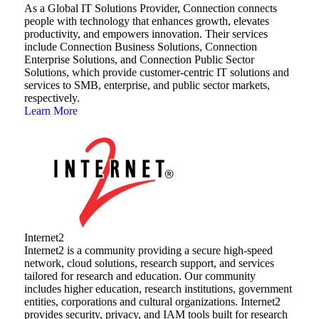
As a Global IT Solutions Provider, Connection connects
people with technology that enhances growth, elevates
productivity, and empowers innovation. Their services
include Connection Business Solutions, Connection
Enterprise Solutions, and Connection Public Sector
Solutions, which provide customer-centric IT solutions and
services to SMB, enterprise, and public sector markets,
respectively.
Learn More
Internet2
Internet2 is a community providing a secure high-speed
network, cloud solutions, research support, and services
tailored for research and education. Our community
includes higher education, research institutions, government
entities, corporations and cultural organizations. Internet2
provides security, privacy, and IAM tools built for research