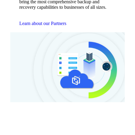
bring the most comprehensive backup and
recovery capabilities to businesses of all sizes.
Learn about our Partners