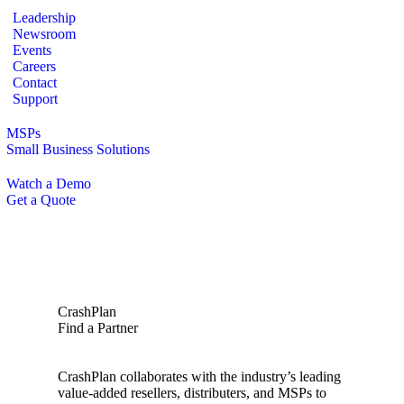
Leadership
Newsroom
Events
Careers
Contact
Support
MSPs
Small Business Solutions
Watch a Demo
Get a Quote
CrashPlan
Find a Partner
CrashPlan collaborates with the industry’s leading
value-added resellers, distributers, and MSPs to