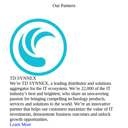
Our Partners
TD SYNNEX
We’re TD SYNNEX, a leading distributor and solutions
aggregator for the IT ecosystem. We’re 22,000 of the IT
industry’s best and brightest, who share an unwavering
passion for bringing compelling technology products,
services and solutions to the world. We’re an innovative
partner that helps our customers maximize the value of IT
investments, demonstrate business outcomes and unlock
growth opportunities.
Learn More