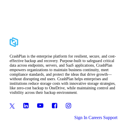
CrashPlan is the enterprise platform for resilient, secure, and cost-
effective backup and recovery. Purpose-built to safeguard critical
data across endpoints, servers, and SaaS applications, CrashPlan
empowers organizations to maintain business continuity, meet
compliance standards, and protect the ideas that drive growth—
without disrupting end users. CrashPlan helps enterprises and
institutions reduce storage costs with innovative storage strategies,
like zero-cost backup to OneDrive, while maintaining control and
visibility across their backup environment.
Sign In
Careers
Support