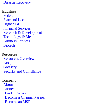
Disaster Recovery
Industries
Federal
State and Local
Higher Ed
Financial Services
Research & Development
Technology & Media
Business Services
Biotech
Resources
Resources Overview
Blog
Glossary
Security and Compliance
Company
About
Partners
Find a Partner
Become a Channel Partner
Become an MSP