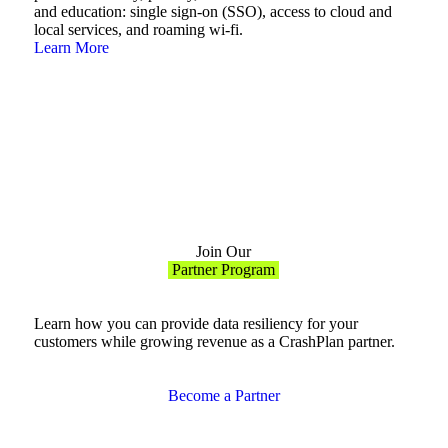
and education: single sign-on (SSO), access to cloud and
local services, and roaming wi-fi.
Learn More
Join Our
Partner Program
Learn how you can provide data resiliency for your
customers while growing revenue as a CrashPlan partner.
Become a Partner