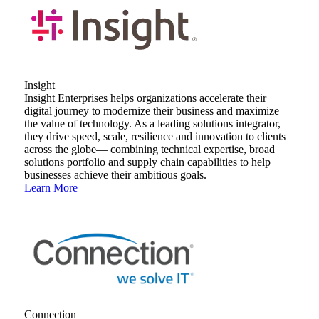
Insight
Insight Enterprises helps organizations accelerate their
digital journey to modernize their business and maximize
the value of technology. As a leading solutions integrator,
they drive speed, scale, resilience and innovation to clients
across the globe— combining technical expertise, broad
solutions portfolio and supply chain capabilities to help
businesses achieve their ambitious goals.
Learn More
Connection