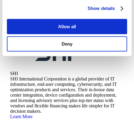
Backed by decades of experience, our experts have the deep
Show details
industry and technical knowledge it takes to help you
achieve your goals and drive innovation.
Learn More
Allow all
Deny
SHI
SHI International Corporation is a global provider of IT
infrastructure, end-user computing, cybersecurity, and IT
optimization products and services. Their in-house data
center integration, device configuration and deployment,
and licensing advisory services plus top-tier status with
vendors and flexible financing makes life simpler for IT
decision makers.
Learn More