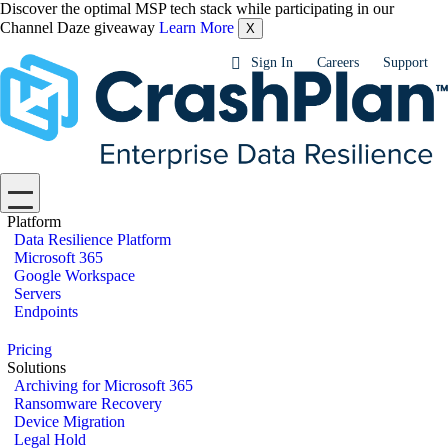
Discover the optimal MSP tech stack while participating in our
Channel Daze giveaway
Learn More
X
Sign In
Careers
Support
Platform
Data Resilience Platform
Microsoft 365
Google Workspace
Servers
Endpoints
Pricing
Solutions
Archiving for Microsoft 365
Ransomware Recovery
Device Migration
Legal Hold