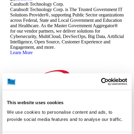
Carahsoft Technology Corp.
Carahsoft Technology Corp. is The Trusted Government IT
Solutions Provider®️, supporting Public Sector organizations
across Federal, State and Local Government and Education
and Healthcare. As the Master Government Aggregator®️
for our vendor partners, we deliver solutions for
Cybersecurity, MultiCloud, DevSecOps, Big Data, Artificial
Intelligence, Open Source, Customer Experience and
Engagement, and more.
Learn More
This website uses cookies
CDW
At CDW, our experts partner with you to build IT solutions
We use cookies to personalise content and ads, to
that don’t just solve problems – they create opportunities.
provide social media features and to analyse our traffic.
We offer a full-stack, full-lifecycle approach to technology,
leveraging our extensive solutions, services and brand
relationships to meet your organization’s unique needs.