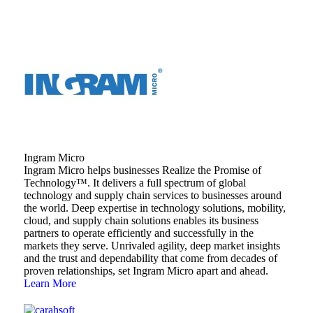
Ingram Micro
Ingram Micro helps businesses Realize the Promise of
Technology™. It delivers a full spectrum of global
technology and supply chain services to businesses around
the world. Deep expertise in technology solutions, mobility,
cloud, and supply chain solutions enables its business
partners to operate efficiently and successfully in the
markets they serve. Unrivaled agility, deep market insights
and the trust and dependability that come from decades of
proven relationships, set Ingram Micro apart and ahead.
Learn More