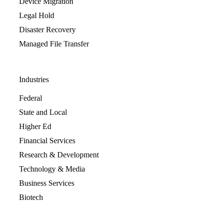
Device Migration
Legal Hold
Disaster Recovery
Managed File Transfer
Industries
Federal
State and Local
Higher Ed
Financial Services
Research & Development
Technology & Media
Business Services
Biotech