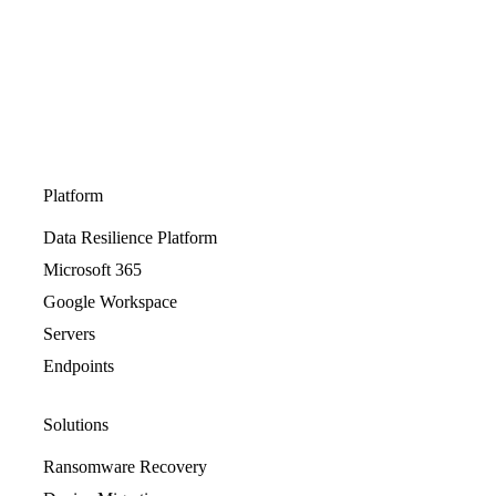
Platform
Data Resilience Platform
Microsoft 365
Google Workspace
Servers
Endpoints
Solutions
Ransomware Recovery