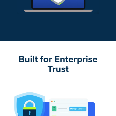
Built for Enterprise
Trust