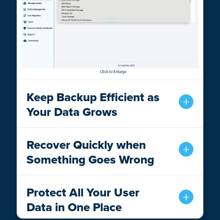
Keep Backup Efficient as
Your Data Grows
Recover Quickly when
Something Goes Wrong
Protect All Your User
Data in One Place