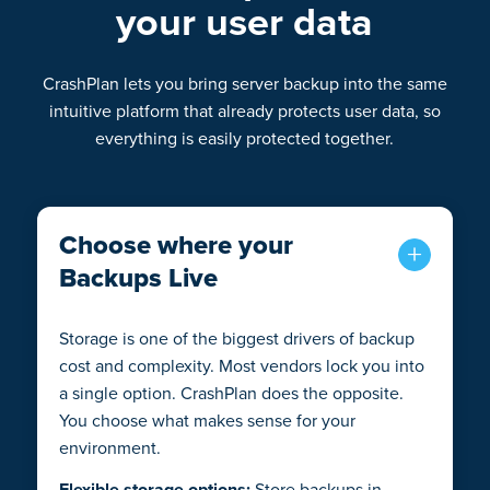
your user data
CrashPlan lets you bring server backup into the same
intuitive platform that already protects user data, so
everything is easily protected together.
Choose where your
Backups Live
Storage is one of the biggest drivers of backup
cost and complexity. Most vendors lock you into
a single option. CrashPlan does the opposite.
You choose what makes sense for your
environment.
Flexible storage options:
Store backups in