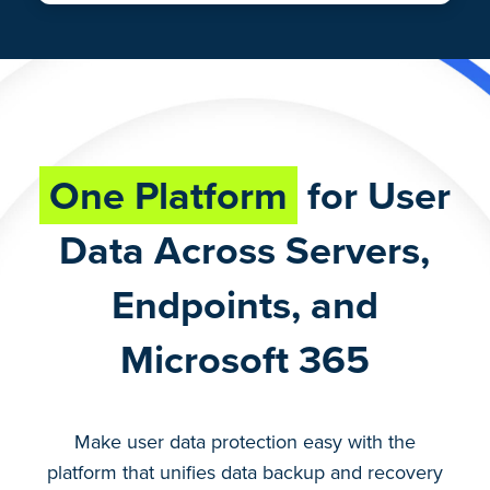
One Platform
for User
Data Across Servers,
Endpoints, and
Microsoft 365
Make user data protection easy with the
platform that unifies data backup and recovery