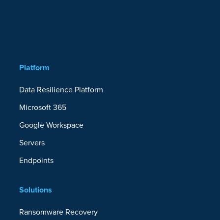
Platform
Data Resilience Platform
Microsoft 365
Google Workspace
Servers
Endpoints
Solutions
Ransomware Recovery