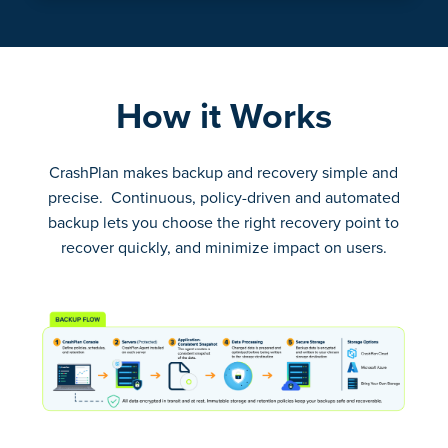
How it Works
CrashPlan makes backup and recovery simple and
precise. Continuous, policy-driven and automated
backup lets you choose the right recovery point to
recover quickly, and minimize impact on users.