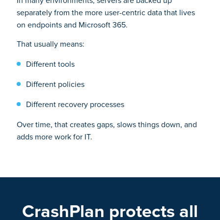
In many environments, servers are backed up
separately from the more user-centric data that lives
on endpoints and Microsoft 365.
That usually means:
Different tools
Different policies
Different recovery processes
Over time, that creates gaps, slows things down, and
adds more work for IT.
CrashPlan protects all