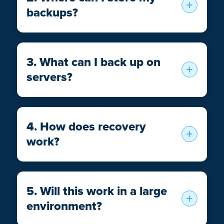
backups?
3. What can I back up on
servers?
4. How does recovery
work?
5. Will this work in a large
environment?