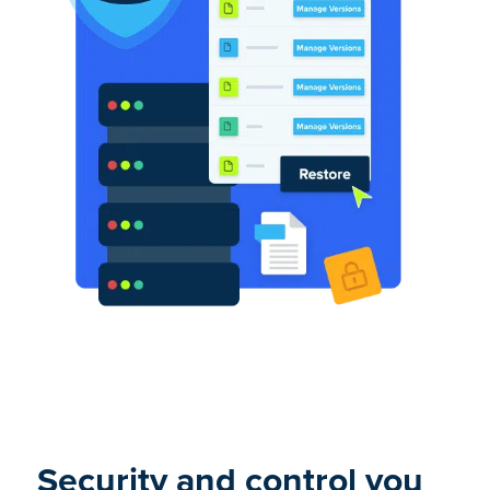
Security and control you