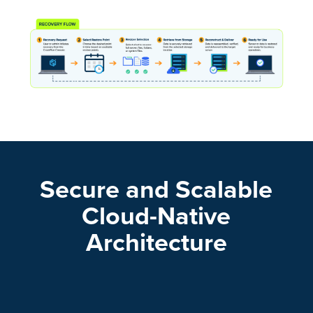
Secure and Scalable
Cloud-Native
Architecture