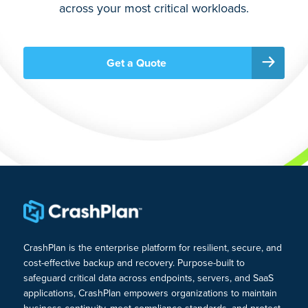
across your most critical workloads.
Get a Quote
CrashPlan is the enterprise platform for resilient, secure, and
cost-effective backup and recovery. Purpose-built to
safeguard critical data across endpoints, servers, and SaaS
applications, CrashPlan empowers organizations to maintain