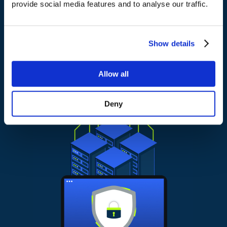
provide social media features and to analyse our traffic.
It is built to scale as your environment grows, without
making things harder to manage.
Show details
Allow all
Deny