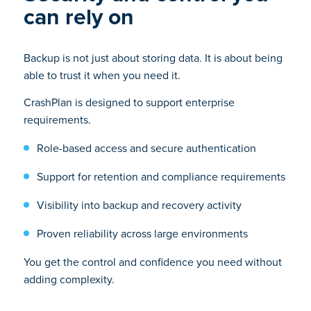
can rely on
Backup is not just about storing data. It is about being
able to trust it when you need it.
CrashPlan is designed to support enterprise
requirements.
Role-based access and secure authentication
Support for retention and compliance requirements
Visibility into backup and recovery activity
Proven reliability across large environments
You get the control and confidence you need without
adding complexity.