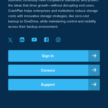
business continuity, meet compliance standards, and protect
the ideas that drive growth—without disrupting end users.
CrashPlan helps enterprises and institutions reduce storage
costs with innovative storage strategies, like zero-cost
backup to OneDrive, while maintaining control and visibility
across their backup environment.
Sign In
Careers
Support