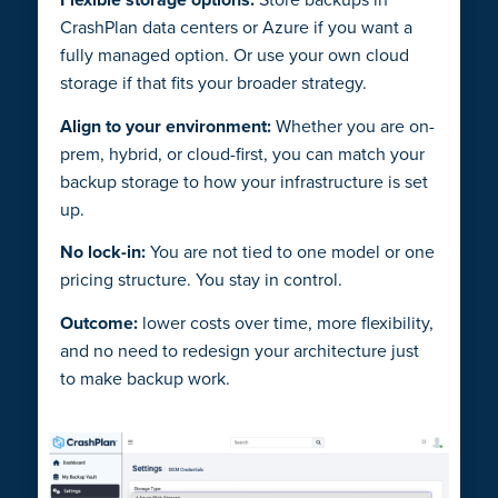
CrashPlan data centers or Azure if you want a
fully managed option. Or use your own cloud
storage if that fits your broader strategy.
Align to your environment:
Whether you are on-
prem, hybrid, or cloud-first, you can match your
backup storage to how your infrastructure is set
up.
No lock-in:
You are not tied to one model or one
pricing structure. You stay in control.
Outcome:
lower costs over time, more flexibility,
and no need to redesign your architecture just
to make backup work.