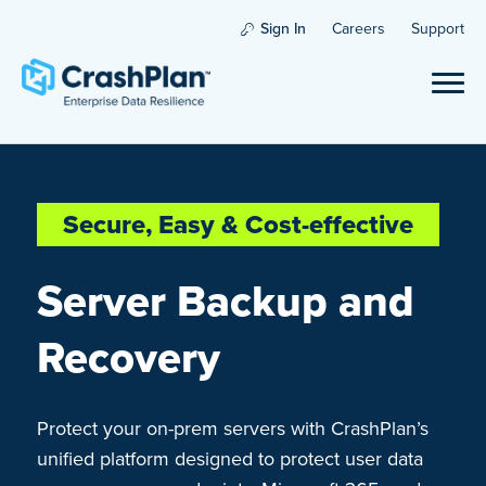
Sign In
Careers
Support
Secure, Easy & Cost-effective
Server Backup and
Recovery
Protect your on-prem servers with CrashPlan’s
unified platform designed to protect user data