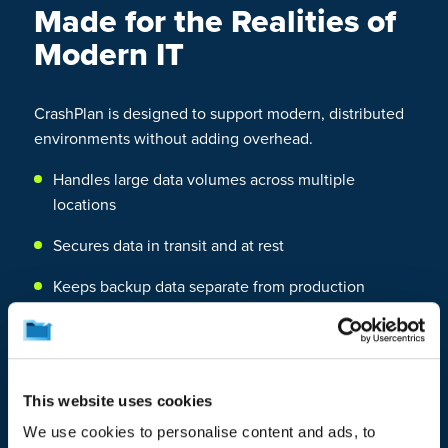
Made for the Realities of
Modern IT
CrashPlan is designed to support modern, distributed
environments without adding overhead.
Handles large data volumes across multiple
locations
Secures data in transit and at rest
Keeps backup data separate from production
systems
Adapts to your infrastructure instead of forcing you
to adapt to it
This website uses cookies
Supports isolated and immutable backup options to
We use cookies to personalise content and ads, to
help protect against ransomware