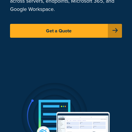
across servers, endpoints, Microsoft 365, and
Google Workspace.
Get a Quote