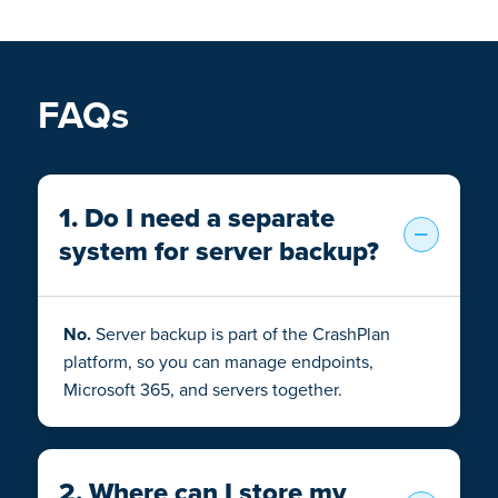
FAQs
1. Do I need a separate
system for server backup?
No.
Server backup is part of the CrashPlan
platform, so you can manage endpoints,
Microsoft 365, and servers together.
2. Where can I store my