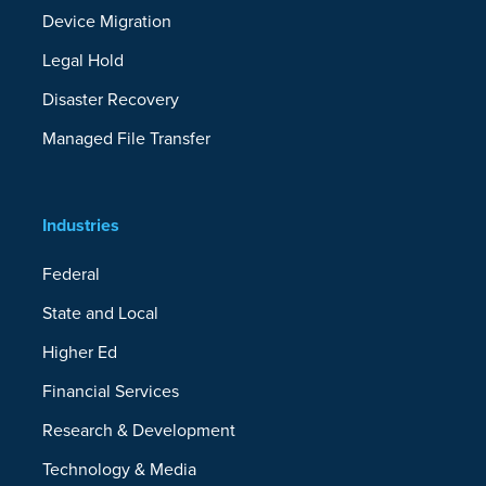
Device Migration
Legal Hold
Disaster Recovery
Managed File Transfer
Industries
Federal
State and Local
Higher Ed
Financial Services
Research & Development
Technology & Media