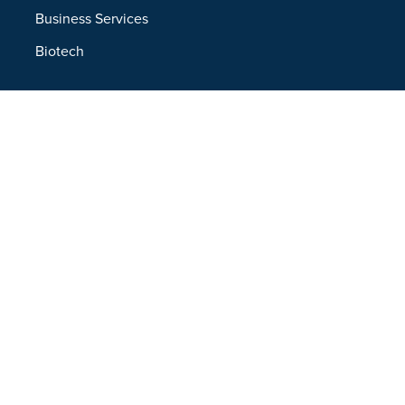
Business Services
Biotech
Resources
Resources Overview
Blog
Glossary
Security and Compliance
Media Kit
Company
About
Partners