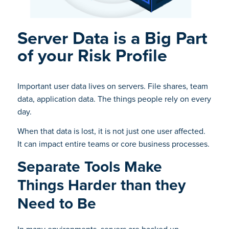
Server Data is a Big Part
of your Risk Profile
Important user data lives on servers. File shares, team
data, application data. The things people rely on every
day.
When that data is lost, it is not just one user affected.
It can impact entire teams or core business processes.
Separate Tools Make
Things Harder than they
Need to Be