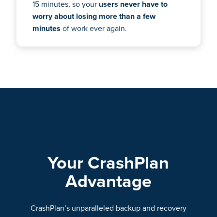
15 minutes, so your
users never have to
worry about losing more than a few
minutes
of work ever again.
Your CrashPlan
Advantage
CrashPlan’s unparalleled backup and recovery