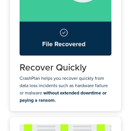
Recover Quickly
CrashPlan helps you recover quickly from
data loss incidents such as hardware failure
or malware
without extended downtime or
paying a ransom.