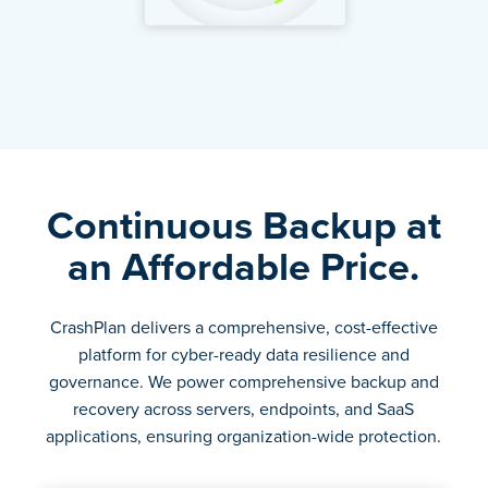
Continuous Backup at
an Affordable Price.
CrashPlan delivers a comprehensive, cost-effective
platform for cyber-ready data resilience and
governance. We power comprehensive backup and
recovery across servers, endpoints, and SaaS
applications, ensuring organization-wide protection.