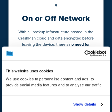
On or Off Network
With all backup infrastructure hosted in the
CrashPlan cloud and data encrypted before
leaving the device, there’s
no need for
users to be on VPN to perform backups
when they’re not in the office.
This website uses cookies
We use cookies to personalise content and ads, to
provide social media features and to analyse our traffic.
Minimal Resources
Show details