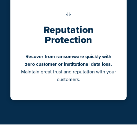
Reputation
Protection
Recover from ransomware quickly with
zero customer or institutional data loss.
Maintain great trust and reputation with your
customers.