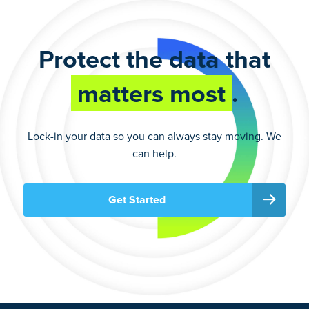
Protect the data that
matters most
.
Lock-in your data so you can always stay moving. We
can help.
Get Started