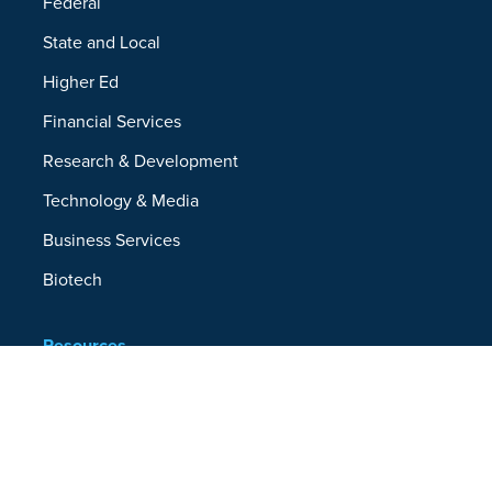
Federal
State and Local
Higher Ed
Financial Services
Research & Development
Technology & Media
Business Services
Biotech
Resources
Resources Overview
Blog
Glossary