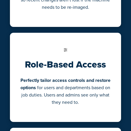
needs to be re-imaged.
Role-Based Access
Perfectly tailor access controls and restore
options
for users and departments based on
job duties. Users and admins see only what
they need to.