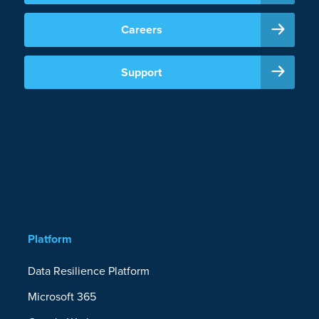
Careers
Support
Platform
Data Resilience Platform
Microsoft 365