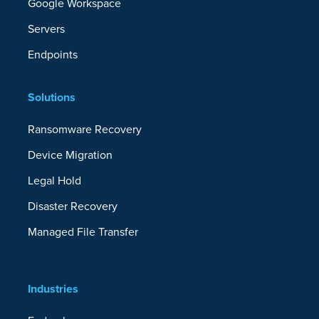
Google Workspace
Servers
Endpoints
Solutions
Ransomware Recovery
Device Migration
Legal Hold
Disaster Recovery
Managed File Transfer
Industries