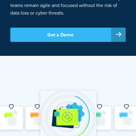
teams remain agile and focused without the risk of
data loss or cyber threats.
Get a Demo