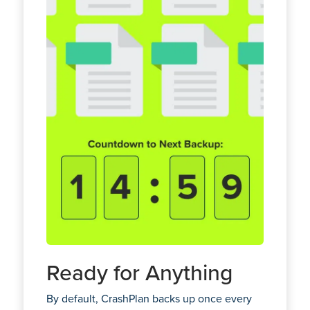
Ready for Anything
By default, CrashPlan backs up once every