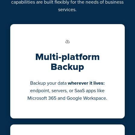
capabilities are built flexibly for the needs of business
services.
Multi-platform
Backup
Backup your data
wherever it lives:
endpoint, servers, or SaaS apps like
Microsoft 365 and Google Workspace.