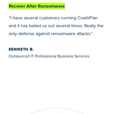
Recover After Ransomware
“I have several customers running CrashPlan
and it has bailed us out several times. Really the
only defense against ransomware attacks.”
KENNETH B.
Outsourced IT Professional Business Services