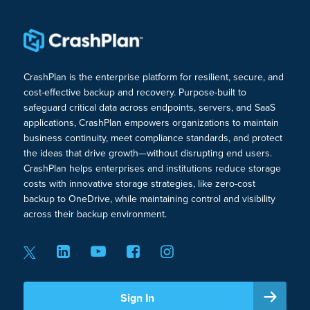
CrashPlan is the enterprise platform for resilient, secure, and
cost-effective backup and recovery. Purpose-built to
safeguard critical data across endpoints, servers, and SaaS
applications, CrashPlan empowers organizations to maintain
business continuity, meet compliance standards, and protect
the ideas that drive growth—without disrupting end users.
CrashPlan helps enterprises and institutions reduce storage
costs with innovative storage strategies, like zero-cost
backup to OneDrive, while maintaining control and visibility
across their backup environment.
Sign In