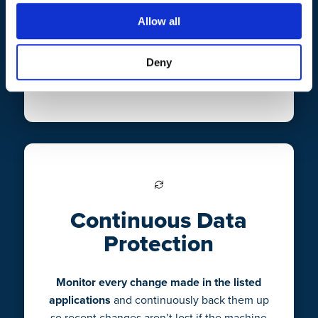
CrashPlan uses minimal system resources
Allow all
and runs in the background.
Set it and
forget it, with easy deployment
that won’t
Deny
interrupt your workflow.
Continuous Data
Protection
Monitor every change made in the listed
applications
and continuously back them up
so recent changes aren’t lost if the machine