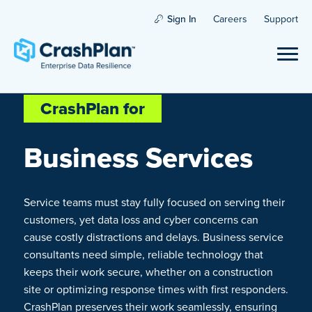
Sign In
Careers
Support
CrashPlan for
Business Services
Service teams must stay fully focused on serving their
customers, yet data loss and cyber concerns can
cause costly distractions and delays. Business service
consultants need simple, reliable technology that
keeps their work secure, whether on a construction
site or optimizing response times with first responders.
CrashPlan preserves their work seamlessly, ensuring