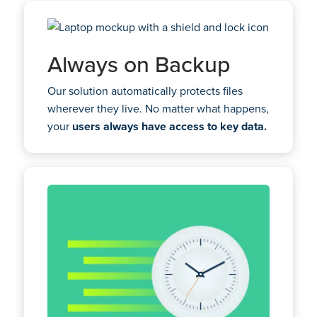
Always on Backup
Our solution automatically protects files
wherever they live. No matter what happens,
your
users always have access to key data.