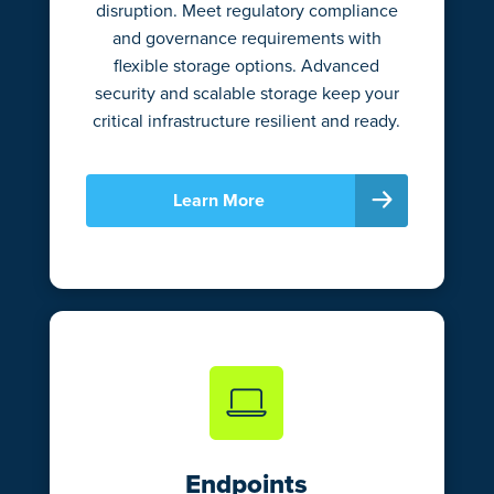
disruption. Meet regulatory compliance
and governance requirements with
flexible storage options. Advanced
security and scalable storage keep your
critical infrastructure resilient and ready.
Learn More
Endpoints