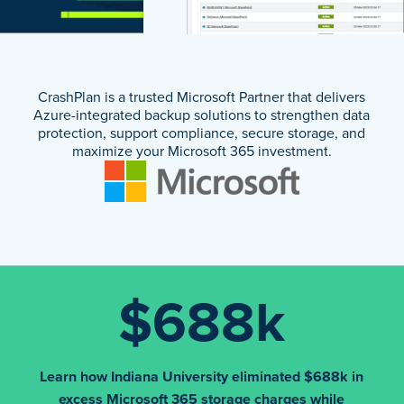
CrashPlan is a trusted Microsoft Partner that delivers
Azure-integrated backup solutions to strengthen data
protection, support compliance, secure storage, and
maximize your Microsoft 365 investment.
$688k
Learn how Indiana University eliminated $688k in
excess Microsoft 365 storage charges while