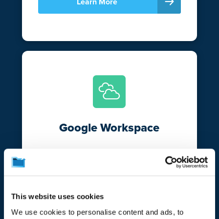
Learn More
Google Workspace
Break free from Google’s versioning and
retention limitations and bolster your data
resiliency with CrashPlan. Automatically
protect and secure your emails and files
This website uses cookies
in Gmail and Google Drive.
We use cookies to personalise content and ads, to