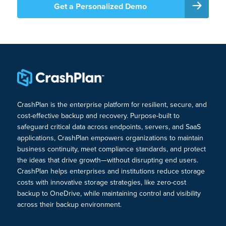
Get a Personalized Demo
CrashPlan is the enterprise platform for resilient, secure, and
cost-effective backup and recovery. Purpose-built to
safeguard critical data across endpoints, servers, and SaaS
applications, CrashPlan empowers organizations to maintain
business continuity, meet compliance standards, and protect
the ideas that drive growth—without disrupting end users.
CrashPlan helps enterprises and institutions reduce storage
costs with innovative storage strategies, like zero-cost
backup to OneDrive, while maintaining control and visibility
across their backup environment.