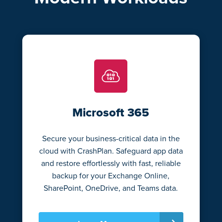
Microsoft 365
Secure your business-critical data in the
cloud with CrashPlan. Safeguard app data
and restore effortlessly with fast, reliable
backup for your Exchange Online,
SharePoint, OneDrive, and Teams data.