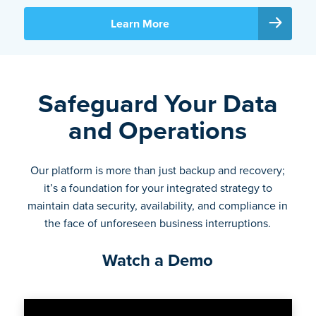
Learn More
Safeguard Your Data
and Operations
Our platform is more than just backup and recovery;
it’s a foundation for your integrated strategy to
maintain data security, availability, and compliance in
the face of unforeseen business interruptions.
Watch a Demo