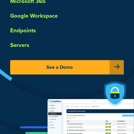
Microsoft 365
Google Workspace
Endpoints
Servers
See a Demo