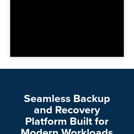
Seamless Backup
and Recovery
Platform Built for
Modern Workloads