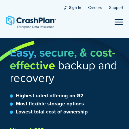
Sign In
Careers
Support
Easy, secure, & cost-
effective
backup and
recovery
Highest rated offering on G2
Most flexible storage options
Lowest total cost of ownership