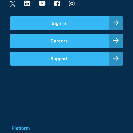
Sign In
Careers
Support
Platform