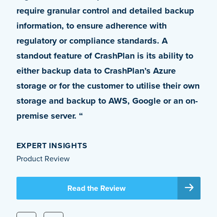
require granular control and detailed backup
leverage the petabytes of OneDrive storage
information, to ensure adherence with
we had at our disposal. Apart from allowing
regulatory or compliance standards. A
the usage of OneDrive as a backup vault,
standout feature of CrashPlan is its ability to
[CrashPlan] also solved several other issues
either backup data to CrashPlan’s Azure
that we were unable to get addressed with
storage or for the customer to utilise their own
our previous solution. It is truly an enterprise-
storage and backup to AWS, Google or an on-
class product.”
premise server. “
DALE BYNUM
VP, IT Global Infrastructure Operations and Head of IT
EXPERT INSIGHTS
Security, Coherent Corporation
Product Review
Read the Case Study
Read the Review