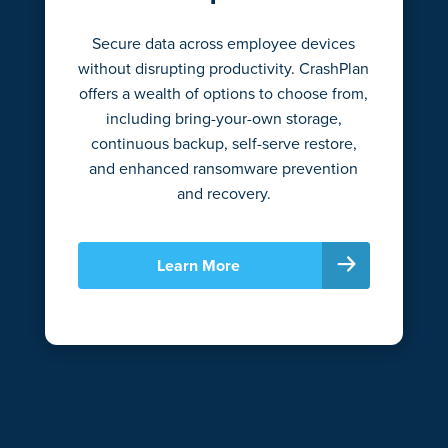
Secure data across employee devices
without disrupting productivity. CrashPlan
offers a wealth of options to choose from,
including bring-your-own storage,
continuous backup, self-serve restore,
and enhanced ransomware prevention
and recovery.
Learn More