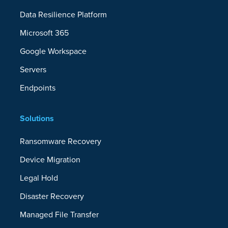
Data Resilience Platform
Microsoft 365
Google Workspace
Servers
Endpoints
Solutions
Ransomware Recovery
Device Migration
Legal Hold
Disaster Recovery
Managed File Transfer