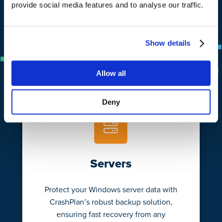
provide social media features and to analyse our traffic.
Learn More
Show details
Allow all
Deny
Servers
Protect your Windows server data with
CrashPlan’s robust backup solution,
ensuring fast recovery from any