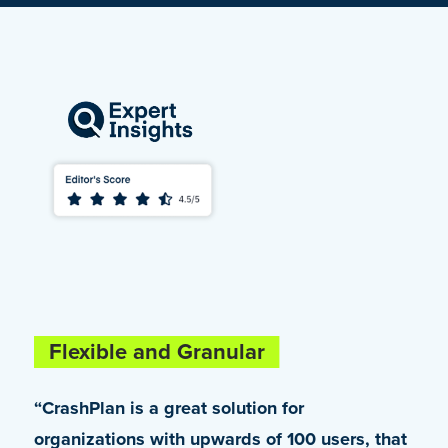
Flexible and Granular
Truly Enterprise-Class
“CrashPlan is a great solution for
“Being a Microsoft 365 customer, we were
organizations with upwards of 100 users, that
looking for an alternative that would help us