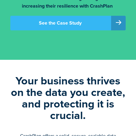
increasing their resilience with CrashPlan
See the Case Study
Your business thrives
on the data you create,
and protecting it is
crucial.
CrashPlan offers a solid, secure, scalable data