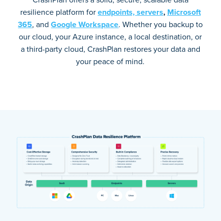
resilience platform for
endpoints,
servers
,
Microsoft
365
, and
Google Workspace
. Whether you backup to
our cloud, your Azure instance, a local destination, or
a third-party cloud, CrashPlan restores your data and
your peace of mind.