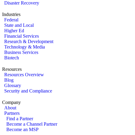
Disaster Recovery
Industries
Federal
State and Local
Higher Ed
Financial Services
Research & Development
Technology & Media
Business Services
Biotech
Resources
Resources Overview
Blog
Glossary
Security and Compliance
Company
About
Partners
Find a Partner
Become a Channel Partner
Become an MSP