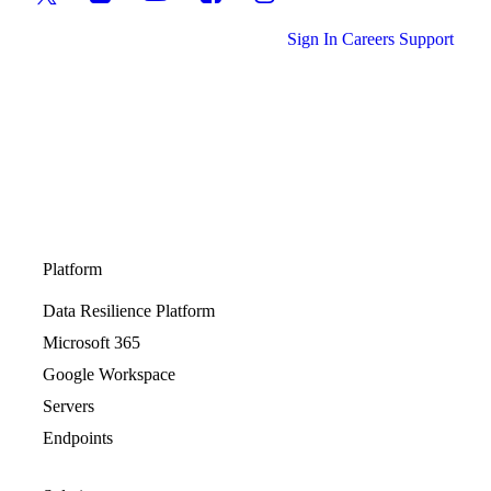
Sign In
Careers
Support
Platform
Data Resilience Platform
Microsoft 365
Google Workspace
Servers
Endpoints