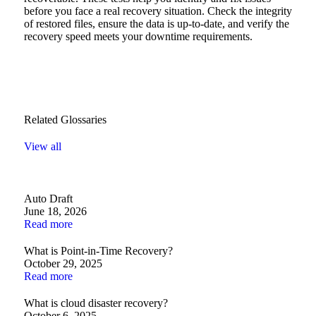
before you face a real recovery situation. Check the integrity
of restored files, ensure the data is up-to-date, and verify the
recovery speed meets your downtime requirements.
Related Glossaries
View all
Auto Draft
June 18, 2026
Read more
What is Point-in-Time Recovery?
October 29, 2025
Read more
What is cloud disaster recovery?
October 6, 2025