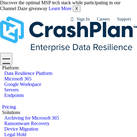
Discover the optimal MSP tech stack while participating in our
Channel Daze giveaway
Learn More
X
Sign In
Careers
Support
Platform
Data Resilience Platform
Microsoft 365
Google Workspace
Servers
Endpoints
Pricing
Solutions
Archiving for Microsoft 365
Ransomware Recovery
Device Migration
Legal Hold