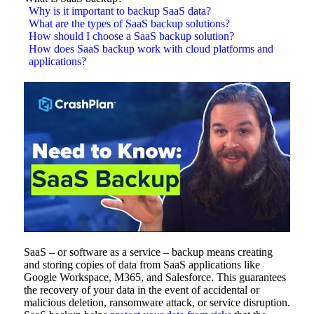
Why is it important to backup SaaS data?
What are the types of SaaS backup solutions?
How should I choose a SaaS backup solution?
How does SaaS backup work with cloud platforms and
applications?
SaaS – or software as a service – backup means creating
and storing copies of data from SaaS applications like
Google Workspace, M365, and Salesforce. This guarantees
the recovery of your data in the event of accidental or
malicious deletion, ransomware attack, or service disruption.