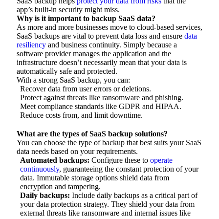
SaaS backup helps
protect your data from risks
that the
app’s built-in security might miss.
Why is it important to backup SaaS data?
As more and more businesses move to cloud-based services,
SaaS backups are vital to prevent data loss and ensure
data
resiliency
and business continuity. Simply because a
software provider manages the application and the
infrastructure doesn’t necessarily mean that your data is
automatically safe and protected.
With a strong SaaS backup, you can:
Recover data from user errors or deletions.
Protect against threats like ransomware and phishing.
Meet compliance standards like GDPR and HIPAA.
Reduce costs from, and limit downtime.
What are the types of SaaS backup solutions?
You can choose the type of backup that best suits your SaaS
data needs based on your requirements.
Automated backups:
Configure these to
operate
continuously
, guaranteeing the constant protection of your
data. Immutable storage options shield data from
encryption and tampering.
Daily backups:
Include daily backups as a critical part of
your data protection strategy. They shield your data from
external threats like ransomware and internal issues like