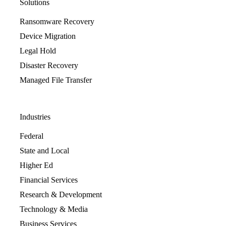
Solutions
Ransomware Recovery
Device Migration
Legal Hold
Disaster Recovery
Managed File Transfer
Industries
Federal
State and Local
Higher Ed
Financial Services
Research & Development
Technology & Media
Business Services