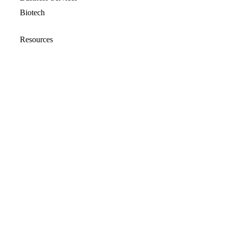
Biotech
Resources
Resources Overview
Blog
Glossary
Security and Compliance
Media Kit
Company
About
Partners
Leadership
Newsroom
Events