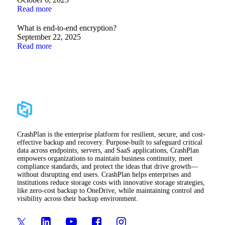
Read more
What is end-to-end encryption?
September 22, 2025
Read more
CrashPlan is the enterprise platform for resilient, secure, and cost-
effective backup and recovery. Purpose-built to safeguard critical
data across endpoints, servers, and SaaS applications, CrashPlan
empowers organizations to maintain business continuity, meet
compliance standards, and protect the ideas that drive growth—
without disrupting end users. CrashPlan helps enterprises and
institutions reduce storage costs with innovative storage strategies,
like zero-cost backup to OneDrive, while maintaining control and
visibility across their backup environment.