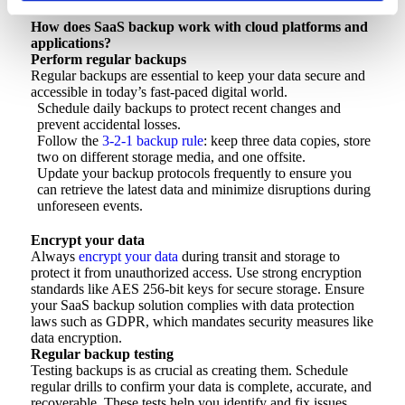
How does SaaS backup work with cloud platforms and
applications?
Perform regular backups
Regular backups are essential to keep your data secure and
accessible in today’s fast-paced digital world.
Schedule daily backups to protect recent changes and
prevent accidental losses.
Follow the
3-2-1 backup rule
: keep three data copies, store
two on different storage media, and one offsite.
Update your backup protocols frequently to ensure you
can retrieve the latest data and minimize disruptions during
unforeseen events.
Encrypt your data
Always
encrypt your data
during transit and storage to
protect it from unauthorized access. Use strong encryption
standards like AES 256-bit keys for secure storage. Ensure
your SaaS backup solution complies with data protection
laws such as GDPR, which mandates security measures like
data encryption.
Regular backup testing
Testing backups is as crucial as creating them. Schedule
regular drills to confirm your data is complete, accurate, and
recoverable. These tests help you identify and fix issues