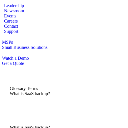
Leadership
Newsroom
Events
Careers
Contact
Support
MSPs
Small Business Solutions
Watch a Demo
Get a Quote
Glossary Terms
What is SaaS backup?
What is SaaS backup?