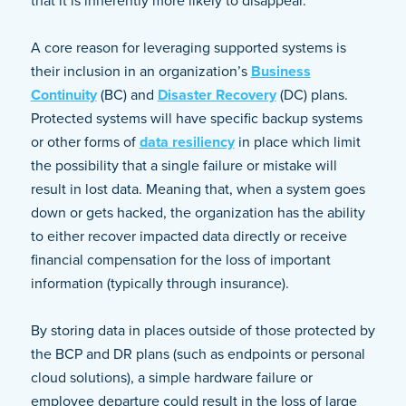
that it is inherently more likely to disappear.
A core reason for leveraging supported systems is
their inclusion in an organization’s
Business
Continuity
(BC) and
Disaster Recovery
(DC) plans.
Protected systems will have specific backup systems
or other forms of
data resiliency
in place which limit
the possibility that a single failure or mistake will
result in lost data. Meaning that, when a system goes
down or gets hacked, the organization has the ability
to either recover impacted data directly or receive
financial compensation for the loss of important
information (typically through insurance).
By storing data in places outside of those protected by
the BCP and DR plans (such as endpoints or personal
cloud solutions), a simple hardware failure or
employee departure could result in the loss of large