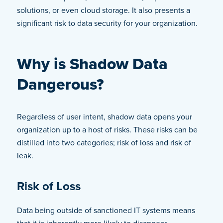
solutions, or even cloud storage. It also presents a
significant risk to data security for your organization.
Why is Shadow Data
Dangerous?
Regardless of user intent, shadow data opens your
organization up to a host of risks. These risks can be
distilled into two categories; risk of loss and risk of
leak.
Risk of Loss
Data being outside of sanctioned IT systems means