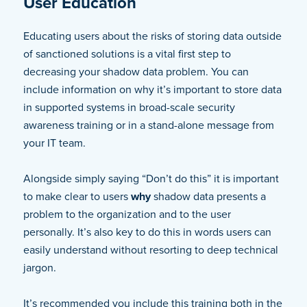
User Education
Educating users about the risks of storing data outside
of sanctioned solutions is a vital first step to
decreasing your shadow data problem. You can
include information on why it’s important to store data
in supported systems in broad-scale security
awareness training or in a stand-alone message from
your IT team.
Alongside simply saying “Don’t do this” it is important
to make clear to users
why
shadow data presents a
problem to the organization and to the user
personally. It’s also key to do this in words users can
easily understand without resorting to deep technical
jargon.
It’s recommended you include this training both in the