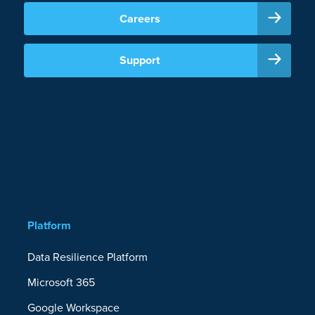
Careers
Support
Platform
Data Resilience Platform
Microsoft 365
Google Workspace