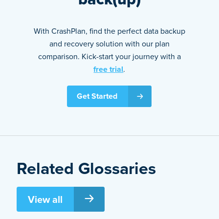
With CrashPlan, find the perfect data backup
and recovery solution with our plan
comparison. Kick-start your journey with a
free trial
.
Get Started
Related Glossaries
View all