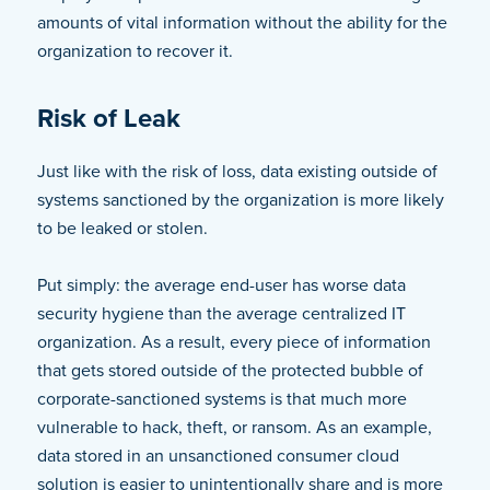
amounts of vital information without the ability for the
organization to recover it.
Risk of Leak
Just like with the risk of loss, data existing outside of
systems sanctioned by the organization is more likely
to be leaked or stolen.
Put simply: the average end-user has worse data
security hygiene than the average centralized IT
organization. As a result, every piece of information
that gets stored outside of the protected bubble of
corporate-sanctioned systems is that much more
vulnerable to hack, theft, or ransom. As an example,
data stored in an unsanctioned consumer cloud
solution is easier to unintentionally share and is more