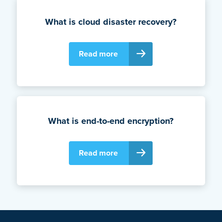
What is cloud disaster recovery?
Read more
What is end-to-end encryption?
Read more