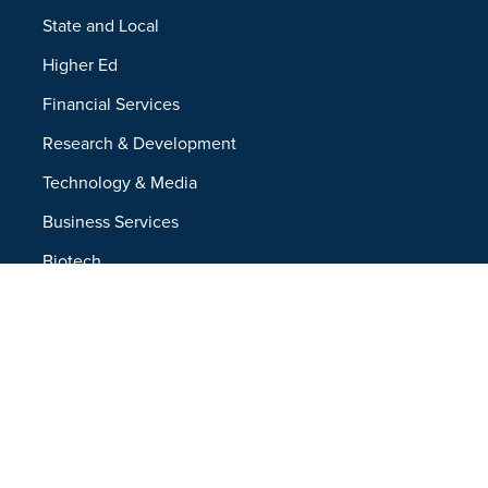
State and Local
Higher Ed
Financial Services
Research & Development
Technology & Media
Business Services
Biotech
Resources
Resources Overview
Blog
Glossary