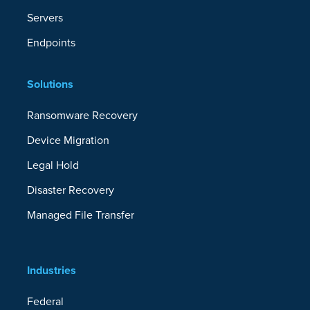
Servers
Endpoints
Solutions
Ransomware Recovery
Device Migration
Legal Hold
Disaster Recovery
Managed File Transfer
Industries
Federal