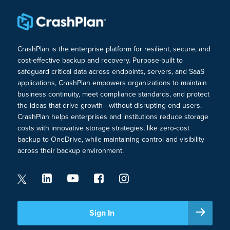
CrashPlan is the enterprise platform for resilient, secure, and
cost-effective backup and recovery. Purpose-built to
safeguard critical data across endpoints, servers, and SaaS
applications, CrashPlan empowers organizations to maintain
business continuity, meet compliance standards, and protect
the ideas that drive growth—without disrupting end users.
CrashPlan helps enterprises and institutions reduce storage
costs with innovative storage strategies, like zero-cost
backup to OneDrive, while maintaining control and visibility
across their backup environment.
Sign In