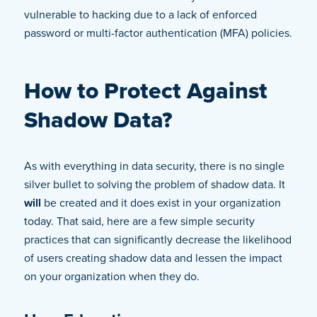
vulnerable to hacking due to a lack of enforced
password or multi-factor authentication (MFA) policies.
How to Protect Against
Shadow Data?
As with everything in data security, there is no single
silver bullet to solving the problem of shadow data. It
will
be created and it does exist in your organization
today. That said, here are a few simple security
practices that can significantly decrease the likelihood
of users creating shadow data and lessen the impact
on your organization when they do.