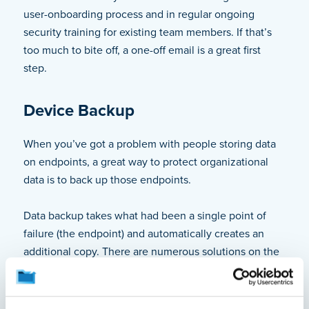
user-onboarding process and in regular ongoing
security training for existing team members. If that’s
too much to bite off, a one-off email is a great first
step.
Device Backup
When you’ve got a problem with people storing data
on endpoints, a great way to protect organizational
data is to back up those endpoints.
Data backup takes what had been a single point of
failure (the endpoint) and automatically creates an
additional copy. There are numerous solutions on the
market that will collect and securely store all user-
generated files from laptops and desktops. This way,
when a laptop suddenly dies, it won’t matter if the