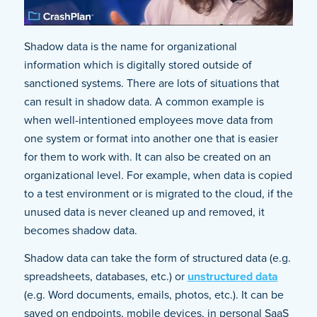
Shadow data is the name for organizational
information which is digitally stored outside of
sanctioned systems. There are lots of situations that
can result in shadow data. A common example is
when well-intentioned employees move data from
one system or format into another one that is easier
for them to work with. It can also be created on an
organizational level. For example, when data is copied
to a test environment or is migrated to the cloud, if the
unused data is never cleaned up and removed, it
becomes shadow data.
Shadow data can take the form of structured data (e.g.
spreadsheets, databases, etc.) or
unstructured data
(e.g. Word documents, emails, photos, etc.). It can be
saved on endpoints, mobile devices, in personal SaaS