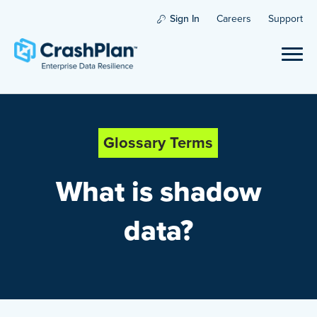
Sign In
Careers
Support
Glossary Terms
What is shadow
data?