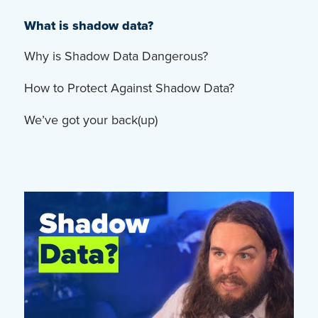
What is shadow data?
Why is Shadow Data Dangerous?
How to Protect Against Shadow Data?
We’ve got your back(up)