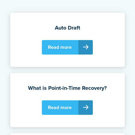
Auto Draft
Read more
What is Point-in-Time Recovery?
Read more