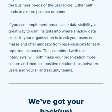
the business needs of the user’s role. Either path
leads to a more positive outcome.
If you can’t implement broad-scale data visibility, a
great way to gain insights into where shadow data
exists in your organization is to ask your users en
masse and offer amnesty from repercussions for self-
reported instances. This, combined with user
interviews, will both make your organization more
secure and increase positive relationships between
users and your IT and security teams.
We’ve got your
back(up)