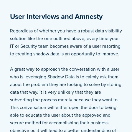
User Interviews and Amnesty
Regardless of whether you have a robust data visibility
solution like the one outlined above, every time your
IT or Security team becomes aware of a user resorting
to creating shadow data is an opportunity to improve.
A great way to approach the conversation with a user
who is leveraging Shadow Data is to calmly ask them
about the problem they are looking to solve by storing
data that way. It is very unlikely that they are
subverting the process merely because they want to.
This conversation will either open the door to being
able to educate the user about the approved and
secure method for accomplishing their business
objective or, it will lead to a better understanding of