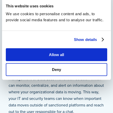
user remembered to upload the latest sales forecast
This website uses cookies
document to the CRM; it’s available for restore in a
We use cookies to personalise content and ads, to
couple of seconds.
provide social media features and to analyse our traffic.
Data Visibility
Show details
As GI Joe said, “Knowing is half the battle.” This is
equally true for shadow data as it is with addressing
Allow all
the activities of Cobra. You need to know where your
data is and where it’s going. The way to know that
Deny
information is through implementing an Insider Risk
Management or Data Loss Prevention solution which
can monitor, centralize, and alert on information about
where your organizational data is moving. This way,
your IT and security teams can know when important
data moves outside of sanctioned platforms and reach
out to the user responsible for a chat.