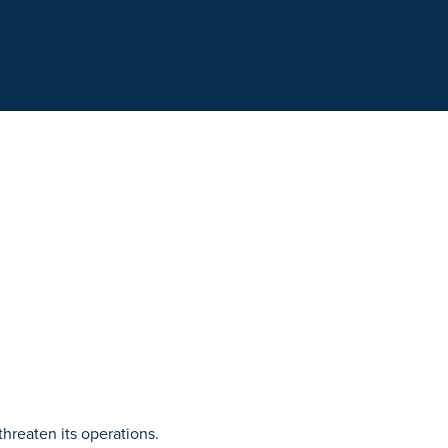
hreaten its operations.