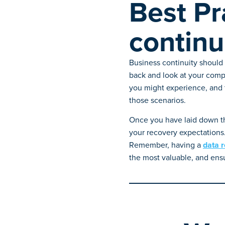
Best Pr
continu
Business continuity should 
back and look at your comp
you might experience, and t
those scenarios.
Once you have laid down th
your recovery expectations.
Remember, having a
data r
the most valuable, and ens