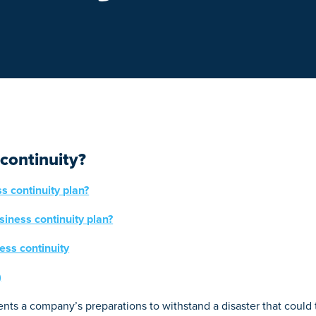
continuity?
s continuity plan?
siness continuity plan?
ess continuity
)
nts a company’s preparations to withstand a disaster that could t