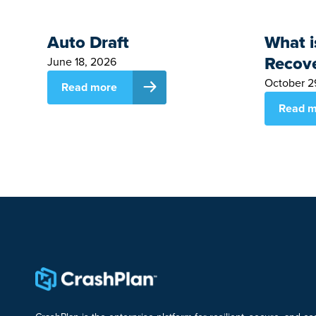
Auto Draft
What i
Recov
June 18, 2026
October 2
Read more
Read m