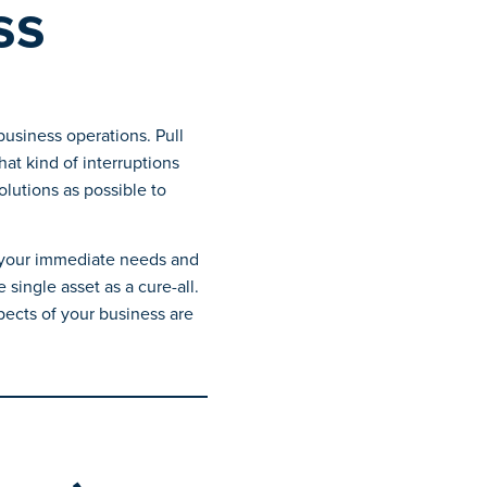
ss
business operations. Pull
t kind of interruptions
lutions as possible to
r your immediate needs and
single asset as a cure-all.
pects of your business are