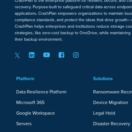
CrashPlan is the enterprise platform for resilient, secure, and c
recovery. Purpose-built to safeguard critical data across endpoi
applications, CrashPlan empowers organizations to maintain busi
compliance standards, and protect the ideas that drive growth—
CrashPlan helps enterprises and institutions reduce storage cos
strategies, like zero-cost backup to OneDrive, while maintaining c
their backup environment.
Platform
Solutions
Data Resilience Platform
Ransomware Reco
Microsoft 365
Device Migration
Google Workspace
Legal Hold
Servers
Disaster Recovery