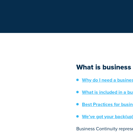
What is business 
Why do I need a busines
What is included in a bu
Best Practices for busin
We’ve got your back(up
Business Continuity represe