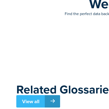
We’
Find the perfect data back
Related Glossari
View all