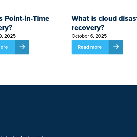
s Point-in-Time
What is cloud disas
ery?
recovery?
9, 2025
October 6, 2025
ore
Read more