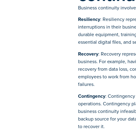
Business continuity involve
Resiliency
: Resiliency repr
interruptions in their busi
durable equipment, trainin
essential digital files, and
Recovery
: Recovery represe
business. For example, ha
recovery from data loss, co
employees to work from ho
failures.
Contingency
: Contingency 
operations. Contingency pl
business continuity infeasi
backup source for your dat
to recover it.