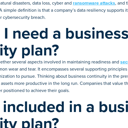
tural disasters, data loss, cyber and
ransomware attacks
, and 
simple definition is that a company’s data resiliency supports it
or cybersecurity breach.
I need a busines
ity plan?
gether several aspects involved in maintaining readiness and
sec
mon wear and tear. It encompasses several supporting principles 
zation to pursue. Thinking about business continuity in the pres
assets more productive in the long run. Companies that value the
 positioned to achieve their goals.
 included in a bus
ity plan?