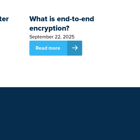
ter
What is end-to-end
encryption?
September 22, 2025
Read more