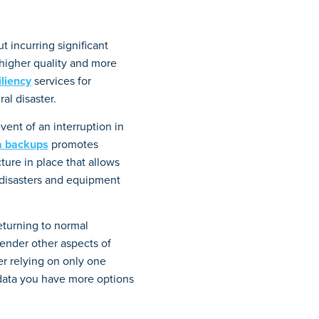
t incurring significant
 higher quality and more
iliency
services for
al disaster.
vent of an interruption in
a backups
promotes
ture in place that allows
disasters and equipment
returning to normal
ender other aspects of
er relying on only one
 data you have more options