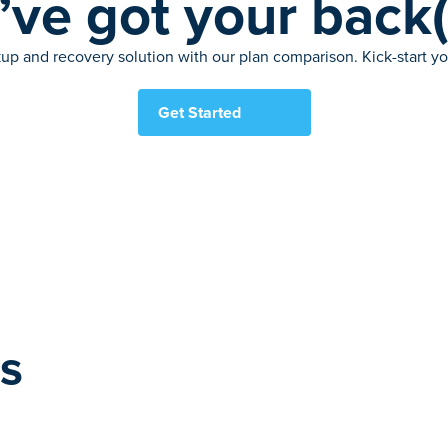
ve got your back
up and recovery solution with our plan comparison. Kick-start your
Get Started
es