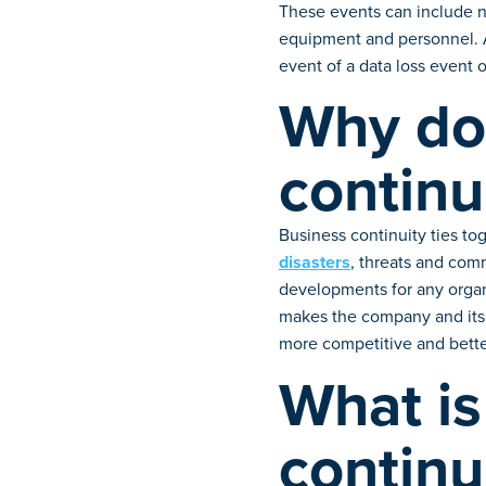
These events can include na
equipment and personnel. A 
event of a data loss event 
Why do 
continu
Business continuity ties to
disasters
, threats and com
developments for any organi
makes the company and its 
more competitive and better
What is
continu