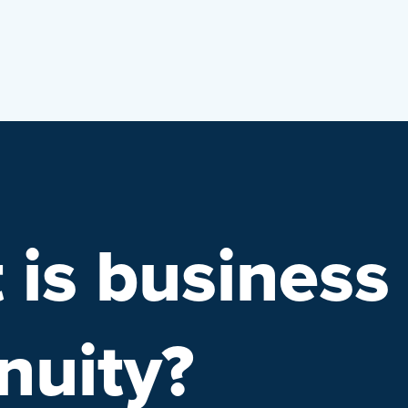
 is business
nuity?