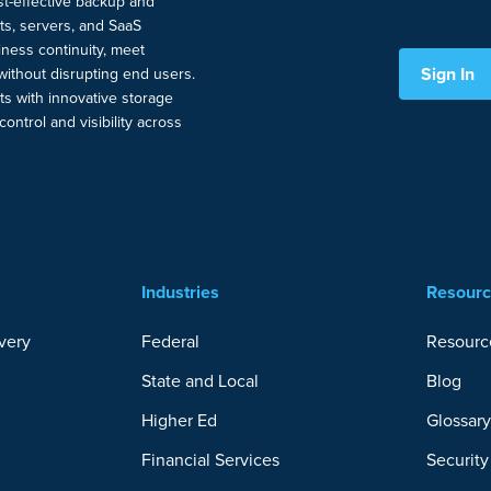
ost-effective backup and
nts, servers, and SaaS
ness continuity, meet
Sign In
without disrupting end users.
ts with innovative storage
ontrol and visibility across
Industries
Resour
very
Federal
Resourc
State and Local
Blog
Higher Ed
Glossar
Financial Services
Securit