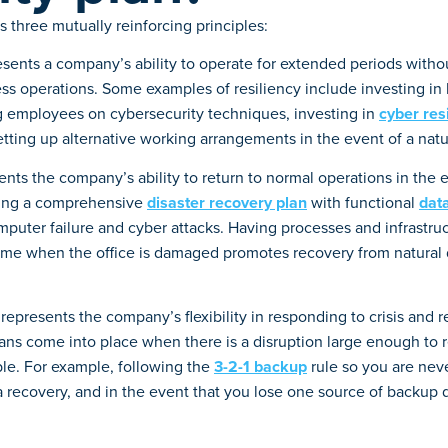
s three mutually reinforcing principles:
esents a company’s ability to operate for extended periods withou
ness operations. Some examples of resiliency include investing in
g employees on cybersecurity techniques, investing in
cyber res
 setting up alternative working arrangements in the event of a natur
nts the company’s ability to return to normal operations in the e
ving a comprehensive
disaster recovery plan
with functional
dat
mputer failure and cyber attacks. Having processes and infrastruc
me when the office is damaged promotes recovery from natural 
represents the company’s flexibility in responding to crisis and 
ans come into place when there is a disruption large enough to r
ble. For example, following the
3-2-1 backup
rule so you are nev
a recovery, and in the event that you lose one source of backup