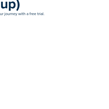
(up)
 journey with a free trial.