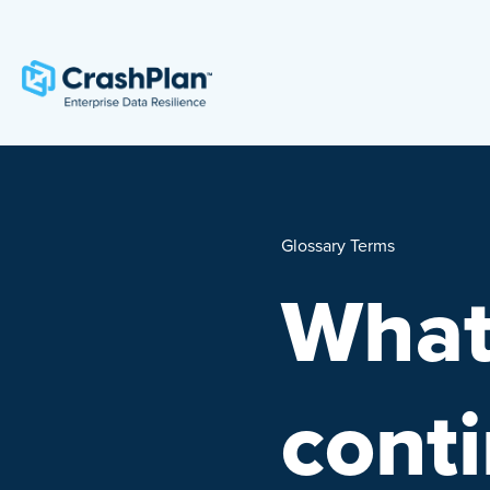
Glossary Terms
What
conti