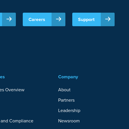
Careers
Support
ces
Company
es Overview
About
Partners
y
Leadership
y and Compliance
Newsroom