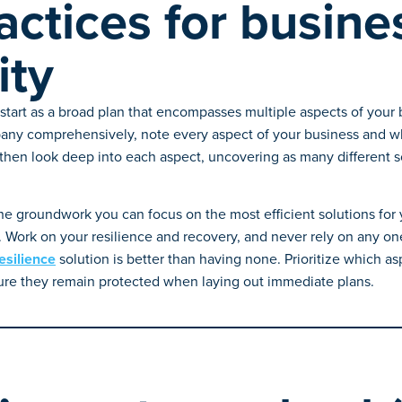
actices for busine
ity
start as a broad plan that encompasses multiple aspects of your 
any comprehensively, note every aspect of your business and wha
hen look deep into each aspect, uncovering as many different so
e groundwork you can focus on the most efficient solutions fo
 Work on your resilience and recovery, and never rely on any one 
esilience
solution is better than having none. Prioritize which as
ure they remain protected when laying out immediate plans.