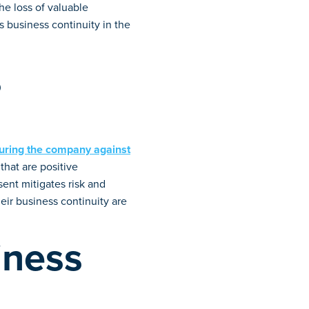
the loss of valuable
s business continuity in the
s
uring the company against
that are positive
ent mitigates risk and
ir business continuity are
iness