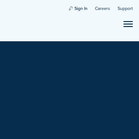
Sign In
Careers
Support