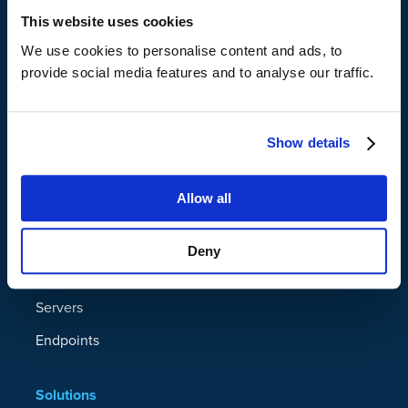
This website uses cookies
We use cookies to personalise content and ads, to
provide social media features and to analyse our traffic.
Show details
Platform
Allow all
Data Resilience Platform
Microsoft 365
Deny
Google Workspace
Servers
Endpoints
Solutions