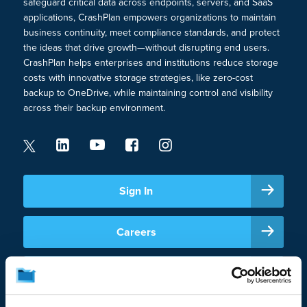
safeguard critical data across endpoints, servers, and SaaS
applications, CrashPlan empowers organizations to maintain
business continuity, meet compliance standards, and protect
the ideas that drive growth—without disrupting end users.
CrashPlan helps enterprises and institutions reduce storage
costs with innovative storage strategies, like zero-cost
backup to OneDrive, while maintaining control and visibility
across their backup environment.
Sign In
Careers
Support