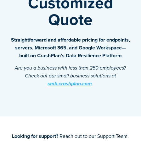
Customized
Quote
Straightforward and affordable pricing for endpoints,
servers, Microsoft 365, and Google Workspace—
built on CrashPlan’s Data Resilience Platform
Are you a business with less than 250 employees?
Check out our small business solutions at
smb.crashplan.com
.
Looking for support?
Reach out to our Support Team.