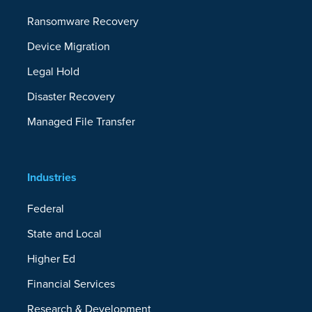
Ransomware Recovery
Device Migration
Legal Hold
Disaster Recovery
Managed File Transfer
Industries
Federal
State and Local
Higher Ed
Financial Services
Research & Development