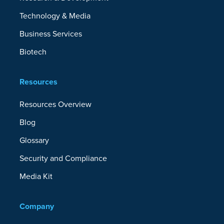
Technology & Media
Business Services
Biotech
Resources
Resources Overview
Blog
Glossary
Security and Compliance
Media Kit
Company