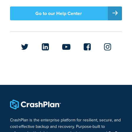
Go to our Help Center
CrashPlan is the enterprise platform for resilient, secure, and
cost-effective backup and recovery. Purpose-built to