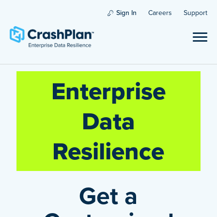
Sign In
Careers
Support
Enterprise
Data
Resilience
Get a