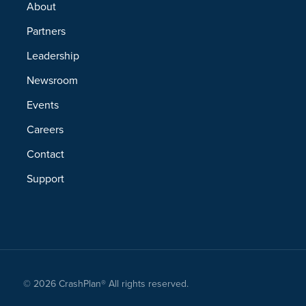
About
Partners
Leadership
Newsroom
Events
Careers
Contact
Support
© 2026 CrashPlan® All rights reserved.