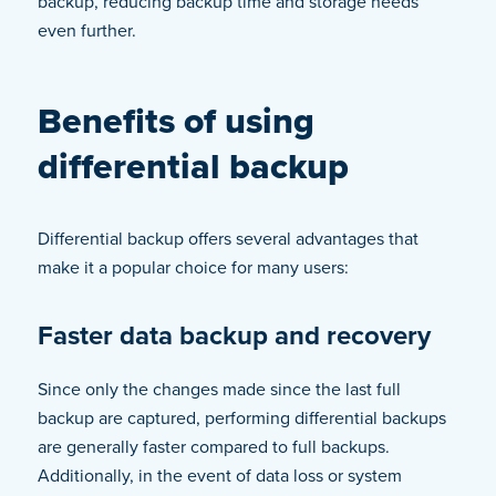
backup, reducing backup time and storage needs
even further.
Benefits of using
differential backup
Differential backup offers several advantages that
make it a popular choice for many users:
Faster data backup and recovery
Since only the changes made since the last full
backup are captured, performing differential backups
are generally faster compared to full backups.
Additionally, in the event of data loss or system