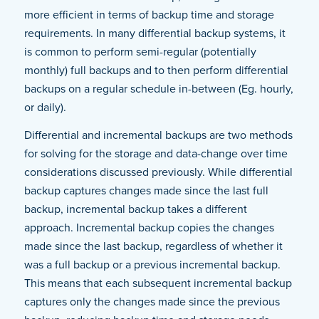
more efficient in terms of backup time and storage
requirements. In many differential backup systems, it
is common to perform semi-regular (potentially
monthly) full backups and to then perform differential
backups on a regular schedule in-between (Eg. hourly,
or daily).
Differential and incremental backups are two methods
for solving for the storage and data-change over time
considerations discussed previously. While differential
backup captures changes made since the last full
backup, incremental backup takes a different
approach. Incremental backup copies the changes
made since the last backup, regardless of whether it
was a full backup or a previous incremental backup.
This means that each subsequent incremental backup
captures only the changes made since the previous