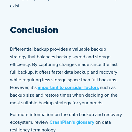
exist.
Conclusion
Differential backup provides a valuable backup
strategy that balances backup speed and storage
efficiency. By capturing changes made since the last
full backup, it offers faster data backup and recovery
while requiring less storage space than full backups.
However, it’s
important to consider factors
such as
backup size and restore times when deciding on the
most suitable backup strategy for your needs.
For more information on the data backup and recovery
ecosystem, review
CrashPlan’s glossary
on data
resiliency terminology.