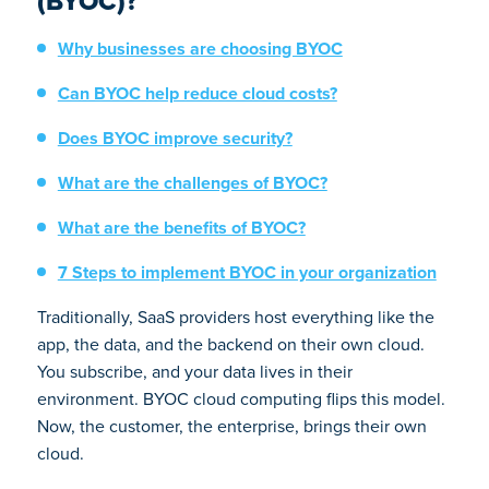
(BYOC)?
Why businesses are choosing BYOC
Can BYOC help reduce cloud costs?
Does BYOC improve security?
What are the challenges of BYOC?
What are the benefits of BYOC?
7 Steps to implement BYOC in your organization
Traditionally, SaaS providers host everything like the
app, the data, and the backend on their own cloud.
You subscribe, and your data lives in their
environment. BYOC cloud computing flips this model.
Now, the customer, the enterprise, brings their own
cloud.