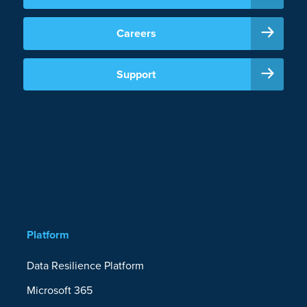
Careers
Support
Platform
Data Resilience Platform
Microsoft 365