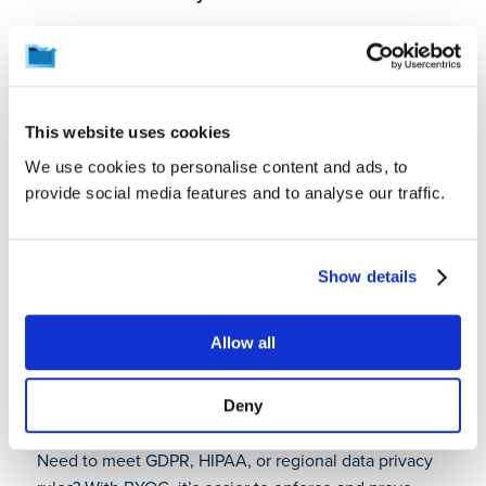
With BYOC, you decide where your data is stored,
how it’s encrypted, and who can access it. This is
especially critical for organizations operating in
regulated industries or across regions with strict data
This website uses cookies
sovereignty laws. It strengthens enterprise data loss
We use cookies to personalise content and ads, to
prevention strategies.
provide social media features and to analyse our traffic.
Stronger security posture
You’re not relying on a vendor’s default settings. You
Show details
implement your own encryption keys, IAM policies,
and security monitoring tools. That means better
visibility, faster incident response, and more tailored
Allow all
protection using BYOC in cybersecurity frameworks.
Deny
Improved compliance readiness
Need to meet GDPR, HIPAA, or regional data privacy