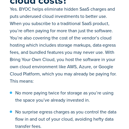
Yes. BYOC helps eliminate hidden SaaS charges and
puts underused cloud investments to better use.
When you subscribe to a traditional SaaS product,
you’re often paying for more than just the software.
You’re also covering the cost of the vendor’s cloud
hosting which includes storage markups, data egress
fees, and bundled features you may never use. With
Bring Your Own Cloud, you host the software in your
own cloud environment like AWS, Azure, or Google
Cloud Platform, which you may already be paying for.
This means:
No more paying twice for storage as you’re using
the space you’ve already invested in.
No surprise egress charges as you control the data
flow in and out of your cloud, avoiding hefty data
transfer fees.