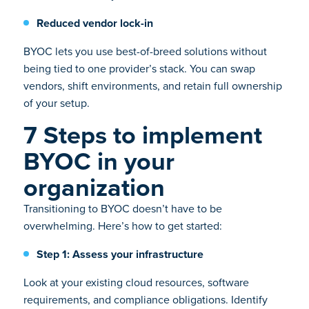
Reduced vendor lock-in
BYOC lets you use best-of-breed solutions without
being tied to one provider’s stack. You can swap
vendors, shift environments, and retain full ownership
of your setup.
7 Steps to implement
BYOC in your
organization
Transitioning to BYOC doesn’t have to be
overwhelming. Here’s how to get started:
Step 1: Assess your infrastructure
Look at your existing cloud resources, software
requirements, and compliance obligations. Identify