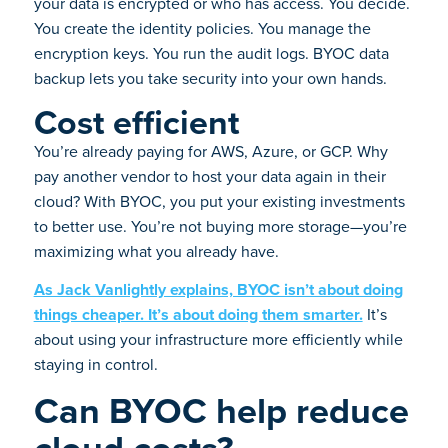
your data is encrypted or who has access. You decide.
You create the identity policies. You manage the
encryption keys. You run the audit logs. BYOC data
backup lets you take security into your own hands.
Cost efficient
You’re already paying for AWS, Azure, or GCP. Why
pay another vendor to host your data again in their
cloud? With BYOC, you put your existing investments
to better use. You’re not buying more storage—you’re
maximizing what you already have.
As Jack Vanlightly explains, BYOC isn’t about doing
things cheaper. It’s about doing them smarter.
It’s
about using your infrastructure more efficiently while
staying in control.
Can BYOC help reduce
cloud costs?