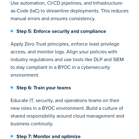
Use automation, CI/CD pipelines, and Infrastructure-
as-Code (IaC) to streamline deployments. This reduces
manual errors and ensures consistency.
Step 5: Enforce security and compliance
Apply Zero Trust principles, enforce least privilege
access, and monitor logs. Align your policies with
industry regulations and use tools like DLP and SIEM
to stay compliant in a BYOC in a cybersecurity
environment.
Step 6: Train your teams
Educate IT, security, and operations teams on their
new roles in a BYOC environment. Build a culture of
shared responsibility around cloud management and
business continuity.
Step 7: Monitor and optimize