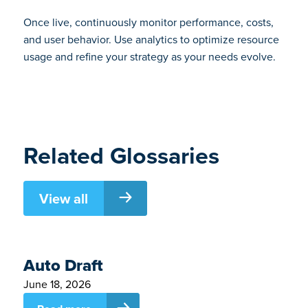
Once live, continuously monitor performance, costs,
and user behavior. Use analytics to optimize resource
usage and refine your strategy as your needs evolve.
Related Glossaries
View all
Auto Draft
June 18, 2026