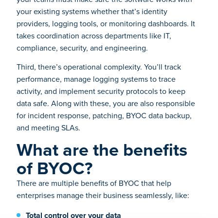
your existing systems whether that’s identity
providers, logging tools, or monitoring dashboards. It
takes coordination across departments like IT,
compliance, security, and engineering.
Third, there’s operational complexity. You’ll track
performance, manage logging systems to trace
activity, and implement security protocols to keep
data safe. Along with these, you are also responsible
for incident response, patching, BYOC data backup,
and meeting SLAs.
What are the benefits
of BYOC?
There are multiple benefits of BYOC that help
enterprises manage their business seamlessly, like:
Total control over your data