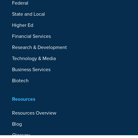
Federal
State and Local
Higher Ed
Financial Services
Research & Development
Technology & Media
Business Services
Biotech
Resources
Resources Overview
Blog
Glossary