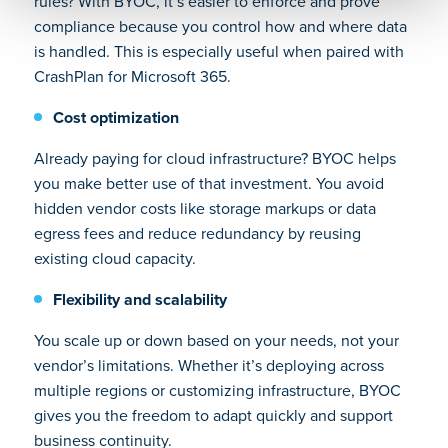
rules? With BYOC, it’s easier to enforce and prove
compliance because you control how and where data
is handled. This is especially useful when paired with
CrashPlan for Microsoft 365.
Cost optimization
Already paying for cloud infrastructure? BYOC helps
you make better use of that investment. You avoid
hidden vendor costs like storage markups or data
egress fees and reduce redundancy by reusing
existing cloud capacity.
Flexibility and scalability
You scale up or down based on your needs, not your
vendor’s limitations. Whether it’s deploying across
multiple regions or customizing infrastructure, BYOC
gives you the freedom to adapt quickly and support
business continuity.