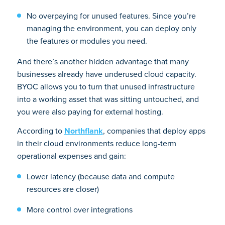
No overpaying for unused features. Since you’re
managing the environment, you can deploy only
the features or modules you need.
And there’s another hidden advantage that many
businesses already have underused cloud capacity.
BYOC allows you to turn that unused infrastructure
into a working asset that was sitting untouched, and
you were also paying for external hosting.
According to
Northflank
, companies that deploy apps
in their cloud environments reduce long-term
operational expenses and gain:
Lower latency (because data and compute
resources are closer)
More control over integrations