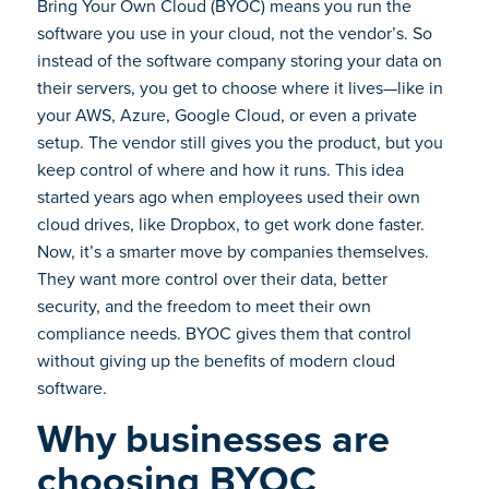
Bring Your Own Cloud (BYOC) means you run the
software you use in your cloud, not the vendor’s. So
instead of the software company storing your data on
their servers, you get to choose where it lives—like in
your AWS, Azure, Google Cloud, or even a private
setup. The vendor still gives you the product, but you
keep control of where and how it runs. This idea
started years ago when employees used their own
cloud drives, like Dropbox, to get work done faster.
Now, it’s a smarter move by companies themselves.
They want more control over their data, better
security, and the freedom to meet their own
compliance needs. BYOC gives them that control
without giving up the benefits of modern cloud
software.
Why businesses are
choosing BYOC