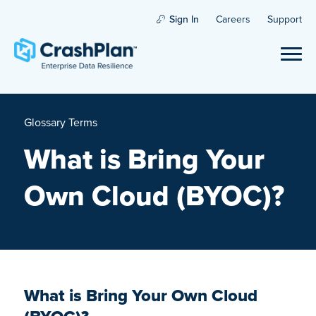
Sign In
Careers
Support
Glossary Terms
What is Bring Your
Own Cloud (BYOC)?
What is Bring Your Own Cloud