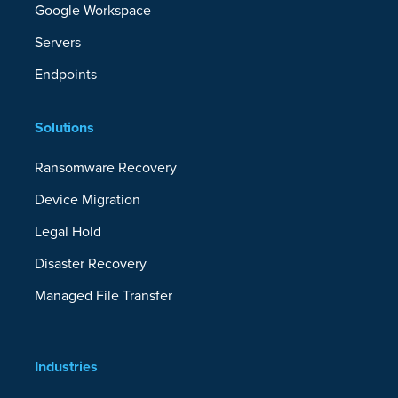
Google Workspace
Servers
Endpoints
Solutions
Ransomware Recovery
Device Migration
Legal Hold
Disaster Recovery
Managed File Transfer
Industries