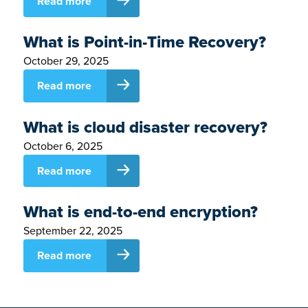
Read more
What is Point-in-Time Recovery?
October 29, 2025
Read more
What is cloud disaster recovery?
October 6, 2025
Read more
What is end-to-end encryption?
September 22, 2025
Read more