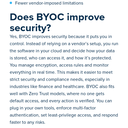
Fewer vendor-imposed limitations
Does BYOC improve
security?
Yes, BYOC improves security because it puts you in
control. Instead of relying on a vendor’s setup, you run
the software in your cloud and decide how your data
is stored, who can access it, and how it’s protected.
You manage encryption, access rules and monitor
everything in real time. This makes it easier to meet
strict security and compliance needs, especially in
industries like finance and healthcare. BYOC also fits
well with Zero Trust models, where no one gets
default access, and every action is verified. You can
plug in your own tools, enforce multi-factor
authentication, set least-privilege access, and respond
faster to any risks.