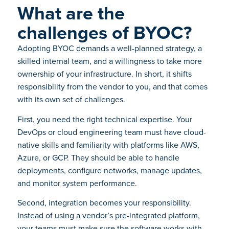
What are the
challenges of BYOC?
Adopting BYOC demands a well-planned strategy, a
skilled internal team, and a willingness to take more
ownership of your infrastructure. In short, it shifts
responsibility from the vendor to you, and that comes
with its own set of challenges.
First, you need the right technical expertise. Your
DevOps or cloud engineering team must have cloud-
native skills and familiarity with platforms like AWS,
Azure, or GCP. They should be able to handle
deployments, configure networks, manage updates,
and monitor system performance.
Second, integration becomes your responsibility.
Instead of using a vendor’s pre-integrated platform,
your teams must make sure the software works with