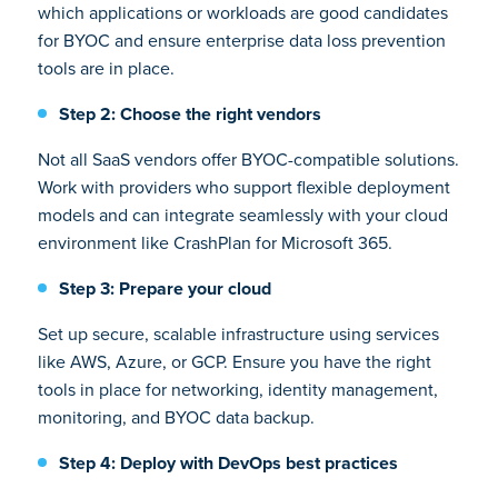
which applications or workloads are good candidates
for BYOC and ensure enterprise data loss prevention
tools are in place.
Step 2: Choose the right vendors
Not all SaaS vendors offer BYOC-compatible solutions.
Work with providers who support flexible deployment
models and can integrate seamlessly with your cloud
environment like CrashPlan for Microsoft 365.
Step 3: Prepare your cloud
Set up secure, scalable infrastructure using services
like AWS, Azure, or GCP. Ensure you have the right
tools in place for networking, identity management,
monitoring, and BYOC data backup.
Step 4: Deploy with DevOps best practices