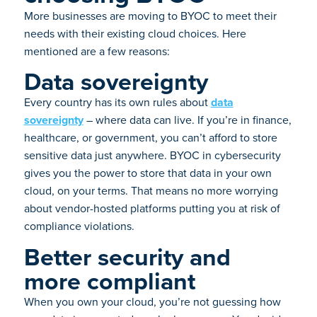
More businesses are moving to BYOC to meet their
needs with their existing cloud choices. Here
mentioned are a few reasons:
Data sovereignty
Every country has its own rules about
data
sovereignty
– where data can live. If you’re in finance,
healthcare, or government, you can’t afford to store
sensitive data just anywhere. BYOC in cybersecurity
gives you the power to store that data in your own
cloud, on your terms. That means no more worrying
about vendor-hosted platforms putting you at risk of
compliance violations.
Better security and
more compliant
When you own your cloud, you’re not guessing how