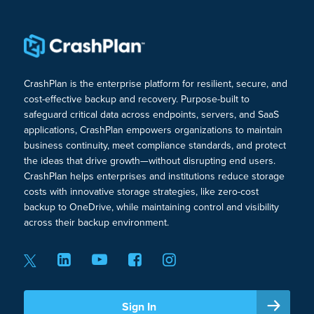
CrashPlan is the enterprise platform for resilient, secure, and
cost-effective backup and recovery. Purpose-built to
safeguard critical data across endpoints, servers, and SaaS
applications, CrashPlan empowers organizations to maintain
business continuity, meet compliance standards, and protect
the ideas that drive growth—without disrupting end users.
CrashPlan helps enterprises and institutions reduce storage
costs with innovative storage strategies, like zero-cost
backup to OneDrive, while maintaining control and visibility
across their backup environment.
Sign In