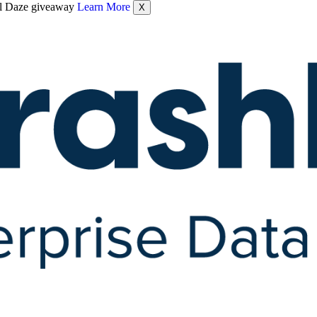
nel Daze giveaway
Learn More
X