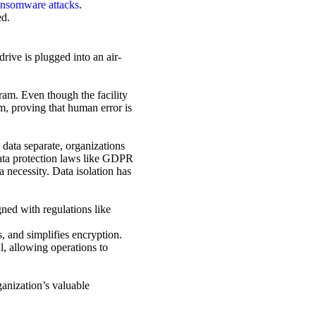
ansomware attacks
.
ed.
drive is plugged into an air-
ram. Even though the facility
m, proving that human error is
e data separate, organizations
 data protection laws like GDPR
 necessity. Data isolation has
gned with regulations like
s, and simplifies encryption.
l, allowing operations to
ganization’s valuable