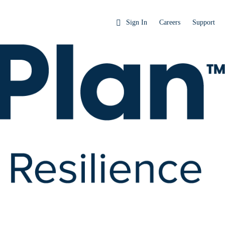
Sign In
Careers
Support