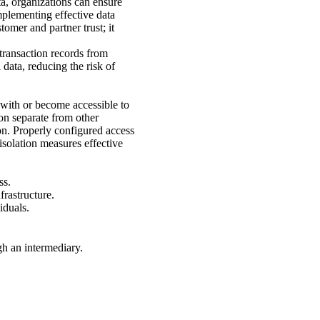
ta, organizations can ensure
mplementing effective data
tomer and partner trust; it
 transaction records from
data, reducing the risk of
e with or become accessible to
ion separate from other
ion. Properly configured access
isolation measures effective
ss.
frastructure.
iduals.
gh an intermediary.