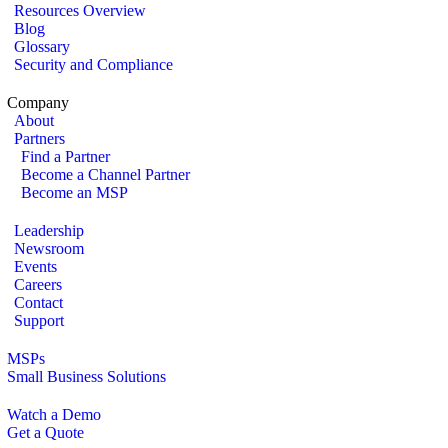
Resources Overview
Blog
Glossary
Security and Compliance
Company
About
Partners
Find a Partner
Become a Channel Partner
Become an MSP
Leadership
Newsroom
Events
Careers
Contact
Support
MSPs
Small Business Solutions
Watch a Demo
Get a Quote