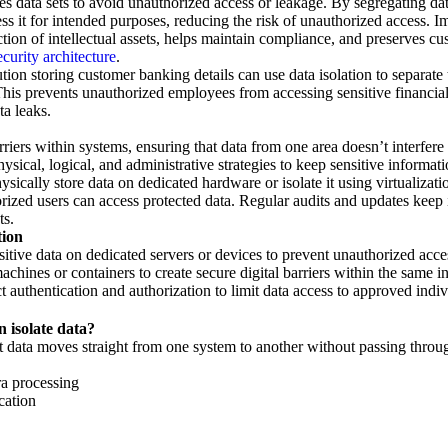
es data sets to avoid unauthorized access or leakage. By segregating da
ess it for intended purposes, reducing the risk of unauthorized access. I
ction of intellectual assets, helps maintain compliance, and preserves cus
ecurity architecture
.
ution storing customer banking details can use data isolation to separate
his prevents unauthorized employees from accessing sensitive financial 
ta leaks.
rriers within systems, ensuring that data from one area doesn’t interfer
physical, logical, and administrative strategies to keep sensitive informat
ically store data on dedicated hardware or isolate it using virtualizat
orized users can access protected data. Regular audits and updates keep 
ts.
tion
itive data on dedicated servers or devices to prevent unauthorized acce
chines or containers to create secure digital barriers within the same in
t authentication and authorization to limit data access to approved indiv
 isolate data?
t data moves straight from one system to another without passing throu
ra processing
cation