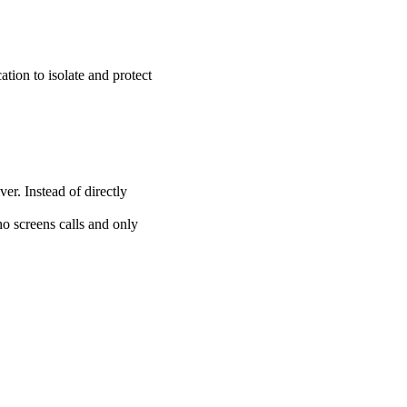
ation to isolate and protect
er. Instead of directly
ho screens calls and only