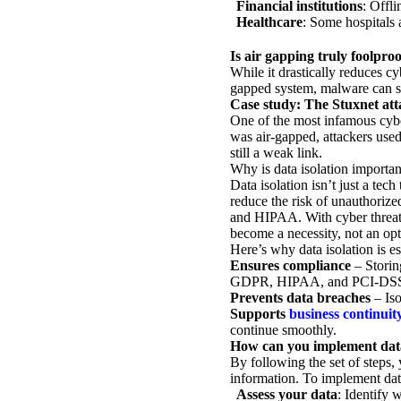
Financial institutions
: Offli
Healthcare
: Some hospitals 
Is air gapping truly foolpro
While it drastically reduces cy
gapped system, malware can st
Case study: The Stuxnet att
One of the most infamous cybe
was air-gapped, attackers used
still a weak link.
Why is data isolation importan
Data isolation isn’t just a tec
reduce the risk of unauthorize
and HIPAA. With cyber threats 
become a necessity, not an opti
Here’s why data isolation is es
Ensures compliance
– Storin
GDPR, HIPAA, and PCI-DS
Prevents data breaches
– Iso
Supports
business continuit
continue smoothly.
How can you implement data
By following the set of steps, 
information. To implement data
Assess your data
: Identify 