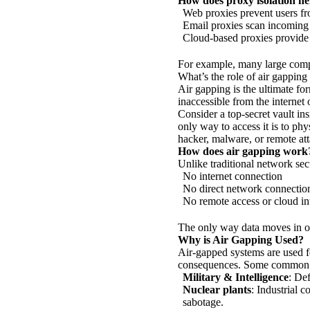
How does proxy isolation hel
Web proxies prevent users fr
Email proxies scan incoming
Cloud-based proxies provide c
For example, many large compa
What’s the role of air gapping 
Air gapping is the ultimate fo
inaccessible from the internet 
Consider a top-secret vault in
only way to access it is to ph
hacker, malware, or remote att
How does air gapping work
Unlike traditional network sec
No internet connection
No direct network connection
No remote access or cloud in
The only way data moves in or
Why is Air Gapping Used?
Air-gapped systems are used f
consequences. Some common 
Military & Intelligence
: De
Nuclear plants
: Industrial 
sabotage.