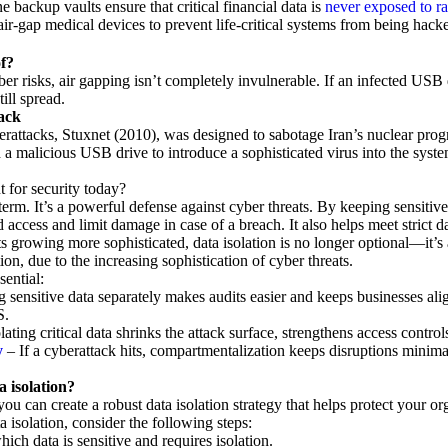
ne backup vaults ensure that critical financial data is
never exposed to r
air-gap medical devices to prevent life-critical systems from being hack
of?
ber risks, air gapping isn’t completely invulnerable. If an infected USB 
ill spread.
ack
rattacks, Stuxnet (2010), was designed to sabotage Iran’s nuclear prog
 a malicious USB drive to introduce a sophisticated virus into the syste
t for security today?
h term. It’s a powerful defense against cyber threats. By keeping sensitiv
d access and limit damage in case of a breach. It also helps meet strict
growing more sophisticated, data isolation is no longer optional—it’s a
on, due to the increasing sophistication of cyber threats.
sential:
g sensitive data separately makes audits easier and keeps businesses ali
S.
lating critical data shrinks the attack surface, strengthens access control
y
– If a cyberattack hits, compartmentalization keeps disruptions minima
 isolation?
you can create a robust data isolation strategy that helps protect your or
 isolation, consider the following steps:
which data is sensitive and requires isolation.