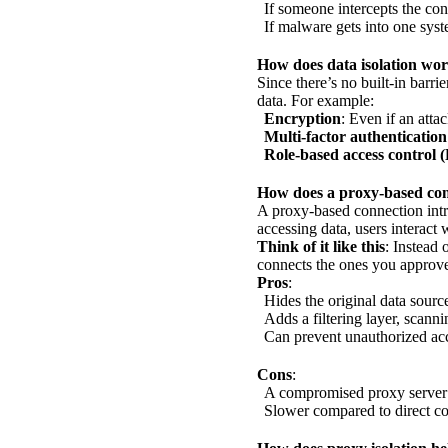
If someone intercepts the con
If malware gets into one syste
How does data isolation wor
Since there’s no built-in barri
data. For example:
Encryption
: Even if an atta
Multi-factor authenticatio
Role-based access control
How does a proxy-based conn
A proxy-based connection intro
accessing data, users interact 
Think of it like this
: Instead 
connects the ones you approv
Pros
:
Hides the original data sourc
Adds a filtering layer, scanni
Can prevent unauthorized acc
Cons
:
A compromised proxy server c
Slower compared to direct co