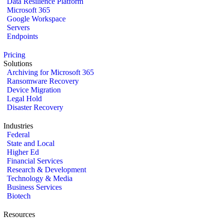
Data Resilience Platform
Microsoft 365
Google Workspace
Servers
Endpoints
Pricing
Solutions
Archiving for Microsoft 365
Ransomware Recovery
Device Migration
Legal Hold
Disaster Recovery
Industries
Federal
State and Local
Higher Ed
Financial Services
Research & Development
Technology & Media
Business Services
Biotech
Resources