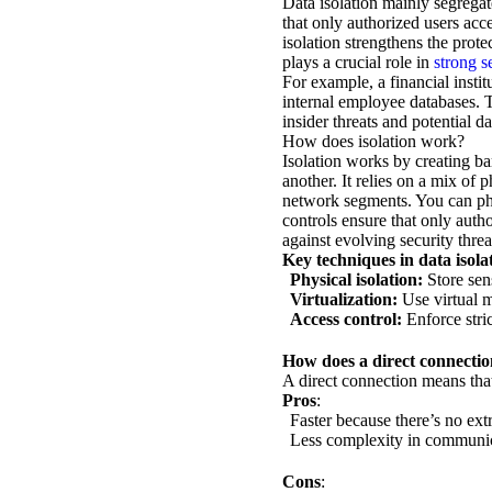
Data isolation mainly segregat
that only authorized users acc
isolation strengthens the prote
plays a crucial role in
strong s
For example, a financial instit
internal employee databases. T
insider threats and potential da
How does isolation work?
Isolation works by creating ba
another. It relies on a mix of 
network segments. You can phys
controls ensure that only auth
against evolving security threa
Key techniques in data isola
Physical isolation:
Store sens
Virtualization:
Use virtual ma
Access control:
Enforce stric
How does a direct connection
A direct connection means tha
Pros
:
Faster because there’s no ext
Less complexity in communi
Cons
: