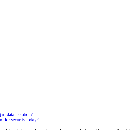
 in data isolation?
nt for security today?