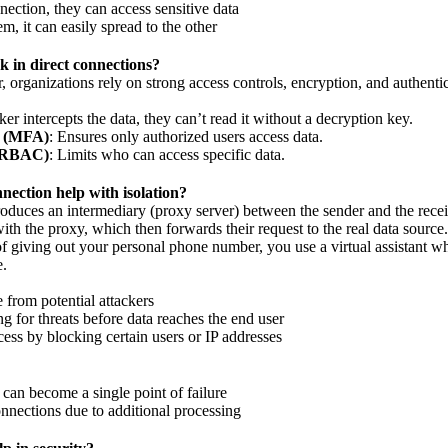
nection, they can access sensitive data
m, it can easily spread to the other
k in direct connections?
er, organizations rely on strong access controls, encryption, and authentic
cker intercepts the data, they can’t read it without a decryption key.
n (MFA)
: Ensures only authorized users access data.
 (RBAC)
: Limits who can access specific data.
ection help with isolation?
duces an intermediary (proxy server) between the sender and the receiv
with the proxy, which then forwards their request to the real data source.
of giving out your personal phone number, you use a virtual assistant w
e.
e from potential attackers
ng for threats before data reaches the end user
ess by blocking certain users or IP addresses
an become a single point of failure
nnections due to additional processing