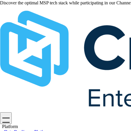
Discover the optimal MSP tech stack while participating in our Chan
Platform