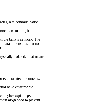
lowing safe communication.
onnection, making it
ven the bank’s network. The
for data—it ensures that no
t.
hysically isolated. That means:
or even printed documents.
ould have catastrophic
vent cyber espionage.
remain air-gapped to prevent