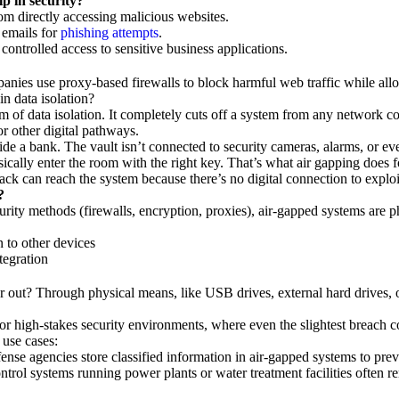
p in security?
om directly accessing malicious websites.
 emails for
phishing attempts
.
ontrolled access to sensitive business applications.
nies use proxy-based firewalls to block harmful web traffic while al
in data isolation?
rm of data isolation. It completely cuts off a system from any network c
or other digital pathways.
side a bank. The vault isn’t connected to security cameras, alarms, or e
ysically enter the room with the right key. That’s what air gapping does 
ack can reach the system because there’s no digital connection to exploi
?
urity methods (firewalls, encryption, proxies), air-gapped systems are p
 to other devices
tegration
 out? Through physical means, like USB drives, external hard drives, 
or high-stakes security environments, where even the slightest breach c
use cases:
fense agencies store classified information in air-gapped systems to pre
control systems running power plants or water treatment facilities often 