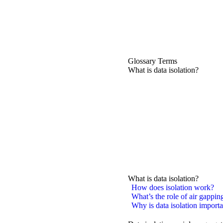
Glossary Terms
What is data isolation?
What is data isolation?
How does isolation work?
What’s the role of air gapping
Why is data isolation importa