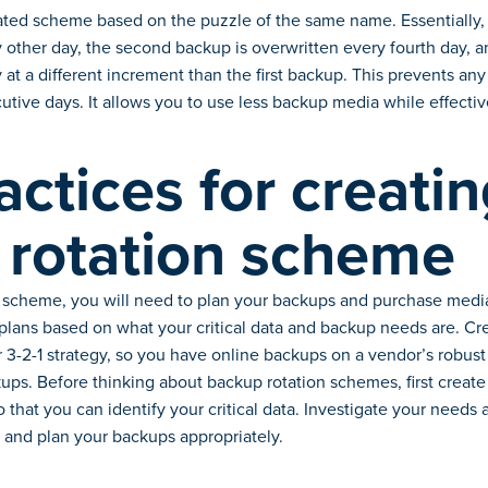
ed scheme based on the puzzle of the same name. Essentially, th
 other day, the second backup is overwritten every fourth day, a
 at a different increment than the first backup. This prevents a
cutive days. It allows you to use less backup media while effectiv
actices for creatin
 rotation scheme
 scheme, you will need to plan your backups and purchase media,
 plans based on what your critical data and backup needs are. Cr
 3-2-1 strategy, so you have online backups on a vendor’s robust
ups. Before thinking about backup rotation schemes, first create
so that you can identify your critical data. Investigate your needs a
 and plan your backups appropriately.