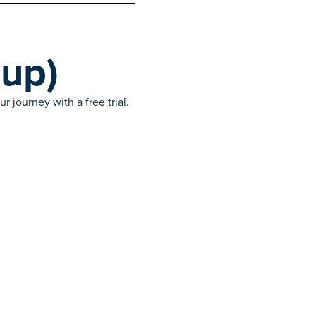
(up)
 journey with a free trial.