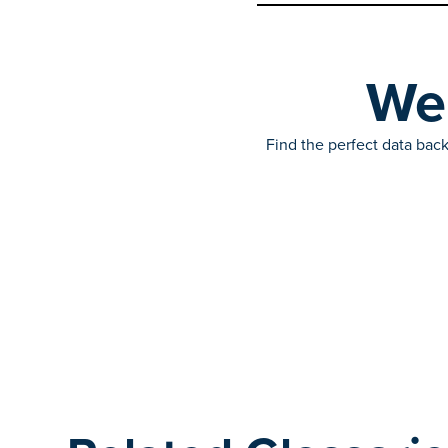
We’
Find the perfect data back