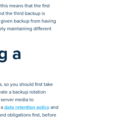
is means that the first
nd the third backup is
ny given backup from having
ely maintaining different
g a
 so you should first take
eate a backup rotation
 server media to
 a
data retention policy
and
nd obligations first, before