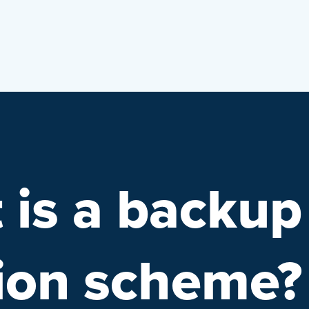
 is a backup
tion scheme?