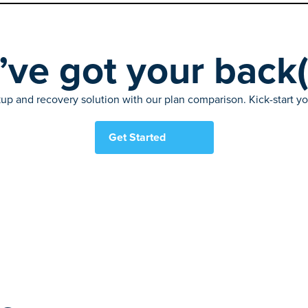
ve got your back
up and recovery solution with our plan comparison. Kick-start your
Get Started