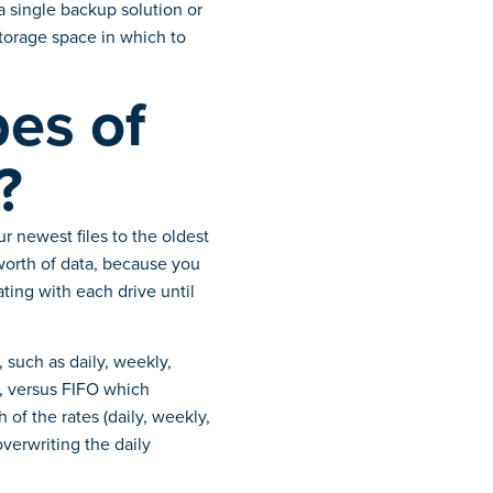
 single backup solution or
torage space in which to
pes of
?
r newest files to the oldest
 worth of data, because you
ating with each drive until
 such as daily, weekly,
g, versus FIFO which
of the rates (daily, weekly,
verwriting the daily