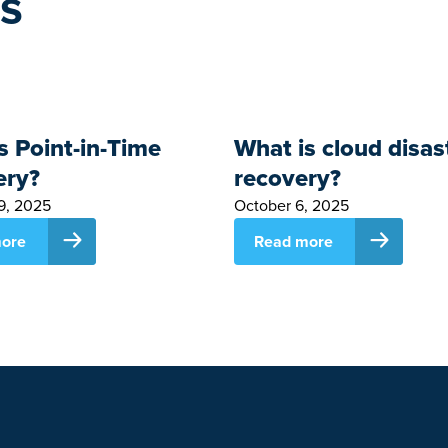
es
s Point-in-Time
What is cloud disas
ery?
recovery?
9, 2025
October 6, 2025
ore
Read more