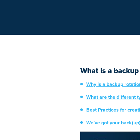
What is a backup
Why is a backup rotati
What are the different 
Best Practices for crea
We’ve got your back(up