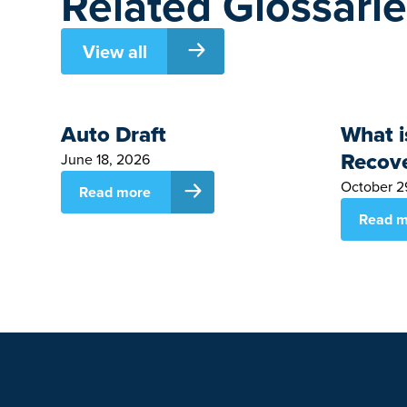
Related Glossari
View all
Auto Draft
What i
Recov
June 18, 2026
October 2
Read more
Read m