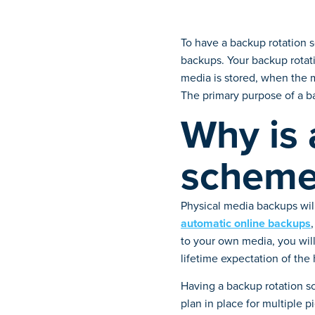
To have a backup rotation 
backups. Your backup rotat
media is stored, when the 
The primary purpose of a b
Why is 
scheme
Physical media backups will
automatic online backups
to your own media, you will
lifetime expectation of the
Having a backup rotation sc
plan in place for multiple 