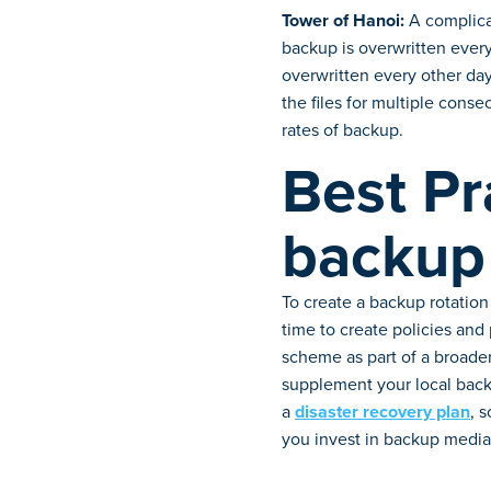
Tower of Hanoi:
A complicat
backup is overwritten every
overwritten every other day
the files for multiple conse
rates of backup.
Best Pr
backup
To create a backup rotation
time to create policies and
scheme as part of a broader
supplement your local back
a
disaster recovery plan
, 
you invest in backup media