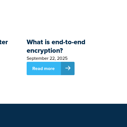
ter
What is end-to-end
encryption?
September 22, 2025
Read more