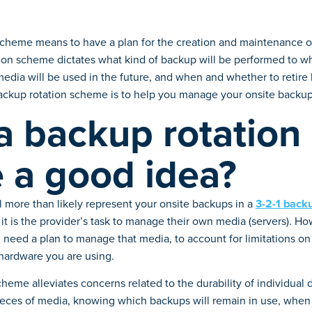
scheme means to have a plan for the creation and maintenance o
ion scheme dictates what kind of backup will be performed to w
media will be used in the future, and when and whether to retir
ackup rotation scheme is to help you manage your onsite backup
a backup rotation
 a good idea?
 more than likely represent your onsite backups in a
3-2-1 bac
, it is the provider’s task to manage their own media (servers). H
 need a plan to manage that media, to account for limitations on 
 hardware you are using.
heme alleviates concerns related to the durability of individual 
pieces of media, knowing which backups will remain in use, when