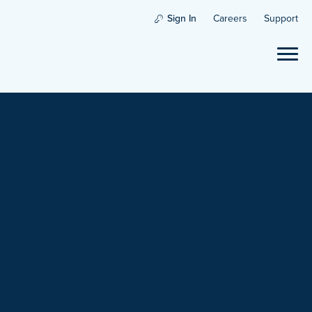
Sign In
Careers
Support