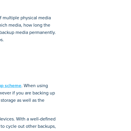
f multiple physical media
hich media, how long the
e backup media permanently.
s.
kup scheme
. When using
owever if you are backing up
storage as well as the
devices. With a well-defined
 to cycle out other backups,