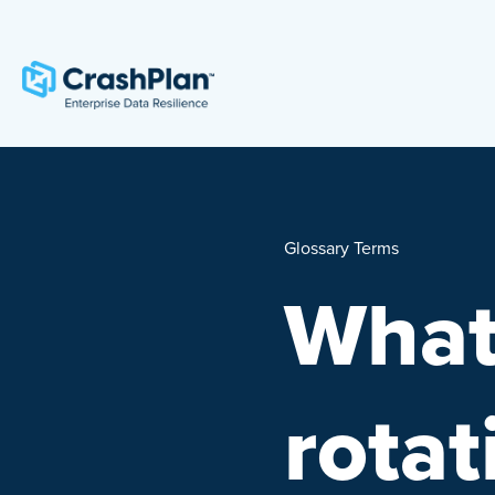
Glossary Terms
What
rota