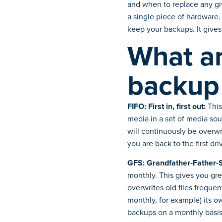
and when to replace any gi
a single piece of hardware
keep your backups. It gives 
What ar
backup
FIFO: First in, first out:
This
media in a set of media sou
will continuously be overwri
you are back to the first dr
GFS: Grandfather-Father-
monthly. This gives you gre
overwrites old files freque
monthly, for example) its o
backups on a monthly basis,