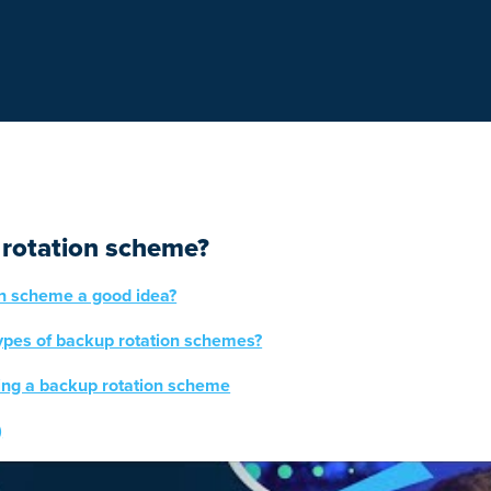
 rotation scheme?
on scheme a good idea?
types of backup rotation schemes?
ting a backup rotation scheme
)