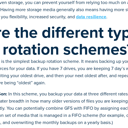
ven storage, you can prevent yourself from relying too much on a
. Having more storage media generally also means having more s
you flexibility, increased security, and
data resilience
.
e the different ty
 rotation schemes
 is the simplest backup rotation scheme. It means backing up you
rces for your data. If you have 7 drives, you are keeping 7 day’s
ting your oldest drive, and then your next oldest after, and repe
ive being “oldest” again.
Son:
In this scheme, you backup your data at three different rates,
ater breadth in how many older versions of files you are keepin
ntly. You can potentially combine GFS with FIFO by assigning each 
wn set of media that is managed in a FIFO scheme (for example, o
 and overwriting the monthly backups on a yearly basis.)