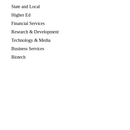
State and Local
Higher Ed
Financial Services
Research & Development
Technology & Media
Business Services
Biotech
Resources
Resources Overview
Blog
Glossary
Security and Compliance
Media Kit