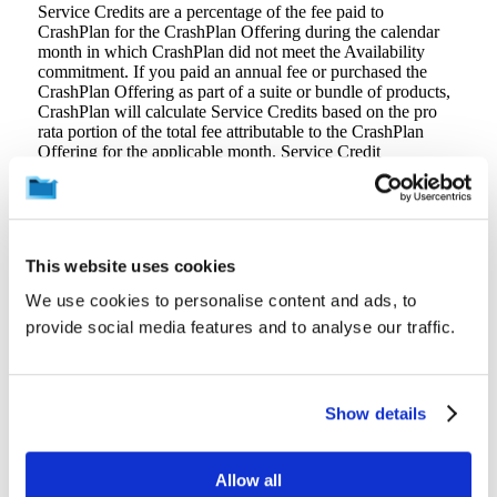
Service Credits are a percentage of the fee paid to
CrashPlan for the CrashPlan Offering during the calendar
month in which CrashPlan did not meet the Availability
commitment. If you paid an annual fee or purchased the
CrashPlan Offering as part of a suite or bundle of products,
CrashPlan will calculate Service Credits based on the pro
rata portion of the total fee attributable to the CrashPlan
Offering for the applicable month. Service Credit
percentages are as follows:
Monthly Uptime Percentage
Equal to or greater than 99.0% but less than 99.9%
Less than 99.0%
This website uses cookies
CrashPlan will apply Service Credits against your next
We use cookies to personalise content and ads, to
payment to CrashPlan for the CrashPlan Offering. If your
provide social media features and to analyse our traffic.
CrashPlan Offering subscription expires without renewal,
CrashPlan will promptly issue you a refund for any
outstanding Service Credits. Service Credits will not entitle
you to any other refund or payment from CrashPlan and
may not be transferred or applied to any other account.
Show details
Service Credits are your sole and exclusive remedy for any
unavailability, non-performance, or other failure by
CrashPlan to provide the CrashPlan Offering.
Allow all