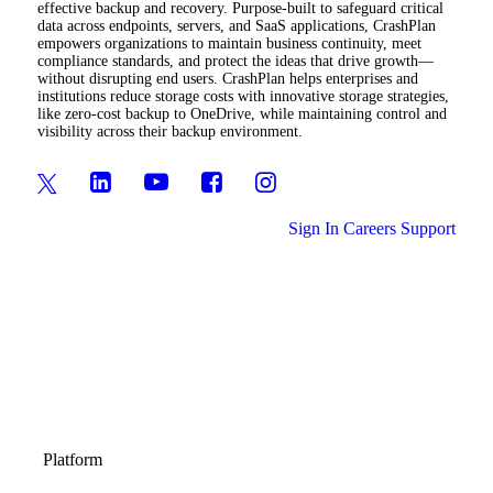
effective backup and recovery. Purpose-built to safeguard critical
data across endpoints, servers, and SaaS applications, CrashPlan
empowers organizations to maintain business continuity, meet
compliance standards, and protect the ideas that drive growth—
without disrupting end users. CrashPlan helps enterprises and
institutions reduce storage costs with innovative storage strategies,
like zero-cost backup to OneDrive, while maintaining control and
visibility across their backup environment.
Sign In
Careers
Support
Platform