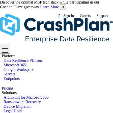
Discover the optimal MSP tech stack while participating in our
Channel Daze giveaway
Learn More
X
Sign In
Careers
Support
Platform
Data Resilience Platform
Microsoft 365
Google Workspace
Servers
Endpoints
Pricing
Solutions
Archiving for Microsoft 365
Ransomware Recovery
Device Migration
Legal Hold