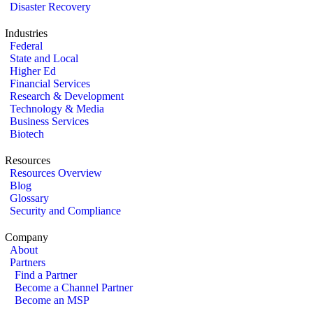
Disaster Recovery
Industries
Federal
State and Local
Higher Ed
Financial Services
Research & Development
Technology & Media
Business Services
Biotech
Resources
Resources Overview
Blog
Glossary
Security and Compliance
Company
About
Partners
Find a Partner
Become a Channel Partner
Become an MSP