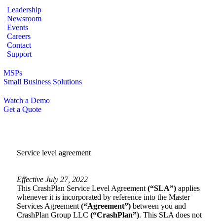
Leadership
Newsroom
Events
Careers
Contact
Support
MSPs
Small Business Solutions
Watch a Demo
Get a Quote
Service level agreement
Effective July 27, 2022
This CrashPlan Service Level Agreement
(“SLA”)
applies
whenever it is incorporated by reference into the Master
Services Agreement
(“Agreement”)
between you and
CrashPlan Group LLC
(“CrashPlan”)
. This SLA does not