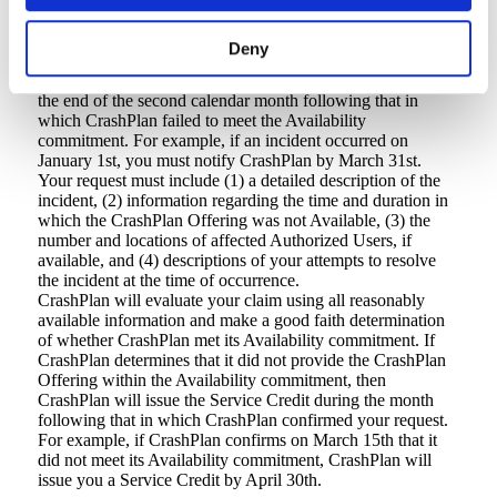
4. Credit request and payment procedures
You must request a Service Credit by sending an email to
Deny
info@crashplan.com
with the subject of “Service Credit
Request.” You must submit your Service Credit request by
the end of the second calendar month following that in
which CrashPlan failed to meet the Availability
commitment. For example, if an incident occurred on
January 1st, you must notify CrashPlan by March 31st.
Your request must include (1) a detailed description of the
incident, (2) information regarding the time and duration in
which the CrashPlan Offering was not Available, (3) the
number and locations of affected Authorized Users, if
available, and (4) descriptions of your attempts to resolve
the incident at the time of occurrence.
CrashPlan will evaluate your claim using all reasonably
available information and make a good faith determination
of whether CrashPlan met its Availability commitment. If
CrashPlan determines that it did not provide the CrashPlan
Offering within the Availability commitment, then
CrashPlan will issue the Service Credit during the month
following that in which CrashPlan confirmed your request.
For example, if CrashPlan confirms on March 15th that it
did not meet its Availability commitment, CrashPlan will
issue you a Service Credit by April 30th.