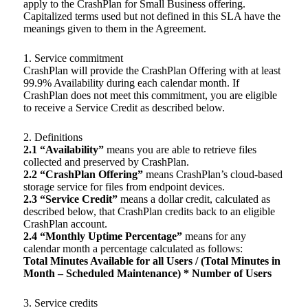
apply to the CrashPlan for Small Business offering.
Capitalized terms used but not defined in this SLA have the
meanings given to them in the Agreement.
1. Service commitment
CrashPlan will provide the CrashPlan Offering with at least
99.9% Availability during each calendar month. If
CrashPlan does not meet this commitment, you are eligible
to receive a Service Credit as described below.
2. Definitions
2.1 “Availability”
means you are able to retrieve files
collected and preserved by CrashPlan.
2.2 “CrashPlan Offering”
means CrashPlan’s cloud-based
storage service for files from endpoint devices.
2.3 “Service Credit”
means a dollar credit, calculated as
described below, that CrashPlan credits back to an eligible
CrashPlan account.
2.4 “Monthly Uptime Percentage”
means for any
calendar month a percentage calculated as follows:
Total Minutes Available for all Users / (Total Minutes in
Month – Scheduled Maintenance) * Number of Users
3. Service credits