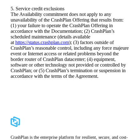
5. Service credit exclusions
The Availability commitment does not apply to any
unavailability of the CrashPlan Offering that results from:
(1) your failure to operate the CrashPlan Offering in
accordance with the Documentation; (2) CrashPlan’s
scheduled maintenance (details available
at
https://status.crashplan.com
); (3) factors outside of
CrashPlan’s reasonable control, including any force majeure
event or Internet access or related problems beyond the
border router of CrashPlan datacenter; (4) equipment,
software or other technology not provided or controlled by
CrashPlan; or (5) CrashPlan’s termination or suspension in
accordance with the terms of the Agreement.
CrashPlan is the enterprise platform for resilient, secure, and cost-