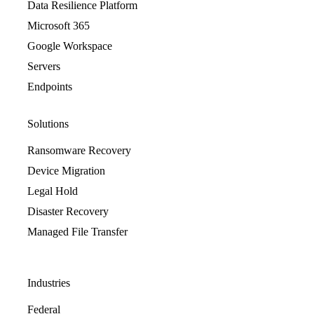
Data Resilience Platform
Microsoft 365
Google Workspace
Servers
Endpoints
Solutions
Ransomware Recovery
Device Migration
Legal Hold
Disaster Recovery
Managed File Transfer
Industries
Federal