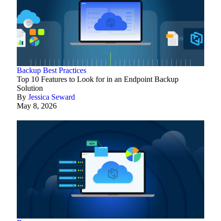
Backup Best Practices
Top 10 Features to Look for in an Endpoint Backup
Solution
By
Jessica Seward
May 8, 2026