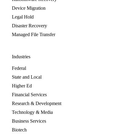
Device Migration
Legal Hold
Disaster Recovery
Managed File Transfer
Industries
Federal
State and Local
Higher Ed
Financial Services
Research & Development
Technology & Media
Business Services
Biotech