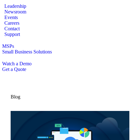
Leadership
Newsroom
Events
Careers
Contact
Support
MSPs
Small Business Solutions
Watch a Demo
Get a Quote
Blog