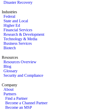
Disaster Recovery
Industries
Federal
State and Local
Higher Ed
Financial Services
Research & Development
Technology & Media
Business Services
Biotech
Resources
Resources Overview
Blog
Glossary
Security and Compliance
Company
About
Partners
Find a Partner
Become a Channel Partner
Become an MSP