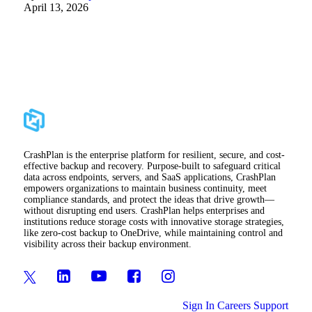
April 13, 2026
CrashPlan is the enterprise platform for resilient, secure, and cost-
effective backup and recovery. Purpose-built to safeguard critical
data across endpoints, servers, and SaaS applications, CrashPlan
empowers organizations to maintain business continuity, meet
compliance standards, and protect the ideas that drive growth—
without disrupting end users. CrashPlan helps enterprises and
institutions reduce storage costs with innovative storage strategies,
like zero-cost backup to OneDrive, while maintaining control and
visibility across their backup environment.
Sign In
Careers
Support