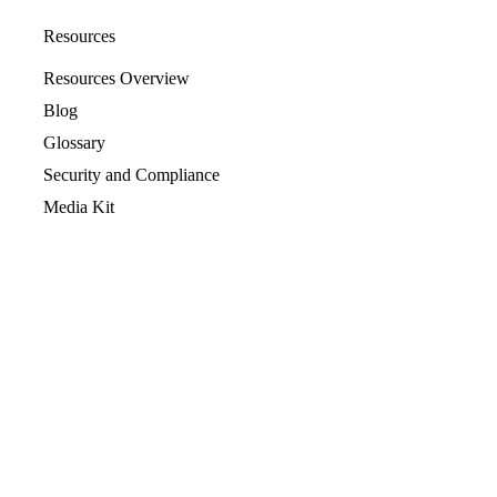
Resources
Resources Overview
Blog
Glossary
Security and Compliance
Media Kit
Company
About
Partners
Leadership
Newsroom
Events
Careers