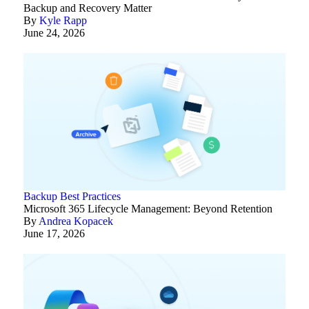
Backup and Recovery Matter
By
Kyle Rapp
June 24, 2026
Backup Best Practices
Microsoft 365 Lifecycle Management: Beyond Retention
By
Andrea Kopacek
June 17, 2026