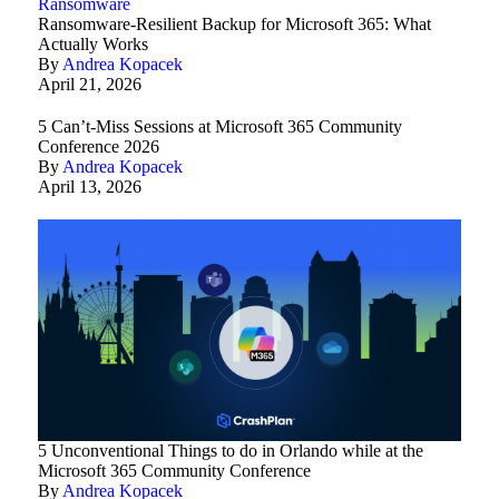
Ransomware
Ransomware-Resilient Backup for Microsoft 365: What
Actually Works
By
Andrea Kopacek
April 21, 2026
5 Can’t-Miss Sessions at Microsoft 365 Community
Conference 2026
By
Andrea Kopacek
April 13, 2026
5 Unconventional Things to do in Orlando while at the
Microsoft 365 Community Conference
By
Andrea Kopacek