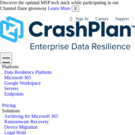
Discover the optimal MSP tech stack while participating in our
Channel Daze giveaway
Learn More
X
Sign In
Careers
Support
Platform
Data Resilience Platform
Microsoft 365
Google Workspace
Servers
Endpoints
Pricing
Solutions
Archiving for Microsoft 365
Ransomware Recovery
Device Migration
Legal Hold