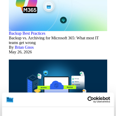
Backup Best Practices
Backup vs. Archiving for Microsoft 365: What most IT
teams get wrong
By
Brian Gnos
May 26, 2026
Backup Best Practices