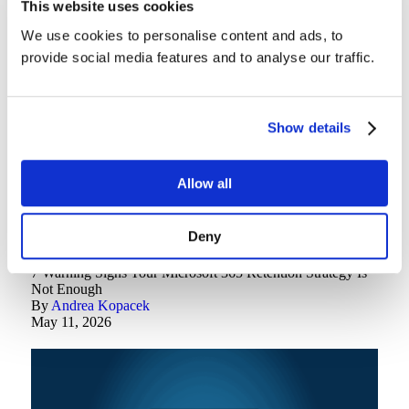
This website uses cookies
5 Best Practices for Securing OneDrive Data in 2026
By
Brian Gnos
We use cookies to personalise content and ads, to
May 18, 2026
provide social media features and to analyse our traffic.
Show details
Allow all
Deny
Backup Best Practices
7 Warning Signs Your Microsoft 365 Retention Strategy Is
Not Enough
By
Andrea Kopacek
May 11, 2026