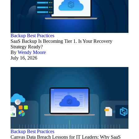
Backup Best Practices
SaaS Backup Is Becoming Tier 1. Is Your Recovery
Strategy Ready?
By
Wendy Moore
July 16, 2026
Backup Best Practices
Canvas Data Breach Lessons for IT Leaders: Why SaaS