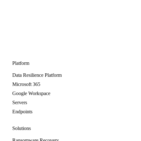
Platform
Data Resilience Platform
Microsoft 365
Google Workspace
Servers
Endpoints
Solutions
Ransomware Recovery