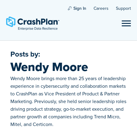
Sign In
Careers
Support
Posts by:
Wendy Moore
Wendy Moore brings more than 25 years of leadership
experience in cybersecurity and collaboration markets
to CrashPlan as Vice President of Product & Partner
Marketing. Previously, she held senior leadership roles
driving product strategy, go-to-market execution, and
partner growth at companies including Trend Micro,
Mitel, and Certicom.