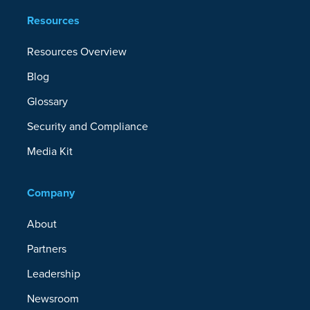
Resources
Resources Overview
Blog
Glossary
Security and Compliance
Media Kit
Company
About
Partners
Leadership
Newsroom