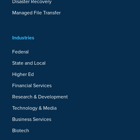
Disaster Recovery
Managed File Transfer
Industries
Federal
State and Local
Higher Ed
Financial Services
Research & Development
Technology & Media
Business Services
Biotech