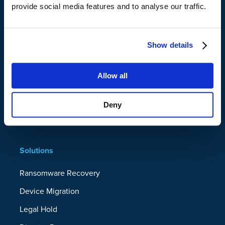
provide social media features and to analyse our traffic.
Platform
Show details
Data Resilience Platform
Microsoft 365
Allow all
Google Workspace
Servers
Deny
Endpoints
Solutions
Ransomware Recovery
Device Migration
Legal Hold