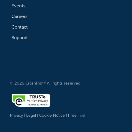
Events
Careers
Contact
Support
© 2026 CrashPlan® All rights reserved.
Privacy
|
Legal
|
Cookie Notice
|
Free Trial