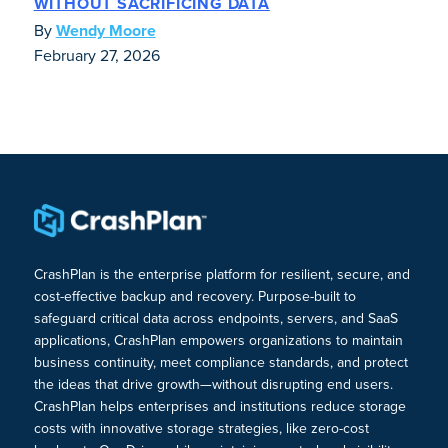
WITHOUT SACRIFICING DATA
By
Wendy Moore
February 27, 2026
CrashPlan is the enterprise platform for resilient, secure, and
cost-effective backup and recovery. Purpose-built to
safeguard critical data across endpoints, servers, and SaaS
applications, CrashPlan empowers organizations to maintain
business continuity, meet compliance standards, and protect
the ideas that drive growth—without disrupting end users.
CrashPlan helps enterprises and institutions reduce storage
costs with innovative storage strategies, like zero-cost