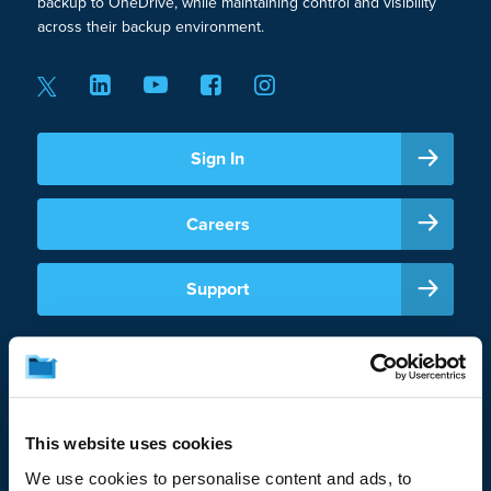
backup to OneDrive, while maintaining control and visibility
across their backup environment.
Sign In
Careers
Support
This website uses cookies
We use cookies to personalise content and ads, to