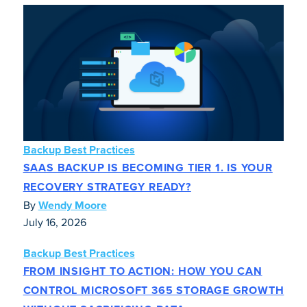
Backup Best Practices
SAAS BACKUP IS BECOMING TIER 1. IS YOUR
RECOVERY STRATEGY READY?
By
Wendy Moore
July 16, 2026
Backup Best Practices
FROM INSIGHT TO ACTION: HOW YOU CAN
CONTROL MICROSOFT 365 STORAGE GROWTH