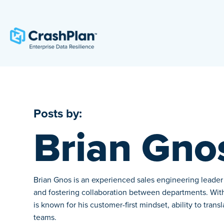
Posts by:
Brian Gno
Brian Gnos is an experienced sales engineering leader w
and fostering collaboration between departments. With 
is known for his customer-first mindset, ability to tran
teams.