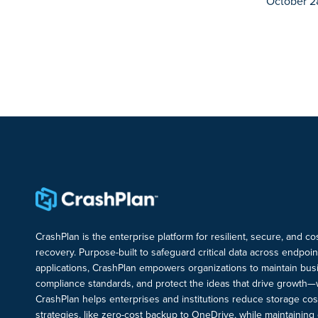
October 2
CrashPlan is the enterprise platform for resilient, secure, and c
recovery. Purpose-built to safeguard critical data across endpoi
applications, CrashPlan empowers organizations to maintain busi
compliance standards, and protect the ideas that drive growth—
CrashPlan helps enterprises and institutions reduce storage cos
strategies, like zero-cost backup to OneDrive, while maintaining c