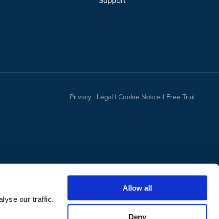
Support
Privacy
|
Legal
|
Cookie Notice
|
Free Trial
Allow all
yse our traffic.
Deny