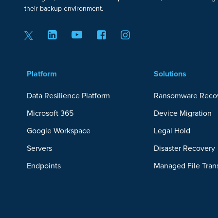
their backup environment.
Platform
Solutions
Data Resilience Platform
Ransomware Reco
Microsoft 365
Device Migration
Google Workspace
Legal Hold
Servers
Disaster Recovery
Endpoints
Managed File Tran