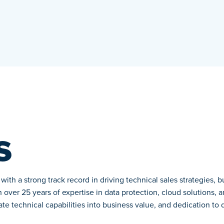
s
ith a strong track record in driving technical sales strategies, 
over 25 years of expertise in data protection, cloud solutions, a
slate technical capabilities into business value, and dedication to