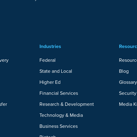
Industries
Resour
very
Federal
Resourc
State and Local
Blog
Higher Ed
Glossar
Financial Services
Securit
sfer
Research & Development
Media K
Technology & Media
Business Services