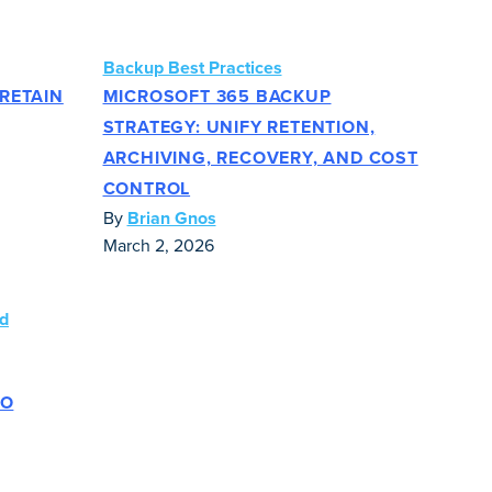
Backup Best Practices
RETAIN
MICROSOFT 365 BACKUP
STRATEGY: UNIFY RETENTION,
ARCHIVING, RECOVERY, AND COST
CONTROL
By
Brian Gnos
March 2, 2026
TO