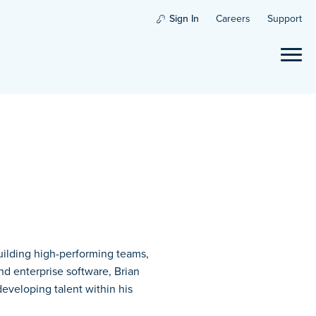
Sign In
Careers
Support
building high-performing teams,
nd enterprise software, Brian
 developing talent within his