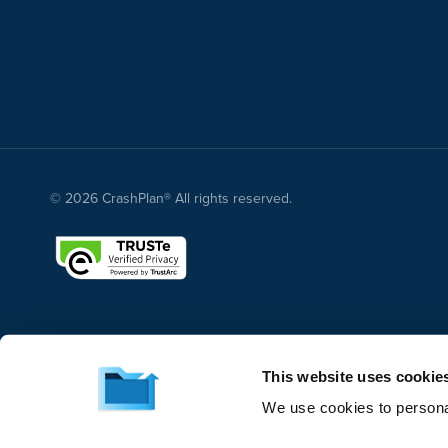
© 2026 CrashPlan® All rights reserved.
This website uses cookie
We use cookies to personal