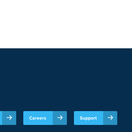
Careers
Support