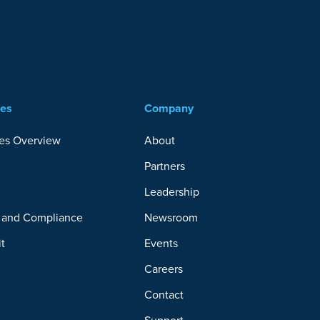
ces
Company
es Overview
About
Partners
y
Leadership
y and Compliance
Newsroom
it
Events
Careers
Contact