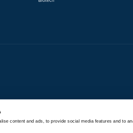
Biotech
s
ise content and ads, to provide social media features and to anal