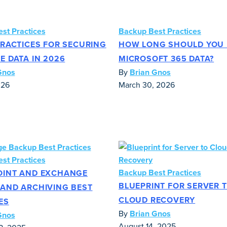
st Practices
Backup Best Practices
PRACTICES FOR SECURING
HOW LONG SHOULD YOU 
E DATA IN 2026
MICROSOFT 365 DATA?
Gnos
By
Brian Gnos
026
March 30, 2026
st Practices
Backup Best Practices
OINT AND EXCHANGE
BLUEPRINT FOR SERVER 
AND ARCHIVING BEST
CLOUD RECOVERY
ES
By
Brian Gnos
Gnos
August 14, 2025