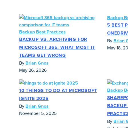
Backup Be
5 BEST 
Backup Best Practices
ONEDRIV
BACKUP VS. ARCHIVING FOR
By
Brian 
MICROSOFT 365: WHAT MOST IT
May 18, 2
TEAMS GET WRONG
By
Brian Gnos
May 26, 2026
Backup Be
10 THINGS TO DO AT MICROSOFT
SHAREP
IGNITE 2025
BACKUP 
By
Brian Gnos
November 5, 2025
PRACTIC
By
Brian 