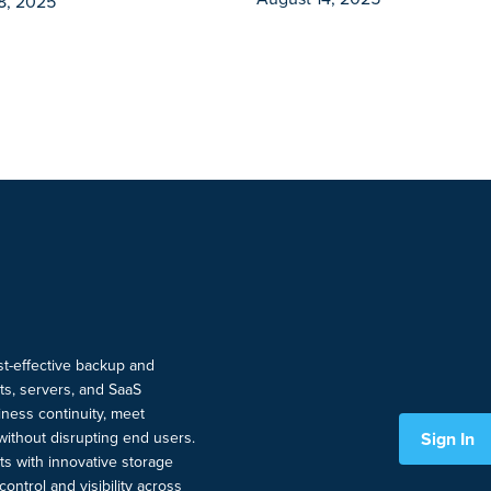
8, 2025
ost-effective backup and
nts, servers, and SaaS
ness continuity, meet
Sign In
without disrupting end users.
ts with innovative storage
ontrol and visibility across