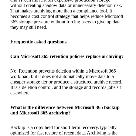
without creating shadow data or unnecessary deletion risk.
That makes archiving more than a compliance tool. It
becomes a cost-control strategy that helps reduce Microsoft
365 storage pressure without forcing users to give up data
they may still need.
Frequently asked questions
Can Microsoft 365 retention policies replace archiving?
No. Retention prevents deletion within a Microsoft 365
workload, but it does not automatically move data to a
cheaper storage tier or produce a structured archive record.
It is a deletion control, and the storage and records jobs sit
elsewhere.
What is the difference between Microsoft 365 backup
and Microsoft 365 archiving?
Backup is a copy held for short-term recovery, typically
optimized for fast restore of recent data. Archiving is the