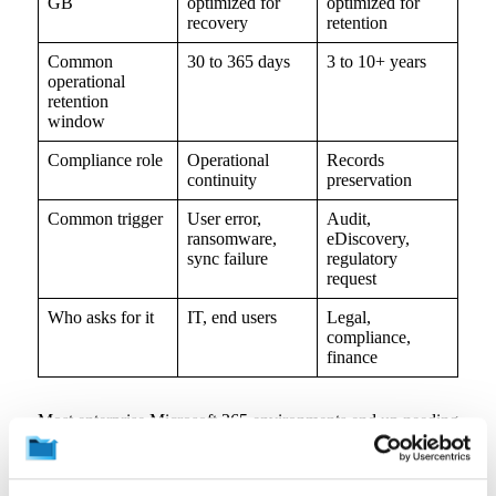
GB
optimized for
optimized for
recovery
retention
Common
30 to 365 days
3 to 10+ years
operational
retention
window
Compliance role
Operational
Records
continuity
preservation
Common trigger
User error,
Audit,
ransomware,
eDiscovery,
sync failure
regulatory
request
Who asks for it
IT, end users
Legal,
compliance,
finance
Most enterprise Microsoft 365 environments end up needing
both. The useful conversation is where the line falls
between recovery and long-term retention workflows, and
how data moves between them at scale.