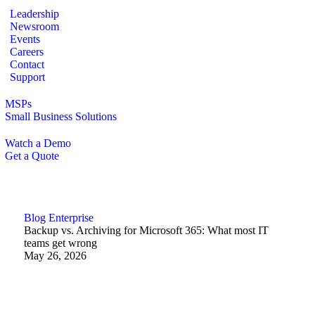
Leadership
Newsroom
Events
Careers
Contact
Support
MSPs
Small Business Solutions
Watch a Demo
Get a Quote
Blog
Enterprise
Backup vs. Archiving for Microsoft 365: What most IT
teams get wrong
May 26, 2026