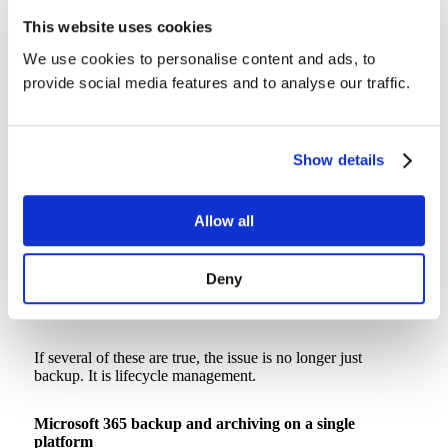
This website uses cookies
Signs your Microsoft 365 environment needs archiving,
not just backup
We use cookies to personalise content and ads, to
provide social media features and to analyse our traffic.
You may be ready for a dedicated archiving strategy if:
SharePoint storage is growing faster than headcount
Show details
Closed-project sites are still consuming production storage
Departed-employee OneDrives are being preserved
manually
Retention policies are keeping years of inactive data in hot
Allow all
storage
Legal or compliance teams need searchable historical
records
Deny
IT cannot clearly explain what data is backed up, retained,
archived, or deleted
If several of these are true, the issue is no longer just
backup. It is lifecycle management.
Microsoft 365 backup and archiving on a single
platform