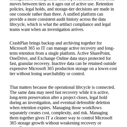
moves between tiers as it ages out of active use. Retention
policies, legal holds, and storage-tier decisions are made in
one console rather than three. A unified platform can
provide a more consistent audit history across the data
lifecycle, which is what the artifact compliance and legal
teams want when an investigation arrives.
CrashPlan brings backup and archiving together for
Microsoft 365 so IT can manage active recovery and long-
term retention from a single platform. Active SharePoint,
OneDrive, and Exchange Online data stays protected for
fast, granular recovery. Inactive data can be retained outside
expensive Microsoft 365 production storage on a lower-cost
tier without losing searchability or control.
That matters because the operational lifecycle is connected.
The same data may need fast recovery while it is active,
long-term preservation after a project closes, legal hold
during an investigation, and eventual defensible deletion
when retention expires. Managing those workflows
separately creates cost, complexity, and risk. Managing
them together gives IT a cleaner way to control Microsoft
365 storage growth without weakening recovery or