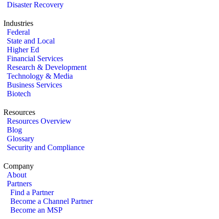
Disaster Recovery
Industries
Federal
State and Local
Higher Ed
Financial Services
Research & Development
Technology & Media
Business Services
Biotech
Resources
Resources Overview
Blog
Glossary
Security and Compliance
Company
About
Partners
Find a Partner
Become a Channel Partner
Become an MSP