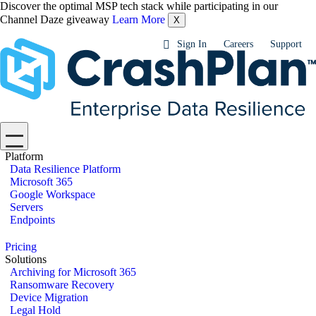
Discover the optimal MSP tech stack while participating in our
Channel Daze giveaway
Learn More
X
Sign In
Careers
Support
Platform
Data Resilience Platform
Microsoft 365
Google Workspace
Servers
Endpoints
Pricing
Solutions
Archiving for Microsoft 365
Ransomware Recovery
Device Migration
Legal Hold