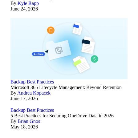
By
Kyle Rapp
June 24, 2026
Backup Best Practices
Microsoft 365 Lifecycle Management: Beyond Retention
By
Andrea Kopacek
June 17, 2026
Backup Best Practices
5 Best Practices for Securing OneDrive Data in 2026
By
Brian Gnos
May 18, 2026