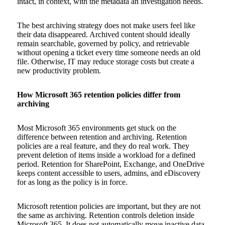
intact, in context, with the metadata an investigation needs.
The best archiving strategy does not make users feel like
their data disappeared. Archived content should ideally
remain searchable, governed by policy, and retrievable
without opening a ticket every time someone needs an old
file. Otherwise, IT may reduce storage costs but create a
new productivity problem.
How Microsoft 365 retention policies differ from
archiving
Most Microsoft 365 environments get stuck on the
difference between retention and archiving. Retention
policies are a real feature, and they do real work. They
prevent deletion of items inside a workload for a defined
period. Retention for SharePoint, Exchange, and OneDrive
keeps content accessible to users, admins, and eDiscovery
for as long as the policy is in force.
Microsoft retention policies are important, but they are not
the same as archiving. Retention controls deletion inside
Microsoft 365. It does not automatically move inactive data