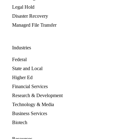
Legal Hold
Disaster Recovery
Managed File Transfer
Industries
Federal
State and Local
Higher Ed
Financial Services
Research & Development
Technology & Media
Business Services
Biotech
Resources