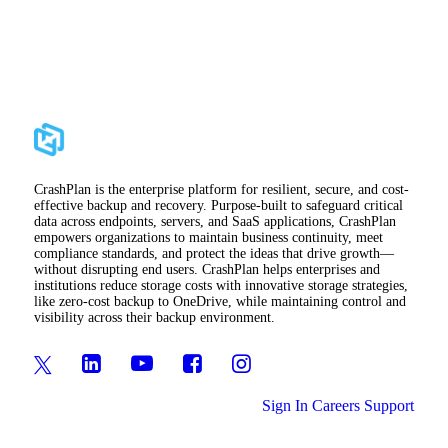
CrashPlan is the enterprise platform for resilient, secure, and cost-
effective backup and recovery. Purpose-built to safeguard critical
data across endpoints, servers, and SaaS applications, CrashPlan
empowers organizations to maintain business continuity, meet
compliance standards, and protect the ideas that drive growth—
without disrupting end users. CrashPlan helps enterprises and
institutions reduce storage costs with innovative storage strategies,
like zero-cost backup to OneDrive, while maintaining control and
visibility across their backup environment.
Sign In
Careers
Support