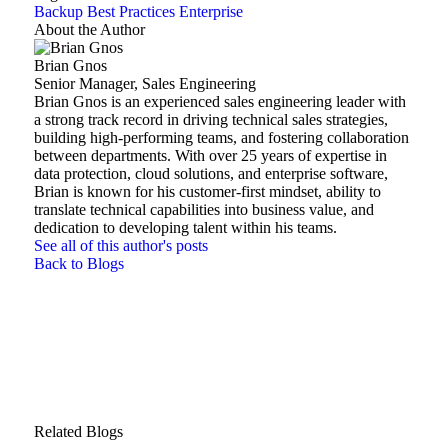
Backup Best Practices
Enterprise
About the Author
Brian Gnos
Senior Manager, Sales Engineering
Brian Gnos is an experienced sales engineering leader with
a strong track record in driving technical sales strategies,
building high-performing teams, and fostering collaboration
between departments. With over 25 years of expertise in
data protection, cloud solutions, and enterprise software,
Brian is known for his customer-first mindset, ability to
translate technical capabilities into business value, and
dedication to developing talent within his teams.
See all of this author's posts
Back to Blogs
Related Blogs