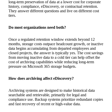
long-term preservation of data at a lower cost for corporate
history, compliance, eDiscovery, or contractual retention.
They answer different questions and live on different cost
tiers.
Do most organizations need both?
Once a regulated retention window extends beyond 12
months, storage costs outpace headcount growth, or inactive
data begins accumulating from departed employees and
closed projects, the answer is typically yes. The cost savings
from moving inactive data to a cold tier can help offset the
cost of archiving capabilities while reducing long-term
pressure on Microsoft 365 storage budgets.
How does archiving affect eDiscovery?
Archiving systems are designed to make historical data
searchable and retrievable, primarily for legal and
compliance use. Backup systems prioritize redundant copies
and fast recovery of recent or high-value data.