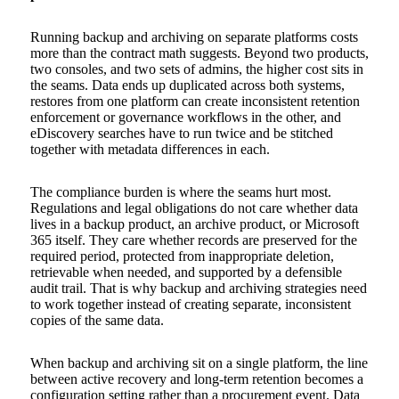
Running backup and archiving on separate platforms costs
more than the contract math suggests. Beyond two products,
two consoles, and two sets of admins, the higher cost sits in
the seams. Data ends up duplicated across both systems,
restores from one platform can create inconsistent retention
enforcement or governance workflows in the other, and
eDiscovery searches have to run twice and be stitched
together with metadata differences in each.
The compliance burden is where the seams hurt most.
Regulations and legal obligations do not care whether data
lives in a backup product, an archive product, or Microsoft
365 itself. They care whether records are preserved for the
required period, protected from inappropriate deletion,
retrievable when needed, and supported by a defensible
audit trail. That is why backup and archiving strategies need
to work together instead of creating separate, inconsistent
copies of the same data.
When backup and archiving sit on a single platform, the line
between active recovery and long-term retention becomes a
configuration setting rather than a procurement event. Data