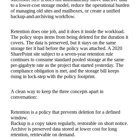
to a lower-cost storage model, reduce the operational burden
of managing old sites and mailboxes, or create a unified
backup-and-archiving workflow.
Retention does one job, and it does it inside the workload.
The policy stops items from being deleted for the duration it
covers. The data is preserved, but it stays on the same
storage tier it had before the policy was attached. A 2020
SharePoint site subject to a seven-year retention rule
continues to consume standard pooled storage at the same
per-gigabyte rate as the project that started yesterday. The
compliance obligation is met, and the storage bill keeps
rising in lock-step with the policy footprint.
A clean way to keep the three concepts apart in
conversation:
Retention is a policy that prevents deletion for a defined
window.
Backup is a copy taken regularly, restorable on short notice.
Archive is preserved data stored at lower cost for long
retention, retrievable on demand.