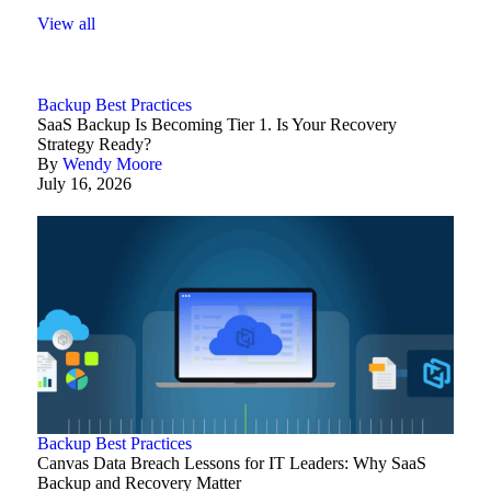
View all
Backup Best Practices
SaaS Backup Is Becoming Tier 1. Is Your Recovery
Strategy Ready?
By
Wendy Moore
July 16, 2026
Backup Best Practices
Canvas Data Breach Lessons for IT Leaders: Why SaaS
Backup and Recovery Matter