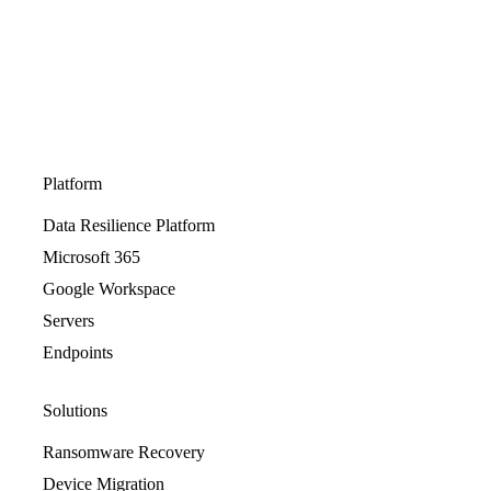
Platform
Data Resilience Platform
Microsoft 365
Google Workspace
Servers
Endpoints
Solutions
Ransomware Recovery
Device Migration