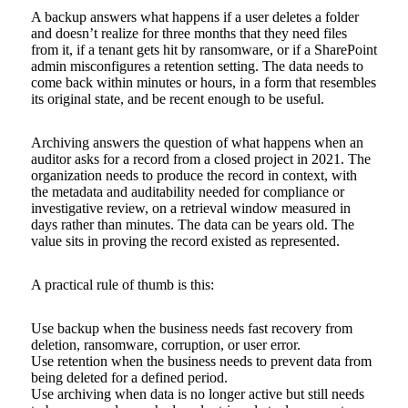
A backup answers what happens if a user deletes a folder
and doesn’t realize for three months that they need files
from it, if a tenant gets hit by ransomware, or if a SharePoint
admin misconfigures a retention setting. The data needs to
come back within minutes or hours, in a form that resembles
its original state, and be recent enough to be useful.
Archiving answers the question of what happens when an
auditor asks for a record from a closed project in 2021. The
organization needs to produce the record in context, with
the metadata and auditability needed for compliance or
investigative review, on a retrieval window measured in
days rather than minutes. The data can be years old. The
value sits in proving the record existed as represented.
A practical rule of thumb is this:
Use backup when the business needs fast recovery from
deletion, ransomware, corruption, or user error.
Use retention when the business needs to prevent data from
being deleted for a defined period.
Use archiving when data is no longer active but still needs