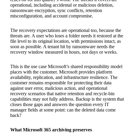
operational, including accidental or malicious deletion,
ransomware encryption, sync conflicts, retention
misconfiguration, and account compromise.
The recovery expectations are operational too, because the
threats are. A user who loses a folder needs it restored at the
file level to its original location, with permissions intact, as
soon as possible. A tenant hit by ransomware needs the
recovery window measured in hours, not days or weeks.
This is the use case Microsoft’s shared responsibility model
places with the customer. Microsoft provides platform
availability, replication, and infrastructure resilience. The
customer remains responsible for protecting their data
against user error, malicious action, and operational
recovery scenarios that native retention and recycle-bin
capabilities may not fully address. Backup is the system that
closes those gaps and answers the question every IT
manager fields at some point: can the deleted data come
back?
What Microsoft 365 archiving preserves