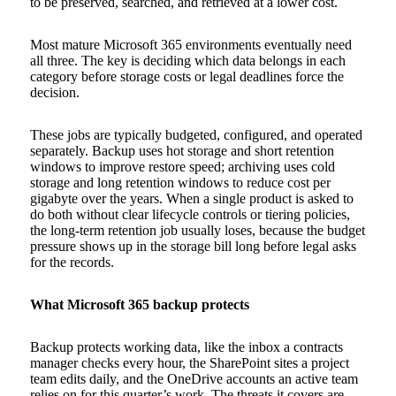
to be preserved, searched, and retrieved at a lower cost.
Most mature Microsoft 365 environments eventually need
all three. The key is deciding which data belongs in each
category before storage costs or legal deadlines force the
decision.
These jobs are typically budgeted, configured, and operated
separately. Backup uses hot storage and short retention
windows to improve restore speed; archiving uses cold
storage and long retention windows to reduce cost per
gigabyte over the years. When a single product is asked to
do both without clear lifecycle controls or tiering policies,
the long-term retention job usually loses, because the budget
pressure shows up in the storage bill long before legal asks
for the records.
What Microsoft 365 backup protects
Backup protects working data, like the inbox a contracts
manager checks every hour, the SharePoint sites a project
team edits daily, and the OneDrive accounts an active team
relies on for this quarter’s work. The threats it covers are