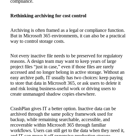
compliance.
Rethinking archiving for cost control
Archiving is often framed as a legal or compliance function.
But in Microsoft 365 environments, it can also be a practical
way to control storage costs.
Not every inactive file needs to be preserved for regulatory
reasons. A design team may want to keep years of large
project files “just in case,” even if those files are rarely
accessed and no longer belong in active storage. Without an
easy archive path, IT usually has two choices: keep paying
to store that data in Microsoft 365, or ask users to delete it
and risk losing business-useful work or driving users to
create unmanaged shadow copies elsewhere.
CrashPlan gives IT a better option. Inactive data can be
archived through the same policy framework used for
backup, while remaining searchable, accessible, and
recoverable within Microsoft 365 through familiar
workflows. Users can still get to the data when they need it,
and IT can move it off expensive production storage