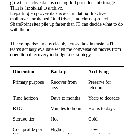
growth, inactive data is costing full price for hot storage.
That is the signal to archive.
Departing-employee data is accumulating. Inactive
mailboxes, orphaned OneDrives, and closed-project
SharePoint sites pile up faster than IT can decide what to do
with them.
The comparison maps cleanly across the dimensions IT
teams actually evaluate when the conversation moves from
operational recovery to budget-tier strategy.
Dimension
Backup
Archiving
Primary purpose
Recover from
Preserve for
loss
retention
Time horizon
Days to months
Years to decades
RTO
Minutes to hours
Hours to days
Storage tier
Hot
Cold
Cost profile per
Higher,
Lower,