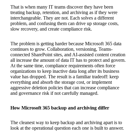
That is when many IT teams discover they have been
treating backup, retention, and archiving as if they were
interchangeable. They are not. Each solves a different
problem, and confusing them can drive up storage costs,
slow recovery, and create compliance risk.
The problem is getting harder because Microsoft 365 data
continues to grow. Collaboration, versioning, Teams-
connected SharePoint sites, and AI-assisted content creation
all increase the amount of data IT has to protect and govern.
At the same time, compliance requirements often force
organizations to keep inactive data long after its business
value has dropped. The result is a familiar tradeoff: keep
everything and absorb the storage cost, or implement
aggressive deletion policies that can increase compliance
and governance risk if not carefully managed.
How Microsoft 365 backup and archiving differ
The cleanest way to keep backup and archiving apart is to
look at the operational question each one is built to answer.