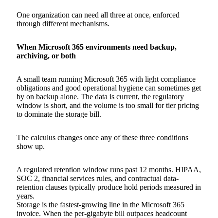
One organization can need all three at once, enforced
through different mechanisms.
When Microsoft 365 environments need backup,
archiving, or both
A small team running Microsoft 365 with light compliance
obligations and good operational hygiene can sometimes get
by on backup alone. The data is current, the regulatory
window is short, and the volume is too small for tier pricing
to dominate the storage bill.
The calculus changes once any of these three conditions
show up.
A regulated retention window runs past 12 months. HIPAA,
SOC 2, financial services rules, and contractual data-
retention clauses typically produce hold periods measured in
years.
Storage is the fastest-growing line in the Microsoft 365
invoice. When the per-gigabyte bill outpaces headcount