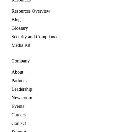
Resources Overview
Blog
Glossary
Security and Compliance
Media Kit
Company
About
Partners
Leadership
Newsroom
Events
Careers
Contact
Support