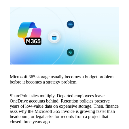
Microsoft 365 storage usually becomes a budget problem
before it becomes a strategy problem.
SharePoint sites multiply. Departed employees leave
OneDrive accounts behind. Retention policies preserve
years of low-value data on expensive storage. Then, finance
asks why the Microsoft 365 invoice is growing faster than
headcount, or legal asks for records from a project that
closed three years ago.