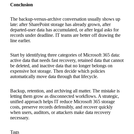
Conclusion
The backup-versus-archive conversation usually shows up
late: after SharePoint storage has already grown, after
departed-user data has accumulated, or after legal asks for
records under deadline. IT teams are better off drawing the
line earlier.
Start by identifying three categories of Microsoft 365 data:
active data that needs fast recovery, retained data that cannot
be deleted, and inactive data that no longer belongs on
expensive hot storage. Then decide which policies
automatically move data through that lifecycle.
Backup, retention, and archiving all matter. The mistake is
letting them grow as disconnected workflows. A strategic,
unified approach helps IT reduce Microsoft 365 storage
costs, preserve records defensibly, and recover quickly
when users, auditors, or attackers make data recovery
necessary.
Tags