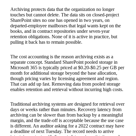
Archiving protects data that the organization no longer
touches but cannot delete. The data sits on closed-project
SharePoint sites no one has opened in two years, on
departed-employee mailboxes that legal wants kept on the
books, and in contract repositories under seven-year
retention obligations. None of it is active in practice, but
pulling it back has to remain possible.
The cost accounting is the reason archiving exists as a
separate concept. Standard SharePoint pooled storage in
Microsoft 365 is typically priced at $0.20-$0.25 per GB per
month for additional storage beyond the base allocation,
though pricing varies by licensing agreement and region.
That can add up fast. Removing data from pooled storage
enables retention and retrieval without incurring high costs.
Traditional archiving systems are designed for retrieval over
days or weeks rather than minutes. Recovery latency from
archiving can be slower than from backup by a meaningful
margin, and the trade-off is acceptable because the use case
is different. An auditor asking for a 2022 contract may have
a deadline of next Tuesday. The record needs to arrive