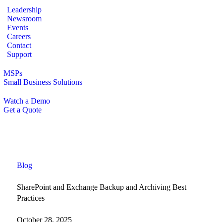
Leadership
Newsroom
Events
Careers
Contact
Support
MSPs
Small Business Solutions
Watch a Demo
Get a Quote
Blog
SharePoint and Exchange Backup and Archiving Best
Practices
October 28, 2025