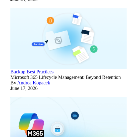
Backup Best Practices
Microsoft 365 Lifecycle Management: Beyond Retention
By
Andrea Kopacek
June 17, 2026