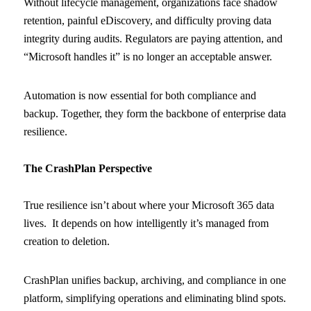
Without lifecycle management, organizations face shadow
retention, painful eDiscovery, and difficulty proving data
integrity during audits. Regulators are paying attention, and
“Microsoft handles it” is no longer an acceptable answer.
Automation is now essential for both compliance and
backup. Together, they form the backbone of enterprise data
resilience.
The CrashPlan Perspective
True resilience isn’t about where your Microsoft 365 data
lives. It depends on how intelligently it’s managed from
creation to deletion.
CrashPlan unifies backup, archiving, and compliance in one
platform, simplifying operations and eliminating blind spots.