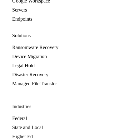
Google Workspace
Servers
Endpoints
Solutions
Ransomware Recovery
Device Migration
Legal Hold
Disaster Recovery
Managed File Transfer
Industries
Federal
State and Local
Higher Ed