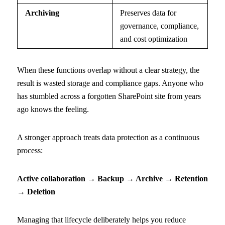
Archiving
Preserves data for
governance, compliance,
and cost optimization
When these functions overlap without a clear strategy, the
result is wasted storage and compliance gaps. Anyone who
has stumbled across a forgotten SharePoint site from years
ago knows the feeling.
A stronger approach treats data protection as a continuous
process:
Active collaboration → Backup → Archive → Retention
→ Deletion
Managing that lifecycle deliberately helps you reduce