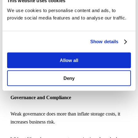
This website uses cookies
5. Empower Users to Help Themselves
We use cookies to personalise content and ads, to
provide social media features and to analyse our traffic.
Every restore ticket steals time from your IT team. Allowing
users to recover their own files saves time and keeps work
flowing.
Show details
CrashPlan’s self-service recovery gives users secure access
Allow all
to restore what they need, while you retain control over
policy and permissions. The result: fewer support requests,
Deny
faster recovery, and happier users.
Governance and Compliance
Weak governance does more than inflate storage costs, it
increases business risk.