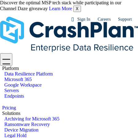
Discover the optimal MSP tech stack while participating in our
Channel Daze giveaway
Learn More
X
Sign In
Careers
Support
Platform
Data Resilience Platform
Microsoft 365
Google Workspace
Servers
Endpoints
Pricing
Solutions
Archiving for Microsoft 365
Ransomware Recovery
Device Migration
Legal Hold