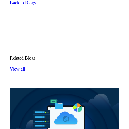
Back to Blogs
Related Blogs
View all