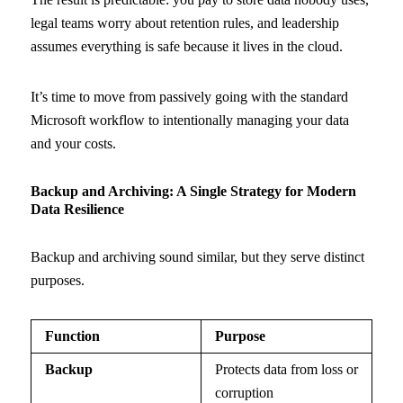
legal teams worry about retention rules, and leadership
assumes everything is safe because it lives in the cloud.
It’s time to move from passively going with the standard
Microsoft workflow to intentionally managing your data
and your costs.
Backup and Archiving: A Single Strategy for Modern
Data Resilience
Backup and archiving sound similar, but they serve distinct
purposes.
Function
Purpose
Backup
Protects data from loss or
corruption