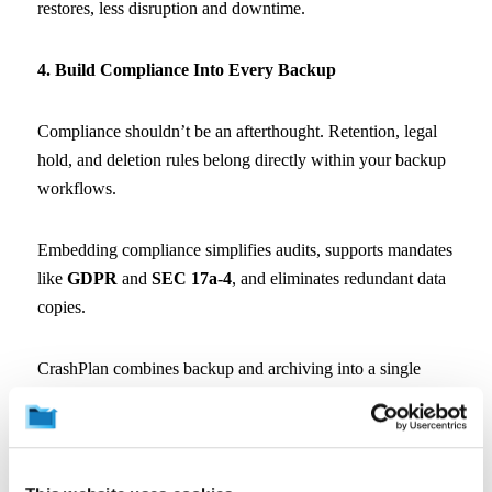
restores, less disruption and downtime.
4. Build Compliance Into Every Backup
Compliance shouldn’t be an afterthought. Retention, legal
hold, and deletion rules belong directly within your backup
workflows.
Embedding compliance simplifies audits, supports mandates
like
GDPR
and
SEC 17a-4
, and eliminates redundant data
copies.
CrashPlan combines backup and archiving into a single
solution and workflow. So you manage fewer software
tools, workflows and copies of your data, reducing
exposure and compliance failures across your organization.