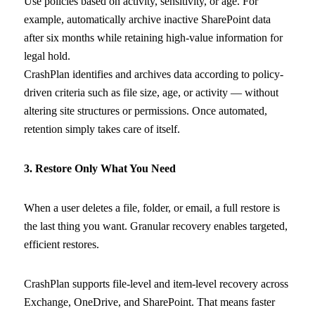
Use policies based on activity, sensitivity, or age. For
example, automatically archive inactive SharePoint data
after six months while retaining high-value information for
legal hold.
CrashPlan identifies and archives data according to policy-
driven criteria such as file size, age, or activity — without
altering site structures or permissions. Once automated,
retention simply takes care of itself.
3. Restore Only What You Need
When a user deletes a file, folder, or email, a full restore is
the last thing you want. Granular recovery enables targeted,
efficient restores.
CrashPlan supports file-level and item-level recovery across
Exchange, OneDrive, and SharePoint. That means faster