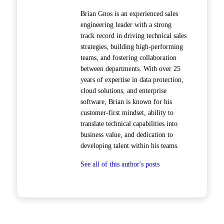
Brian Gnos is an experienced sales
engineering leader with a strong
track record in driving technical sales
strategies, building high-performing
teams, and fostering collaboration
between departments. With over 25
years of expertise in data protection,
cloud solutions, and enterprise
software, Brian is known for his
customer-first mindset, ability to
translate technical capabilities into
business value, and dedication to
developing talent within his teams.
See all of this author's posts