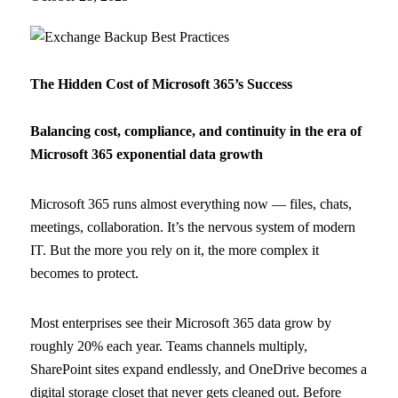
The Hidden Cost of Microsoft 365’s Success
Balancing cost, compliance, and continuity in the era of
Microsoft 365 exponential data growth
Microsoft 365 runs almost everything now — files, chats,
meetings, collaboration. It’s the nervous system of modern
IT. But the more you rely on it, the more complex it
becomes to protect.
Most enterprises see their Microsoft 365 data grow by
roughly 20% each year. Teams channels multiply,
SharePoint sites expand endlessly, and OneDrive becomes a
digital storage closet that never gets cleaned out. Before