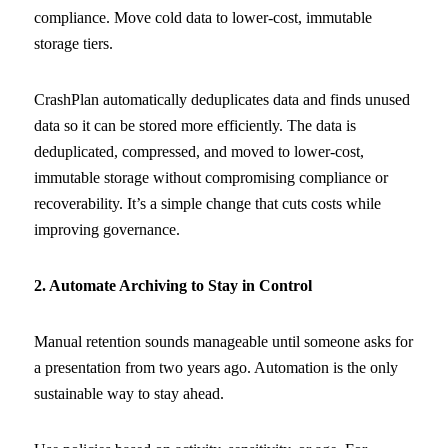
compliance. Move cold data to lower-cost, immutable
storage tiers.
CrashPlan automatically deduplicates data and finds unused
data so it can be stored more efficiently. The data is
deduplicated, compressed, and moved to lower-cost,
immutable storage without compromising compliance or
recoverability. It’s a simple change that cuts costs while
improving governance.
2. Automate Archiving to Stay in Control
Manual retention sounds manageable until someone asks for
a presentation from two years ago. Automation is the only
sustainable way to stay ahead.