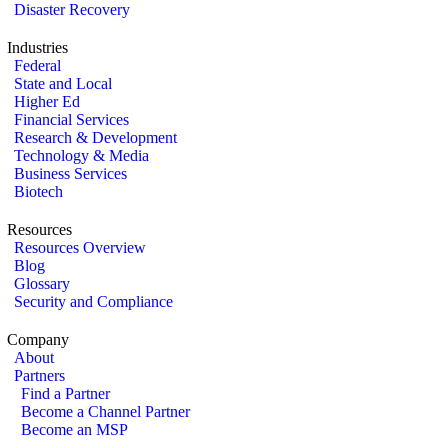
Disaster Recovery
Industries
Federal
State and Local
Higher Ed
Financial Services
Research & Development
Technology & Media
Business Services
Biotech
Resources
Resources Overview
Blog
Glossary
Security and Compliance
Company
About
Partners
Find a Partner
Become a Channel Partner
Become an MSP