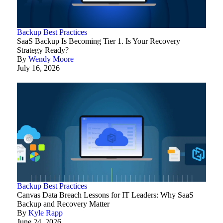
Backup Best Practices
SaaS Backup Is Becoming Tier 1. Is Your Recovery
Strategy Ready?
By
Wendy Moore
July 16, 2026
Backup Best Practices
Canvas Data Breach Lessons for IT Leaders: Why SaaS
Backup and Recovery Matter
By
Kyle Rapp
June 24, 2026