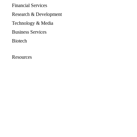
Financial Services
Research & Development
Technology & Media
Business Services
Biotech
Resources
Resources Overview
Blog
Glossary
Security and Compliance
Media Kit
Company
About