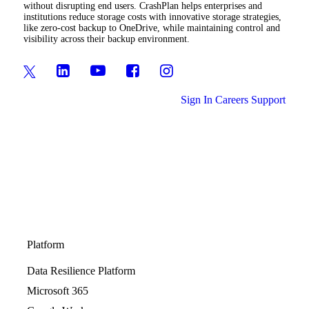
without disrupting end users. CrashPlan helps enterprises and
institutions reduce storage costs with innovative storage strategies,
like zero-cost backup to OneDrive, while maintaining control and
visibility across their backup environment.
Sign In
Careers
Support
Platform
Data Resilience Platform
Microsoft 365