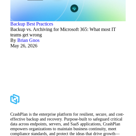
Backup Best Practices
Backup vs. Archiving for Microsoft 365: What most IT
teams get wrong
By
Brian Gnos
May 26, 2026
CrashPlan is the enterprise platform for resilient, secure, and cost-
effective backup and recovery. Purpose-built to safeguard critical
data across endpoints, servers, and SaaS applications, CrashPlan
empowers organizations to maintain business continuity, meet
compliance standards, and protect the ideas that drive growth—