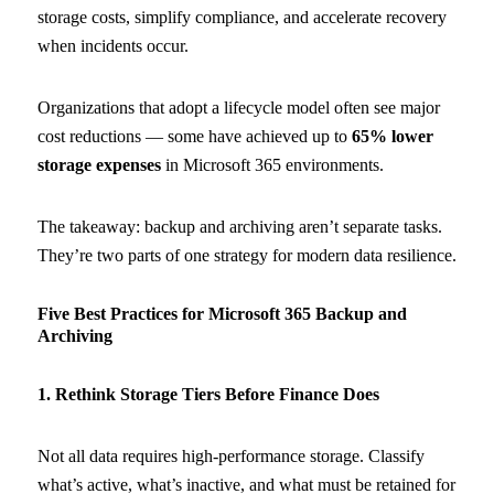
storage costs, simplify compliance, and accelerate recovery
when incidents occur.
Organizations that adopt a lifecycle model often see major
cost reductions — some have achieved up to
65% lower
storage expenses
in Microsoft 365 environments.
The takeaway: backup and archiving aren’t separate tasks.
They’re two parts of one strategy for modern data resilience.
Five Best Practices for Microsoft 365 Backup and
Archiving
1. Rethink Storage Tiers Before Finance Does
Not all data requires high-performance storage. Classify
what’s active, what’s inactive, and what must be retained for