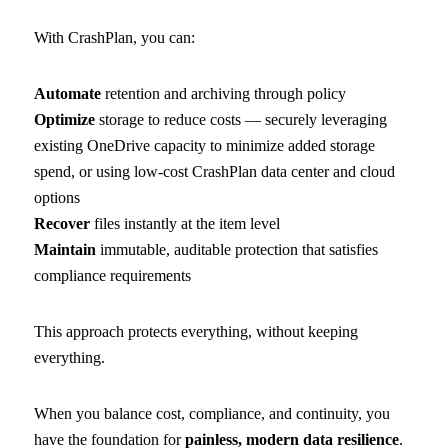
With CrashPlan, you can:
Automate
retention and archiving through policy
Optimize
storage to reduce costs — securely leveraging
existing OneDrive capacity to minimize added storage
spend, or using low-cost CrashPlan data center and cloud
options
Recover
files instantly at the item level
Maintain
immutable, auditable protection that satisfies
compliance requirements
This approach protects everything, without keeping
everything.
When you balance cost, compliance, and continuity, you
have the foundation for
painless, modern data resilience
.