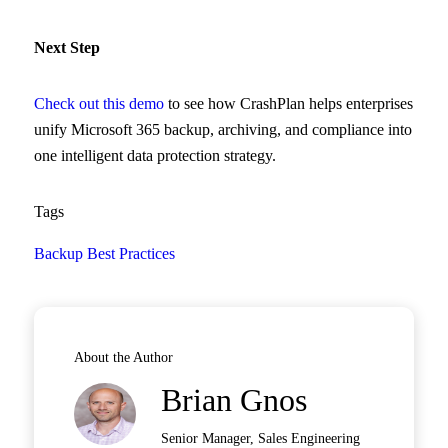
Next Step
Check out this demo
to see how CrashPlan helps enterprises
unify Microsoft 365 backup, archiving, and compliance into
one intelligent data protection strategy.
Tags
Backup Best Practices
About the Author
Brian Gnos
Senior Manager, Sales Engineering