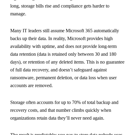
long, storage bills rise and compliance gets harder to
manage.
Many IT leaders still assume Microsoft 365 automatically
backs up their data. In reality, Microsoft provides high
availability with uptime, and does not provide long-term
data retention (data is retained only between 30 and 180
days), or retention of any deleted items. This is no guarantee
of full data recovery, and doesn’t safeguard against
ransomware, permanent deletion, or data loss when user
accounts are removed.
Storage often accounts for up to 70% of total backup and
recovery costs, and that number climbs quickly when
organizations retain data they’ll never need again.
The result is predictable: you pay to store data nobody uses,