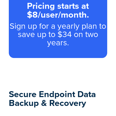
Pricing starts at
$8/user/month.
Sign up for a yearly plan to
save up to $34 on two
years.
Secure Endpoint Data
Backup & Recovery