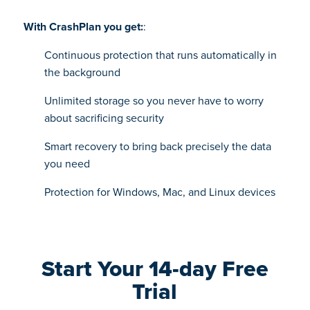
With CrashPlan you get:
:
Continuous protection that runs automatically in
the background
Unlimited storage so you never have to worry
about sacrificing security
Smart recovery to bring back precisely the data
you need
Protection for Windows, Mac, and Linux devices
Start Your 14-day Free
Trial