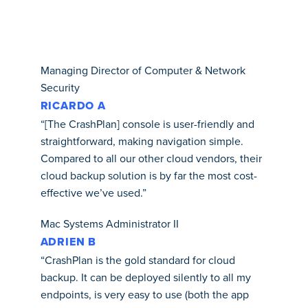
Managing Director of Computer & Network
Security
RICARDO A
“[The CrashPlan] console is user-friendly and
straightforward, making navigation simple.
Compared to all our other cloud vendors, their
cloud backup solution is by far the most cost-
effective we’ve used.”
Mac Systems Administrator II
ADRIEN B
“CrashPlan is the gold standard for cloud
backup. It can be deployed silently to all my
endpoints, is very easy to use (both the app