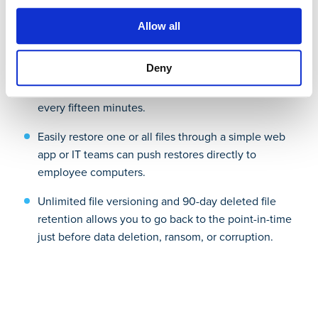
Allow all
Simple, secure, scalable backup:
Deny
Back up all new and changed files to the cloud
every fifteen minutes.
Easily restore one or all files through a simple web
app or IT teams can push restores directly to
employee computers.
Unlimited file versioning and 90-day deleted file
retention allows you to go back to the point-in-time
just before data deletion, ransom, or corruption.