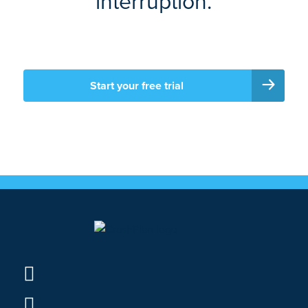
interruption.
Start your free trial