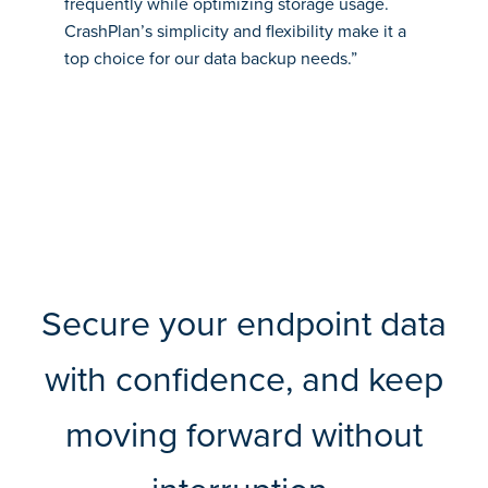
frequently while optimizing storage usage.
CrashPlan’s simplicity and flexibility make it a
top choice for our data backup needs.”
Secure your endpoint data
with confidence, and keep
moving forward without