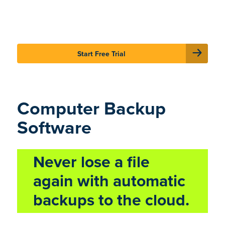
Sign In
Careers
Support
Start Free Trial
Computer Backup
Software
Never lose a file
again with automatic
backups to the cloud.