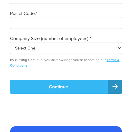
Postal Code:
*
Company Size (number of employees):
*
By clicking Continue, you acknowledge you're accepting our
Terms &
Conditions
Continue