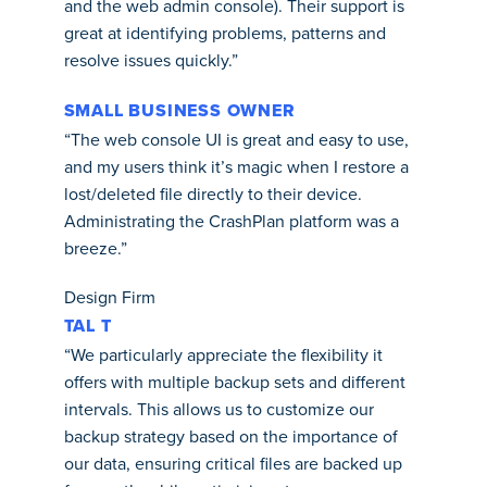
and the web admin console). Their support is
great at identifying problems, patterns and
resolve issues quickly.”
SMALL BUSINESS OWNER
“The web console UI is great and easy to use,
and my users think it’s magic when I restore a
lost/deleted file directly to their device.
Administrating the CrashPlan platform was a
breeze.”
Design Firm
TAL T
“We particularly appreciate the flexibility it
offers with multiple backup sets and different
intervals. This allows us to customize our
backup strategy based on the importance of
our data, ensuring critical files are backed up