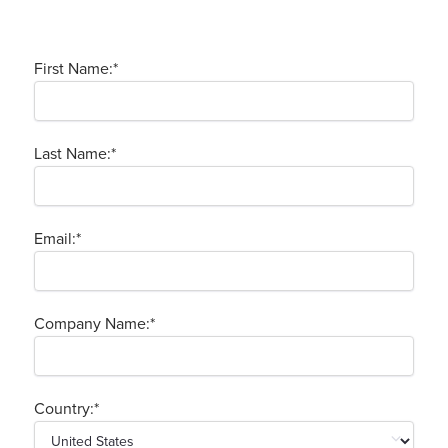
First Name:
*
Last Name:
*
Email:
*
Company Name:
*
Country:
*