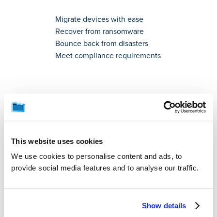
Migrate devices with ease
Recover from ransomware
Bounce back from disasters
Meet compliance requirements
Worry-Free Backup for
Your Business
This website uses cookies
We use cookies to personalise content and ads, to
provide social media features and to analyse our traffic.
Protect your data.
Restore anytime.
Show details