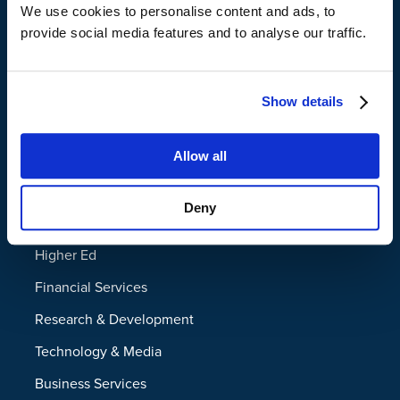
We use cookies to personalise content and ads, to
Legal Hold
provide social media features and to analyse our traffic.
Disaster Recovery
Managed File Transfer
Show details
Industries
Allow all
Federal
Deny
State and Local
Higher Ed
Financial Services
Research & Development
Technology & Media
Business Services