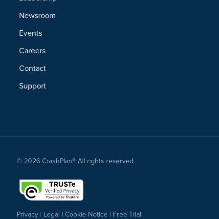
Newsroom
Events
Careers
Contact
Support
© 2026 CrashPlan® All rights reserved.
Privacy
|
Legal
|
Cookie Notice
|
Free Trial