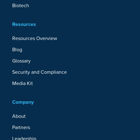
Biotech
Resources
Resources Overview
Blog
Glossary
Security and Compliance
Media Kit
Company
About
Partners
Leadership