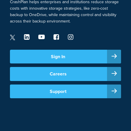
CrashPlan helps enterprises and institutions reduce storage
costs with innovative storage strategies, like zero-cost
backup to OneDrive, while maintaining control and visibility
across their backup environment.
Sign In
Careers
Support