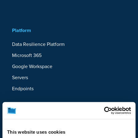
Platform
Data Resilience Platform
Microsoft 365
Google Workspace
Servers
Endpoints
Solutions
Ransomware Recovery
Device Migration
This website uses cookies