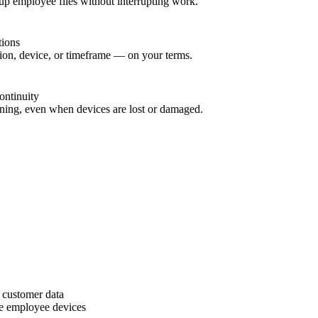
up employee files without interrupting work.
tions
sion, device, or timeframe — on your terms.
ontinuity
ning, even when devices are lost or damaged.
 customer data
e employee devices