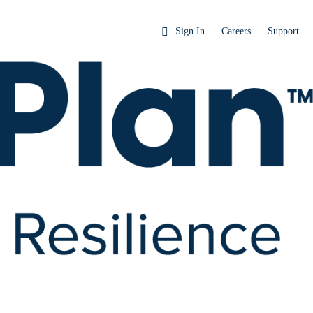
Sign In
Careers
Support