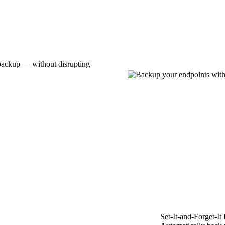
 backup — without disrupting
Set-It-and-Forget-It 