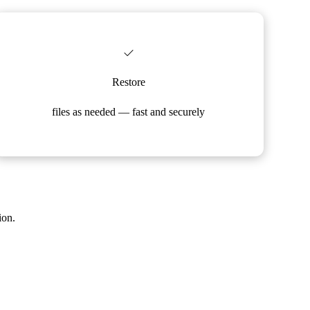
Restore
files as needed — fast and securely
ion.