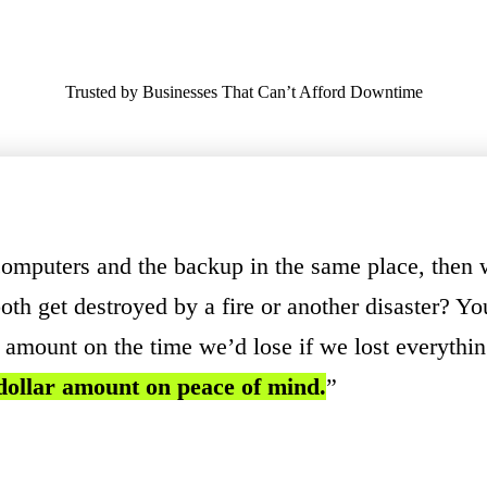
Trusted by Businesses That Can’t Afford Downtime
computers and the backup in the same place, then 
oth get destroyed by a fire or another disaster? Yo
r amount on the time we’d lose if we lost everythi
 dollar amount on peace of mind.
”