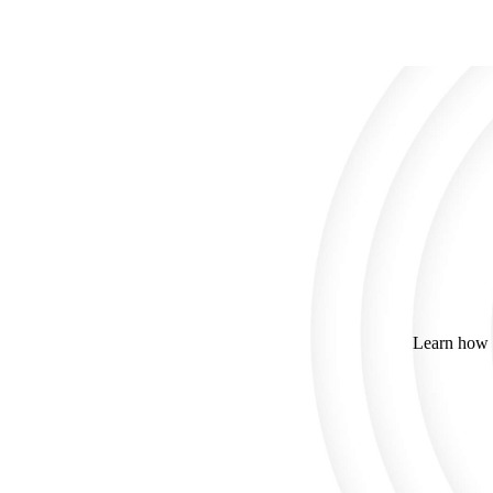
Learn how C