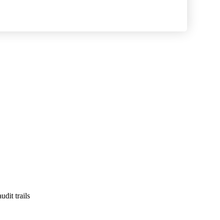
dit trails