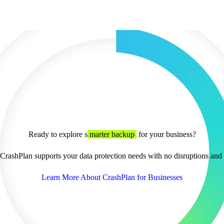
Ready to explore s
marter backup
for your business?
rashPlan supports your data protection needs with no disruptions and f
Learn More About CrashPlan for Businesses