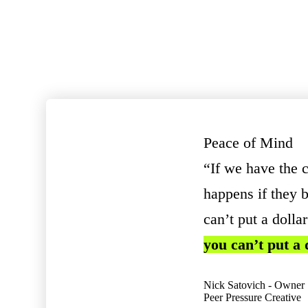
Peace of Mind
“If we have the 
happens if they b
can’t put a dolla
you can’t put a
Nick Satovich - Owner
Peer Pressure Creative