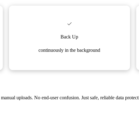
Back Up
continuously in the background
manual uploads. No end-user confusion. Just safe, reliable data protect