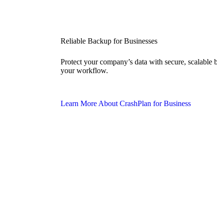
Reliable Backup for Businesses
Protect your company’s data with secure, scalable
your workflow.
Learn More About CrashPlan for Business