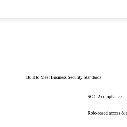
Built to Meet Business Security Standards
SOC 2 compliance
Role-based access & au