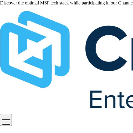
Discover the optimal MSP tech stack while participating in our Chan