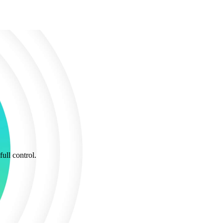
ull control.