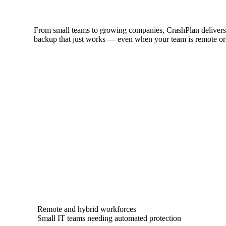
From small teams to growing companies, CrashPlan delivers 
backup that just works — even when your team is remote or
Remote and hybrid workforces
Small IT teams needing automated protection