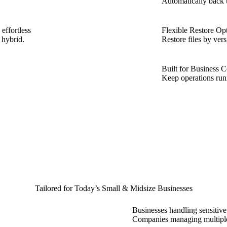
Automatically back 
effortless
Flexible Restore Op
 hybrid.
Restore files by ver
Built for Business C
Keep operations run
Tailored for Today’s Small & Midsize Businesses
Businesses handling sensitive
Companies managing multipl