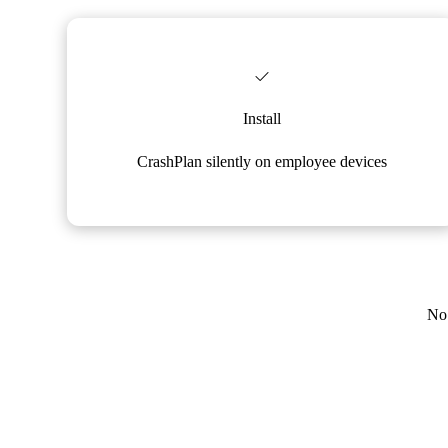
Install
CrashPlan silently on employee devices
No 