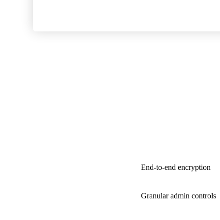
End-to-end encryption
Granular admin controls