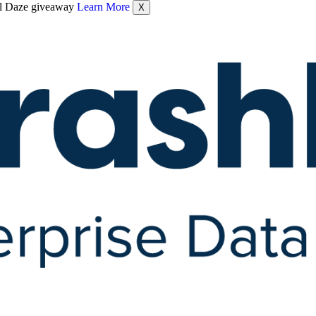
nel Daze giveaway
Learn More
X