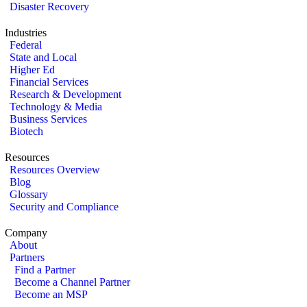
Disaster Recovery
Industries
Federal
State and Local
Higher Ed
Financial Services
Research & Development
Technology & Media
Business Services
Biotech
Resources
Resources Overview
Blog
Glossary
Security and Compliance
Company
About
Partners
Find a Partner
Become a Channel Partner
Become an MSP