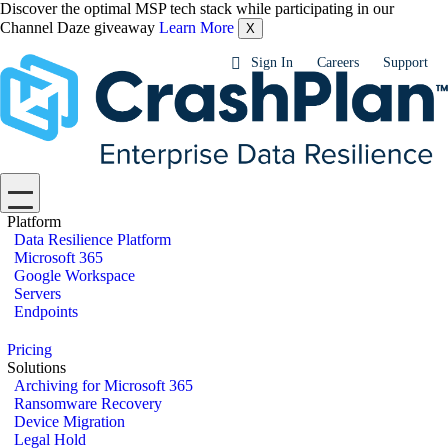
Discover the optimal MSP tech stack while participating in our
Channel Daze giveaway
Learn More
X
Sign In
Careers
Support
Platform
Data Resilience Platform
Microsoft 365
Google Workspace
Servers
Endpoints
Pricing
Solutions
Archiving for Microsoft 365
Ransomware Recovery
Device Migration
Legal Hold