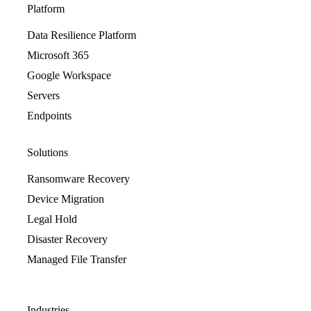
Platform
Data Resilience Platform
Microsoft 365
Google Workspace
Servers
Endpoints
Solutions
Ransomware Recovery
Device Migration
Legal Hold
Disaster Recovery
Managed File Transfer
Industries