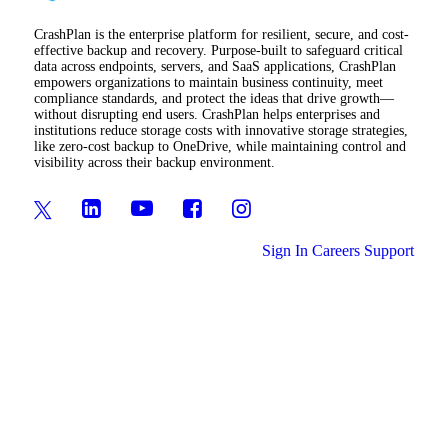
CrashPlan is the enterprise platform for resilient, secure, and cost-
effective backup and recovery. Purpose-built to safeguard critical
data across endpoints, servers, and SaaS applications, CrashPlan
empowers organizations to maintain business continuity, meet
compliance standards, and protect the ideas that drive growth—
without disrupting end users. CrashPlan helps enterprises and
institutions reduce storage costs with innovative storage strategies,
like zero-cost backup to OneDrive, while maintaining control and
visibility across their backup environment.
Sign In
Careers
Support