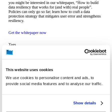
you might be interested in our whitepaper, “How to build
data resiliency that works for (and with) real people”.
Policies can only go so far; learn how to craft a data
protection strategy that mitigates user error and strengthens
resiliency.
Get the whitepaper now
Tags
Data Security
Back to Resources
This website uses cookies
We use cookies to personalise content and ads, to
provide social media features and to analyse our traffic.
Related Resources
Show details
View all