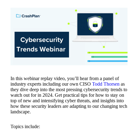
In this webinar replay video, you’ll hear from a panel of
industry experts including our own CISO
Todd Thorsen
as
they dive deep into the most pressing cybersecurity trends to
watch out for in 2024. Get practical tips for how to stay on
top of new and intensifying cyber threats, and insights into
how these security leaders are adapting to our changing tech
landscape.
Topics include: