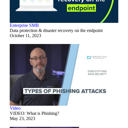
Enterprise
SMB
Data protection & disaster recovery on the endpoint
October 11, 2023
Video
VIDEO: What is Phishing?
May 23, 2023