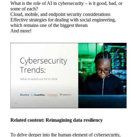
What is the role of AI in cybersecurity – is it good, bad, or
some of each?
Cloud, mobile, and endpoint security considerations
Effective strategies for dealing with social engineering,
which remains one of the biggest threats
And more!
Related content: Reimagining data resiliency
To delve deeper into the human element of cybersecurity,