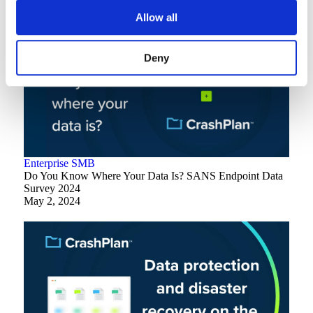
Allow all
Deny
Enterprise
SMB
Do You Know Where Your Data Is? SANS Endpoint Data
Survey 2024
May 2, 2024