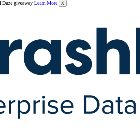
nel Daze giveaway
Learn More
X