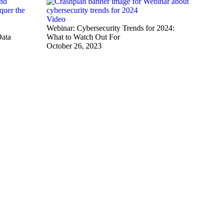
Video
Webinar: Cybersecurity Trends for 2024:
Data
What to Watch Out For
October 26, 2023