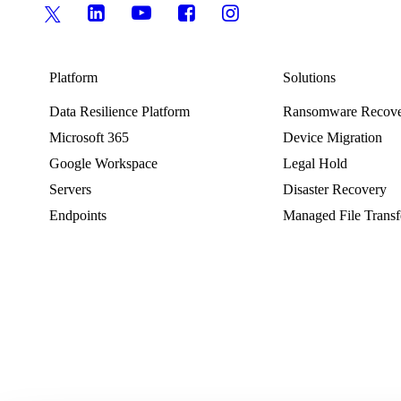
Platform
Solutions
Data Resilience Platform
Ransomware Recov
Microsoft 365
Device Migration
Google Workspace
Legal Hold
Servers
Disaster Recovery
Endpoints
Managed File Transf