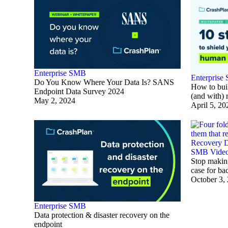
Enterprise
SMB
Enterprise
Do You Know Where Your Data Is? SANS
How to buil
Endpoint Data Survey 2024
(and with) 
May 2, 2024
April 5, 20
SMB
Vide
Stop making
case for ba
October 3,
Enterprise
SMB
Data protection & disaster recovery on the
endpoint