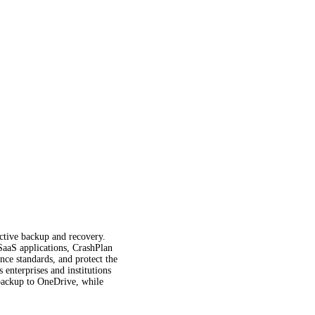
fective backup and recovery.
 SaaS applications, CrashPlan
ce standards, and protect the
enterprises and institutions
t backup to OneDrive, while