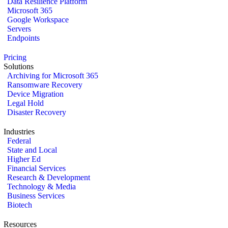
Data Resilience Platform
Microsoft 365
Google Workspace
Servers
Endpoints
Pricing
Solutions
Archiving for Microsoft 365
Ransomware Recovery
Device Migration
Legal Hold
Disaster Recovery
Industries
Federal
State and Local
Higher Ed
Financial Services
Research & Development
Technology & Media
Business Services
Biotech
Resources