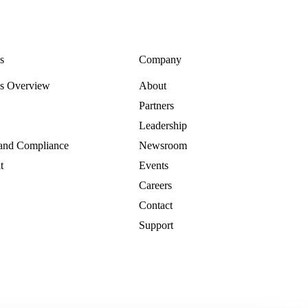
s
Company
es Overview
About
Partners
Leadership
 and Compliance
Newsroom
t
Events
Careers
Contact
Support