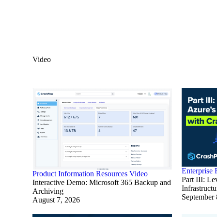
Video
Enterprise
Product Information
Resources
Video
Part III: L
Interactive Demo: Microsoft 365 Backup and
Infrastruct
Archiving
September 
August 7, 2026