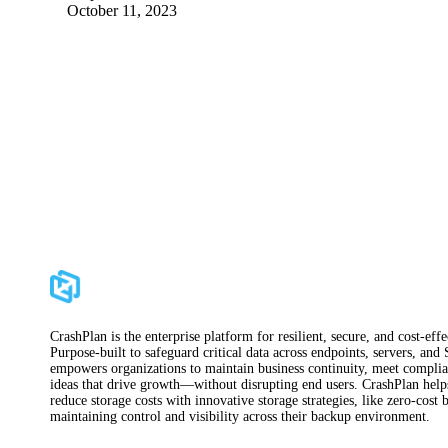
October 11, 2023
CrashPlan is the enterprise platform for resilient, secure, and cost-ef
Purpose-built to safeguard critical data across endpoints, servers, and
empowers organizations to maintain business continuity, meet complian
ideas that drive growth—without disrupting end users. CrashPlan helps 
reduce storage costs with innovative storage strategies, like zero-cos
maintaining control and visibility across their backup environment.