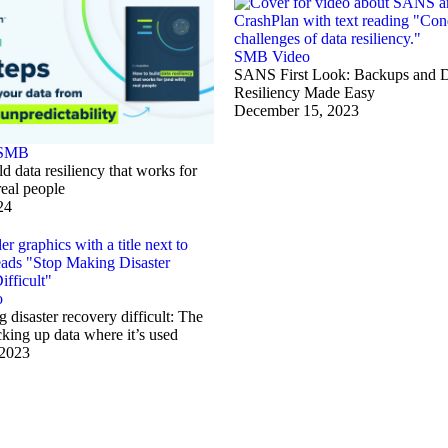
SMB
Video
SANS First Look: Backups and 
Resiliency Made Easy
December 15, 2023
SMB
d data resiliency that works for
real people
24
o
 disaster recovery difficult: The
cking up data where it’s used
 2023