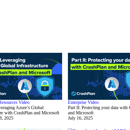
Resources
Video
Enterprise
Video
everaging Azure’s Global
Part II: Protecting your data with
ure with CrashPlan and Microsoft
and Microsoft
8, 2025
July 16, 2025