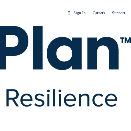
Sign In
Careers
Support