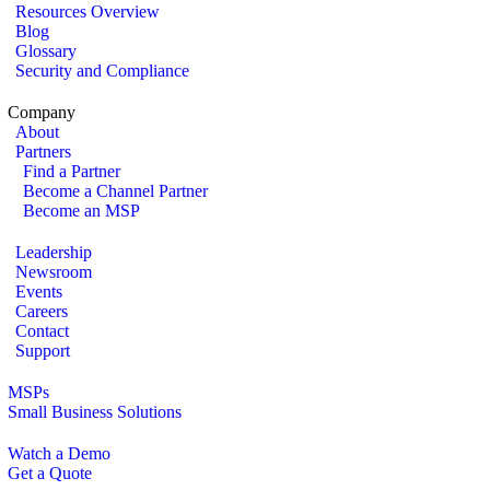
Resources Overview
Blog
Glossary
Security and Compliance
Company
About
Partners
Find a Partner
Become a Channel Partner
Become an MSP
Leadership
Newsroom
Events
Careers
Contact
Support
MSPs
Small Business Solutions
Watch a Demo
Get a Quote