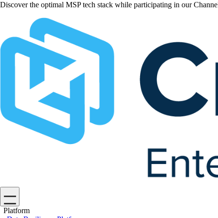
Discover the optimal MSP tech stack while participating in our Chan
Platform