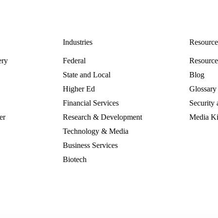
Industries
Resource
ery
Federal
Resourc
State and Local
Blog
Higher Ed
Glossary
Financial Services
Security
er
Research & Development
Media Ki
Technology & Media
Business Services
Biotech