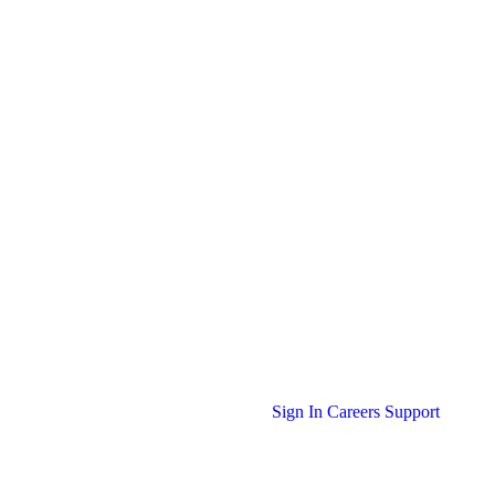
Sign In
Careers
Support