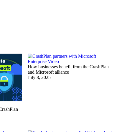
Enterprise
Video
How businesses benefit from the CrashPlan
and Microsoft alliance
July 8, 2025
 CrashPlan