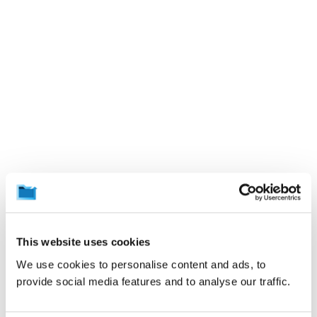
This website uses cookies
We use cookies to personalise content and ads, to
provide social media features and to analyse our traffic.