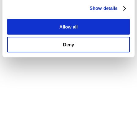
Show details
Allow all
Deny