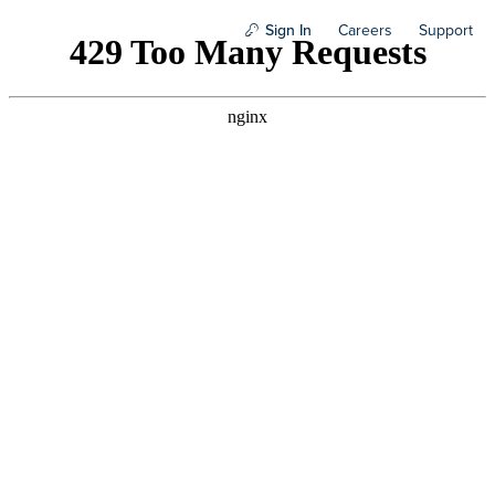
Sign In
Careers
Support