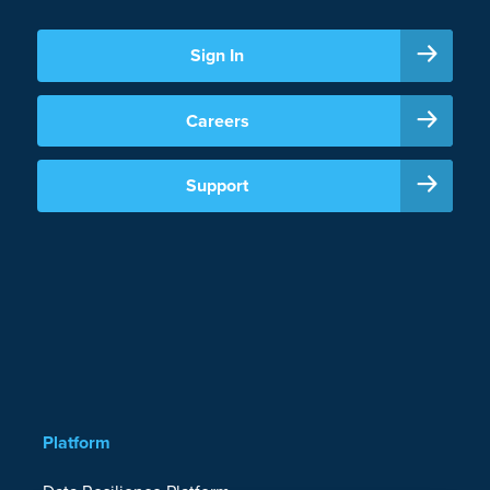
Sign In
Careers
Support
Platform