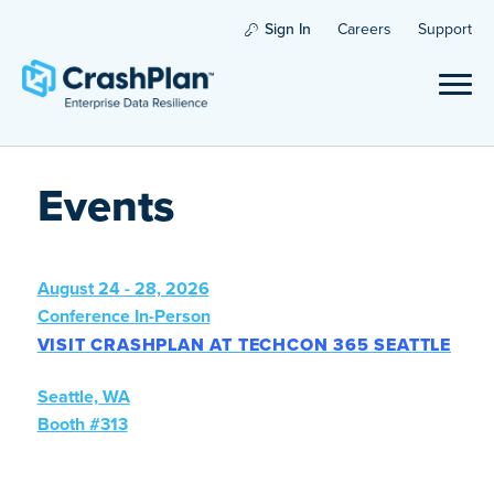
Sign In
Careers
Support
Events
August 24 - 28, 2026
Conference
In-Person
VISIT CRASHPLAN AT TECHCON 365 SEATTLE
Seattle, WA
Booth #313