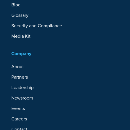
Blog
Glossary
Security and Compliance
Media Kit
Company
About
Partners
Leadership
Newsroom
Events
Careers
Contact