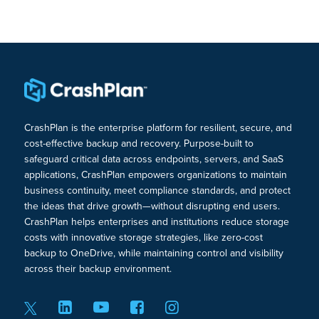
CrashPlan is the enterprise platform for resilient, secure, and
cost-effective backup and recovery. Purpose-built to
safeguard critical data across endpoints, servers, and SaaS
applications, CrashPlan empowers organizations to maintain
business continuity, meet compliance standards, and protect
the ideas that drive growth—without disrupting end users.
CrashPlan helps enterprises and institutions reduce storage
costs with innovative storage strategies, like zero-cost
backup to OneDrive, while maintaining control and visibility
across their backup environment.