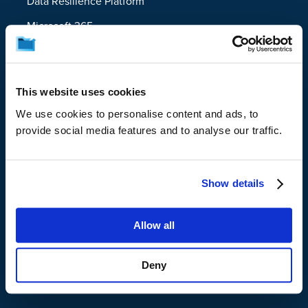
Data Resilience Platform
Microsoft 365
Google Workspace
Servers
This website uses cookies
Endpoints
We use cookies to personalise content and ads, to
provide social media features and to analyse our traffic.
Solutions
Ransomware Recovery
Show details
Device Migration
Legal Hold
Allow all
Disaster Recovery
Deny
Managed File Transfer