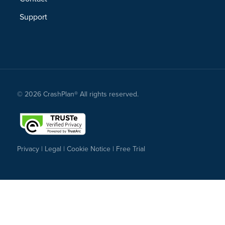
Support
© 2026 CrashPlan® All rights reserved.
Privacy
|
Legal
|
Cookie Notice
|
Free Trial