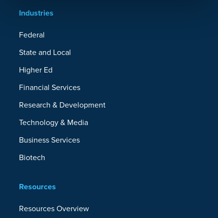
Industries
Federal
State and Local
Higher Ed
Financial Services
Research & Development
Technology & Media
Business Services
Biotech
Resources
Resources Overview