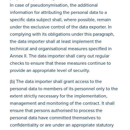
In case of pseudonymisation, the additional
information for attributing the personal data to a
specific data subject shall, where possible, remain
under the exclusive control of the data exporter. In
complying with its obligations under this paragraph,
the data importer shall at least implement the
technical and organisational measures specified in
Annex II. The data importer shall carry out regular
checks to ensure that these measures continue to
provide an appropriate level of security.
(b) The data importer shall grant access to the
personal data to members of its personnel only to the
extent strictly necessary for the implementation,
management and monitoring of the contract. It shall
ensure that persons authorised to process the
personal data have committed themselves to
confidentiality or are under an appropriate statutory