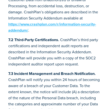
Processing, from accidental loss, destruction, or
damage. CrashPlan’s obligations are described in the
Information Security Addendum available at
https://www.crashplan.com/r/information-security-
addendum/
.
7.2 Third-Party Certifications.
CrashPlan’s third party
certifications and independent audit reports are
described in the Information Security Addendum.
CrashPlan will provide you with a copy of the SOC2
independent auditor report upon request.
7.3 Incident Management and Breach Notification.
CrashPlan will notify you within 24 hours of becoming
aware of a breach of your Customer Data. To the
extent known, the notice will include (A) a description
of the nature of the Personal Data breach, including
the categories and approximate number of your Data