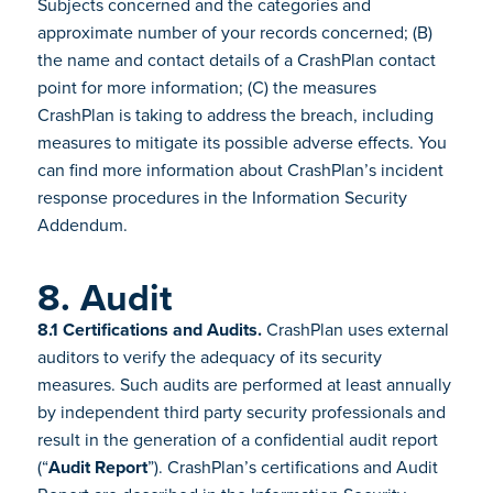
Subjects concerned and the categories and
approximate number of your records concerned; (B)
the name and contact details of a CrashPlan contact
point for more information; (C) the measures
CrashPlan is taking to address the breach, including
measures to mitigate its possible adverse effects. You
can find more information about CrashPlan’s incident
response procedures in the Information Security
Addendum.
8. Audit
8.1 Certifications and Audits.
CrashPlan uses external
auditors to verify the adequacy of its security
measures. Such audits are performed at least annually
by independent third party security professionals and
result in the generation of a confidential audit report
(“
Audit Report
”). CrashPlan’s certifications and Audit