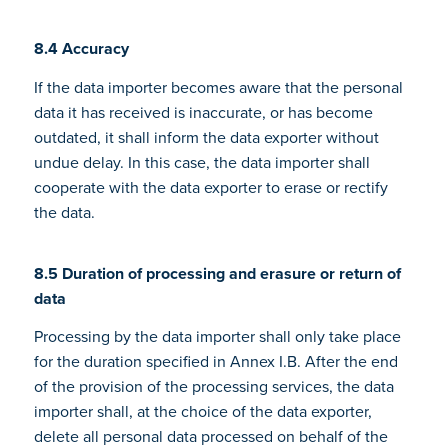
8.4 Accuracy
If the data importer becomes aware that the personal
data it has received is inaccurate, or has become
outdated, it shall inform the data exporter without
undue delay. In this case, the data importer shall
cooperate with the data exporter to erase or rectify
the data.
8.5 Duration of processing and erasure or return of
data
Processing by the data importer shall only take place
for the duration specified in Annex I.B. After the end
of the provision of the processing services, the data
importer shall, at the choice of the data exporter,
delete all personal data processed on behalf of the