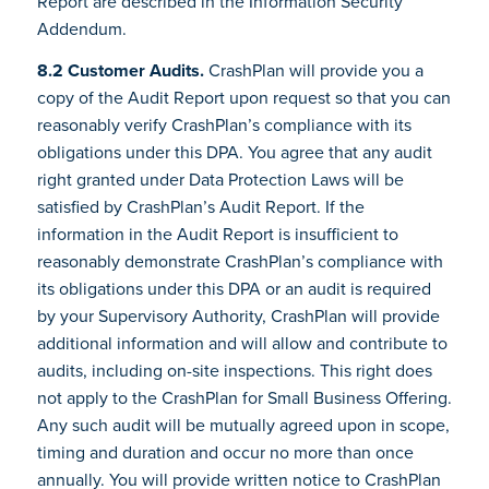
Report are described in the Information Security
Addendum.
8.2 Customer Audits.
CrashPlan will provide you a
copy of the Audit Report upon request so that you can
reasonably verify CrashPlan’s compliance with its
obligations under this DPA. You agree that any audit
right granted under Data Protection Laws will be
satisfied by CrashPlan’s Audit Report. If the
information in the Audit Report is insufficient to
reasonably demonstrate CrashPlan’s compliance with
its obligations under this DPA or an audit is required
by your Supervisory Authority, CrashPlan will provide
additional information and will allow and contribute to
audits, including on-site inspections. This right does
not apply to the CrashPlan for Small Business Offering.
Any such audit will be mutually agreed upon in scope,
timing and duration and occur no more than once
annually. You will provide written notice to CrashPlan