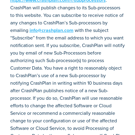
https://www.crashplan.com/r/subprocessors
.
CrashPlan will publish changes to its Sub-processors
to this website. You can subscribe to receive notice of
any changes to CrashPlan’s Sub-processors by
emailing
info@crashplan.com
with the subject
“Subscribe” from the email address to which you want
notification sent. If you subscribe, CrashPlan will notify
you by email of new Sub-Processors before
authorizing such Sub-processor(s) to process
Customer Data. You have a right to reasonably object
to CrashPlan’s use of a new Sub-processor by
notifying CrashPlan in writing within 10 business days
after CrashPlan publishes notice of a new Sub-
processor. If you do so, CrashPlan will use reasonable
efforts to change the affected Software or Cloud
Service or recommend a commercially reasonable
change to your configuration or use of the affected
Software or Cloud Service, to avoid Processing of