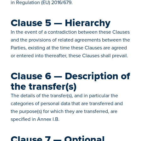
in Regulation (EU) 2016/679.
Clause 5 — Hierarchy
In the event of a contradiction between these Clauses
and the provisions of related agreements between the
Parties, existing at the time these Clauses are agreed
or entered into thereafter, these Clauses shall prevail.
Clause 6 — Description of
the transfer(s)
The details of the transfer(s), and in particular the
categories of personal data that are transferred and
the purpose(s) for which they are transferred, are
specified in Annex I.B.
Clause 7 — Optional