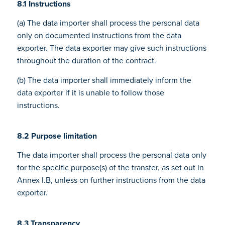
8.1 Instructions
(a) The data importer shall process the personal data
only on documented instructions from the data
exporter. The data exporter may give such instructions
throughout the duration of the contract.
(b) The data importer shall immediately inform the
data exporter if it is unable to follow those
instructions.
8.2 Purpose limitation
The data importer shall process the personal data only
for the specific purpose(s) of the transfer, as set out in
Annex I.B, unless on further instructions from the data
exporter.
8.3 Transparency