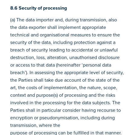
8.6 Security of processing
(a) The data importer and, during transmission, also
the data exporter shall implement appropriate
technical and organisational measures to ensure the
security of the data, including protection against a
breach of security leading to accidental or unlawful
destruction, loss, alteration, unauthorised disclosure
or access to that data (hereinafter ‘personal data
breach’). In assessing the appropriate level of security,
the Parties shall take due account of the state of the
art, the costs of implementation, the nature, scope,
context and purpose(s) of processing and the risks
involved in the processing for the data subjects. The
Parties shall in particular consider having recourse to
encryption or pseudonymisation, including during
transmission, where the
purpose of processing can be fulfilled in that manner.