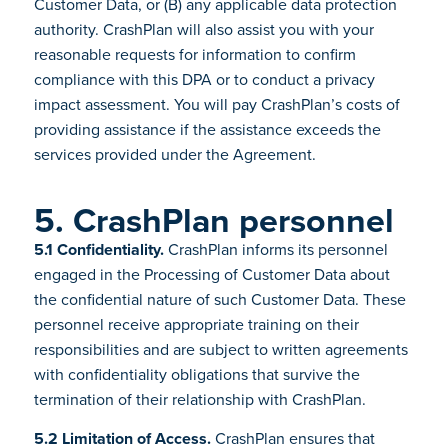
Customer Data, or (B) any applicable data protection
authority. CrashPlan will also assist you with your
reasonable requests for information to confirm
compliance with this DPA or to conduct a privacy
impact assessment. You will pay CrashPlan’s costs of
providing assistance if the assistance exceeds the
services provided under the Agreement.
5. CrashPlan personnel
5.1 Confidentiality.
CrashPlan informs its personnel
engaged in the Processing of Customer Data about
the confidential nature of such Customer Data. These
personnel receive appropriate training on their
responsibilities and are subject to written agreements
with confidentiality obligations that survive the
termination of their relationship with CrashPlan.
5.2 Limitation of Access.
CrashPlan ensures that