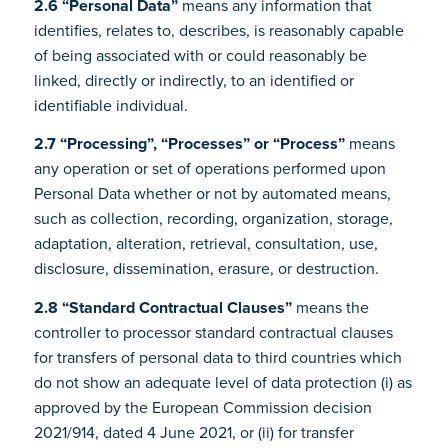
2.6 “Personal Data”
means any information that
identifies, relates to, describes, is reasonably capable
of being associated with or could reasonably be
linked, directly or indirectly, to an identified or
identifiable individual.
2.7 “Processing”, “Processes” or “Process”
means
any operation or set of operations performed upon
Personal Data whether or not by automated means,
such as collection, recording, organization, storage,
adaptation, alteration, retrieval, consultation, use,
disclosure, dissemination, erasure, or destruction.
2.8 “Standard Contractual Clauses”
means the
controller to processor standard contractual clauses
for transfers of personal data to third countries which
do not show an adequate level of data protection (i) as
approved by the European Commission decision
2021/914, dated 4 June 2021, or (ii) for transfer