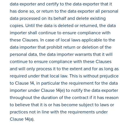
data exporter and certify to the data exporter that it
has done so, or return to the data exporter all personal
data processed on its behalf and delete existing
copies. Until the data is deleted or returned, the data
importer shall continue to ensure compliance with
these Clauses. In case of local laws applicable to the
data importer that prohibit return or deletion of the
personal data, the data importer warrants that it will
continue to ensure compliance with these Clauses
and will only process it to the extent and for as long as
required under that local law. This is without prejudice
to Clause 14, in particular the requirement for the data
importer under Clause 14(e) to notify the data exporter
throughout the duration of the contract if it has reason
to believe that it is or has become subject to laws or
practices not in line with the requirements under
Clause 14(a).