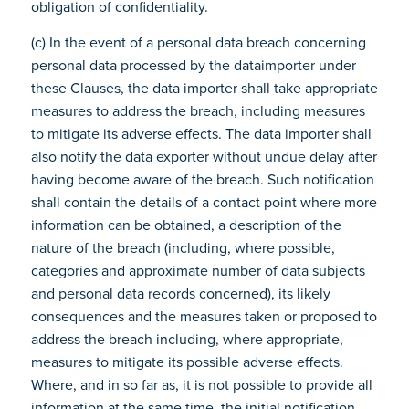
obligation of confidentiality.
(c) In the event of a personal data breach concerning
personal data processed by the dataimporter under
these Clauses, the data importer shall take appropriate
measures to address the breach, including measures
to mitigate its adverse effects. The data importer shall
also notify the data exporter without undue delay after
having become aware of the breach. Such notification
shall contain the details of a contact point where more
information can be obtained, a description of the
nature of the breach (including, where possible,
categories and approximate number of data subjects
and personal data records concerned), its likely
consequences and the measures taken or proposed to
address the breach including, where appropriate,
measures to mitigate its possible adverse effects.
Where, and in so far as, it is not possible to provide all
information at the same time, the initial notification