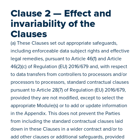
Clause 2 — Effect and
invariability of the
Clauses
(a) These Clauses set out appropriate safeguards,
including enforceable data subject rights and effective
legal remedies, pursuant to Article 46(1) and Article
46(2)(c) of Regulation (EU) 2016/679 and, with respect
to data transfers from controllers to processors and/or
processors to processors, standard contractual clauses
pursuant to Article 28(7) of Regulation (EU) 2016/679,
provided they are not modified, except to select the
appropriate Module(s) or to add or update information
in the Appendix. This does not prevent the Parties
from including the standard contractual clauses laid
down in these Clauses in a wider contract and/or to
add other clauses or additional safeguards, provided