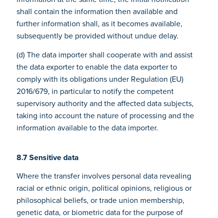
shall contain the information then available and
further information shall, as it becomes available,
subsequently be provided without undue delay.
(d) The data importer shall cooperate with and assist
the data exporter to enable the data exporter to
comply with its obligations under Regulation (EU)
2016/679, in particular to notify the competent
supervisory authority and the affected data subjects,
taking into account the nature of processing and the
information available to the data importer.
8.7 Sensitive data
Where the transfer involves personal data revealing
racial or ethnic origin, political opinions, religious or
philosophical beliefs, or trade union membership,
genetic data, or biometric data for the purpose of