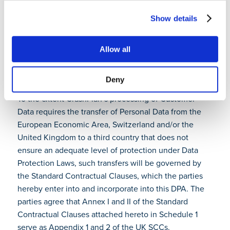
Subscription Term. Providing this functionality through
Show details
the Software and Cloud Services during the
Subscription Term satisfies any obligation of CrashPlan
to return Customer Data.
Allow all
10. Transfer mechanism
Deny
To the extent CrashPlan’s processing of Customer
Data requires the transfer of Personal Data from the
European Economic Area, Switzerland and/or the
United Kingdom to a third country that does not
ensure an adequate level of protection under Data
Protection Laws, such transfers will be governed by
the Standard Contractual Clauses, which the parties
hereby enter into and incorporate into this DPA. The
parties agree that Annex I and II of the Standard
Contractual Clauses attached hereto in Schedule 1
serve as Appendix 1 and 2 of the UK SCCs.