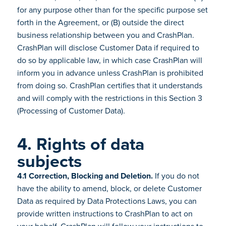
for any purpose other than for the specific purpose set
forth in the Agreement, or (B) outside the direct
business relationship between you and CrashPlan.
CrashPlan will disclose Customer Data if required to
do so by applicable law, in which case CrashPlan will
inform you in advance unless CrashPlan is prohibited
from doing so. CrashPlan certifies that it understands
and will comply with the restrictions in this Section 3
(Processing of Customer Data).
4. Rights of data
subjects
4.1 Correction, Blocking and Deletion.
If you do not
have the ability to amend, block, or delete Customer
Data as required by Data Protections Laws, you can
provide written instructions to CrashPlan to act on
your behalf. CrashPlan will follow your instructions to