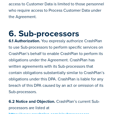
access to Customer Data is limited to those personnel
who require access to Process Customer Data under
the Agreement.
6. Sub-processors
6.1 Authorization.
You expressly authorize CrashPlan
to use Sub-processors to perform specific services on
CrashPlan’s behalf to enable CrashPlan to perform its
obligations under the Agreement. CrashPlan has
written agreements with its Sub-processors that
contain obligations substantially similar to CrashPlan’s
obligations under this DPA. CrashPlan is liable for any
breach of this DPA caused by an act or omission of its
Sub-processors.
6.2 Notice and Objection.
CrashPlan’s current Sub-
processors are listed at