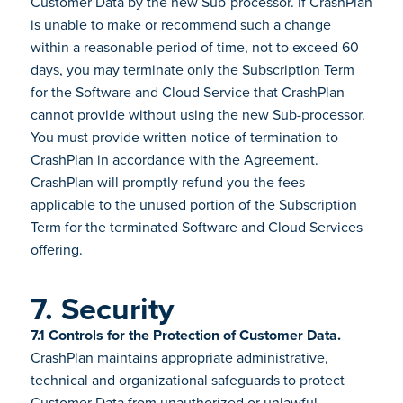
Customer Data by the new Sub-processor. If CrashPlan
is unable to make or recommend such a change
within a reasonable period of time, not to exceed 60
days, you may terminate only the Subscription Term
for the Software and Cloud Service that CrashPlan
cannot provide without using the new Sub-processor.
You must provide written notice of termination to
CrashPlan in accordance with the Agreement.
CrashPlan will promptly refund you the fees
applicable to the unused portion of the Subscription
Term for the terminated Software and Cloud Services
offering.
7. Security
7.1 Controls for the Protection of Customer Data.
CrashPlan maintains appropriate administrative,
technical and organizational safeguards to protect
Customer Data from unauthorized or unlawful