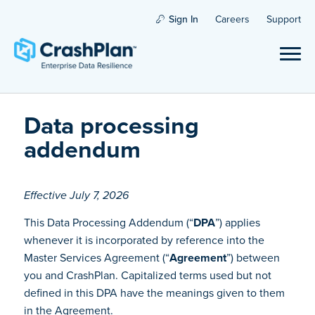
Sign In
Careers
Support
Data processing
addendum
Effective July 7, 2026
This Data Processing Addendum (“
DPA
”) applies
whenever it is incorporated by reference into the
Master Services Agreement (“
Agreement
”) between
you and CrashPlan. Capitalized terms used but not
defined in this DPA have the meanings given to them
in the Agreement.