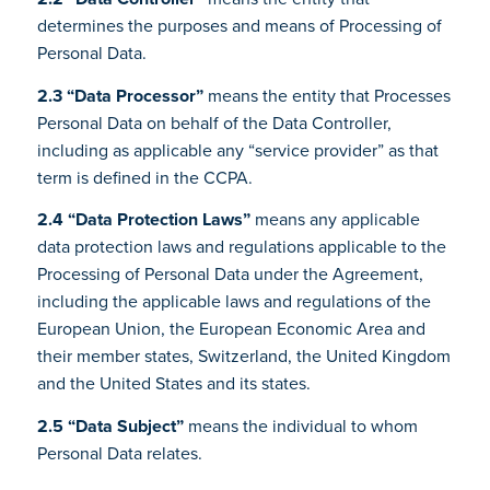
determines the purposes and means of Processing of
Personal Data.
2.3 “Data Processor”
means the entity that Processes
Personal Data on behalf of the Data Controller,
including as applicable any “service provider” as that
term is defined in the CCPA.
2.4 “Data Protection Laws”
means any applicable
data protection laws and regulations applicable to the
Processing of Personal Data under the Agreement,
including the applicable laws and regulations of the
European Union, the European Economic Area and
their member states, Switzerland, the United Kingdom
and the United States and its states.
2.5 “Data Subject”
means the individual to whom
Personal Data relates.