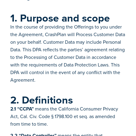
1. Purpose and scope
In the course of providing the Offerings to you under
the Agreement, CrashPlan will Process Customer Data
on your behalf. Customer Data may include Personal
Data. This DPA reflects the parties’ agreement relating
to the Processing of Customer Data in accordance
with the requirements of Data Protection Laws. This
DPA will control in the event of any conflict with the
Agreement.
2. Definitions
2.1 “CCPA”
means the California Consumer Privacy
Act, Cal. Civ. Code § 1798.100 et seq. as amended
from time to time.
2.2 “Data Controller”
means the entity that