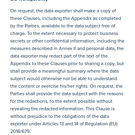
On request, the data exporter shall make a copy of
these Clauses, including the Appendix as completed
by the Parties, available to the data subject free of
charge. To the extent necessary to protect business
secrets or other confidential information, including the
measures described in Annex II and personal data, the
data exporter may redact part of the text of the
Appendix to these Clauses prior to sharing a copy, but
shall provide a meaningful summary where the data
subject would otherwise not be able to understand
the content or exercise his/her rights. On request, the
Parties shall provide the data subject with the reasons
for the redactions, to the extent possible without
revealing the redacted information. This Clause is
without prejudice to the obligations of the data
exporter under Articles 13 and 14 of Regulation (EU)
2016/679.