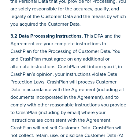
the Personal Data that you provide for Processing. You
are solely responsible for the accuracy, quality, and
legality of the Customer Data and the means by which
you acquired the Customer Data.
3.2 Data Processing Instructions.
This DPA and the
Agreement are your complete instructions to
CrashPlan for the Processing of Customer Data. You
and CrashPlan must agree on any additional or
alternate instructions. CrashPlan will inform you if, in
CrashPlan’s opinion, your instructions violate Data
Protection Laws. CrashPlan will process Customer
Data in accordance with the Agreement (including all
documents incorporated in the Agreement), and to
comply with other reasonable instructions you provide
to CrashPlan (including by email) where your
instructions are consistent with the Agreement.
CrashPlan will not sell Customer Data. CrashPlan will
not collect, retain, use, or disclose Customer Data (A)