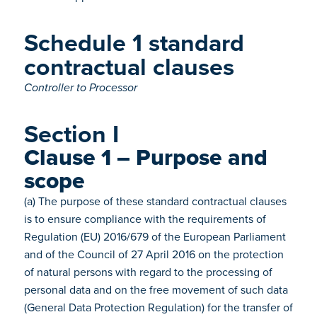
Schedule 1 standard
contractual clauses
Controller to Processor
Section I
Clause 1 – Purpose and
scope
(a) The purpose of these standard contractual clauses
is to ensure compliance with the requirements of
Regulation (EU) 2016/679 of the European Parliament
and of the Council of 27 April 2016 on the protection
of natural persons with regard to the processing of
personal data and on the free movement of such data
(General Data Protection Regulation) for the transfer of