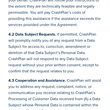
the extent they are technically feasible and legally
permissible. You will pay CrashPlan’s costs of
providing this assistance if the assistance exceeds the
services provided under the Agreement.
4.2 Data Subject Requests.
If permitted, CrashPlan
will promptly notify you of any request from a Data
Subject for access to, correction, amendment or
deletion of that Data Subject’s Personal Data.
CrashPlan will not respond to any Data Subject
request without your prior written consent, except to
confirm that the request relates to you.
4.3 Cooperation and Assistance.
CrashPlan will assist
you to address any request, complaint, notice, or
communication you receive relating to CrashPlan’s
Processing of Customer Data received from (A) a Data
Subject whose Personal Data is contained within the