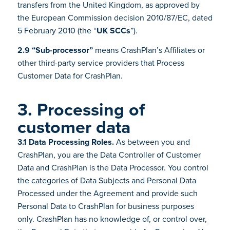
transfers from the United Kingdom, as approved by
the European Commission decision 2010/87/EC, dated
5 February 2010 (the “
UK SCCs
”).
2.9 “Sub-processor”
means CrashPlan’s Affiliates or
other third-party service providers that Process
Customer Data for CrashPlan.
3. Processing of
customer data
3.1 Data Processing Roles.
As between you and
CrashPlan, you are the Data Controller of Customer
Data and CrashPlan is the Data Processor. You control
the categories of Data Subjects and Personal Data
Processed under the Agreement and provide such
Personal Data to CrashPlan for business purposes
only. CrashPlan has no knowledge of, or control over,