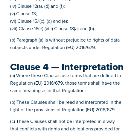
(iv) Clause 12(a), (d) and (f);
(v) Clause 13;
(vi) Clause 15.1(c), (d) and (e);
(vii) Clause 16(e);(viii) Clause 18(a) and (b).
(b) Paragraph (a) is without prejudice to rights of data
subjects under Regulation (EU) 2016/679.
Clause 4 — Interpretation
(a) Where these Clauses use terms that are defined in
Regulation (EU) 2016/679, those terms shall have the
same meaning as in that Regulation.
(b) These Clauses shall be read and interpreted in the
light of the provisions of Regulation (EU) 2016/679.
(c) These Clauses shall not be interpreted in a way
that conflicts with rights and obligations provided for