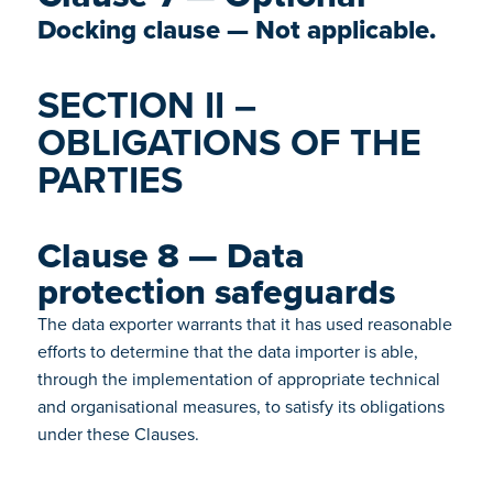
Docking clause — Not applicable.
SECTION II –
OBLIGATIONS OF THE
PARTIES
Clause 8 — Data
protection safeguards
The data exporter warrants that it has used reasonable
efforts to determine that the data importer is able,
through the implementation of appropriate technical
and organisational measures, to satisfy its obligations
under these Clauses.