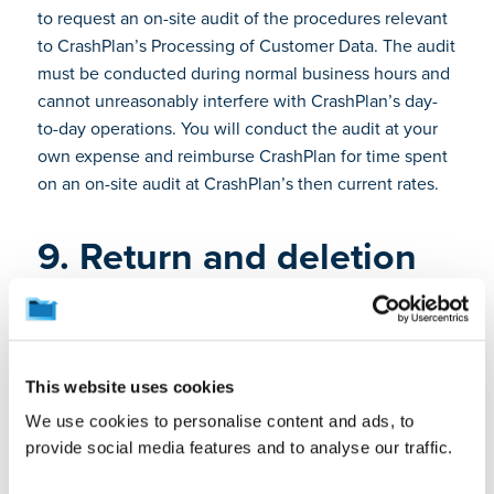
to request an on-site audit of the procedures relevant
to CrashPlan’s Processing of Customer Data. The audit
must be conducted during normal business hours and
cannot unreasonably interfere with CrashPlan’s day-
to-day operations. You will conduct the audit at your
own expense and reimburse CrashPlan for time spent
on an on-site audit at CrashPlan’s then current rates.
9. Return and deletion
of customer data
Upon termination or expiration of your Subscription
Term, or at any time upon your request, CrashPlan will
delete your Customer Data in accordance with the
This website uses cookies
Agreement and the Documentation. CrashPlan will
We use cookies to personalise content and ads, to
provide a certificate of deletion upon request. The
provide social media features and to analyse our traffic.
Software and Cloud Services allow you to retrieve
Customer Data at any time prior to the end of a