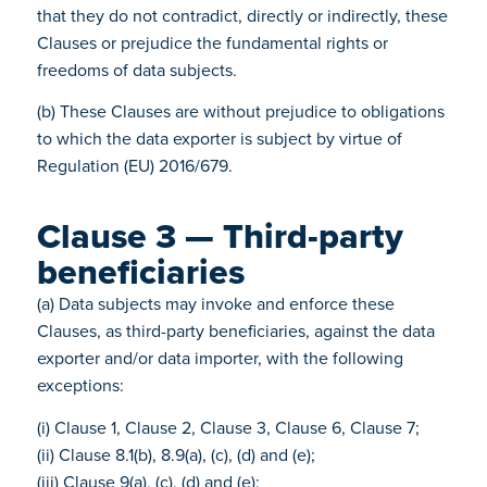
that they do not contradict, directly or indirectly, these
Clauses or prejudice the fundamental rights or
freedoms of data subjects.
(b) These Clauses are without prejudice to obligations
to which the data exporter is subject by virtue of
Regulation (EU) 2016/679.
Clause 3 — Third-party
beneficiaries
(a) Data subjects may invoke and enforce these
Clauses, as third-party beneficiaries, against the data
exporter and/or data importer, with the following
exceptions:
(i) Clause 1, Clause 2, Clause 3, Clause 6, Clause 7;
(ii) Clause 8.1(b), 8.9(a), (c), (d) and (e);
(iii) Clause 9(a), (c), (d) and (e);