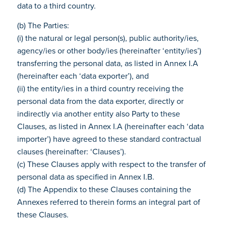
data to a third country.
(b) The Parties:
(i) the natural or legal person(s), public authority/ies,
agency/ies or other body/ies (hereinafter ‘entity/ies’)
transferring the personal data, as listed in Annex I.A
(hereinafter each ‘data exporter’), and
(ii) the entity/ies in a third country receiving the
personal data from the data exporter, directly or
indirectly via another entity also Party to these
Clauses, as listed in Annex I.A (hereinafter each ‘data
importer’) have agreed to these standard contractual
clauses (hereinafter: ‘Clauses’).
(c) These Clauses apply with respect to the transfer of
personal data as specified in Annex I.B.
(d) The Appendix to these Clauses containing the
Annexes referred to therein forms an integral part of
these Clauses.