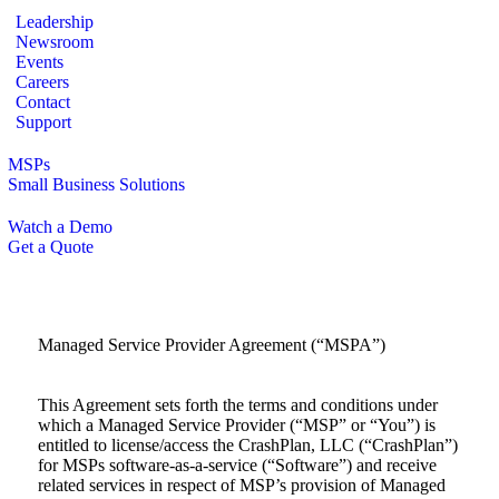
Leadership
Newsroom
Events
Careers
Contact
Support
MSPs
Small Business Solutions
Watch a Demo
Get a Quote
Managed Service Provider Agreement (“MSPA”)
This Agreement sets forth the terms and conditions under
which a Managed Service Provider (“MSP” or “You”) is
entitled to license/access the CrashPlan, LLC (“CrashPlan”)
for MSPs software-as-a-service (“Software”) and receive
related services in respect of MSP’s provision of Managed