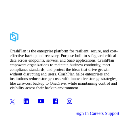
CrashPlan is the enterprise platform for resilient, secure, and cost-
effective backup and recovery. Purpose-built to safeguard critical
data across endpoints, servers, and SaaS applications, CrashPlan
empowers organizations to maintain business continuity, meet
compliance standards, and protect the ideas that drive growth—
without disrupting end users. CrashPlan helps enterprises and
institutions reduce storage costs with innovative storage strategies,
like zero-cost backup to OneDrive, while maintaining control and
visibility across their backup environment.
Sign In
Careers
Support