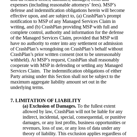
expenses (including reasonable attorneys’ fees). MSP’s
defense and indemnification obligations herein will become
effective upon, and are subject to, (a) CrashPlan’s prompt
notification to MSP of any Managed Services Claim in
writing, and (b) CrashPlan providing MSP with full and
complete control, authority and information for the defense
of the Managed Services Claim, provided that MSP will
have no authority to enter into any settlement or admission
of CrashPlan’s wrongdoing on CrashPlan’s behalf without
CrashPlan’s prior written consent (not to be unreasonably
withheld). At MSP’s request, CrashPlan shall reasonably
cooperate with MSP in defending or settling any Managed
Services Claim. The indemnification obligations of either
Party arising under this Section shall not be subject to the
maximum aggregate liability amount set out in the
underlying terms.
7. LIMITATION OF LIABILITY
(a) Exclusion of Damages.
To the fullest extent
allowed by law, CrashPlan will not be liable for any
indirect, incidental, special, consequential, or punitive
damages, or any lost profits, business opportunities or
revenues, loss of use, or any loss of data under any
theory of liability. This exclusion applies regardless of