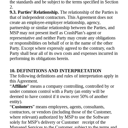
the standards and be subject to the terms specified in Section
2.
9.3. Parties’ Relationship.
The relationship of the Parties is
that of independent contractors. This Agreement does not
create an employee-employer relationship, agency,
partnership or similar relationship between the Parties, and
MSP may not present itself as CrashPlan’s agent or
representative and neither Party may create any obligations
or responsibilities on behalf of or in the name of the other
Party. Except where expressly agreed to the contrary, each
Party shall bear all of its own costs and expenses incurred in
performing its obligations herein.
10. DEFINITIONS AND INTERPRETATION
The following definitions and rules of interpretation apply in
this Agreement.
“
Affiliate
” means a company controlling, controlled by or
under common control with a Party (an entity will be
deemed to have control if it owns over 50% of another
entity).
“
Customers
” means employees, agents, consultants,
contractors, or vendors (including those of the Customer,
where relevant) authorized by MSP to use the Software
solely for MSP’s delivery or Customer receipt of the
Managed Services to the Customer, subject to the terms and