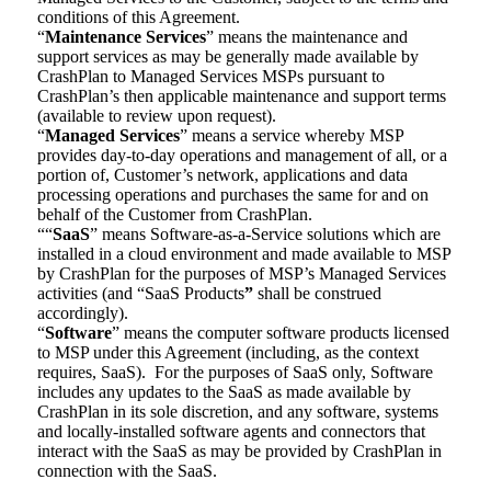
conditions of this Agreement.
“
Maintenance Services
” means the maintenance and
support services as may be generally made available by
CrashPlan to Managed Services MSPs pursuant to
CrashPlan’s then applicable maintenance and support terms
(available to review upon request).
“
Managed Services
” means a service whereby MSP
provides day-to-day operations and management of all, or a
portion of, Customer’s network, applications and data
processing operations and purchases the same for and on
behalf of the Customer from CrashPlan.
““
SaaS
” means Software-as-a-Service solutions which are
installed in a cloud environment and made available to MSP
by CrashPlan for the purposes of MSP’s Managed Services
activities (and “SaaS Products
”
shall be construed
accordingly).
“
Software
” means the computer software products licensed
to MSP under this Agreement (including, as the context
requires, SaaS). For the purposes of SaaS only, Software
includes any updates to the SaaS as made available by
CrashPlan in its sole discretion, and any software, systems
and locally-installed software agents and connectors that
interact with the SaaS as may be provided by CrashPlan in
connection with the SaaS.