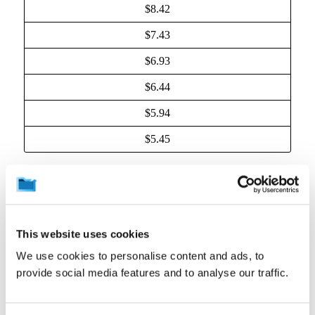
$8.42
$7.43
$6.93
$6.44
$5.94
$5.45
(c) Taxes.
All fees owed to CrashPlan are exclusive
of any Taxes. “Taxes” means any sales, VAT, GST
(Goods and Services Tax), use, gross receipts,
business and occupation, and other taxes (other than
This website uses cookies
taxes on CrashPlan’s income), export and import fees,
customs duties and similar charges imposed by any
We use cookies to personalise content and ads, to
government or other authority. You will pay or
provide social media features and to analyse our traffic.
reimburse CrashPlan for all Taxes arising out of the
transactions occurring during the applicable
subscription term. If you are required to pay or
withhold any Tax for payment, you will gross up