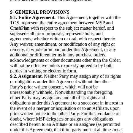
9. GENERAL PROVISIONS
9.1. Entire Agreement.
This Agreement, together with the
TOS, represent the entire agreement between MSP and
CrashPlan with respect to the subject matter hereof, and
supersede all prior proposals, representations, and
agreements, whether written or oral, with respect thereto.
Any waiver, amendment, or modification of any right or
remedy, in whole or in part under this Agreement, or any
additional or different terms in any purchase orders,
acknowledgments or other documents other than the Order,
will not be effective unless expressly agreed to by both
parties in writing or electronic form.
9.2. Assignment.
Neither Party may assign any of its rights
or obligations under this Agreement without the other
Party’s prior written consent, which will not be
unreasonably withheld. Notwithstanding the foregoing,
either Party may assign any and all of its rights and
obligations under this Agreement to a successor in interest in
the event of a merger or acquisition or to an Affiliate, upon
prior written notice to the other Party. For the avoidance of
doubt, where MSP delegates or assigns any obligations
described herein to an Affiliate or an assignee (as permitted
under this Agreement), that third party must at all times meet