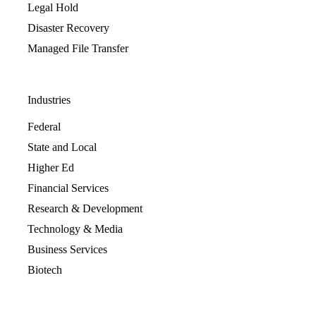
Legal Hold
Disaster Recovery
Managed File Transfer
Industries
Federal
State and Local
Higher Ed
Financial Services
Research & Development
Technology & Media
Business Services
Biotech
Resources