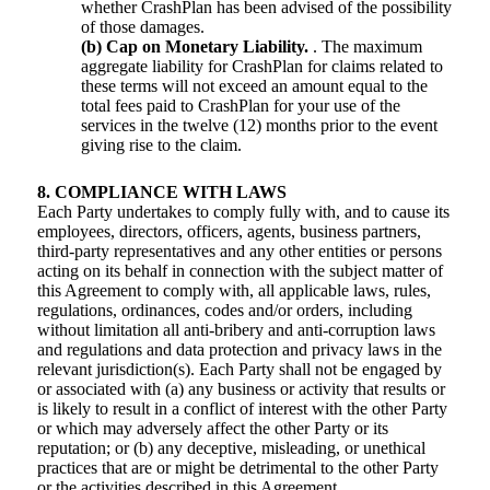
whether CrashPlan has been advised of the possibility
of those damages.
(b) Cap on Monetary Liability.
. The maximum
aggregate liability for CrashPlan for claims related to
these terms will not exceed an amount equal to the
total fees paid to CrashPlan for your use of the
services in the twelve (12) months prior to the event
giving rise to the claim.
8. COMPLIANCE WITH LAWS
Each Party undertakes to comply fully with, and to cause its
employees, directors, officers, agents, business partners,
third-party representatives and any other entities or persons
acting on its behalf in connection with the subject matter of
this Agreement to comply with, all applicable laws, rules,
regulations, ordinances, codes and/or orders, including
without limitation all anti-bribery and anti-corruption laws
and regulations and data protection and privacy laws in the
relevant jurisdiction(s). Each Party shall not be engaged by
or associated with (a) any business or activity that results or
is likely to result in a conflict of interest with the other Party
or which may adversely affect the other Party or its
reputation; or (b) any deceptive, misleading, or unethical
practices that are or might be detrimental to the other Party
or the activities described in this Agreement.