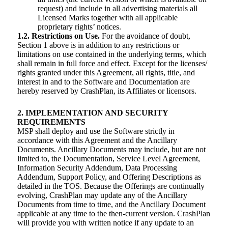
request) and include in all advertising materials all
Licensed Marks together with all applicable
proprietary rights’ notices.
1.2. Restrictions on Use.
For the avoidance of doubt,
Section 1 above is in addition to any restrictions or
limitations on use contained in the underlying terms, which
shall remain in full force and effect. Except for the licenses/
rights granted under this Agreement, all rights, title, and
interest in and to the Software and Documentation are
hereby reserved by CrashPlan, its Affiliates or licensors.
2. IMPLEMENTATION AND SECURITY
REQUIREMENTS
MSP shall deploy and use the Software strictly in
accordance with this Agreement and the Ancillary
Documents. Ancillary Documents may include, but are not
limited to, the Documentation, Service Level Agreement,
Information Security Addendum, Data Processing
Addendum, Support Policy, and Offering Descriptions as
detailed in the TOS. Because the Offerings are continually
evolving, CrashPlan may update any of the Ancillary
Documents from time to time, and the Ancillary Document
applicable at any time to the then-current version. CrashPlan
will provide you with written notice if any update to an