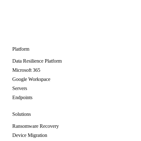
Platform
Data Resilience Platform
Microsoft 365
Google Workspace
Servers
Endpoints
Solutions
Ransomware Recovery
Device Migration