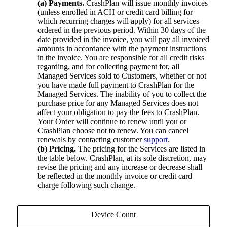
(a) Payments.
CrashPlan will issue monthly invoices
(unless enrolled in ACH or credit card billing for
which recurring charges will apply) for all services
ordered in the previous period. Within 30 days of the
date provided in the invoice, you will pay all invoiced
amounts in accordance with the payment instructions
in the invoice. You are responsible for all credit risks
regarding, and for collecting payment for, all
Managed Services sold to Customers, whether or not
you have made full payment to CrashPlan for the
Managed Services. The inability of you to collect the
purchase price for any Managed Services does not
affect your obligation to pay the fees to CrashPlan.
Your Order will continue to renew until you or
CrashPlan choose not to renew. You can cancel
renewals by contacting customer
support
.
(b) Pricing.
The pricing for the Services are listed in
the table below. CrashPlan, at its sole discretion, may
revise the pricing and any increase or decrease shall
be reflected in the monthly invoice or credit card
charge following such change.
Device Count