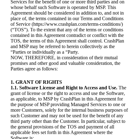
Services for the benefit of one or more third parties and on
whose behalf such Software is operated by MSP. This
Agreement should be considered in addition to, and not in
place of, the terms contained in our Terms and Conditions
of Service (https://www.crashplan.com/terms-conditions/)
(“TOS”). To the extent that any of the terms or conditions
contained in this Agreement contradict or conflict with the
TOS, the terms of this Agreement shall control. CrashPlan
and MSP may be referred to herein collectively as the
“Parties or individually as a “Party.
NOW, THEREFORE, in consideration of their mutual
promises and other good and valuable consideration, the
Parties agree as follows:
1. GRANT OF RIGHTS
1.1. Software License and Right to Access and Use.
The
grant of license or the right to access and use the Software,
as applicable, to MSP by CrashPlan in this Agreement for
the purpose of MSP providing Managed Services to one or
more Customers, solely for the internal business purposes of
such Customer and may not be used for the benefit of any
third party other than the Customer. In particular, subject to
the general provisions of the TOS and payment of all
applicable fees set forth in this Agreement where the
Software is: