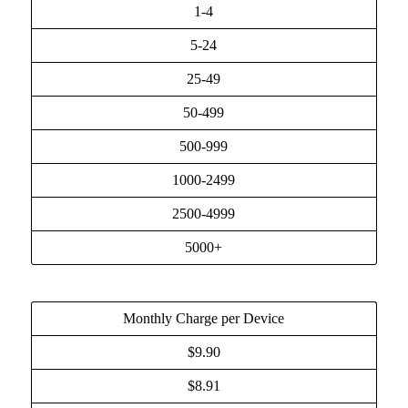
1-4
5-24
25-49
50-499
500-999
1000-2499
2500-4999
5000+
Monthly Charge per Device
$9.90
$8.91