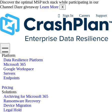
Discover the optimal MSP tech stack while participating in our
Channel Daze giveaway
Learn More
X
Sign In
Careers
Support
Platform
Data Resilience Platform
Microsoft 365
Google Workspace
Servers
Endpoints
Pricing
Solutions
Archiving for Microsoft 365
Ransomware Recovery
Device Migration
Legal Hold