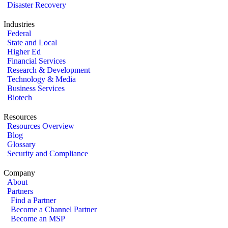
Disaster Recovery
Industries
Federal
State and Local
Higher Ed
Financial Services
Research & Development
Technology & Media
Business Services
Biotech
Resources
Resources Overview
Blog
Glossary
Security and Compliance
Company
About
Partners
Find a Partner
Become a Channel Partner
Become an MSP