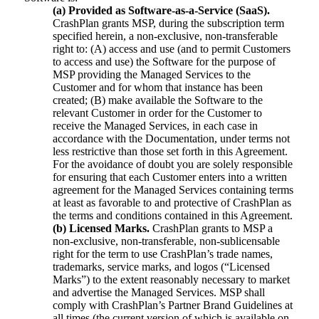
(a) Provided as Software-as-a-Service (SaaS).
CrashPlan grants MSP, during the subscription term
specified herein, a non-exclusive, non-transferable
right to: (A) access and use (and to permit Customers
to access and use) the Software for the purpose of
MSP providing the Managed Services to the
Customer and for whom that instance has been
created; (B) make available the Software to the
relevant Customer in order for the Customer to
receive the Managed Services, in each case in
accordance with the Documentation, under terms not
less restrictive than those set forth in this Agreement.
For the avoidance of doubt you are solely responsible
for ensuring that each Customer enters into a written
agreement for the Managed Services containing terms
at least as favorable to and protective of CrashPlan as
the terms and conditions contained in this Agreement.
(b) Licensed Marks.
CrashPlan grants to MSP a
non-exclusive, non-transferable, non-sublicensable
right for the term to use CrashPlan’s trade names,
trademarks, service marks, and logos (“Licensed
Marks”) to the extent reasonably necessary to market
and advertise the Managed Services. MSP shall
comply with CrashPlan’s Partner Brand Guidelines at
all times (the current version of which is available on