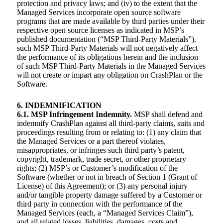
protection and privacy laws; and (iv) to the extent that the
Managed Services incorporate open source software
programs that are made available by third parties under their
respective open source licenses as indicated in MSP’s
published documentation (“MSP Third-Party Materials”),
such MSP Third-Party Materials will not negatively affect
the performance of its obligations herein and the inclusion
of such MSP Third-Party Materials in the Managed Services
will not create or impart any obligation on CrashPlan or the
Software.
6. INDEMNIFICATION
6.1. MSP Infringement Indemnity.
MSP shall defend and
indemnify CrashPlan against all third-party claims, suits and
proceedings resulting from or relating to: (1) any claim that
the Managed Services or a part thereof violates,
misappropriates, or infringes such third party’s patent,
copyright, trademark, trade secret, or other proprietary
rights; (2) MSP’s or Customer’s modification of the
Software (whether or not in breach of Section 1 (Grant of
License) of this Agreement); or (3) any personal injury
and/or tangible property damage suffered by a Customer or
third party in connection with the performance of the
Managed Services (each, a “Managed Services Claim”),
and all related losses, liabilities, damages, costs and