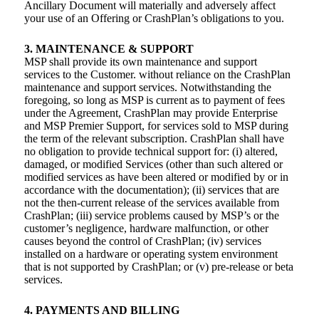
Ancillary Document will materially and adversely affect
your use of an Offering or CrashPlan’s obligations to you.
3. MAINTENANCE & SUPPORT
MSP shall provide its own maintenance and support
services to the Customer. without reliance on the CrashPlan
maintenance and support services. Notwithstanding the
foregoing, so long as MSP is current as to payment of fees
under the Agreement, CrashPlan may provide Enterprise
and MSP Premier Support, for services sold to MSP during
the term of the relevant subscription. CrashPlan shall have
no obligation to provide technical support for: (i) altered,
damaged, or modified Services (other than such altered or
modified services as have been altered or modified by or in
accordance with the documentation); (ii) services that are
not the then-current release of the services available from
CrashPlan; (iii) service problems caused by MSP’s or the
customer’s negligence, hardware malfunction, or other
causes beyond the control of CrashPlan; (iv) services
installed on a hardware or operating system environment
that is not supported by CrashPlan; or (v) pre-release or beta
services.
4. PAYMENTS AND BILLING