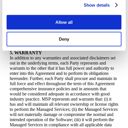
your payments to CrashPlan so that CrashPlan
Show details
receives all sums due in full and free from any
deductions. CrashPlan can rely on the name and
address you provide to CrashPlan as being the place
Allow all
of supply for sales tax, income tax, and VAT
purposes. If you are tax exempt, you will provide
exemption certificates for the applicable taxing
Deny
authorities.
5. WARRANTY
In addition to any warranties and associated disclaimers set
out in the underlying terms, each Party represents and
warrants to the other that it has full power and authority to
enter into this Agreement and to perform its obligations
hereunder. Further, each Party shall procure and maintain in
full force and effect throughout the term of this Agreement
comprehensive insurance policies and in amounts that
would be considered adequate in accordance with good
industry practice. MSP represents and warrants that: (i) it
has and will maintain all relevant ownership or license rights
to perform the Managed Services; (ii) the Managed Services
will not materially damage or compromise the normal and
intended operation of the Software; (iii) it will perform the
Managed Services in compliance with all applicable data