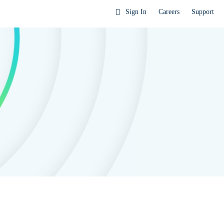
Sign In
Careers
Support