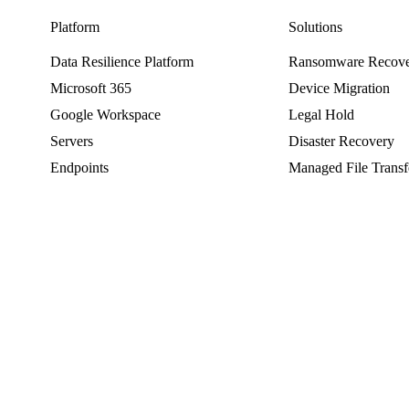
Platform
Solutions
Data Resilience Platform
Ransomware Recov
Microsoft 365
Device Migration
Google Workspace
Legal Hold
Servers
Disaster Recovery
Endpoints
Managed File Transf