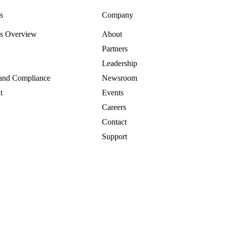
s
Company
es Overview
About
Partners
Leadership
 and Compliance
Newsroom
t
Events
Careers
Contact
Support