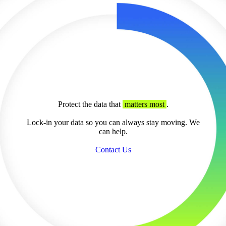
Protect the data that
matters most
.
Lock-in your data so you can always stay moving. We
can help.
Contact Us