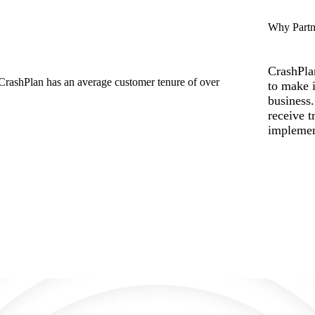
Why Partn
CrashPla
to make i
business
receive t
implemen