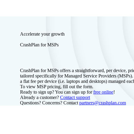
Accelerate your growth
CrashPlan for MSPs
CrashPlan for MSPs offers a straightforward, per device, pr
tailored specifically for Managed Service Providers (MSPs)
a flat fee per device (i.e. laptops and desktops) managed ea
To view MSP pricing, fill out the form.
Ready to sign up? You can sign up for
free online
!
Already a customer?
Contact support
Questions? Concerns? Contact
partners@crashplan.com