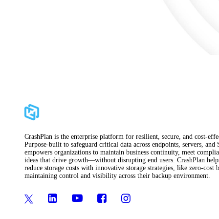
CrashPlan is the enterprise platform for resilient, secure, and cost-ef
Purpose-built to safeguard critical data across endpoints, servers, and
empowers organizations to maintain business continuity, meet complian
ideas that drive growth—without disrupting end users. CrashPlan helps 
reduce storage costs with innovative storage strategies, like zero-cos
maintaining control and visibility across their backup environment.