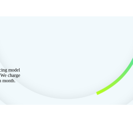
icing model
. We charge
ch month.