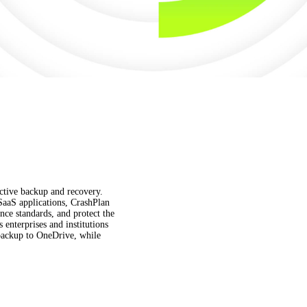
fective backup and recovery.
 SaaS applications, CrashPlan
ce standards, and protect the
enterprises and institutions
t backup to OneDrive, while