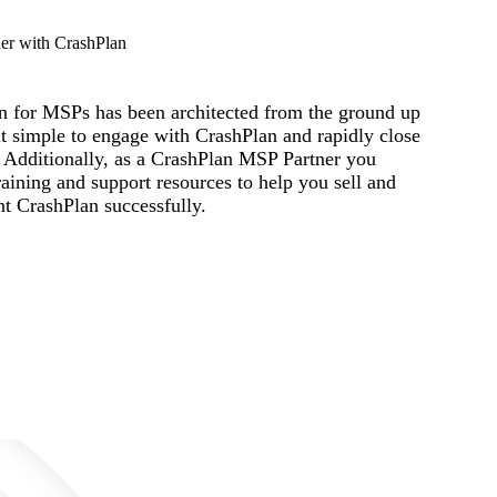
er with CrashPlan
n for MSPs has been architected from the ground up
t simple to engage with CrashPlan and rapidly close
. Additionally, as a CrashPlan MSP Partner you
raining and support resources to help you sell and
t CrashPlan successfully.