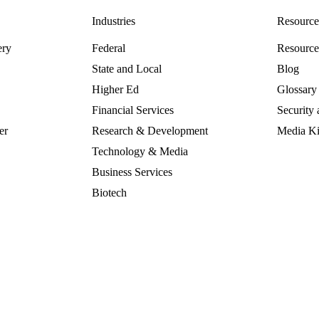
Industries
Resource
ery
Federal
Resourc
State and Local
Blog
Higher Ed
Glossary
Financial Services
Security
er
Research & Development
Media Ki
Technology & Media
Business Services
Biotech