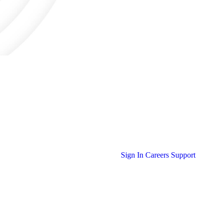
Sign In
Careers
Support