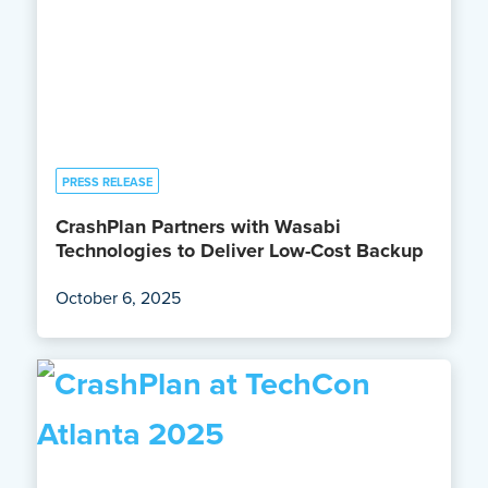
PRESS RELEASE
CrashPlan Partners with Wasabi
Technologies to Deliver Low-Cost Backup
October 6, 2025