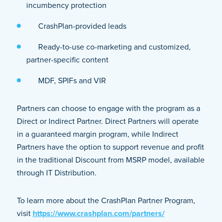
incumbency protection
CrashPlan-provided leads
Ready-to-use co-marketing and customized,
partner-specific content
MDF, SPIFs and VIR
Partners can choose to engage with the program as a
Direct or Indirect Partner. Direct Partners will operate
in a guaranteed margin program, while Indirect
Partners have the option to support revenue and profit
in the traditional Discount from MSRP model, available
through IT Distribution.
To learn more about the CrashPlan Partner Program,
visit
https://www.crashplan.com/partners/