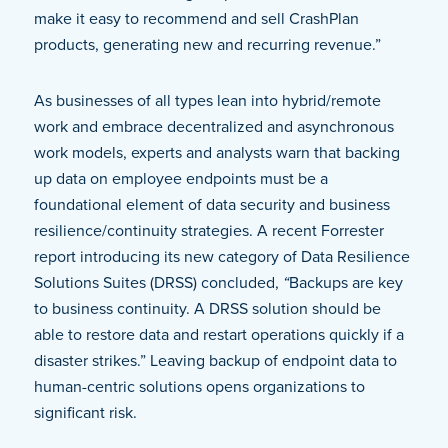
make it easy to recommend and sell CrashPlan
products, generating new and recurring revenue.”
As businesses of all types lean into hybrid/remote
work and embrace decentralized and asynchronous
work models, experts and analysts warn that backing
up data on employee endpoints must be a
foundational element of data security and business
resilience/continuity strategies. A recent Forrester
report introducing its new category of Data Resilience
Solutions Suites (DRSS) concluded,
“
Backups are key
to business continuity. A DRSS solution should be
able to restore data and restart operations quickly if a
disaster strikes.” Leaving backup of endpoint data to
human-centric solutions opens organizations to
significant risk.