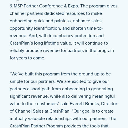
& MSP Partner Conference & Expo. The program gives
channel partners dedicated resources to make
onboarding quick and painless, enhance sales
opportunity identification, and shorten time-to-
revenue. And, with incumbency protection and
CrashPlan’s long lifetime value, it will continue to
reliably produce revenue for partners in the program
for years to come.
“We’ve built this program from the ground up to be
simple for our partners. We are excited to give our
partners a short path from onboarding to generating
significant revenue, while also delivering meaningful
value to their customers” said Everett Brooks, Director
of Channel Sales at CrashPlan. “Our goal is to create
mutually valuable relationships with our partners. The
CrashPlan Partner Program provides the tools that