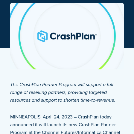
The CrashPlan Partner Program will support a full
range of reselling partners, providing targeted
resources and support to shorten time-to-revenue.
MINNEAPOLIS, April 24, 2023 – CrashPlan today
announced it will launch its new CrashPlan Partner
Program at the Channel Futures/Informatica Channel