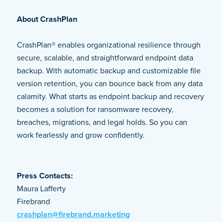
About CrashPlan
CrashPlan® enables organizational resilience through
secure, scalable, and straightforward endpoint data
backup. With automatic backup and customizable file
version retention, you can bounce back from any data
calamity. What starts as endpoint backup and recovery
becomes a solution for ransomware recovery,
breaches, migrations, and legal holds. So you can
work fearlessly and grow confidently.
Press Contacts:
Maura Lafferty
Firebrand
crashplan@firebrand.marketing