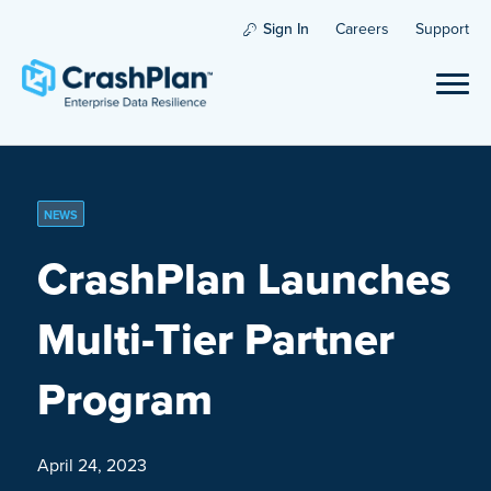
Sign In
Careers
Support
NEWS
CrashPlan Launches
Multi-Tier Partner
Program
April 24, 2023