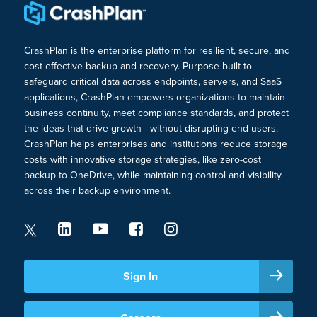
CrashPlan is the enterprise platform for resilient, secure, and
cost-effective backup and recovery. Purpose-built to
safeguard critical data across endpoints, servers, and SaaS
applications, CrashPlan empowers organizations to maintain
business continuity, meet compliance standards, and protect
the ideas that drive growth—without disrupting end users.
CrashPlan helps enterprises and institutions reduce storage
costs with innovative storage strategies, like zero-cost
backup to OneDrive, while maintaining control and visibility
across their backup environment.
Sign In