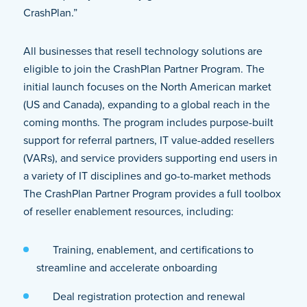
CrashPlan.”
All businesses that resell technology solutions are
eligible to join the CrashPlan Partner Program. The
initial launch focuses on the North American market
(US and Canada), expanding to a global reach in the
coming months. The program includes purpose-built
support for referral partners, IT value-added resellers
(VARs), and service providers supporting end users in
a variety of IT disciplines and go-to-market methods
The CrashPlan Partner Program provides a full toolbox
of reseller enablement resources, including:
Training, enablement, and certifications to
streamline and accelerate onboarding
Deal registration protection and renewal