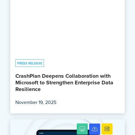
PRESS RELEASE
CrashPlan Deepens Collaboration with
Microsoft to Strengthen Enterprise Data
Resilience
November 19, 2025