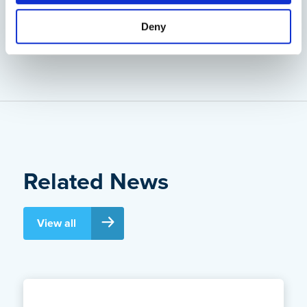
Deny
Back to News
Related News
View all