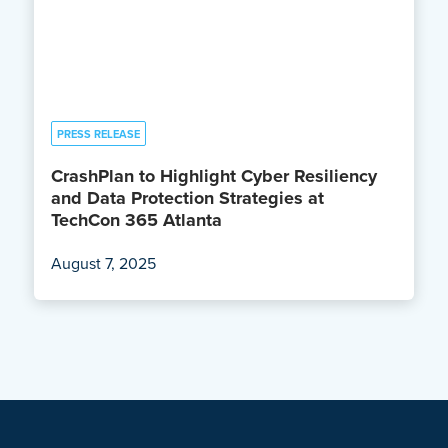
PRESS RELEASE
CrashPlan to Highlight Cyber Resiliency
and Data Protection Strategies at
TechCon 365 Atlanta
August 7, 2025