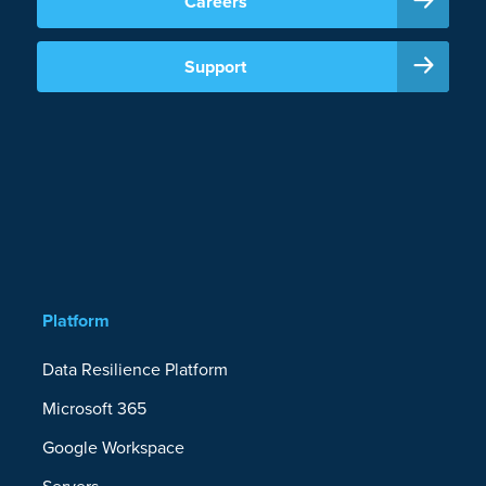
Careers
Support
Platform
Data Resilience Platform
Microsoft 365
Google Workspace