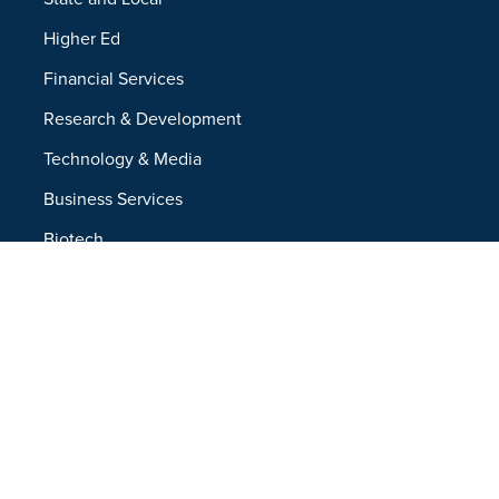
Higher Ed
Financial Services
Research & Development
Technology & Media
Business Services
Biotech
Resources
Resources Overview
Blog
Glossary
Security and Compliance