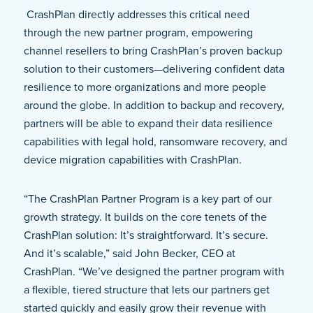
CrashPlan directly addresses this critical need
through the new partner program, empowering
channel resellers to bring CrashPlan’s proven backup
solution to their customers—delivering confident data
resilience to more organizations and more people
around the globe. In addition to backup and recovery,
partners will be able to expand their data resilience
capabilities with legal hold, ransomware recovery, and
device migration capabilities with CrashPlan.
“The CrashPlan Partner Program is a key part of our
growth strategy. It builds on the core tenets of the
CrashPlan solution: It’s straightforward. It’s secure.
And it’s scalable,” said John Becker, CEO at
CrashPlan. “We’ve designed the partner program with
a flexible, tiered structure that lets our partners get
started quickly and easily grow their revenue with