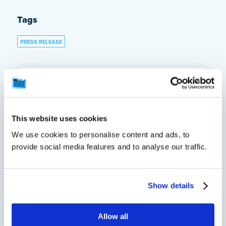
Tags
PRESS RELEASE
About the Author
Maura Lafferty
This website uses cookies
We use cookies to personalise content and ads, to
Maura Lafferty, Firebrand,
provide social media features and to analyse our traffic.
crashplan@firebrand.marketing
See all of this author's
posts
Show details
Allow all