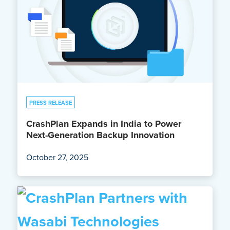
PRESS RELEASE
CrashPlan Expands in India to Power
Next-Generation Backup Innovation
October 27, 2025