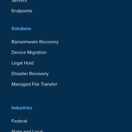
Servers
Endpoints
Solutions
Ransomware Recovery
Device Migration
Legal Hold
Disaster Recovery
Managed File Transfer
Industries
Federal
State and Local