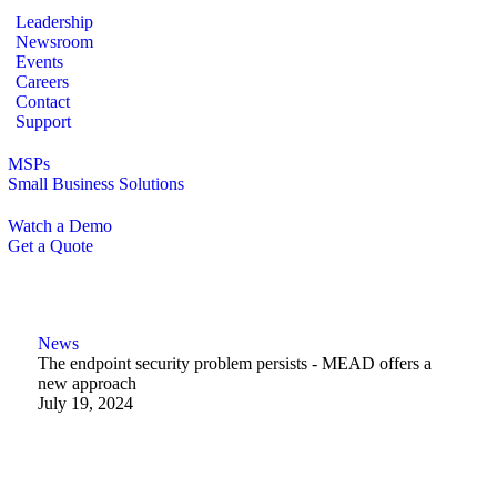
Leadership
Newsroom
Events
Careers
Contact
Support
MSPs
Small Business Solutions
Watch a Demo
Get a Quote
News
The endpoint security problem persists - MEAD offers a
new approach
July 19, 2024