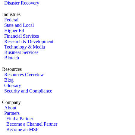
Disaster Recovery
Industries
Federal
State and Local
Higher Ed
Financial Services
Research & Development
Technology & Media
Business Services
Biotech
Resources
Resources Overview
Blog
Glossary
Security and Compliance
Company
About
Partners
Find a Partner
Become a Channel Partner
Become an MSP