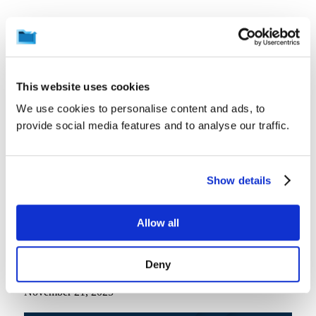
Related News
View all
This website uses cookies
We use cookies to personalise content and ads, to
provide social media features and to analyse our traffic.
Show details
Allow all
Deny
In the News
Windows 10 EOL is just around the corner | IT Ops Times
November 21, 2025