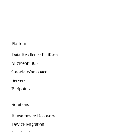
Platform
Data Resilience Platform
Microsoft 365
Google Workspace
Servers
Endpoints
Solutions
Ransomware Recovery
Device Migration