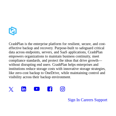
CrashPlan is the enterprise platform for resilient, secure, and cost-
effective backup and recovery. Purpose-built to safeguard critical
data across endpoints, servers, and SaaS applications, CrashPlan
empowers organizations to maintain business continuity, meet
compliance standards, and protect the ideas that drive growth—
without disrupting end users. CrashPlan helps enterprises and
institutions reduce storage costs with innovative storage strategies,
like zero-cost backup to OneDrive, while maintaining control and
visibility across their backup environment.
Sign In
Careers
Support