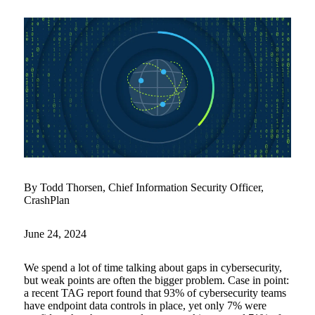
By Todd Thorsen, Chief Information Security Officer,
CrashPlan
June 24, 2024
We spend a lot of time talking about gaps in cybersecurity,
but weak points are often the bigger problem. Case in point:
a recent TAG report found that 93% of cybersecurity teams
have endpoint data controls in place, yet only 7% were