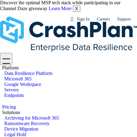
Discover the optimal MSP tech stack while participating in our
Channel Daze giveaway
Learn More
X
Sign In
Careers
Support
Platform
Data Resilience Platform
Microsoft 365
Google Workspace
Servers
Endpoints
Pricing
Solutions
Archiving for Microsoft 365
Ransomware Recovery
Device Migration
Legal Hold