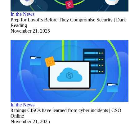
In the News
Prep for Layoffs Before They Compromise Security | Dark
Reading
November 21, 2025
In the News
8 things CISOs have learned from cyber incidents | CSO
Online
November 21, 2025