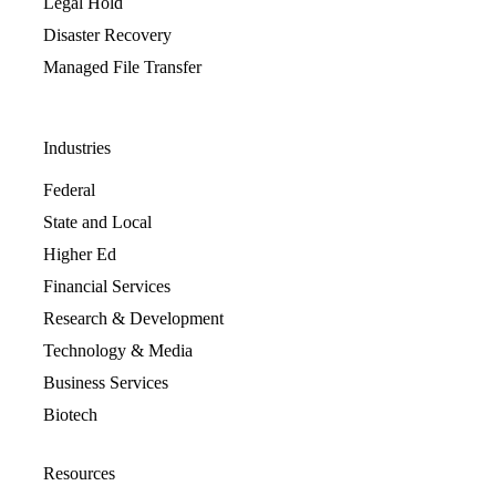
Legal Hold
Disaster Recovery
Managed File Transfer
Industries
Federal
State and Local
Higher Ed
Financial Services
Research & Development
Technology & Media
Business Services
Biotech
Resources