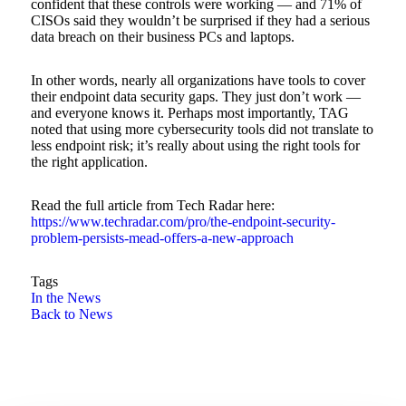
confident that these controls were working — and 71% of
CISOs said they wouldn’t be surprised if they had a serious
data breach on their business PCs and laptops.
In other words, nearly all organizations have tools to cover
their endpoint data security gaps. They just don’t work —
and everyone knows it. Perhaps most importantly, TAG
noted that using more cybersecurity tools did not translate to
less endpoint risk; it’s really about using the right tools for
the right application.
Read the full article from Tech Radar here:
https://www.techradar.com/pro/the-endpoint-security-
problem-persists-mead-offers-a-new-approach
Tags
In the News
Back to News