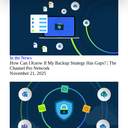
In the News
How Can I Know If My Backup Strategy Has Gaps? | The
Channel Pro Network
November 21, 2025