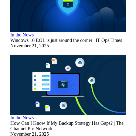
In the News
Windows 10 EOL is just around the corner | IT Ops Times
November 21, 2025
In the News
How Can I Know If My Backup Strategy Has Gaps? | The
Channel Pro Network
November 21, 2025