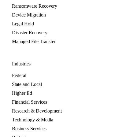
Ransomware Recovery
Device Migration
Legal Hold
Disaster Recovery
Managed File Transfer
Industries
Federal
State and Local
Higher Ed
Financial Services
Research & Development
Technology & Media
Business Services