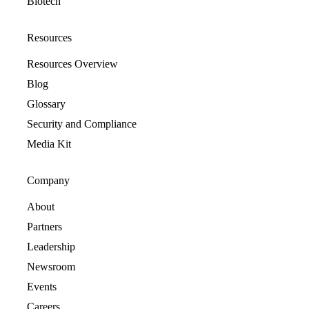
Biotech
Resources
Resources Overview
Blog
Glossary
Security and Compliance
Media Kit
Company
About
Partners
Leadership
Newsroom
Events
Careers