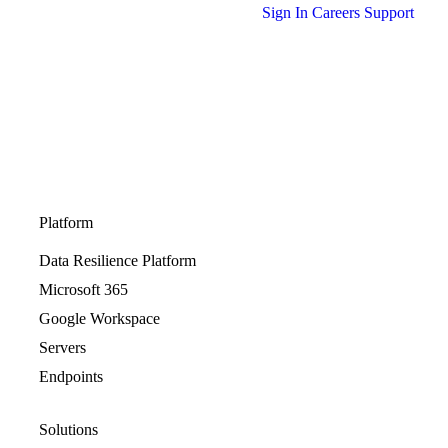
Sign In
Careers
Support
Platform
Data Resilience Platform
Microsoft 365
Google Workspace
Servers
Endpoints
Solutions