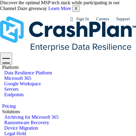
Discover the optimal MSP tech stack while participating in our
Channel Daze giveaway
Learn More
X
Sign In
Careers
Support
Platform
Data Resilience Platform
Microsoft 365
Google Workspace
Servers
Endpoints
Pricing
Solutions
Archiving for Microsoft 365
Ransomware Recovery
Device Migration
Legal Hold