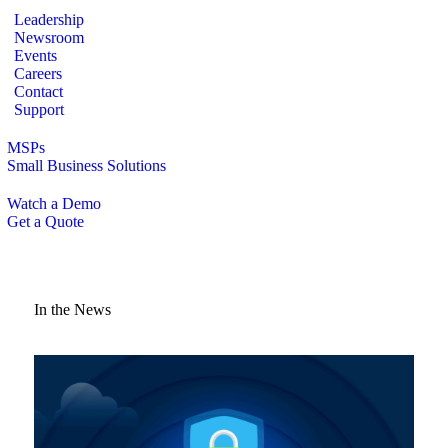
Leadership
Newsroom
Events
Careers
Contact
Support
MSPs
Small Business Solutions
Watch a Demo
Get a Quote
In the News