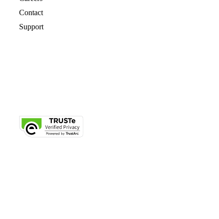
Contact
Support
© 2026 CrashPlan® All rights reserved.
Privacy
|
Legal
|
Cookie Notice
|
Free Trial