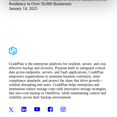
Resiliency to Over 50,000 Businesses
January 14, 2025
CrashPlan is the enterprise platform for resilient, secure, and cost-
effective backup and recovery. Purpose-built to safeguard critical
data across endpoints, servers, and SaaS applications, CrashPlan
empowers organizations to maintain business continuity, meet
compliance standards, and protect the ideas that drive growth—
without disrupting end users. CrashPlan helps enterprises and
institutions reduce storage costs with innovative storage strategies,
like zero-cost backup to OneDrive, while maintaining control and
visibility across their backup environment.