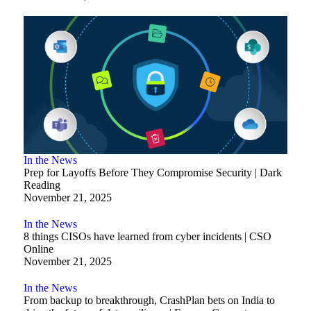
In the News
Prep for Layoffs Before They Compromise Security | Dark
Reading
November 21, 2025
In the News
8 things CISOs have learned from cyber incidents | CSO
Online
November 21, 2025
In the News
From backup to breakthrough, CrashPlan bets on India to