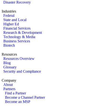
Disaster Recovery
Industries
Federal
State and Local
Higher Ed
Financial Services
Research & Development
Technology & Media
Business Services
Biotech
Resources
Resources Overview
Blog
Glossary
Security and Compliance
Company
About
Partners
Find a Partner
Become a Channel Partner
Become an MSP