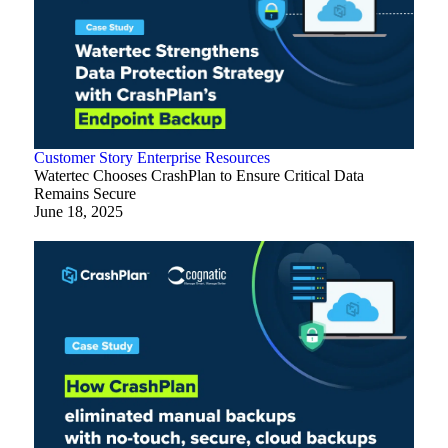
Customer Story
Enterprise
Resources
Watertec Chooses CrashPlan to Ensure Critical Data
Remains Secure
June 18, 2025