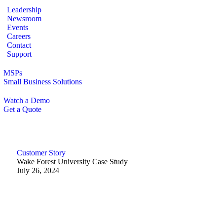
Leadership
Newsroom
Events
Careers
Contact
Support
MSPs
Small Business Solutions
Watch a Demo
Get a Quote
Customer Story
Wake Forest University Case Study
July 26, 2024