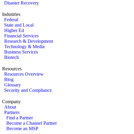
Disaster Recovery
Industries
Federal
State and Local
Higher Ed
Financial Services
Research & Development
Technology & Media
Business Services
Biotech
Resources
Resources Overview
Blog
Glossary
Security and Compliance
Company
About
Partners
Find a Partner
Become a Channel Partner
Become an MSP