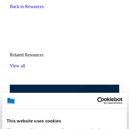
Back to Resources
Related Resources
View all
This website uses cookies