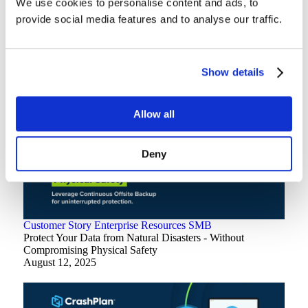
We use cookies to personalise content and ads, to
provide social media features and to analyse our traffic.
Customer Story
Enterprise
How Indiana University Avoided a $688k Microsoft 365
Storage Bill
April 9, 2026
Show details
Allow all
Deny
Customer Story
Enterprise
Resources
SMB
Protect Your Data from Natural Disasters - Without
Compromising Physical Safety
August 12, 2025