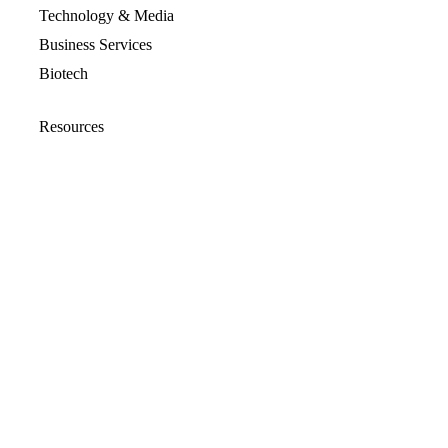
Technology & Media
Business Services
Biotech
Resources
Resources Overview
Blog
Glossary
Security and Compliance
Media Kit
Company
About
Partners
Leadership