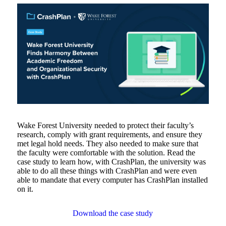
Wake Forest University needed to protect their faculty’s
research, comply with grant requirements, and ensure they
met legal hold needs. They also needed to make sure that
the faculty were comfortable with the solution. Read the
case study to learn how, with CrashPlan, the university was
able to do all these things with CrashPlan and were even
able to mandate that every computer has CrashPlan installed
on it.
Download the case study