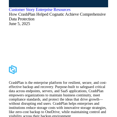
Customer Story
Enterprise
Resources
How CrashPlan Helped Cognatic Achieve Comprehensive
Data Protection
June 5, 2025
CrashPlan is the enterprise platform for resilient, secure, and cost-
effective backup and recovery. Purpose-built to safeguard critical
data across endpoints, servers, and SaaS applications, CrashPlan
empowers organizations to maintain business continuity, meet
compliance standards, and protect the ideas that drive growth—
without disrupting end users. CrashPlan helps enterprises and
institutions reduce storage costs with innovative storage strategies,
like zero-cost backup to OneDrive, while maintaining control and
visibility across their backup environment.