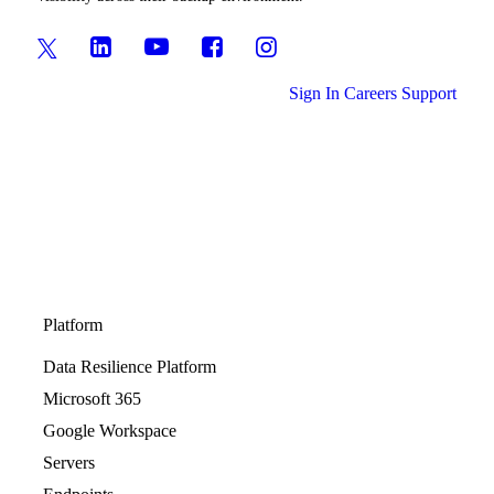
Sign In
Careers
Support
Platform
Data Resilience Platform
Microsoft 365
Google Workspace
Servers