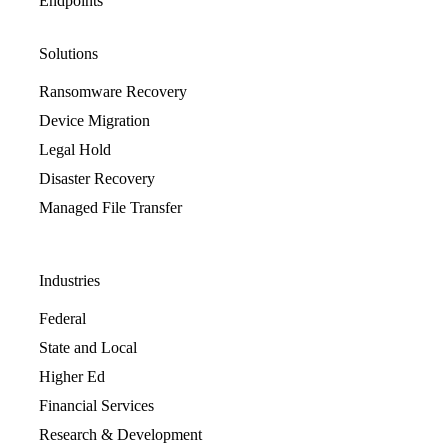
Endpoints
Solutions
Ransomware Recovery
Device Migration
Legal Hold
Disaster Recovery
Managed File Transfer
Industries
Federal
State and Local
Higher Ed
Financial Services
Research & Development