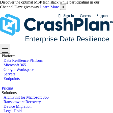
Discover the optimal MSP tech stack while participating in our
Channel Daze giveaway
Learn More
X
Sign In
Careers
Support
Platform
Data Resilience Platform
Microsoft 365
Google Workspace
Servers
Endpoints
Pricing
Solutions
Archiving for Microsoft 365
Ransomware Recovery
Device Migration
Legal Hold