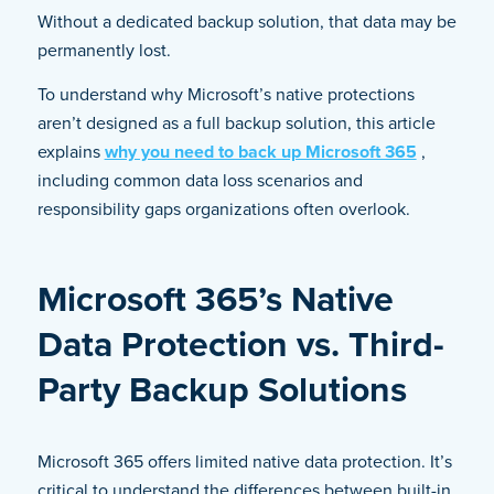
Without a dedicated backup solution, that data may be
permanently lost.
To understand why Microsoft’s native protections
aren’t designed as a full backup solution, this article
explains
why you need to back up Microsoft 365
,
including common data loss scenarios and
responsibility gaps organizations often overlook.
Microsoft 365’s Native
Data Protection vs. Third-
Party Backup Solutions
Microsoft 365 offers limited native data protection. It’s
critical to understand the differences between built-in