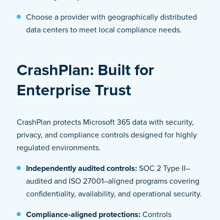
Choose a provider with geographically distributed
data centers to meet local compliance needs.
CrashPlan: Built for
Enterprise Trust
CrashPlan protects Microsoft 365 data with security,
privacy, and compliance controls designed for highly
regulated environments.
Independently audited controls:
SOC 2 Type II–
audited and ISO 27001–aligned programs covering
confidentiality, availability, and operational security.
Compliance-aligned protections:
Controls