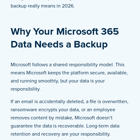
backup really means in 2026.
Why Your Microsoft 365
Data Needs a Backup
Microsoft follows a shared responsibility model. This
means Microsoft keeps the platform secure, available,
and running smoothly, but your data is your
responsibility.
If an email is accidentally deleted, a file is overwritten,
ransomware encrypts your data, or an employee
removes content by mistake, Microsoft doesn’t
guarantee the data is recoverable. Long-term data
retention and recovery are your responsibility.