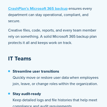
CrashPlan’s Microsoft 365 backup
ensures every
department can stay operational, compliant, and
secure.
Creative files, code, reports, and every team member
rely on something. A solid Microsoft 365 backup plan
protects it all and keeps work on track.
IT Teams
Streamline user transitions
Quickly move or restore user data when employees
join, leave, or change roles within the organization.
Stay audit-ready
Keep detailed logs and file histories that help meet
compliance and audit requirements.