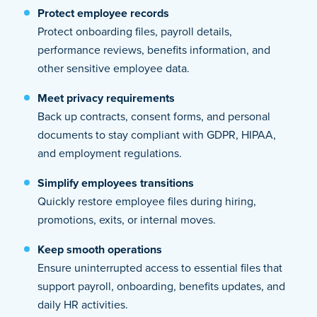
Protect employee records
Protect onboarding files, payroll details,
performance reviews, benefits information, and
other sensitive employee data.
Meet privacy requirements
Back up contracts, consent forms, and personal
documents to stay compliant with GDPR, HIPAA,
and employment regulations.
Simplify employees transitions
Quickly restore employee files during hiring,
promotions, exits, or internal moves.
Keep smooth operations
Ensure uninterrupted access to essential files that
support payroll, onboarding, benefits updates, and
daily HR activities.