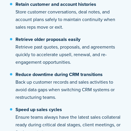
Retain customer and account histories
Store customer conversations, deal notes, and
account plans safely to maintain continuity when
sales reps move or exit.
Retrieve older proposals easily
Retrieve past quotes, proposals, and agreements
quickly to accelerate upsell, renewal, and re-
engagement opportunities.
Reduce downtime during CRM transitions
Back up customer records and sales activities to
avoid data gaps when switching CRM systems or
restructuring teams.
Speed up sales cycles
Ensure teams always have the latest sales collateral
ready during critical deal stages, client meetings, or