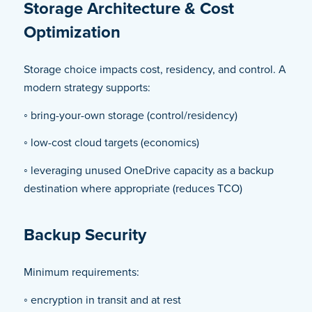
Storage Architecture & Cost
Optimization
Storage choice impacts cost, residency, and control. A
modern strategy supports:
◦ bring-your-own storage (control/residency)
◦ low-cost cloud targets (economics)
◦ leveraging unused OneDrive capacity as a backup
destination where appropriate (reduces TCO)
Backup Security
Minimum requirements:
◦ encryption in transit and at rest