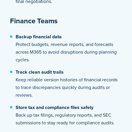
final negotiations.
Finance Teams
Backup financial data
Protect budgets, revenue reports, and forecasts
across M365 to avoid disruptions during planning
cycles.
Track clean audit trails
Keep reliable version histories of financial records
to trace discrepancies quickly during audits or
reviews.
Store tax and compliance files safely
Back up tax filings, regulatory reports, and SEC
submissions to stay ready for compliance audits.