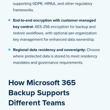
supporting GDPR, HIPAA, and other regulatory
frameworks.
End-to-end encryption with customer-managed
key control:
AES-256 encryption for backup and
restore workflows, with optional per-organization
key management for enhanced data ownership.
Regional data residency and sovereignty:
Choose
where protected data is stored to meet residency
mandates and governance requirements.
How Microsoft 365
Backup Supports
Different Teams