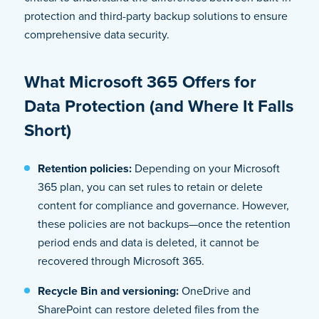
protection and third-party backup solutions to ensure
comprehensive data security.
What Microsoft 365 Offers for
Data Protection (and Where It Falls
Short)
Retention policies:
Depending on your Microsoft
365 plan, you can set rules to retain or delete
content for compliance and governance. However,
these policies are not backups—once the retention
period ends and data is deleted, it cannot be
recovered through Microsoft 365.
Recycle Bin and versioning:
OneDrive and
SharePoint can restore deleted files from the