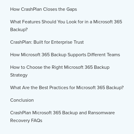
How CrashPlan Closes the Gaps
What Features Should You Look for in a Microsoft 365
Backup?
CrashPlan: Built for Enterprise Trust
How Microsoft 365 Backup Supports Different Teams
How to Choose the Right Microsoft 365 Backup
Strategy
What Are the Best Practices for Microsoft 365 Backup?
Conclusion
CrashPlan Microsoft 365 Backup and Ransomware
Recovery FAQs