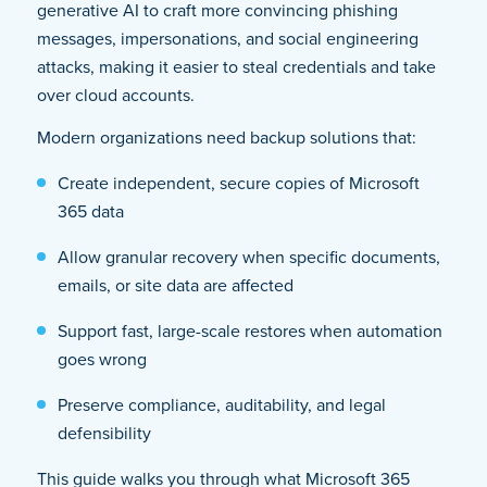
generative AI to craft more convincing phishing
messages, impersonations, and social engineering
attacks, making it easier to steal credentials and take
over cloud accounts.
Modern organizations need backup solutions that:
Create independent, secure copies of Microsoft
365 data
Allow granular recovery when specific documents,
emails, or site data are affected
Support fast, large-scale restores when automation
goes wrong
Preserve compliance, auditability, and legal
defensibility
This guide walks you through what Microsoft 365