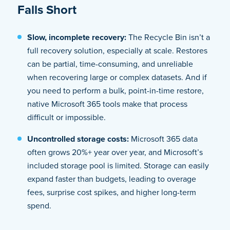
Falls Short
Slow, incomplete recovery:
The Recycle Bin isn’t a
full recovery solution, especially at scale. Restores
can be partial, time-consuming, and unreliable
when recovering large or complex datasets. And if
you need to perform a bulk, point-in-time restore,
native Microsoft 365 tools make that process
difficult or impossible.
Uncontrolled storage costs:
Microsoft 365 data
often grows 20%+ year over year, and Microsoft’s
included storage pool is limited. Storage can easily
expand faster than budgets, leading to overage
fees, surprise cost spikes, and higher long-term
spend.