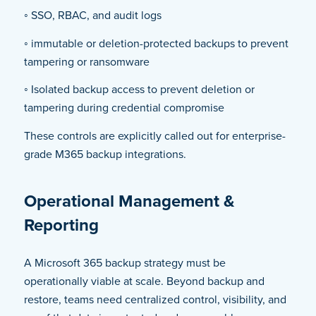
◦ SSO, RBAC, and audit logs
◦ immutable or deletion-protected backups to prevent
tampering or ransomware
◦ Isolated backup access to prevent deletion or
tampering during credential compromise
These controls are explicitly called out for enterprise-
grade M365 backup integrations.
Operational Management &
Reporting
A Microsoft 365 backup strategy must be
operationally viable at scale. Beyond backup and
restore, teams need centralized control, visibility, and