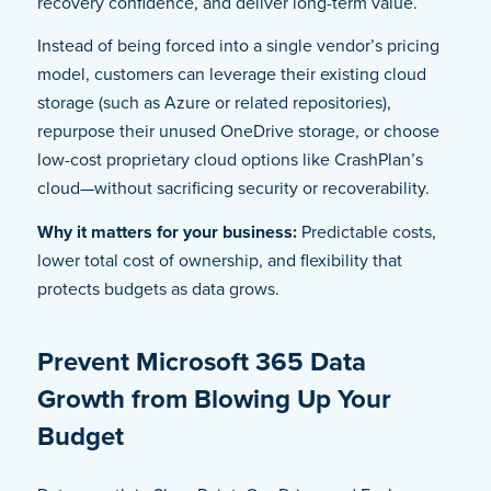
recovery confidence, and deliver long-term value.
Instead of being forced into a single vendor’s pricing
model, customers can leverage their existing cloud
storage (such as Azure or related repositories),
repurpose their unused OneDrive storage, or choose
low-cost proprietary cloud options like CrashPlan’s
cloud—without sacrificing security or recoverability.
Why it matters for your business:
Predictable costs,
lower total cost of ownership, and flexibility that
protects budgets as data grows.
Prevent Microsoft 365 Data
Growth from Blowing Up Your
Budget