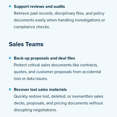
Support reviews and audits
Retrieve past records, disciplinary files, and policy
documents easily when handling investigations or
compliance checks.
Sales Teams
Back-up proposals and deal files
Protect critical sales documents like contracts,
quotes, and customer proposals from accidental
loss or data issues.
Recover lost sales materials
Quickly restore lost, deleted, or overwritten sales
decks, proposals, and pricing documents without
disrupting negotiations.