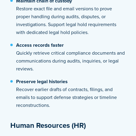
Maintain chain of custody
Restore exact file and email versions to prove
proper handling during audits, disputes, or
investigations. Support legal hold requirements
with dedicated legal hold policies.
Access records faster
Quickly retrieve critical compliance documents and
communications during audits, inquiries, or legal
reviews.
Preserve legal histories
Recover earlier drafts of contracts, filings, and
emails to support defense strategies or timeline
reconstructions.
Human Resources (HR)