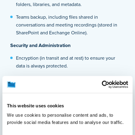
folders, libraries, and metadata.
Teams backup, including files shared in
conversations and meeting recordings (stored in
SharePoint and Exchange Online).
Security and Administration
Encryption (in transit and at rest) to ensure your
data is always protected.
Ransomware protection and immutable backups to
prevent unauthorized modifications or deletions.
Role-based access control (RBAC) for secure, role-
This website uses cookies
specific administration.
We use cookies to personalise content and ads, to
Retention and Restore Capabilities
provide social media features and to analyse our traffic.
Granular and point-in-time restore to recover