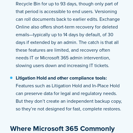
Recycle Bin for up to 93 days, though only part of
that period is accessible to end users. Versioning
can roll documents back to earlier edits. Exchange
Online also offers short-term recovery for deleted
emails—typically up to 14 days by default, of 30
days if extended by an admin. The catch is that all
these features are limited, and recovery often
needs IT or Microsoft 365 admin intervention,
slowing users down and increasing IT tickets.
Litigation Hold and other compliance tools:
Features such as Litigation Hold and In-Place Hold
can preserve data for legal and regulatory needs.
But they don’t create an independent backup copy,
so they’re not designed for fast, complete restores.
Where Microsoft 365 Commonly