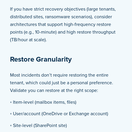
If you have strict recovery objectives (large tenants,
distributed sites, ransomware scenarios), consider
architectures that support high-frequency restore
points (e.g., 10-minute) and high restore throughput
(TB/hour at scale).
Restore Granularity
Most incidents don’t require restoring the entire
tenant, which could just be a personal preference.
Validate you can restore at the right scope:
◦ Item-level (mailbox items, files)
◦ User/account (OneDrive or Exchange account)
◦ Site-level (SharePoint site)