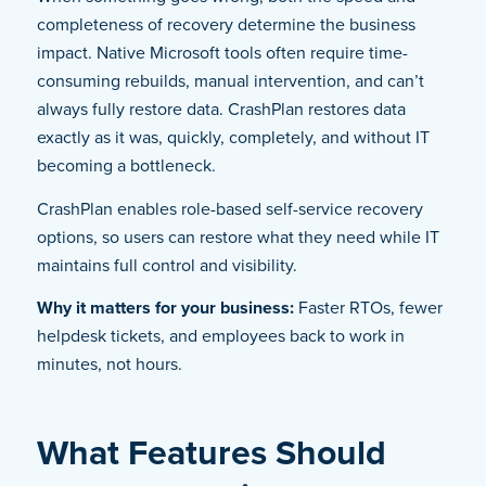
completeness of recovery determine the business
impact. Native Microsoft tools often require time-
consuming rebuilds, manual intervention, and can’t
always fully restore data. CrashPlan restores data
exactly as it was, quickly, completely, and without IT
becoming a bottleneck.
CrashPlan enables role-based self-service recovery
options, so users can restore what they need while IT
maintains full control and visibility.
Why it matters for your business:
Faster RTOs, fewer
helpdesk tickets, and employees back to work in
minutes, not hours.
What Features Should