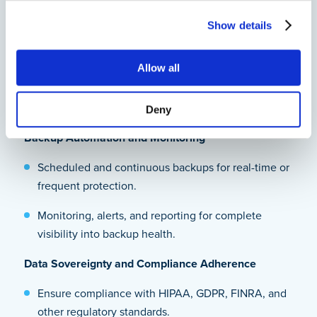
exactly what you need.
Show details
Retention policies for long-term compliance to
meet legal and industry regulations.
Allow all
Versioning and file recovery options for document
rollback and corruption recovery.
Deny
Backup Automation and Monitoring
Scheduled and continuous backups for real-time or
frequent protection.
Monitoring, alerts, and reporting for complete
visibility into backup health.
Data Sovereignty and Compliance Adherence
Ensure compliance with HIPAA, GDPR, FINRA, and
other regulatory standards.