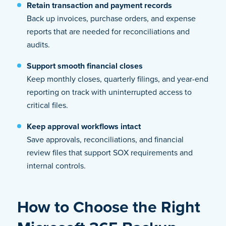
Retain transaction and payment records
Back up invoices, purchase orders, and expense
reports that are needed for reconciliations and
audits.
Support smooth financial closes
Keep monthly closes, quarterly filings, and year-end
reporting on track with uninterrupted access to
critical files.
Keep approval workflows intact
Save approvals, reconciliations, and financial
review files that support SOX requirements and
internal controls.
How to Choose the Right