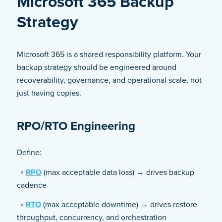
Microsoft 365 Backup
Strategy
Microsoft 365 is a shared responsibility platform. Your
backup strategy should be engineered around
recoverability, governance, and operational scale, not
just having copies.
RPO/RTO Engineering
Define:
◦
RPO
(max acceptable data loss) → drives backup
cadence
◦
RTO
(max acceptable downtime) → drives restore
throughput, concurrency, and orchestration