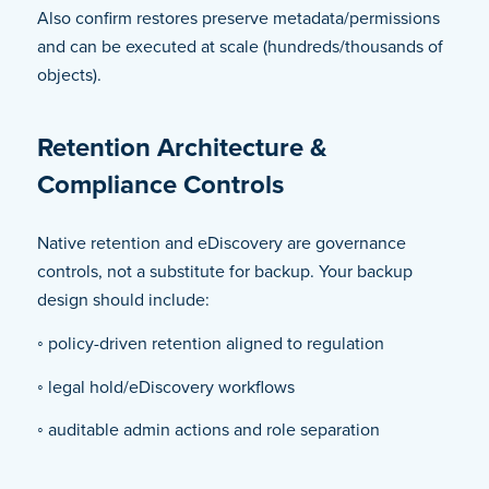
Also confirm restores preserve metadata/permissions
and can be executed at scale (hundreds/thousands of
objects).
Retention Architecture &
Compliance Controls
Native retention and eDiscovery are governance
controls, not a substitute for backup. Your backup
design should include:
◦ policy-driven retention aligned to regulation
◦ legal hold/eDiscovery workflows
◦ auditable admin actions and role separation