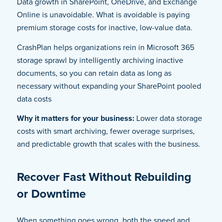
Data growth in SharePoint, OneDrive, and Exchange
Online is unavoidable. What is avoidable is paying
premium storage costs for inactive, low-value data.
CrashPlan helps organizations rein in Microsoft 365
storage sprawl by intelligently archiving inactive
documents, so you can retain data as long as
necessary without expanding your SharePoint pooled
data costs
Why it matters for your business:
Lower data storage
costs with smart archiving, fewer overage surprises,
and predictable growth that scales with the business.
Recover Fast Without Rebuilding
or Downtime
When something goes wrong, both the speed and