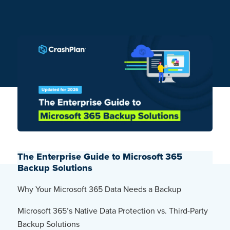
The Enterprise Guide to Microsoft 365
Backup Solutions
Why Your Microsoft 365 Data Needs a Backup
Microsoft 365’s Native Data Protection vs. Third-Party
Backup Solutions