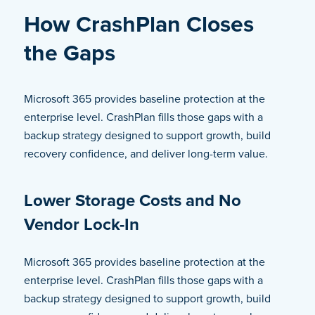
How CrashPlan Closes
the Gaps
Microsoft 365 provides baseline protection at the
enterprise level. CrashPlan fills those gaps with a
backup strategy designed to support growth, build
recovery confidence, and deliver long-term value.
Lower Storage Costs and No
Vendor Lock-In
Microsoft 365 provides baseline protection at the
enterprise level. CrashPlan fills those gaps with a
backup strategy designed to support growth, build