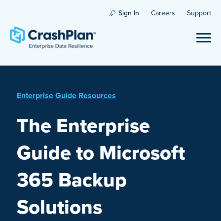
Sign In
Careers
Support
Enterprise
Guide
Resources
The Enterprise
Guide to Microsoft
365 Backup
Solutions