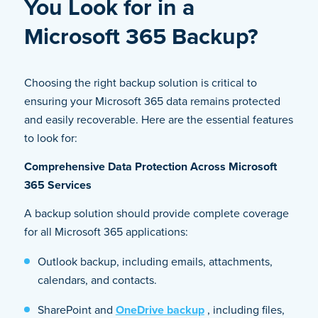
You Look for in a
Microsoft 365 Backup?
Choosing the right backup solution is critical to
ensuring your Microsoft 365 data remains protected
and easily recoverable. Here are the essential features
to look for:
Comprehensive Data Protection Across Microsoft
365 Services
A backup solution should provide complete coverage
for all Microsoft 365 applications:
Outlook backup, including emails, attachments,
calendars, and contacts.
SharePoint and
OneDrive backup
, including files,