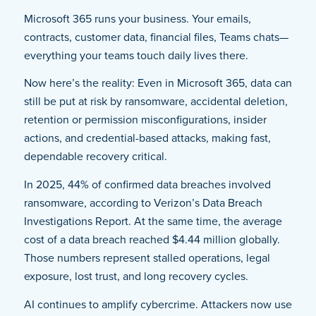
Microsoft 365 runs your business. Your emails,
contracts, customer data, financial files, Teams chats—
everything your teams touch daily lives there.
Now here’s the reality: Even in Microsoft 365, data can
still be put at risk by ransomware, accidental deletion,
retention or permission misconfigurations, insider
actions, and credential-based attacks, making fast,
dependable recovery critical.
In 2025, 44% of confirmed data breaches involved
ransomware, according to Verizon’s Data Breach
Investigations Report. At the same time, the average
cost of a data breach reached $4.44 million globally.
Those numbers represent stalled operations, legal
exposure, lost trust, and long recovery cycles.
AI continues to amplify cybercrime. Attackers now use