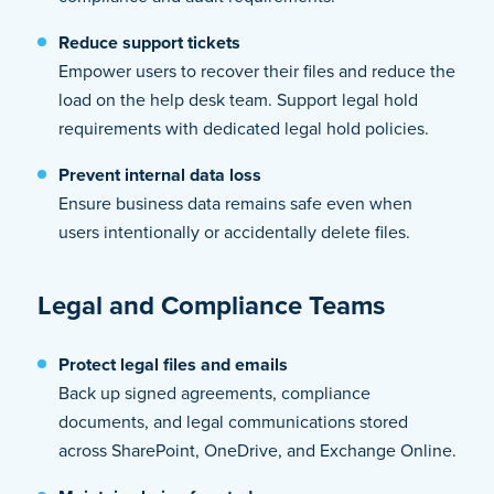
Reduce support tickets
Empower users to recover their files and reduce the
load on the help desk team. Support legal hold
requirements with dedicated legal hold policies.
Prevent internal data loss
Ensure business data remains safe even when
users intentionally or accidentally delete files.
Legal and Compliance Teams
Protect legal files and emails
Back up signed agreements, compliance
documents, and legal communications stored
across SharePoint, OneDrive, and Exchange Online.