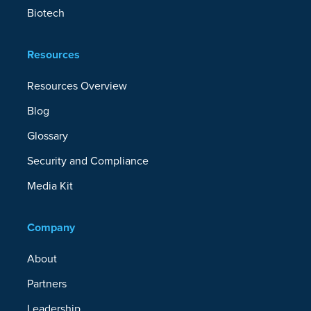
Biotech
Resources
Resources Overview
Blog
Glossary
Security and Compliance
Media Kit
Company
About
Partners
Leadership