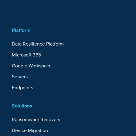
Platform
Data Resilience Platform
Microsoft 365
Google Workspace
Servers
Endpoints
Solutions
Ransomware Recovery
Device Migration