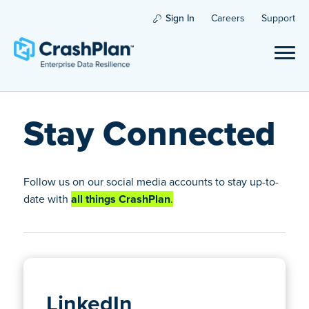
Sign In
Careers
Support
Stay Connected
Follow us on our social media accounts to stay up-to-
date with
all things CrashPlan
.
LinkedIn