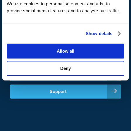
CrashPlan helps enterprises and institutions reduce storage
We use cookies to personalise content and ads, to
costs with innovative storage strategies, like zero-cost
provide social media features and to analyse our traffic.
backup to OneDrive, while maintaining control and visibility
across their backup environment.
Show details
Allow all
Sign In
Deny
Careers
Support