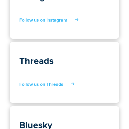
Follow us on Instagram
Threads
Follow us on Threads
Bluesky