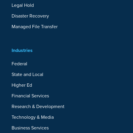
Legal Hold
Disaster Recovery
Managed File Transfer
Industries
Federal
State and Local
Higher Ed
Financial Services
Research & Development
Technology & Media
Business Services