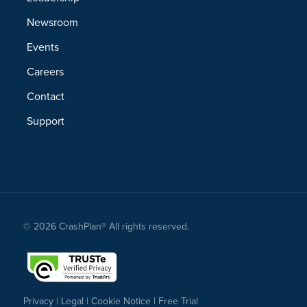
Newsroom
Events
Careers
Contact
Support
© 2026 CrashPlan® All rights reserved.
Privacy
|
Legal
|
Cookie Notice
|
Free Trial