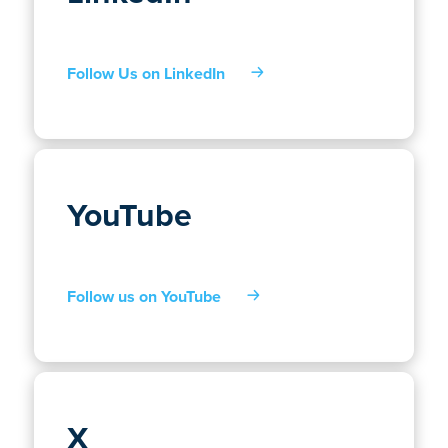
Follow Us on LinkedIn
YouTube
Follow us on YouTube
X