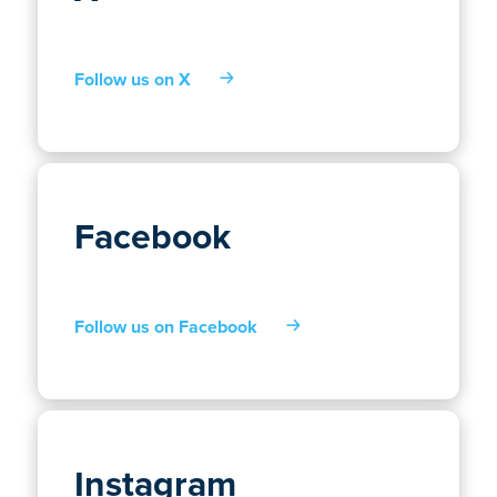
Follow us on X
Facebook
Follow us on Facebook
Instagram