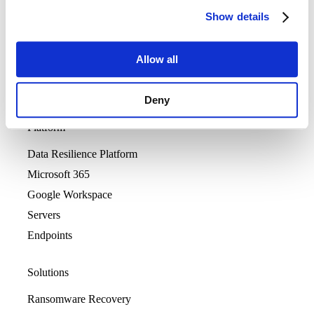
Show details
Allow all
Deny
Platform
Data Resilience Platform
Microsoft 365
Google Workspace
Servers
Endpoints
Solutions
Ransomware Recovery