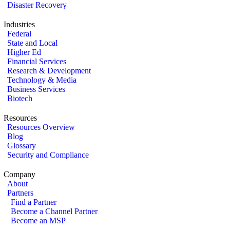
Disaster Recovery
Industries
Federal
State and Local
Higher Ed
Financial Services
Research & Development
Technology & Media
Business Services
Biotech
Resources
Resources Overview
Blog
Glossary
Security and Compliance
Company
About
Partners
Find a Partner
Become a Channel Partner
Become an MSP