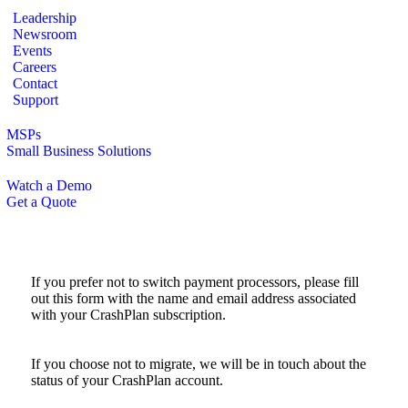
Leadership
Newsroom
Events
Careers
Contact
Support
MSPs
Small Business Solutions
Watch a Demo
Get a Quote
If you prefer not to switch payment processors, please fill
out this form with the name and email address associated
with your CrashPlan subscription.
If you choose not to migrate, we will be in touch about the
status of your CrashPlan account.