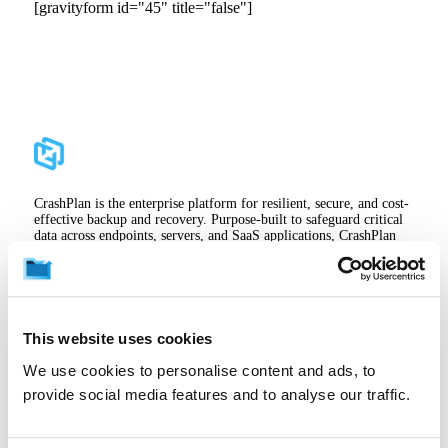
[gravityform id="45" title="false"]
CrashPlan is the enterprise platform for resilient, secure, and cost-
effective backup and recovery. Purpose-built to safeguard critical
data across endpoints, servers, and SaaS applications, CrashPlan
empowers organizations to maintain business continuity, meet
compliance standards, and protect the ideas that drive growth—
without disrupting end users. CrashPlan helps enterprises and
institutions reduce storage costs with innovative storage strategies,
like zero-cost backup to OneDrive, while maintaining control and
visibility across their backup environment.
This website uses cookies
We use cookies to personalise content and ads, to
provide social media features and to analyse our traffic.
Sign In
Careers
Support