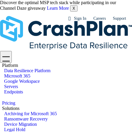
Discover the optimal MSP tech stack while participating in our
Channel Daze giveaway
Learn More
X
Sign In
Careers
Support
Platform
Data Resilience Platform
Microsoft 365
Google Workspace
Servers
Endpoints
Pricing
Solutions
Archiving for Microsoft 365
Ransomware Recovery
Device Migration
Legal Hold