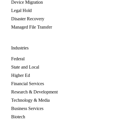
Device Migration
Legal Hold
Disaster Recovery
Managed File Transfer
Industries
Federal
State and Local
Higher Ed
Financial Services
Research & Development
Technology & Media
Business Services
Biotech