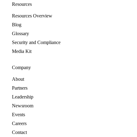
Resources
Resources Overview
Blog
Glossary
Security and Compliance
Media Kit
Company
About
Partners
Leadership
Newsroom
Events
Careers
Contact