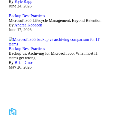
By
Kyle Rapp
June 24, 2026
Backup Best Practices
Microsoft 365 Lifecycle Management: Beyond Retention
By
Andrea Kopacek
June 17, 2026
Backup Best Practices
Backup vs. Archiving for Microsoft 365: What most IT
teams get wrong
By
Brian Gnos
May 26, 2026