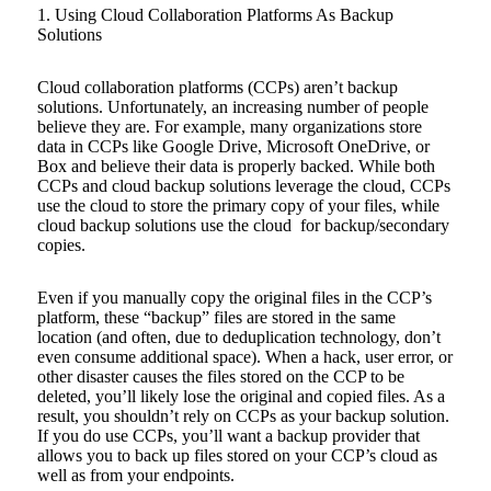
1. Using Cloud Collaboration Platforms As Backup
Solutions
Cloud collaboration platforms (CCPs) aren’t backup
solutions. Unfortunately, an increasing number of people
believe they are. For example, many organizations store
data in CCPs like Google Drive, Microsoft OneDrive, or
Box and believe their data is properly backed. While both
CCPs and cloud backup solutions leverage the cloud, CCPs
use the cloud to store the primary copy of your files, while
cloud backup solutions use the cloud for backup/secondary
copies.
Even if you manually copy the original files in the CCP’s
platform, these “backup” files are stored in the same
location (and often, due to deduplication technology, don’t
even consume additional space). When a hack, user error, or
other disaster causes the files stored on the CCP to be
deleted, you’ll likely lose the original and copied files. As a
result, you shouldn’t rely on CCPs as your backup solution.
If you do use CCPs, you’ll want a backup provider that
allows you to back up files stored on your CCP’s cloud as
well as from your endpoints.