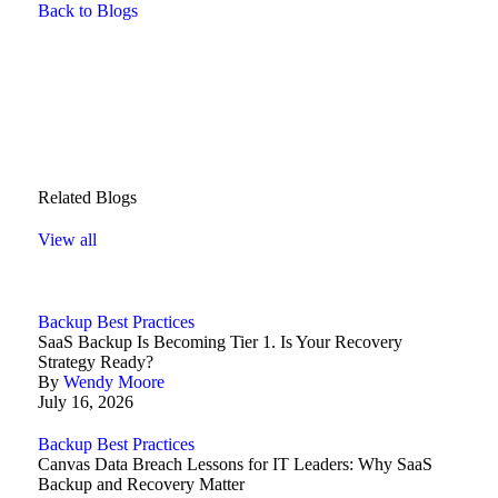
Back to Blogs
Related Blogs
View all
Backup Best Practices
SaaS Backup Is Becoming Tier 1. Is Your Recovery
Strategy Ready?
By
Wendy Moore
July 16, 2026
Backup Best Practices
Canvas Data Breach Lessons for IT Leaders: Why SaaS
Backup and Recovery Matter