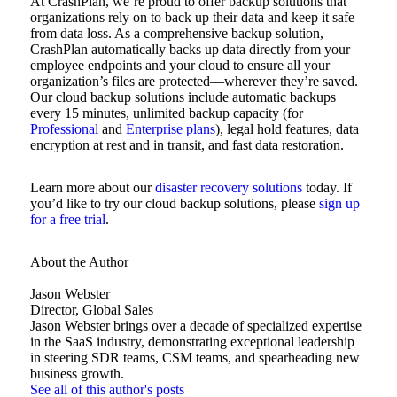
At CrashPlan, we’re proud to offer backup solutions that
organizations rely on to back up their data and keep it safe
from data loss. As a comprehensive backup solution,
CrashPlan automatically backs up data directly from your
employee endpoints and your cloud to ensure all your
organization’s files are protected—wherever they’re saved.
Our cloud backup solutions include automatic backups
every 15 minutes, unlimited backup capacity (for
Professional
and
Enterprise plans
), legal hold features, data
encryption at rest and in transit, and fast data restoration.
Learn more about our
disaster recovery solutions
today. If
you’d like to try our cloud backup solutions, please
sign up
for a free trial
.
About the Author
Jason Webster
Director, Global Sales
Jason Webster brings over a decade of specialized expertise
in the SaaS industry, demonstrating exceptional leadership
in steering SDR teams, CSM teams, and spearheading new
business growth.
See all of this author's posts