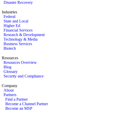
Disaster Recovery
Industries
Federal
State and Local
Higher Ed
Financial Services
Research & Development
Technology & Media
Business Services
Biotech
Resources
Resources Overview
Blog
Glossary
Security and Compliance
Company
About
Partners
Find a Partner
Become a Channel Partner
Become an MSP