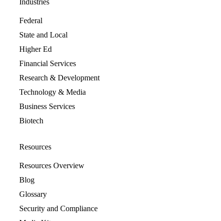
Industries
Federal
State and Local
Higher Ed
Financial Services
Research & Development
Technology & Media
Business Services
Biotech
Resources
Resources Overview
Blog
Glossary
Security and Compliance