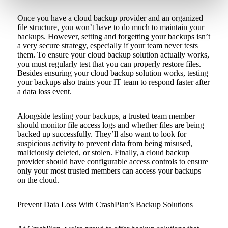
Once you have a cloud backup provider and an organized
file structure, you won’t have to do much to maintain your
backups. However, setting and forgetting your backups isn’t
a very secure strategy, especially if your team never tests
them. To ensure your cloud backup solution actually works,
you must regularly test that you can properly restore files.
Besides ensuring your cloud backup solution works, testing
your backups also trains your IT team to respond faster after
a data loss event.
Alongside testing your backups, a trusted team member
should monitor file access logs and whether files are being
backed up successfully. They’ll also want to look for
suspicious activity to prevent data from being misused,
maliciously deleted, or stolen. Finally, a cloud backup
provider should have configurable access controls to ensure
only your most trusted members can access your backups
on the cloud.
Prevent Data Loss With CrashPlan’s Backup Solutions