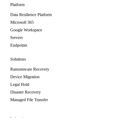
Platform
Data Resilience Platform
Microsoft 365
Google Workspace
Servers
Endpoints
Solutions
Ransomware Recovery
Device Migration
Legal Hold
Disaster Recovery
Managed File Transfer