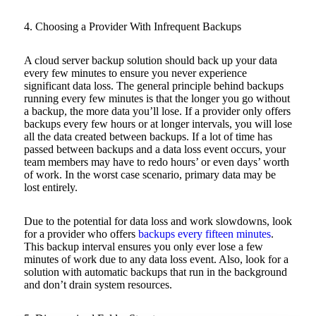
4. Choosing a Provider With Infrequent Backups
A cloud server backup solution should back up your data
every few minutes to ensure you never experience
significant data loss. The general principle behind backups
running every few minutes is that the longer you go without
a backup, the more data you’ll lose. If a provider only offers
backups every few hours or at longer intervals, you will lose
all the data created between backups. If a lot of time has
passed between backups and a data loss event occurs, your
team members may have to redo hours’ or even days’ worth
of work. In the worst case scenario, primary data may be
lost entirely.
Due to the potential for data loss and work slowdowns, look
for a provider who offers
backups every fifteen minutes
.
This backup interval ensures you only ever lose a few
minutes of work due to any data loss event. Also, look for a
solution with automatic backups that run in the background
and don’t drain system resources.