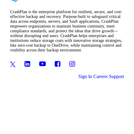
CrashPlan is the enterprise platform for resilient, secure, and cost-
effective backup and recovery. Purpose-built to safeguard critical
data across endpoints, servers, and SaaS applications, CrashPlan
empowers organizations to maintain business continuity, meet
compliance standards, and protect the ideas that drive growth—
without disrupting end users. CrashPlan helps enterprises and
institutions reduce storage costs with innovative storage strategies,
like zero-cost backup to OneDrive, while maintaining control and
visibility across their backup environment.
Sign In
Careers
Support