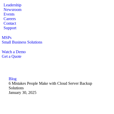
Leadership
Newsroom
Events
Careers
Contact
Support
MSPs
Small Business Solutions
Watch a Demo
Get a Quote
Blog
6 Mistakes People Make with Cloud Server Backup
Solutions
January 30, 2025