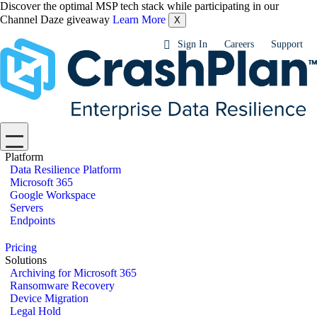
Discover the optimal MSP tech stack while participating in our
Channel Daze giveaway
Learn More
X
Sign In
Careers
Support
Platform
Data Resilience Platform
Microsoft 365
Google Workspace
Servers
Endpoints
Pricing
Solutions
Archiving for Microsoft 365
Ransomware Recovery
Device Migration
Legal Hold