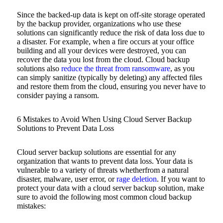
Since the backed-up data is kept on off-site storage operated
by the backup provider, organizations who use these
solutions can significantly reduce the risk of data loss due to
a disaster. For example, when a fire occurs at your office
building and all your devices were destroyed, you can
recover the data you lost from the cloud. Cloud backup
solutions also
reduce the threat from ransomware
, as you
can simply sanitize (typically by deleting) any affected files
and restore them from the cloud, ensuring you never have to
consider paying a ransom.
6 Mistakes to Avoid When Using Cloud Server Backup
Solutions to Prevent Data Loss
Cloud server backup solutions are essential for any
organization that wants to prevent data loss. Your data is
vulnerable to a variety of threats whetherfrom a natural
disaster, malware, user error, or
rage deletion
. If you want to
protect your data with a cloud server backup solution, make
sure to avoid the following most common cloud backup
mistakes: