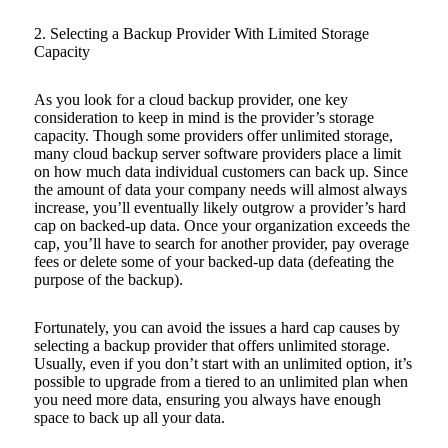
2. Selecting a Backup Provider With Limited Storage
Capacity
As you look for a cloud backup provider, one key
consideration to keep in mind is the provider’s storage
capacity. Though some providers offer unlimited storage,
many cloud backup server software providers place a limit
on how much data individual customers can back up. Since
the amount of data your company needs will almost always
increase, you’ll eventually likely outgrow a provider’s hard
cap on backed-up data. Once your organization exceeds the
cap, you’ll have to search for another provider, pay overage
fees or delete some of your backed-up data (defeating the
purpose of the backup).
Fortunately, you can avoid the issues a hard cap causes by
selecting a backup provider that offers unlimited storage.
Usually, even if you don’t start with an unlimited option, it’s
possible to upgrade from a tiered to an unlimited plan when
you need more data, ensuring you always have enough
space to back up all your data.