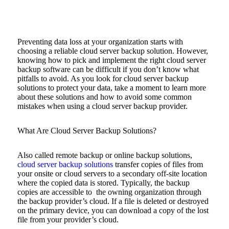
Preventing data loss at your organization starts with
choosing a reliable cloud server backup solution. However,
knowing how to pick and implement the right cloud server
backup software can be difficult if you don’t know what
pitfalls to avoid. As you look for cloud server backup
solutions to protect your data, take a moment to learn more
about these solutions and how to avoid some common
mistakes when using a cloud server backup provider.
What Are Cloud Server Backup Solutions?
Also called remote backup or online backup solutions,
cloud server backup solutions
transfer copies of files from
your onsite or cloud servers to a secondary off-site location
where the copied data is stored. Typically, the backup
copies are accessible to the owning organization through
the backup provider’s cloud. If a file is deleted or destroyed
on the primary device, you can download a copy of the lost
file from your provider’s cloud.