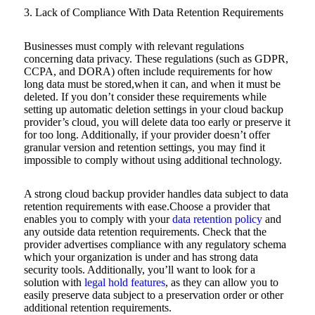
3. Lack of Compliance With Data Retention Requirements
Businesses must comply with relevant regulations
concerning data privacy. These regulations (such as GDPR,
CCPA, and DORA) often include requirements for how
long data must be stored,when it can, and when it must be
deleted. If you don’t consider these requirements while
setting up automatic deletion settings in your cloud backup
provider’s cloud, you will delete data too early or preserve it
for too long. Additionally, if your provider doesn’t offer
granular version and retention settings, you may find it
impossible to comply without using additional technology.
A strong cloud backup provider handles data subject to data
retention requirements with ease.Choose a provider that
enables you to comply with your
data retention policy
and
any outside data retention requirements. Check that the
provider advertises compliance with any regulatory schema
which your organization is under and has strong data
security tools. Additionally, you’ll want to look for a
solution with
legal hold features
, as they can allow you to
easily preserve data subject to a preservation order or other
additional retention requirements.