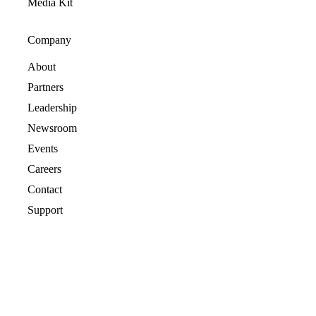
Media Kit
Company
About
Partners
Leadership
Newsroom
Events
Careers
Contact
Support
© 2026 CrashPlan® All rights reserved.