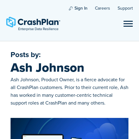
Sign In
Careers
Support
Posts by:
Ash Johnson
Ash Johnson, Product Owner, is a fierce advocate for
all CrashPlan customers. Prior to their current role, Ash
has worked in many customer-centric technical
support roles at CrashPlan and many others.