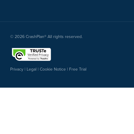
© 2026 CrashPlan® All rights reserved.
Privacy
|
Legal
|
Cookie Notice
|
Free Trial