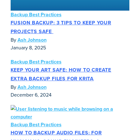
Backup Best Practices
FUSION BACKUP: 3 TIPS TO KEEP YOUR
PROJECTS SAFE
By
Ash Johnson
January 8, 2025
Backup Best Practices
KEEP YOUR ART SAFE: HOW TO CREATE
EXTRA BACKUP FILES FOR KRITA
By
Ash Johnson
December 6, 2024
Backup Best Practices
HOW TO BACKUP AUDIO FILES: FOR