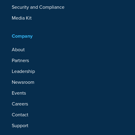
Security and Compliance
Media Kit
Company
About
Partners
Leadership
Newsroom
Events
Careers
Contact
Support