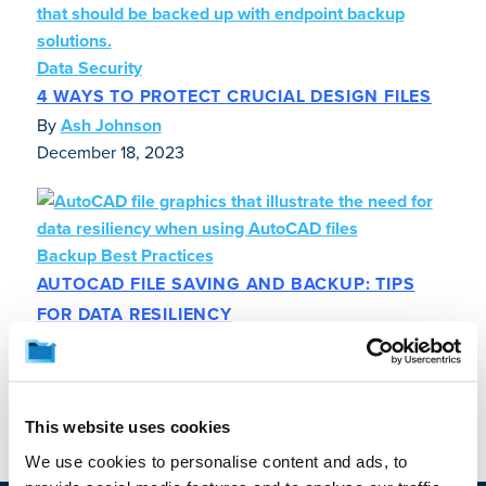
Data Security
4 WAYS TO PROTECT CRUCIAL DESIGN FILES
By
Ash Johnson
December 18, 2023
Backup Best Practices
AUTOCAD FILE SAVING AND BACKUP: TIPS
FOR DATA RESILIENCY
By
Ash Johnson
November 1, 2023
This website uses cookies
We use cookies to personalise content and ads, to