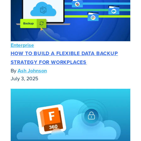
Enterprise
HOW TO BUILD A FLEXIBLE DATA BACKUP
STRATEGY FOR WORKPLACES
By
Ash Johnson
July 3, 2025