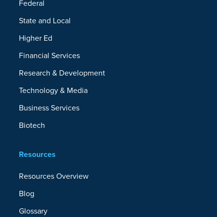
Federal
State and Local
Higher Ed
Financial Services
Research & Development
Technology & Media
Business Services
Biotech
Resources
Resources Overview
Blog
Glossary