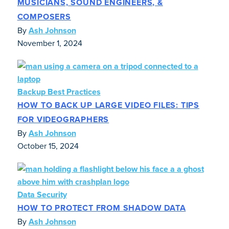
MUSICIANS, SOUND ENGINEERS, &
COMPOSERS
By
Ash Johnson
November 1, 2024
Backup Best Practices
HOW TO BACK UP LARGE VIDEO FILES: TIPS
FOR VIDEOGRAPHERS
By
Ash Johnson
October 15, 2024
Data Security
HOW TO PROTECT FROM SHADOW DATA
By
Ash Johnson