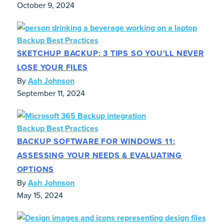
October 9, 2024
Backup Best Practices
SKETCHUP BACKUP: 3 TIPS SO YOU'LL NEVER
LOSE YOUR FILES
By
Ash Johnson
September 11, 2024
Backup Best Practices
BACKUP SOFTWARE FOR WINDOWS 11:
ASSESSING YOUR NEEDS & EVALUATING
OPTIONS
By
Ash Johnson
May 15, 2024