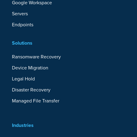
Google Workspace
Servers
Endpoints
Solutions
Ransomware Recovery
Device Migration
Legal Hold
Disaster Recovery
Managed File Transfer
Industries