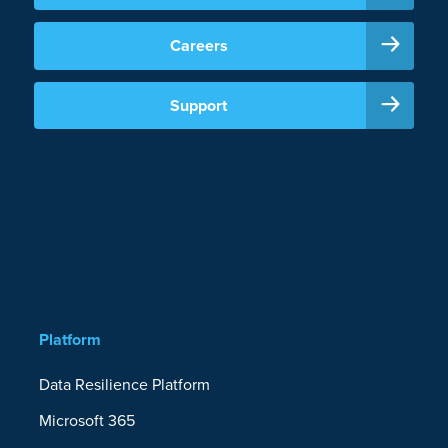
Careers
Support
Platform
Data Resilience Platform
Microsoft 365