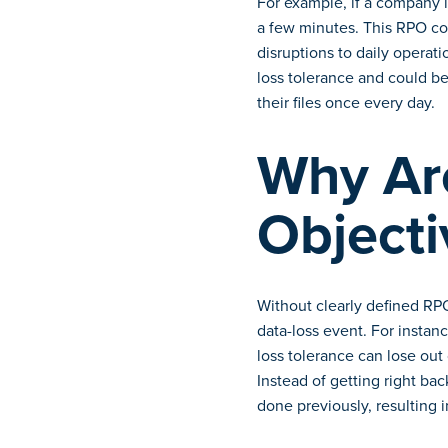
For example, if a company i
a few minutes. This RPO cou
disruptions to daily operat
loss tolerance and could be
their files once every day.
Why Ar
Objecti
Without clearly defined RPO
data-loss event. For instan
loss tolerance can lose out 
Instead of getting right ba
done previously, resulting in