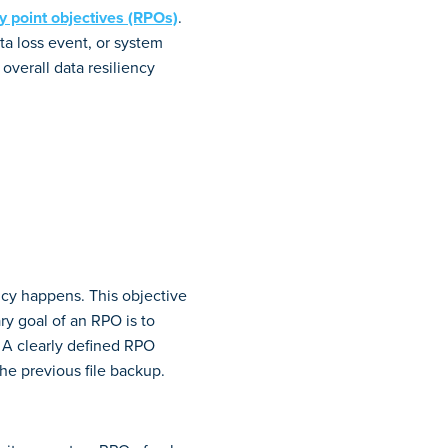
ry point objectives (RPOs)
.
ta loss event, or system
 overall data resiliency
ncy happens. This objective
y goal of an RPO is to
 A clearly defined RPO
e previous file backup.