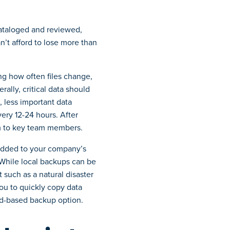
ataloged and reviewed,
n’t afford to lose more than
ing how often files change,
rally, critical data should
, less important data
ery 12-24 hours. After
em to key team members.
added to your company’s
. While local backups can be
t such as a natural disaster
ou to quickly copy data
oud-based backup option.