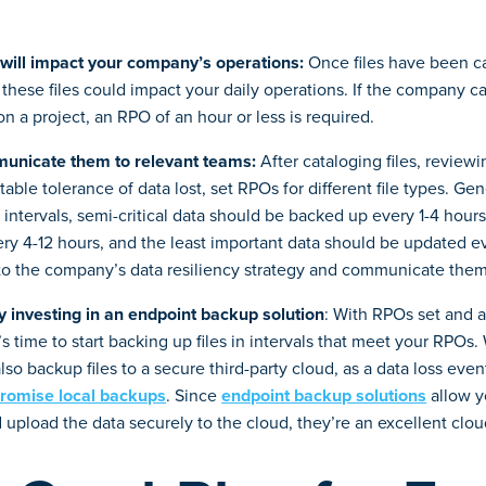
will impact your company’s operations:
Once files have been c
these files could impact your daily operations. If the company ca
n a project, an RPO of an hour or less is required.
unicate them to relevant teams:
After cataloging files, review
able tolerance of data lost, set RPOs for different file types. Gene
intervals, semi-critical data should be backed up every 1-4 hours
y 4-12 hours, and the least important data should be updated ev
to the company’s data resiliency strategy and communicate th
 investing in an endpoint backup solution
: With RPOs set and 
t’s time to start backing up files in intervals that meet your RPOs
 also backup files to a secure third-party cloud, as a data loss even
romise local backups
. Since
endpoint backup solutions
allow y
 upload the data securely to the cloud, they’re an excellent cl