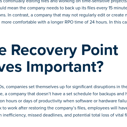
s continually editing files and working on time-sensitive projects
ld mean the company needs to back up its files every 15 minutes
ions. In contrast, a company that may not regularly edit or create
 more comfortable with a longer RPO time of 24 hours. In this ca
e Recovery Point
ves Important?
s, companies set themselves up for significant disruptions in thei
ce, a company that doesn’t have a set schedule for backups and h
on hours or days of productivity when software or hardware failure
ck to work after restoring the company’s files, employees will ha
 inefficiency, missed deadlines, and potential total loss of vital fi