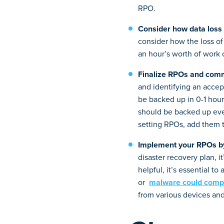
RPO.
Consider how data loss 
consider how the loss of 
an hour’s worth of work o
Finalize RPOs and comm
and identifying an accept
be backed up in 0-1 hour 
should be backed up ever
setting RPOs, add them 
Implement your RPOs by
disaster recovery plan, i
helpful, it’s essential to
or
malware could comp
from various devices and