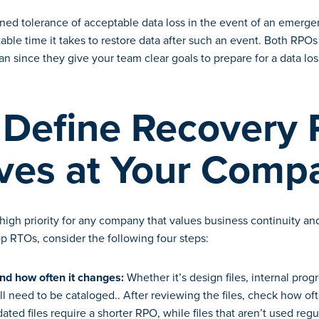
fined tolerance of acceptable data loss in the event of an emerge
able time it takes to restore data after such an event. Both RPO
an since they give your team clear goals to prepare for a data loss
Define Recovery 
ives at Your Comp
igh priority for any company that values business continuity and
p RTOs, consider the following four steps:
d how often it changes:
Whether it’s design files, internal progr
ill need to be cataloged.. After reviewing the files, check how of
dated files require a shorter RPO, while files that aren’t used reg