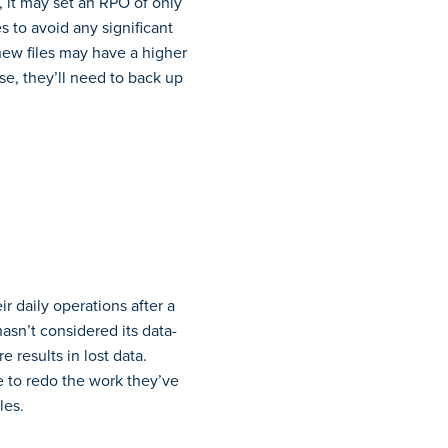
, it may set an RPO of only
 to avoid any significant
 new files may have a higher
se, they’ll need to back up
r daily operations after a
asn’t considered its data-
 results in lost data.
ve to redo the work they’ve
les.