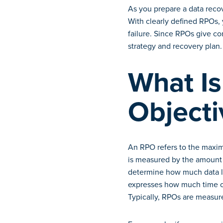
As you prepare a data reco
With clearly defined RPOs, 
failure. Since RPOs give com
strategy and recovery plan.
What Is
Objecti
An RPO refers to the maxim
is measured by the amount 
determine how much data lo
expresses how much time ca
Typically, RPOs are measure