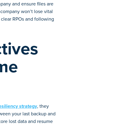
pany and ensure files are
 company won’t lose vital
ng clear RPOs and following
tives
ime
esiliency strategy
, they
ween your last backup and
tore lost data and resume