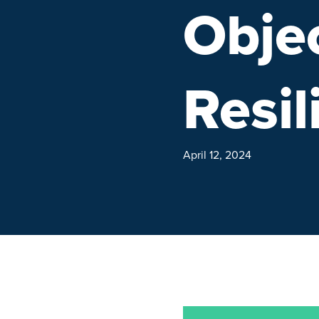
Objec
Resil
April 12, 2024