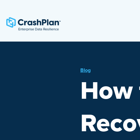
Blog
How 
Reco