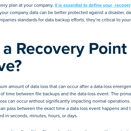
very plan at your company,
it is essential to define your recove
your company data can be better protected against a disaster, da
panies standards for data backup efforts, they’re critical to your
 a Recovery Point
ve?
um amount of data loss that can occur after a data-loss emerge
of time between file backups and the data-loss event. The primar
ss can occur without significantly impacting normal operations.
n pass between the exact time a data loss event happens and th
d in seconds, minutes, hours, or days.