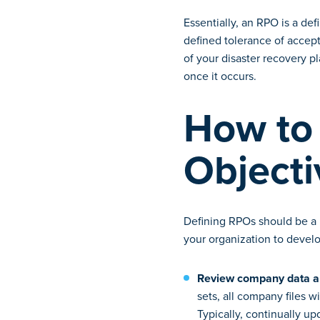
Essentially, an RPO is a de
defined tolerance of accept
of your disaster recovery pl
once it occurs.
How to 
Object
Defining RPOs should be a h
your organization to develo
Review company data an
sets, all company files w
Typically, continually up