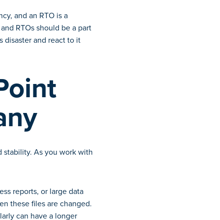
ncy, and an RTO is a
s and RTOs should be a part
 disaster and react to it
Point
any
 stability. As you work with
ess reports, or large data
ten these files are changed.
ularly can have a longer