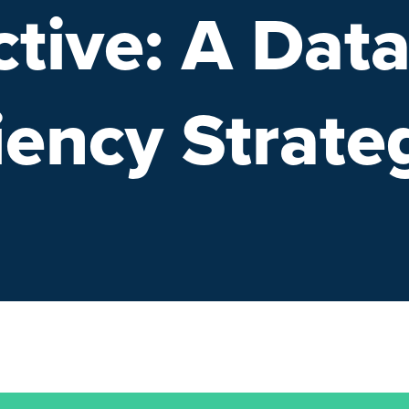
tive: A Dat
iency Strate