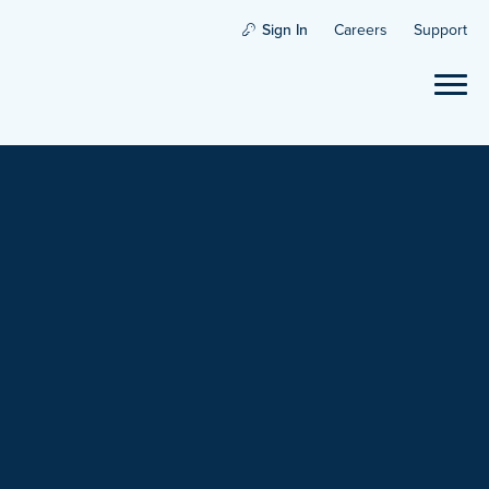
Sign In
Careers
Support