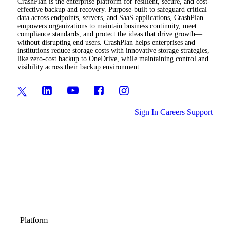
CrashPlan is the enterprise platform for resilient, secure, and cost-
effective backup and recovery. Purpose-built to safeguard critical
data across endpoints, servers, and SaaS applications, CrashPlan
empowers organizations to maintain business continuity, meet
compliance standards, and protect the ideas that drive growth—
without disrupting end users. CrashPlan helps enterprises and
institutions reduce storage costs with innovative storage strategies,
like zero-cost backup to OneDrive, while maintaining control and
visibility across their backup environment.
Sign In
Careers
Support
Platform