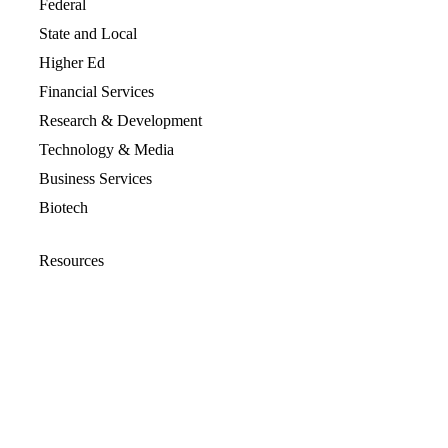
Federal
State and Local
Higher Ed
Financial Services
Research & Development
Technology & Media
Business Services
Biotech
Resources
Resources Overview
Blog
Glossary
Security and Compliance
Media Kit