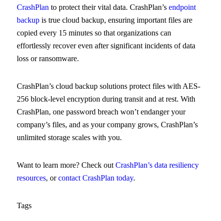
CrashPlan
to protect their vital data. CrashPlan’s
endpoint
backup
is true cloud backup, ensuring important files are
copied every 15 minutes so that organizations can
effortlessly recover even after significant incidents of data
loss or ransomware.
CrashPlan’s cloud backup solutions protect files with AES-
256 block-level encryption during transit and at rest. With
CrashPlan, one password breach won’t endanger your
company’s files, and as your company grows, CrashPlan’s
unlimited storage scales with you.
Want to learn more? Check out
CrashPlan’s data resiliency
resources
, or
contact CrashPlan today
.
Tags