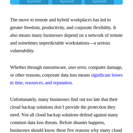
The move to remote and hybrid workplaces has led to
greater freedom, productivity, and corporate flexibility. It
also means many businesses depend on a network of remote
and sometimes unpredictable workstations—a serious
vulnerability.
Whether through ransomware, user error, computer damage,
or other reasons, corporate data loss means
significant losses
in time, resources, and reputation.
Unfortunately, many businesses find out too late that their
cloud backup solutions don’t provide the protection they
need. Not all cloud backup solutions defend against many
common data loss threats. Before disaster happens,
businesses should know these five reasons why many cloud