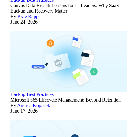
Canvas Data Breach Lessons for IT Leaders: Why SaaS
Backup and Recovery Matter
By
Kyle Rapp
June 24, 2026
Backup Best Practices
Microsoft 365 Lifecycle Management: Beyond Retention
By
Andrea Kopacek
June 17, 2026