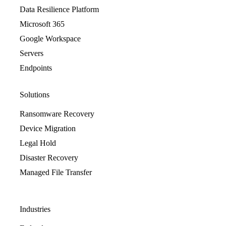
Data Resilience Platform
Microsoft 365
Google Workspace
Servers
Endpoints
Solutions
Ransomware Recovery
Device Migration
Legal Hold
Disaster Recovery
Managed File Transfer
Industries