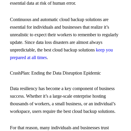
essential data at risk of human error.
Continuous and automatic cloud backup solutions are
essential for individuals and businesses that realize it’s
unrealistic to expect their workers to remember to regularly
update. Since data loss disasters are almost always
unpredictable, the best cloud backup solutions
keep you
prepared at all times
.
CrashPlan: Ending the Data Disruption Epidemic
Data resiliency has become a key component of business
success. Whether it’s a large-scale enterprise hosting
thousands of workers, a small business, or an individual’s
workspace, users require the best cloud backup solutions.
For that reason, many individuals and businesses trust