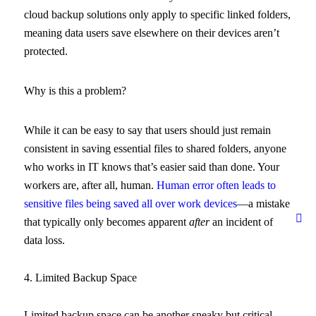
cloud backup solutions only apply to specific linked folders,
meaning data users save elsewhere on their devices aren’t
protected.
Why is this a problem?
While it can be easy to say that users should just remain
consistent in saving essential files to shared folders, anyone
who works in IT knows that’s easier said than done. Your
workers are, after all, human.
Human error often leads to
sensitive files being saved all over work devices
—a mistake
that typically only becomes apparent
after
an incident of
data loss.
4. Limited Backup Space
Limited backup space can be another sneaky but critical