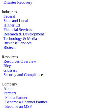
Disaster Recovery
Industries
Federal
State and Local
Higher Ed
Financial Services
Research & Development
Technology & Media
Business Services
Biotech
Resources
Resources Overview
Blog
Glossary
Security and Compliance
Company
About
Partners
Find a Partner
Become a Channel Partner
Become an MSP