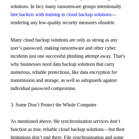
solutions. In fact, many ransomware groups intentionally
hire hackers with training in cloud backup solutions
—
rendering any low-quality security measures obsolete.
Many cloud backup solutions are only as strong as any
user’s password, making ransomware and other cyber
incidents just one successful phishing attempt away. That’s
why businesses need data backup solutions that carry
numerous, reliable protections, like data encryption for
transmission and storage, as well as safeguards against
individual password compromise.
3. Some Don’t Protect the Whole Computer
As mentioned above, file synchronization services don’t
function as true, reliable cloud backup solutions—but their
limitations don’t end there. File synchronization and some