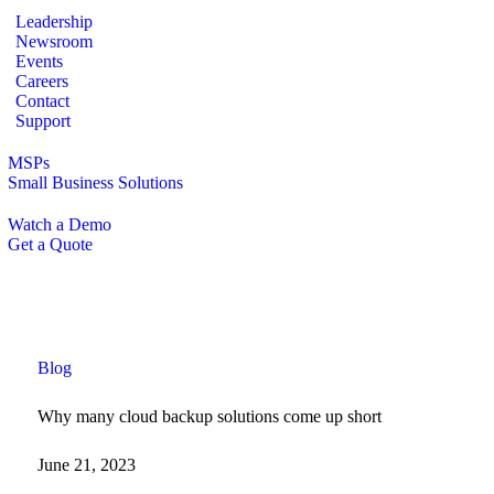
Leadership
Newsroom
Events
Careers
Contact
Support
MSPs
Small Business Solutions
Watch a Demo
Get a Quote
Blog
Why many cloud backup solutions come up short
June 21, 2023