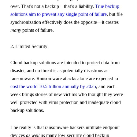
over. That’s not a backup—that’s a liability.
True backup
solutions aim to prevent any single point of failure
, but file
synchronization effectively does the opposite—it creates
many
points of failure.
2. Limited Security
Cloud backup solutions are intended to protect data from
disaster, and no threat is as potentially disastrous as
ransomware. Ransomware attacks alone are expected to
cost the world 10.5 trillion annually by 2025
, and each
week brings stories of new victims who thought they were
well protected with virus protection and inadequate cloud
backup solutions.
The reality is that ransomware hackers infiltrate endpoint
devices
as well as
many low-security cloud backup