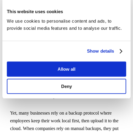
any lapse in data protection.
This website uses cookies
We use cookies to personalise content and ads, to
See why CrashPlan is the preferred
provide social media features and to analyse our traffic.
choice for secure backups
Learn More
Show details
Allow all
5. No Continuous Backup
Deny
Cloud backup solutions that aren’t continuously updated
aren’t much of a backup at all.
Yet, many businesses rely on a backup protocol where
employees keep their work local first, then upload it to the
cloud. When companies rely on manual backups, they put