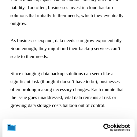
liability. Too often, businesses invest in cloud backup
solutions that initially fit their needs, which they eventually
outgrow.
As businesses expand, data needs can grow exponentially.
Soon enough, they might find their backup services can’t
scale to their needs.
Since changing data backup solutions can seem like a
significant task (though it doesn’t have to be), businesses
often prolong making necessary changes. Each minute that
the issue goes unaddressed, vital data remains at risk or
growing data storage costs balloon out of control.
From the start, it’s essential that businesses choose backup
solutions that will easily scale to future expansion without