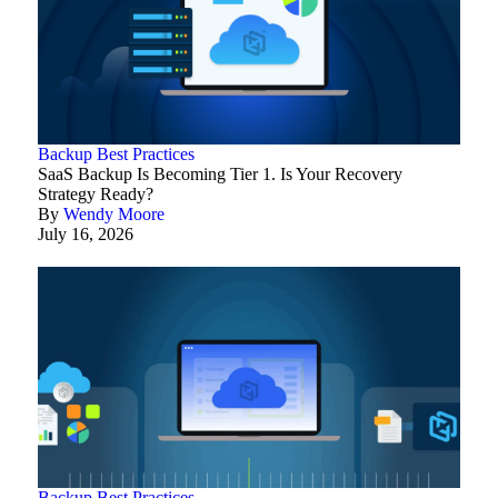
Backup Best Practices
SaaS Backup Is Becoming Tier 1. Is Your Recovery
Strategy Ready?
By
Wendy Moore
July 16, 2026
Backup Best Practices