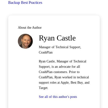
Backup Best Practices
About the Author
Ryan Castle
Manager of Technical Support,
CrashPlan
Ryan Castle, Manager of Technical
Support, is an advocate for all
CrashPlan customers. Prior to
CrashPlan, Ryan worked in technical
support roles at Apple, Best Buy, and
Target.
See all of this author's posts