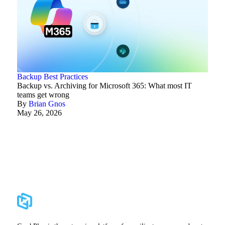
Backup Best Practices
Backup vs. Archiving for Microsoft 365: What most IT
teams get wrong
By
Brian Gnos
May 26, 2026