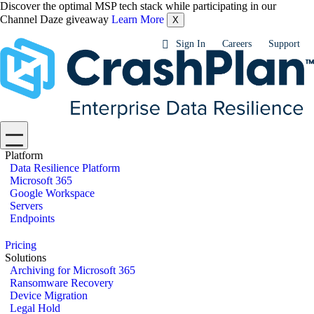
Discover the optimal MSP tech stack while participating in our
Channel Daze giveaway
Learn More
X
Sign In
Careers
Support
Platform
Data Resilience Platform
Microsoft 365
Google Workspace
Servers
Endpoints
Pricing
Solutions
Archiving for Microsoft 365
Ransomware Recovery
Device Migration
Legal Hold