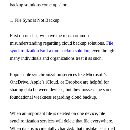
backup solutions come up short.
1. File Sync is Not Backup
First on our list, we have the most common
misunderstanding regarding cloud backup solutions.
File
synchronization isn’t a true backup solution
, even though
many individuals and organizations treat it as such.
Popular file synchronization services like Microsoft’s
OneDrive, Apple’s iCloud, or Dropbox are helpful for
sharing data between devices, but they possess the same
foundational weakness regarding cloud backup.
When an important file is deleted on one device, file
synchronization services will delete that file everywhere.
When data is accidentally changed, that mistake is carried