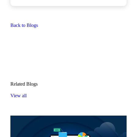
Back to Blogs
Related Blogs
View all