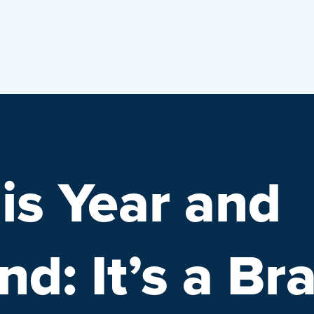
is Year and
d: It’s a Br