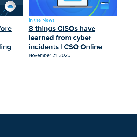
In the News
8 things CISOs have
fore
learned from cyber
incidents | CSO Online
ding
November 21, 2025