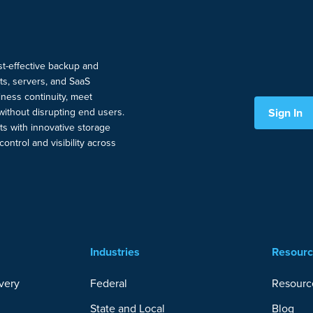
ost-effective backup and
nts, servers, and SaaS
ness continuity, meet
Sign In
without disrupting end users.
ts with innovative storage
ontrol and visibility across
Industries
Resour
very
Federal
Resourc
State and Local
Blog