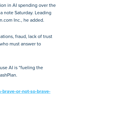
llion in AI spending over the
 a note Saturday. Leading
n.com Inc., he added.
tions, fraud, lack of trust
 who must answer to
se AI is “fueling the
rashPlan.
-a-brave-or-not-so-brave-