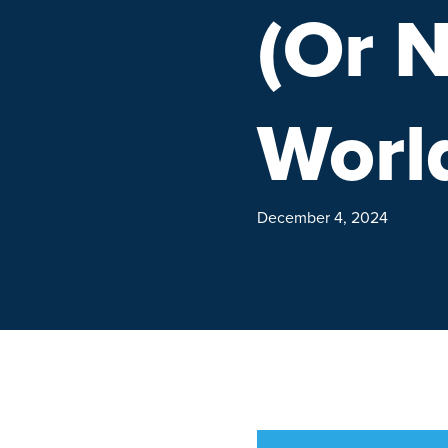
(Or N
Worl
December 4, 2024