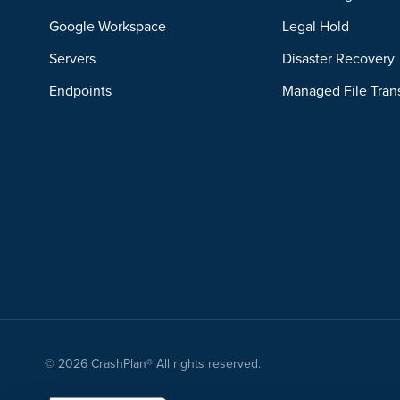
Google Workspace
Legal Hold
Servers
Disaster Recovery
Endpoints
Managed File Tran
© 2026 CrashPlan® All rights reserved.