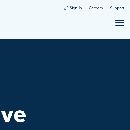
Sign In
Careers
Support
ave