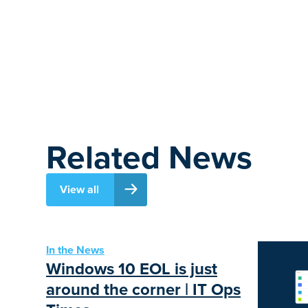
Related News
View all
In the News
Windows 10 EOL is just
around the corner | IT Ops