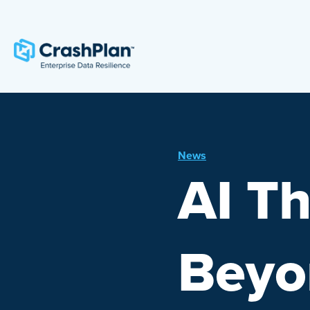
News
AI Th
Beyon