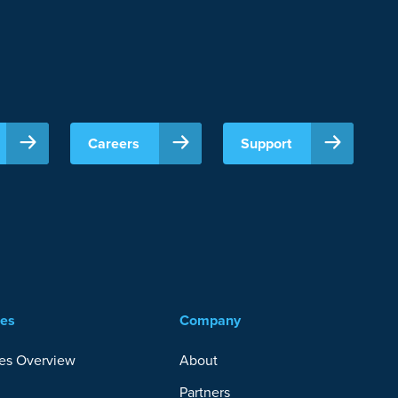
Careers
Support
ces
Company
es Overview
About
Partners