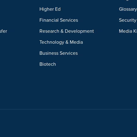
Higher Ed
Glossar
Financial Services
Securit
sfer
Research & Development
Media K
Technology & Media
Business Services
Biotech