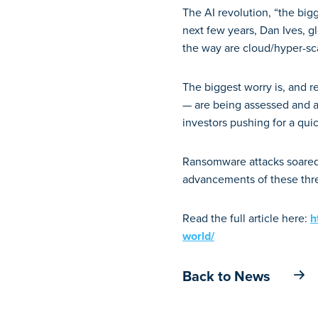
The AI revolution, “the bigg
next few years, Dan Ives, g
the way are cloud/hyper-sc
The biggest worry is, and re
— are being assessed and 
investors pushing for a qui
Ransomware attacks soared 
advancements of these threa
Read the full article here:
h
world/
Back to News