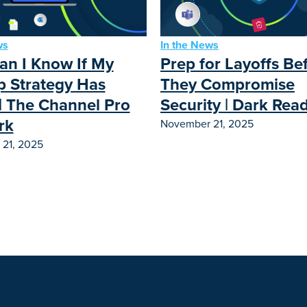
ws
In the News
n I Know If My
Prep for Layoffs Be
 Strategy Has
They Compromise
| The Channel Pro
Security | Dark Rea
rk
November 21, 2025
21, 2025