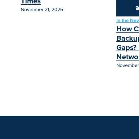
Times
November 21, 2025
In the Ne
How Ca
Backup
Gaps? 
Netwo
November 