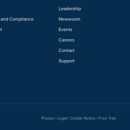
y
Leadership
y and Compliance
Newsroom
it
Events
Careers
Contact
Support
Privacy
|
Legal
|
Cookie Notice
|
Free Trial