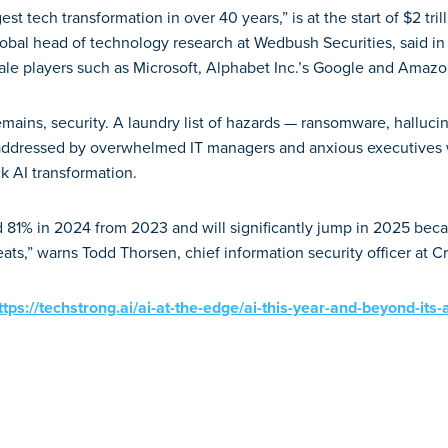
est tech transformation in over 40 years,” is at the start of $2 tri
lobal head of technology research at Wedbush Securities, said in
ale players such as Microsoft, Alphabet Inc.’s Google and Amazo
mains, security. A laundry list of hazards — ransomware, hallucina
addressed by overwhelmed IT managers and anxious executives
ck AI transformation.
81% in 2024 from 2023 and will significantly jump in 2025 becau
ts,” warns Todd Thorsen, chief information security officer at C
ttps://techstrong.ai/ai-at-the-edge/ai-this-year-and-beyond-its