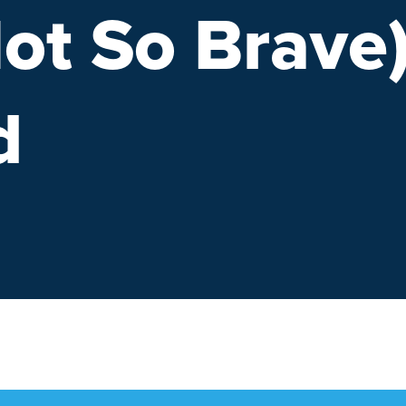
ot So Brave
d