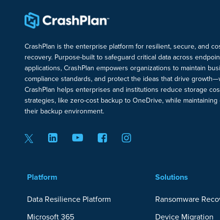
CrashPlan is the enterprise platform for resilient, secure, and c
recovery. Purpose-built to safeguard critical data across endpoi
applications, CrashPlan empowers organizations to maintain busi
compliance standards, and protect the ideas that drive growth—
CrashPlan helps enterprises and institutions reduce storage cos
strategies, like zero-cost backup to OneDrive, while maintaining c
their backup environment.
Platform
Solutions
Data Resilience Platform
Ransomware Reco
Microsoft 365
Device Migration