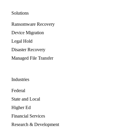
Solutions
Ransomware Recovery
Device Migration
Legal Hold
Disaster Recovery
Managed File Transfer
Industries
Federal
State and Local
Higher Ed
Financial Services
Research & Development