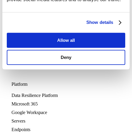
Sign In
Careers
Support
Show details
Allow all
Deny
Platform
Data Resilience Platform
Microsoft 365
Google Workspace
Servers
Endpoints