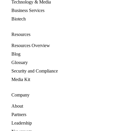
Technology & Media
Business Services
Biotech
Resources
Resources Overview
Blog
Glossary
Security and Compliance
Media Kit
Company
About
Partners
Leadership