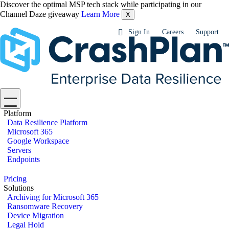
Discover the optimal MSP tech stack while participating in our
Channel Daze giveaway
Learn More
X
Sign In
Careers
Support
Platform
Data Resilience Platform
Microsoft 365
Google Workspace
Servers
Endpoints
Pricing
Solutions
Archiving for Microsoft 365
Ransomware Recovery
Device Migration
Legal Hold