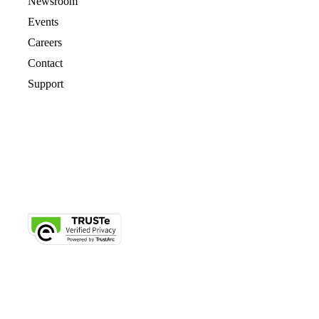
Newsroom
Events
Careers
Contact
Support
© 2026 CrashPlan® All rights reserved.
Privacy
|
Legal
|
Cookie Notice
|
Free Trial