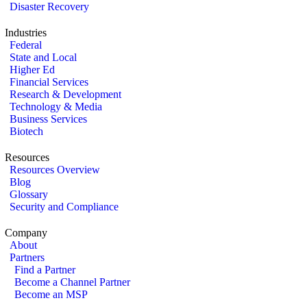
Disaster Recovery
Industries
Federal
State and Local
Higher Ed
Financial Services
Research & Development
Technology & Media
Business Services
Biotech
Resources
Resources Overview
Blog
Glossary
Security and Compliance
Company
About
Partners
Find a Partner
Become a Channel Partner
Become an MSP