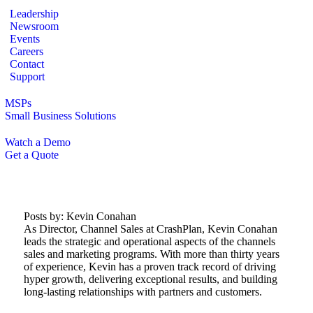
Leadership
Newsroom
Events
Careers
Contact
Support
MSPs
Small Business Solutions
Watch a Demo
Get a Quote
Posts by:
Kevin Conahan
As Director, Channel Sales at CrashPlan, Kevin Conahan
leads the strategic and operational aspects of the channels
sales and marketing programs. With more than thirty years
of experience, Kevin has a proven track record of driving
hyper growth, delivering exceptional results, and building
long-lasting relationships with partners and customers.